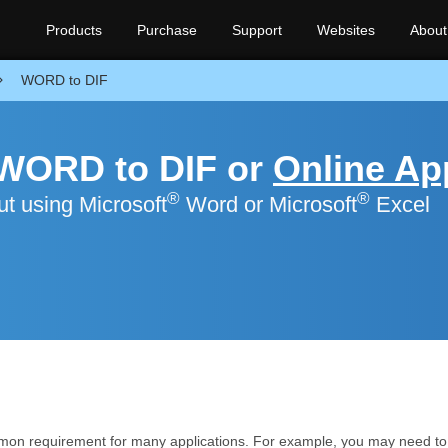
Products
Purchase
Support
Websites
About
WORD to DIF
 WORD to DIF or
Online Ap
®
®
t using Microsoft
Word or Microsoft
Excel
mon requirement for many applications. For example, you may need to