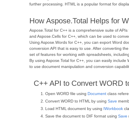
further processing. HTML is a popular format for disp
How Aspose.Total Helps for W
Aspose.Total for C++ is a comprehensive suite of APIs
and Aspose.Cells for C++, which can be used to conv
Using Aspose.Words for C++, you can export Word docu
conversion API that is easy to use. After converting 
set of features for working with spreadsheets, including
By using Aspose.Total for C++, you can easily include
to use document manipulation and conversion capabili
C++ API to Convert WORD t
Open WORD file using
Document
class refer
Convert WORD to HTML by using
Save
membe
Load HTML document by using
IWorkbook
cla
Save the document to DIF format using
Save