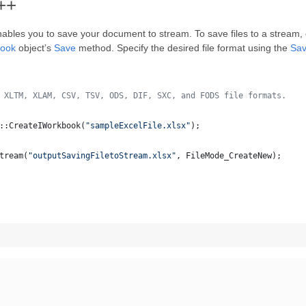
C++
ables you to save your document to stream. To save files to a stream
book
object’s
Save
method. Specify the desired file format using the
Sa
 XLTM, XLAM, CSV, TSV, ODS, DIF, SXC, and FODS file formats.
::CreateIWorkbook(
"
sampleExcelFile.xlsx
"
);
tream(
"
outputSavingFiletoStream.xlsx
"
, FileMode_CreateNew);