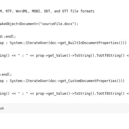
M, RTF, WordML, MOBI, ODT, and OTT file formats
akeObject<Document>("sourceFile.docx");
d::endl;
op : System::IterateOver(doc->get_BuiltInDocumentProperties()))
ing() << " : " << prop->get_Value()->ToString().ToUtf8String() <
:endl;
op : System::IterateOver(doc->get_CustomDocumentProperties()))
ing() << " : " << prop->get_Value()->ToString().ToUtf8String() <
Hub