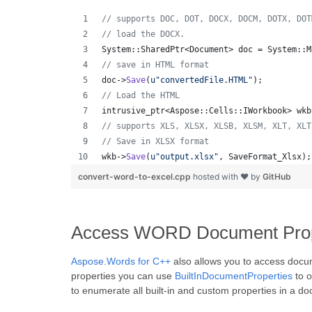
//
 supports DOC, DOT, DOCX, DOCM, DOTX, DOT
//
 load the DOCX.
System::SharedPtr<Document> doc = System::M
//
 save in HTML format
doc->
Save
(
u"
convertedFile.HTML
"
);
//
 Load the HTML
intrusive_ptr<Aspose::Cells::IWorkbook> wkb
//
 supports XLS, XLSX, XLSB, XLSM, XLT, XLT
//
 Save in XLSX format
wkb->
Save
(
u"
output.xlsx
"
, SaveFormat_Xlsx);
convert-word-to-excel.cpp
hosted with ❤ by
GitHub
Access WORD Document Prope
Aspose.Words for C++
also allows you to access docu
properties you can use
BuiltInDocumentProperties
to o
to enumerate all built-in and custom properties in a d