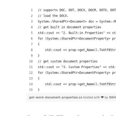
// supports DOC, DOT, DOCX, DOCM, DOTX, DOT
// load the DOCX.
System::SharedPtr<Document> doc = System::M
// get built in document properties
std::cout << "2. Built-in Properties" << st
for (System::SharedPtr<DocumentProperty> pr
{
    std::cout << prop->get_Name().ToUtf8Str
}
// get custom document properties
std::cout << "3. Custom Properties" << std:
for (System::SharedPtr<DocumentProperty> pr
{
    std::cout << prop->get_Name().ToUtf8Str
}
get-word-document-properties.cs
hosted with ❤ by
Git