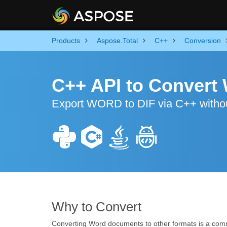
Products
Aspose.Total
C++
Conversion
C++ API to Convert
Export WORD to DIF via C++ withou
Why to Convert
Converting Word documents to other formats is a com