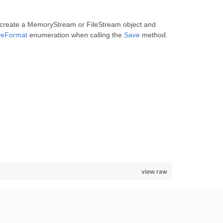
, create a MemoryStream or FileStream object and
veFormat
enumeration when calling the
Save
method.
view raw