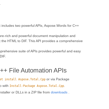
.
It includes two powerful APIs, Aspose.Words for C++
ture-rich and powerful document manipulation and
rt the HTML to DIF. This API provides a comprehensive
mprehensive suite of APIs provides powerful and easy
DIF.
C++ File Automation APIs
or via Package
et install Aspose.Total.Cpp
o with
.
Install-Package Aspose.Total.Cpp
installer or DLLs in a ZIP file from
downloads
.