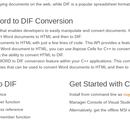
laying documents on the web, while DIF is a popular spreadsheet format
ord to DIF Conversion
 that enables developers to easily manipulate and convert documents. 
ert Word documents to HTML and then to DIF.
ments to HTML with just a few lines of code. This API provides a fea
the Word document to HTML, you can use Aspose.Cells for C++ to conve
 the ability to convert HTML to DIF.
 WORD to DIF conversion feature within your C++ applications. This co
ties that can be used to convert Word documents to HTML and then to 
o DIF
Get Started with 
ence
Install from command line as
nug
r function
Manager Console of Visual Studi
ss reference
Alternatively, get the offline MSI 
member function