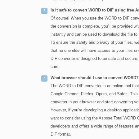
Is it safe to convert WORD to DIF using free 
Of course! When you use the WORD to DIF convert
the conversion is complete, you'll be provided with
instantly and can be used to download the file to
To ensure the safety and privacy of your files, w
that no one else will have access to your files 
DIF converter is designed to be safe and secure, 
care.
What browser should I use to convert WORD?
The WORD to DIF converter is an online tool tha
Google Chrome, Firefox, Opera, and Safari. This 
converter in your browser and start converting y
However, if you're developing a desktop applica
want to consider using the Aspose.Total WORD Co
developers and offers a wide range of features an
DIF format.