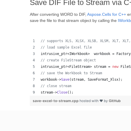
Save DIF File to Stream via 
After converting WORD to DIF,
Aspose.Cells for C++
en
save the file to that stream object by calling the
IWork
//
 supports XLS, XLSX, XLSB, XLSM, XLT, XLT,
//
 load sample Excel file
intrusive_ptr<IWorkbook>  workbook = Factory
//
 create FileStream object
intrusive_ptr<FileStream> stream = 
new
 FileS
//
 save the Workbook to Stream
workbook->
Save
(stream, SaveFormat_Xlsx);
//
 close stream
stream->
Close
();
save-excel-to-stream.cpp
hosted with ❤ by
GitHub