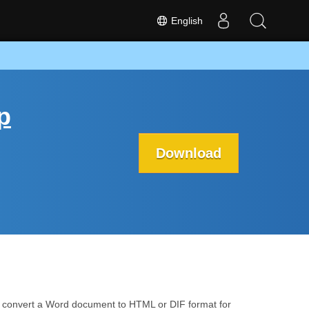
English
p
Download
 convert a Word document to HTML or DIF format for