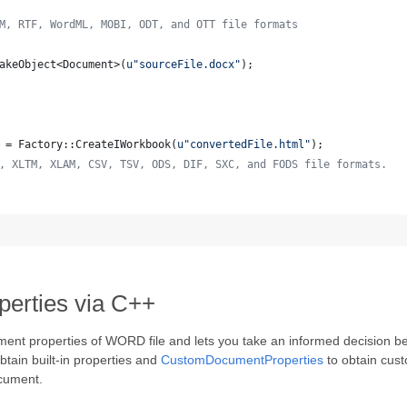
M, RTF, WordML, MOBI, ODT, and OTT file formats
akeObject<Document>(
u"
sourceFile.docx
"
);
 = Factory::CreateIWorkbook(
u"
convertedFile.html
"
);
, XLTM, XLAM, CSV, TSV, ODS, DIF, SXC, and FODS file formats.
rties via C++
ment properties of WORD file and lets you take an informed decision 
btain built-in properties and
CustomDocumentProperties
to obtain cus
ocument.