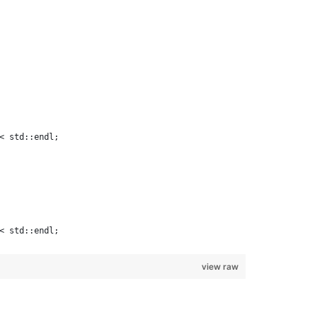
< std::endl;
< std::endl;
view raw