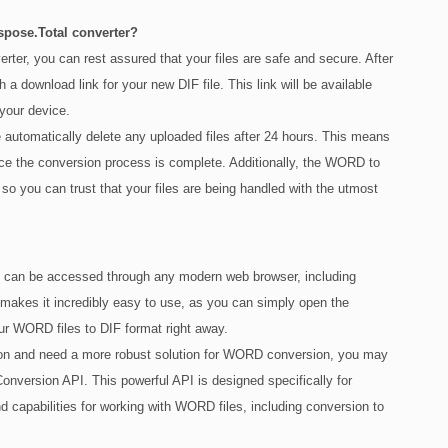
Aspose.Total converter?
er, you can rest assured that your files are safe and secure. After
 a download link for your new DIF file. This link will be available
 your device.
e automatically delete any uploaded files after 24 hours. This means
once the conversion process is complete. Additionally, the WORD to
so you can trust that your files are being handled with the utmost
t can be accessed through any modern web browser, including
makes it incredibly easy to use, as you can simply open the
our WORD files to DIF format right away.
tion and need a more robust solution for WORD conversion, you may
nversion API. This powerful API is designed specifically for
d capabilities for working with WORD files, including conversion to