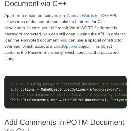
Document via C++
Apart from document conversion,
Aspose.Words for C++
API
allows tons of document manipulation features for C++
developers. In case your Microsoft Word WORD file format is
password protected, you can still open it using the API. In order to
load the encrypted document, you can use a special constructor
overload, which accepts a
LoadOptions
object. This object
contains the Password property, which specifies the password
string.
// when loading password protected document, the password i
auto
options
=
MakeObject
<
LoadOptions
>
(
u
"docPassword"
);
// load the document from the local file system by filename
SharedPtr
<
Document
>
doc
=
MakeObject
<
Document
>
(
u
"Encrypted.
Add Comments in POTM Document