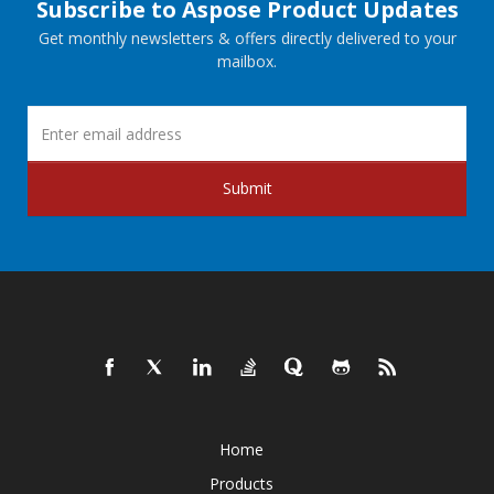
Subscribe to Aspose Product Updates
Get monthly newsletters & offers directly delivered to your
mailbox.
Submit
Home
Products