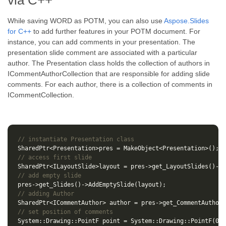
via C++
While saving WORD as POTM, you can also use
Aspose.Slides
for C++
to add further features in your POTM document. For
instance, you can add comments in your presentation. The
presentation slide comment are associated with a particular
author. The Presentation class holds the collection of authors in
ICommentAuthorCollection that are responsible for adding slide
comments. For each author, there is a collection of comments in
ICommentCollection.
// instantiate Presentation class
SharedPtr
<
Presentation
>
pres
=
MakeObject
<
Presentation
>
();
// access first slide
SharedPtr
<
ILayoutSlide
>
layout
=
pres
->
get_LayoutSlides
()
->
i
// add empty slide
pres
->
get_Slides
()
->
AddEmptySlide
(
layout
);
// adding Author
SharedPtr
<
ICommentAuthor
>
author
=
pres
->
get_CommentAuthors
// set position of comments
System
::
Drawing
::
PointF
point
=
System
::
Drawing
::
PointF
(
0.2