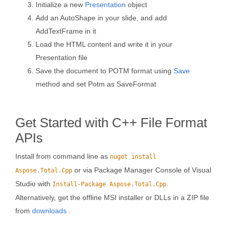
Initialize a new
Presentation
object
Add an AutoShape in your slide, and add
AddTextFrame in it
Load the HTML content and write it in your
Presentation file
Save the document to POTM format using
Save
method and set Potm as SaveFormat
Get Started with C++ File Format
APIs
Install from command line as
nuget install
or via Package Manager Console of Visual
Aspose.Total.Cpp
Studio with
.
Install-Package Aspose.Total.Cpp
Alternatively, get the offline MSI installer or DLLs in a ZIP file
from
downloads
.