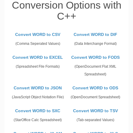
Conversion Options with
C++
Convert WORD to CSV
Convert WORD to DIF
(Comma Seperated Values)
(Data Interchange Format)
Convert WORD to EXCEL
Convert WORD to FODS
(Spreadsheet File Formats)
(OpenDocument Flat XML
Spreadsheet)
Convert WORD to JSON
Convert WORD to ODS
(JavaScript Object Notation File)
(OpenDocument Spreadsheet)
Convert WORD to SXC
Convert WORD to TSV
(StarOffice Calc Spreadsheet)
(Tab-separated Values)