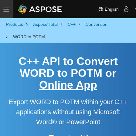
English
Toggle navigation
Products
Aspose.Total
C++
Conversion
WORD to POTM
C++ API to Convert
WORD to POTM or
Online App
Export WORD to POTM within your C++
applications without using Microsoft
Word® or PowerPoint