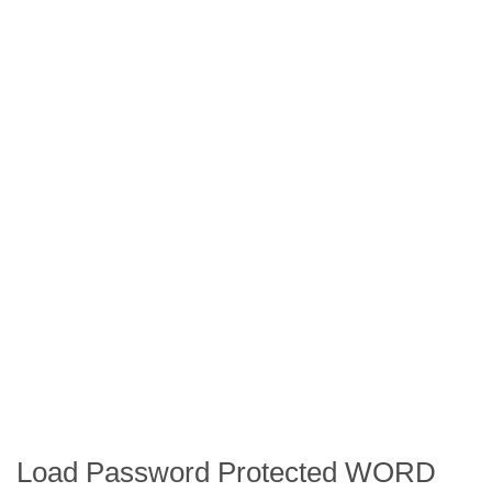
Load Password Protected WORD