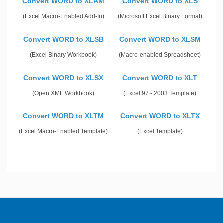
Convert WORD to XLAM
Convert WORD to XLS
(Excel Macro-Enabled Add-In)
(Microsoft Excel Binary Format)
Convert WORD to XLSB
Convert WORD to XLSM
(Excel Binary Workbook)
(Macro-enabled Spreadsheet)
Convert WORD to XLSX
Convert WORD to XLT
(Open XML Workbook)
(Excel 97 - 2003 Template)
Convert WORD to XLTM
Convert WORD to XLTX
(Excel Macro-Enabled Template)
(Excel Template)