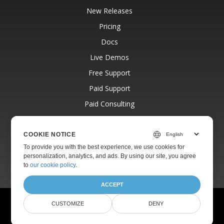
New Releases
Pricing
Docs
Live Demos
Free Support
Paid Support
Paid Consulting
Blog
Websites
COOKIE NOTICE
To provide you with the best experience, we use cookies for
About
personalization, analytics, and ads. By using our site, you agree
to
our cookie policy
.
ACCEPT
© Aspose Pty Ltd 2001-2026.
All Rights Reserved.
CUSTOMIZE
DENY
Privacy Policy
Terms of use
Contact