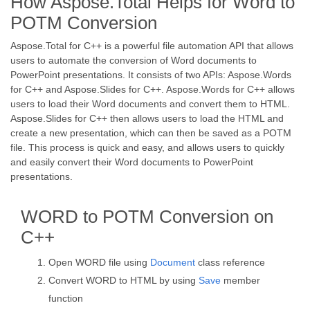
How Aspose.Total Helps for Word to
POTM Conversion
Aspose.Total for C++ is a powerful file automation API that allows
users to automate the conversion of Word documents to
PowerPoint presentations. It consists of two APIs: Aspose.Words
for C++ and Aspose.Slides for C++. Aspose.Words for C++ allows
users to load their Word documents and convert them to HTML.
Aspose.Slides for C++ then allows users to load the HTML and
create a new presentation, which can then be saved as a POTM
file. This process is quick and easy, and allows users to quickly
and easily convert their Word documents to PowerPoint
presentations.
WORD to POTM Conversion on
C++
Open WORD file using
Document
class reference
Convert WORD to HTML by using
Save
member
function