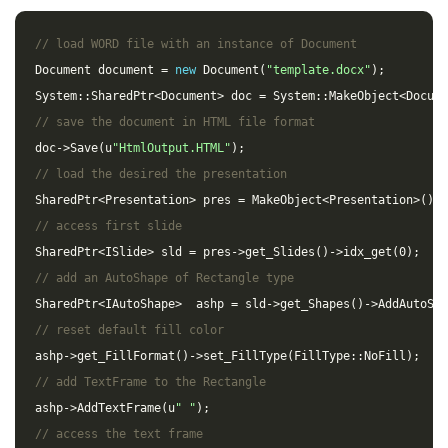
// load WORD file with an instance of Document
Document
document
=
new
Document
(
"template.docx"
);
System
::
SharedPtr
<
Document
>
doc
=
System
::
MakeObject
<
Docume
// save the document in HTML file format
doc
->
Save
(
u
"HtmlOutput.HTML"
);
// load the desired the presentation
SharedPtr
<
Presentation
>
pres
=
MakeObject
<
Presentation
>
();
// access first slide
SharedPtr
<
ISlide
>
sld
=
pres
->
get_Slides
()
->
idx_get
(
0
);
// add an AutoShape of Rectangle type
SharedPtr
<
IAutoShape
>
ashp
=
sld
->
get_Shapes
()
->
AddAutoSha
// reset default fill color
ashp
->
get_FillFormat
()
->
set_FillType
(
FillType
::
NoFill
);
// add TextFrame to the Rectangle
ashp
->
AddTextFrame
(
u
" "
);
// access the text frame