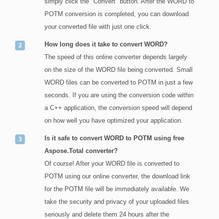
simply click the "Convert" button. After the WORD to
POTM conversion is completed, you can download
your converted file with just one click.
How long does it take to convert WORD?
The speed of this online converter depends largely
on the size of the WORD file being converted. Small
WORD files can be converted to POTM in just a few
seconds. If you are using the conversion code within
a C++ application, the conversion speed will depend
on how well you have optimized your application.
Is it safe to convert WORD to POTM using free
Aspose.Total converter?
Of course! After your WORD file is converted to
POTM using our online converter, the download link
for the POTM file will be immediately available. We
take the security and privacy of your uploaded files
seriously and delete them 24 hours after the