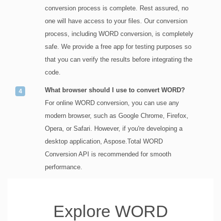
conversion process is complete. Rest assured, no
one will have access to your files. Our conversion
process, including WORD conversion, is completely
safe. We provide a free app for testing purposes so
that you can verify the results before integrating the
code.
What browser should I use to convert WORD?
For online WORD conversion, you can use any
modern browser, such as Google Chrome, Firefox,
Opera, or Safari. However, if you're developing a
desktop application, Aspose.Total WORD
Conversion API is recommended for smooth
performance.
Explore WORD