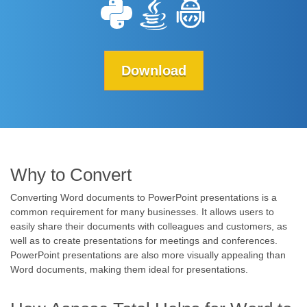
Download
Why to Convert
Converting Word documents to PowerPoint presentations is a
common requirement for many businesses. It allows users to
easily share their documents with colleagues and customers, as
well as to create presentations for meetings and conferences.
PowerPoint presentations are also more visually appealing than
Word documents, making them ideal for presentations.