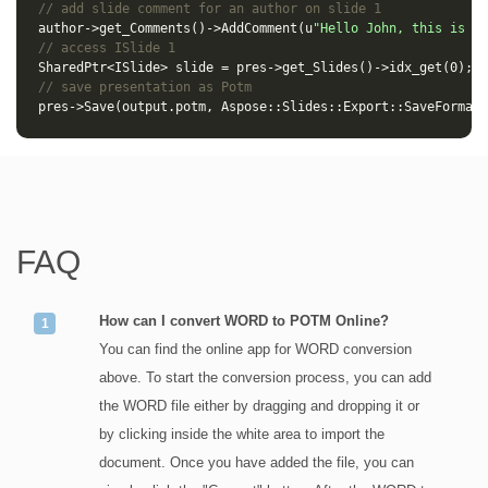
// add slide comment for an author on slide 1
author
->
get_Comments
()
->
AddComment
(
u
"Hello John, this is a 
// access ISlide 1
SharedPtr
<
ISlide
>
slide
=
pres
->
get_Slides
()
->
idx_get
(
0
);
// save presentation as Potm
pres
->
Save
(
output
.
potm
,
Aspose
::
Slides
::
Export
::
SaveFormat
:
FAQ
How can I convert WORD to POTM Online?
You can find the online app for WORD conversion
above. To start the conversion process, you can add
the WORD file either by dragging and dropping it or
by clicking inside the white area to import the
document. Once you have added the file, you can