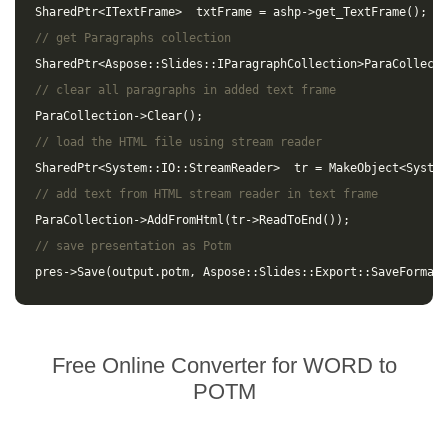
SharedPtr
<
ITextFrame
>
txtFrame
=
ashp
->
get_TextFrame
();
// get Paragraphs collection
SharedPtr
<
Aspose
::
Slides
::
IParagraphCollection
>
ParaCollecti
// clear all paragraphs in added text frame
ParaCollection
->
Clear
();
// load the HTML file using stream reader
SharedPtr
<
System
::
IO
::
StreamReader
>
tr
=
MakeObject
<
System
// add text from HTML stream reader in text frame
ParaCollection
->
AddFromHtml
(
tr
->
ReadToEnd
());
// save presentation as Potm
pres
->
Save
(
output
.
potm
,
Aspose
::
Slides
::
Export
::
SaveFormat
:
Free Online Converter for WORD to
POTM