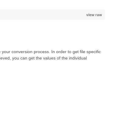
view raw
our conversion process. In order to get file specific
eved, you can get the values of the individual