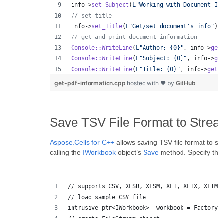
info->
set_Subject
(
L"
Working with Document I
//
 set title
info->
set_Title
(
L"
Get/set document's info
"
)
//
 get and print document information
Console::WriteLine
(
L"
Author: {0}
"
, info->
ge
Console::WriteLine
(
L"
Subject: {0}
"
, info->
g
Console::WriteLine
(
L"
Title: {0}
"
, info->
get
get-pdf-information.cpp
hosted with ❤ by
GitHub
Save TSV File Format to Stre
Aspose.Cells for C++
allows saving TSV file format to 
calling the
IWorkbook
object’s
Save
method. Specify the
// supports CSV, XLSB, XLSM, XLT, XLTX, XLTM
// load sample CSV file
intrusive_ptr<IWorkbook>  workbook = Factory