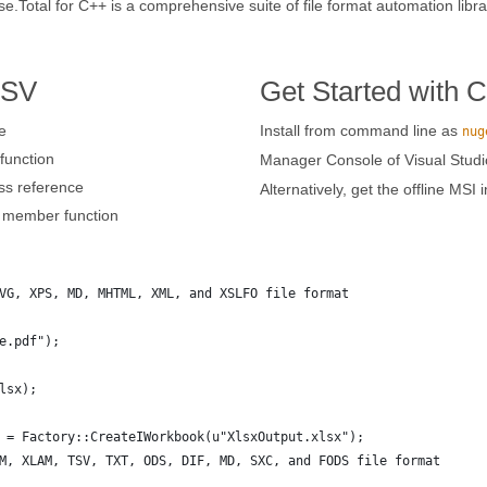
otal for C++ is a comprehensive suite of file format automation librar
TSV
Get Started with 
e
Install from command line as
nug
unction
Manager Console of Visual Studi
ss reference
Alternatively, get the offline MSI 
member function
VG, XPS, MD, MHTML, XML, and XSLFO file format 
e.pdf");
lsx);
 = Factory::CreateIWorkbook(u"XlsxOutput.xlsx");
M, XLAM, TSV, TXT, ODS, DIF, MD, SXC, and FODS file format