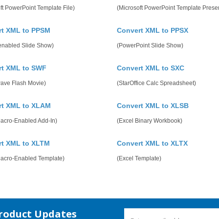
ft PowerPoint Template File)
(Microsoft PowerPoint Template Presen
rt XML to PPSM
Convert XML to PPSX
enabled Slide Show)
(PowerPoint Slide Show)
rt XML to SWF
Convert XML to SXC
ave Flash Movie)
(StarOffice Calc Spreadsheet)
rt XML to XLAM
Convert XML to XLSB
Macro-Enabled Add-In)
(Excel Binary Workbook)
rt XML to XLTM
Convert XML to XLTX
Macro-Enabled Template)
(Excel Template)
Product Updates