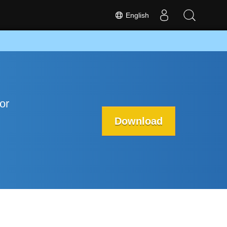
English
or
Download