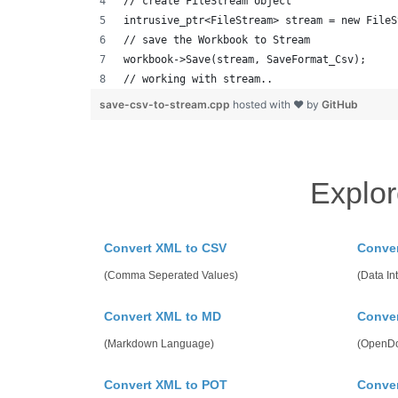
// create FileStream object
intrusive_ptr<FileStream> stream = new FileS
// save the Workbook to Stream
workbook->Save(stream, SaveFormat_Csv);
// working with stream.. 
save-csv-to-stream.cpp
hosted with ❤ by
GitHub
Explo
Convert XML to CSV
Conver
(Comma Seperated Values)
(Data In
Convert XML to MD
Conve
(Markdown Language)
(OpenDo
Convert XML to POT
Conve