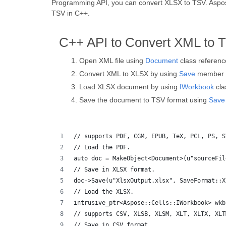
Programming API, you can convert XLSX to TSV. Aspose.T
TSV in C++.
C++ API to Convert XML to 
Open XML file using
Document
class referenc
Convert XML to XLSX by using
Save
member f
Load XLSX document by using
IWorkbook
cla
Save the document to TSV format using
Save
// supports PDF, CGM, EPUB, TeX, PCL, PS, S
// Load the PDF.
auto doc = MakeObject<Document>(u"sourceFil
// Save in XLSX format.
doc->Save(u"XlsxOutput.xlsx", SaveFormat::X
// Load the XLSX.
intrusive_ptr<Aspose::Cells::IWorkbook> wkb
// supports CSV, XLSB, XLSM, XLT, XLTX, XLT
// Save in CSV format.