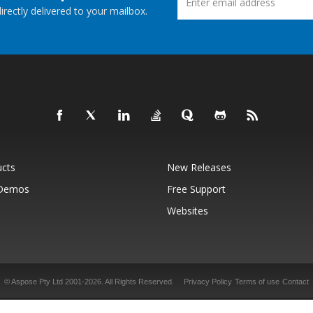
rectly delivered to your mailbox.
ucts
New Releases
 Demos
Free Support
Websites
© Aspose Pty Ltd 2001-2026.
All Rights Reserved.
Privacy Policy
Terms of use
Contact