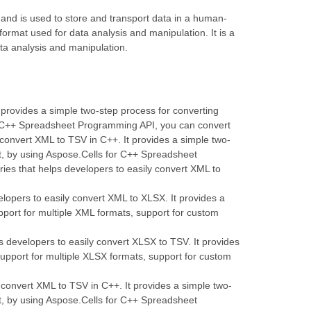
 and is used to store and transport data in a human-
format used for data analysis and manipulation. It is a
ata analysis and manipulation.
t provides a simple two-step process for converting
for C++ Spreadsheet Programming API, you can convert
 convert XML to TSV in C++. It provides a simple two-
at, by using Aspose.Cells for C++ Spreadsheet
ies that helps developers to easily convert XML to
elopers to easily convert XML to XLSX. It provides a
pport for multiple XML formats, support for custom
s developers to easily convert XLSX to TSV. It provides
support for multiple XLSX formats, support for custom
y convert XML to TSV in C++. It provides a simple two-
at, by using Aspose.Cells for C++ Spreadsheet