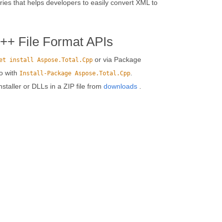
ies that helps developers to easily convert XML to
C++ File Format APIs
or via Package
et install Aspose.Total.Cpp
o with
.
Install-Package Aspose.Total.Cpp
installer or DLLs in a ZIP file from
downloads
.