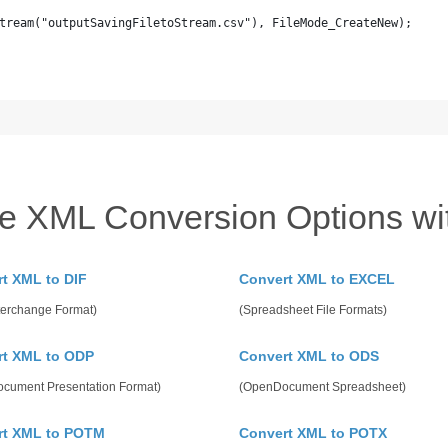
tream("outputSavingFiletoStream.csv"), FileMode_CreateNew);
re XML Conversion Options wi
t XML to DIF
Convert XML to EXCEL
terchange Format)
(Spreadsheet File Formats)
rt XML to ODP
Convert XML to ODS
cument Presentation Format)
(OpenDocument Spreadsheet)
rt XML to POTM
Convert XML to POTX