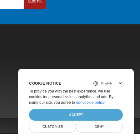
Submit
Pricing
COOKIE NOTICE
Paid Support
To provide you with the best experience, we use
About
cookies for personalization, analytics, and ads. By
using our site, you agree to
our cookie policy
.
ACCEPT
CUSTOMIZE
DENY