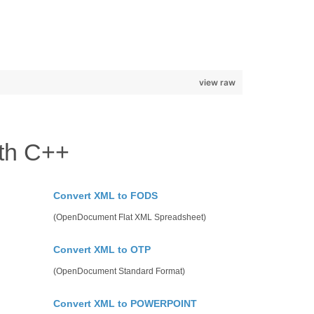
view raw
th C++
Convert XML to FODS
(OpenDocument Flat XML Spreadsheet)
Convert XML to OTP
(OpenDocument Standard Format)
Convert XML to POWERPOINT