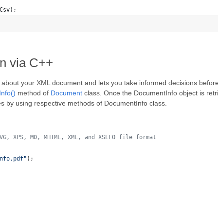
Csv);
on via C++
 about your XML document and lets you take informed decisions before y
Info()
method of
Document
class. Once the DocumentInfo object is retri
ies by using respective methods of DocumentInfo class.
VG, XPS, MD, MHTML, XML, and XSLFO file format 
nfo.pdf
"
);