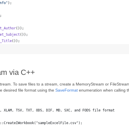
nfo
"
);
;
t_Author
());
et_Subject
());
_Title
());
am via C++
stream. To save files to a stream, create a MemoryStream or FileStream 
 desired file format using the
SaveFormat
enumeration when calling 
, XLAM, TSV, TXT, ODS, DIF, MD, SXC, and FODS file format
::CreateIWorkbook("sampleExcelFile.csv");