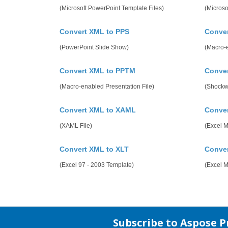
(Microsoft PowerPoint Template Files)
(Microso
Convert XML to PPS
Conve
(PowerPoint Slide Show)
(Macro-
Convert XML to PPTM
Conve
(Macro-enabled Presentation File)
(Shockw
Convert XML to XAML
Conve
(XAML File)
(Excel 
Convert XML to XLT
Conve
(Excel 97 - 2003 Template)
(Excel 
Subscribe to Aspose 