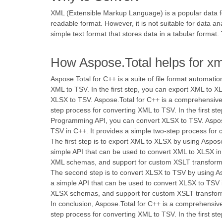
XML (Extensible Markup Language) is a popular data for
readable format. However, it is not suitable for data a
simple text format that stores data in a tabular format
How Aspose.Total helps for xm
Aspose.Total for C++ is a suite of file format automati
XML to TSV. In the first step, you can export XML to 
XLSX to TSV. Aspose.Total for C++ is a comprehensive su
step process for converting XML to TSV. In the first 
Programming API, you can convert XLSX to TSV. Aspose.T
TSV in C++. It provides a simple two-step process for
The first step is to export XML to XLSX by using Aspos
simple API that can be used to convert XML to XLSX in 
XML schemas, and support for custom XSLT transform
The second step is to convert XLSX to TSV by using Asp
a simple API that can be used to convert XLSX to TSV i
XLSX schemas, and support for custom XSLT transfor
In conclusion, Aspose.Total for C++ is a comprehensive 
step process for converting XML to TSV. In the first 