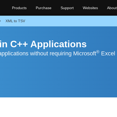
Products
Purchase
Support
Websites
About
XML to TSV
in C++ Applications
®
plications without requiring Microsoft
Excel 