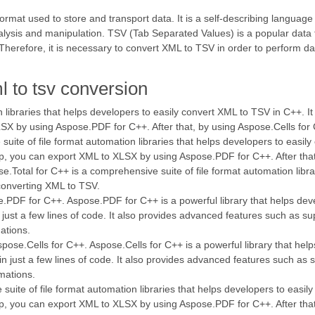
mat used to store and transport data. It is a self-describing language
nalysis and manipulation. TSV (Tab Separated Values) is a popular data 
. Therefore, it is necessary to convert XML to TSV in order to perform d
l to tsv conversion
on libraries that helps developers to easily convert XML to TSV in C++. I
XLSX by using Aspose.PDF for C++. After that, by using Aspose.Cells 
ite of file format automation libraries that helps developers to easily
step, you can export XML to XLSX by using Aspose.PDF for C++. After th
otal for C++ is a comprehensive suite of file format automation librar
 converting XML to TSV.
e.PDF for C++. Aspose.PDF for C++ is a powerful library that helps dev
just a few lines of code. It also provides advanced features such as su
ations.
ose.Cells for C++. Aspose.Cells for C++ is a powerful library that help
n just a few lines of code. It also provides advanced features such as 
mations.
suite of file format automation libraries that helps developers to easil
step, you can export XML to XLSX by using Aspose.PDF for C++. After th