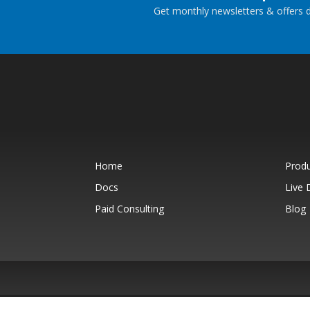
Get monthly newsletters & offers di
Home
Prod
Docs
Live
Paid Consulting
Blog