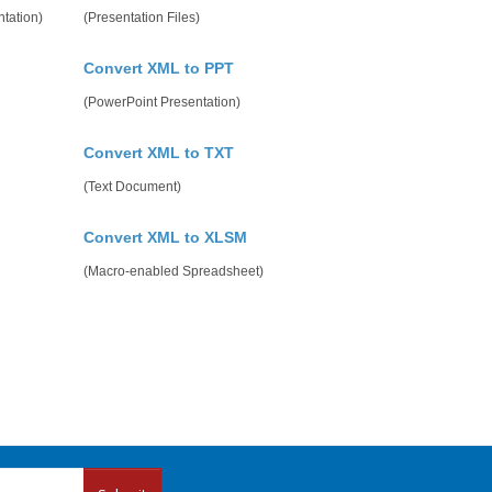
tation)
(Presentation Files)
Convert XML to PPT
(PowerPoint Presentation)
Convert XML to TXT
(Text Document)
Convert XML to XLSM
(Macro-enabled Spreadsheet)