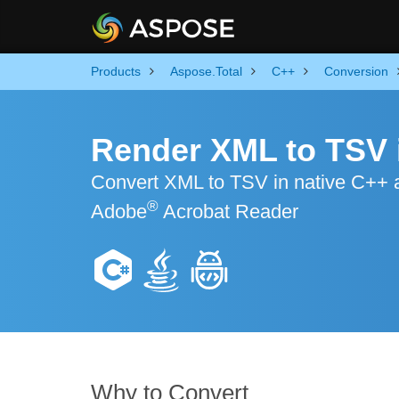
Products
Aspose.Total
C++
Conversion
Render XML to TSV 
Convert XML to TSV in native C++ ap
®
Adobe
Acrobat Reader
Why to Convert