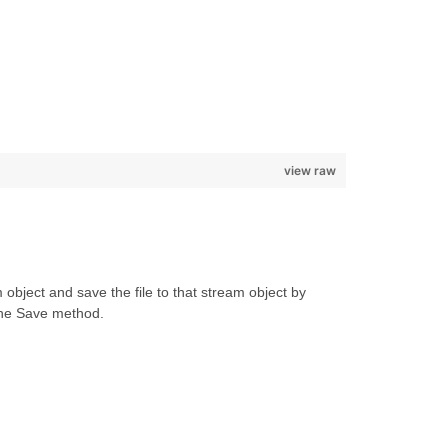
view raw
object and save the file to that stream object by
the Save method.