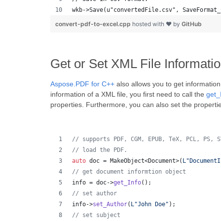
wkb->Save(u"convertedFile.csv", SaveFormat_
convert-pdf-to-excel.cpp
hosted with ❤ by
GitHub
Get or Set XML File Informati
Aspose.PDF for C++
also allows you to get information
information of a XML file, you first need to call the
get_
properties. Furthermore, you can also set the propert
//
 supports PDF, CGM, EPUB, TeX, PCL, PS, S
//
 load the PDF.
auto
 doc = MakeObject<Document>(
L"
DocumentI
//
 get document informtion object
info = doc->
get_Info
();
//
 set author
info->
set_Author
(
L"
John Doe
"
);
//
 set subject