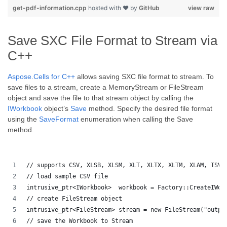
get-pdf-information.cpp
hosted with ❤ by
GitHub
view raw
Save SXC File Format to Stream via
C++
Aspose.Cells for C++
allows saving SXC file format to stream. To
save files to a stream, create a MemoryStream or FileStream
object and save the file to that stream object by calling the
IWorkbook
object’s
Save
method. Specify the desired file format
using the
SaveFormat
enumeration when calling the Save
method.
// supports CSV, XLSB, XLSM, XLT, XLTX, XLTM, XLAM, TSV,
// load sample CSV file
intrusive_ptr<IWorkbook>  workbook = Factory::CreateIWor
// create FileStream object
intrusive_ptr<FileStream> stream = new FileStream("outpu
// save the Workbook to Stream