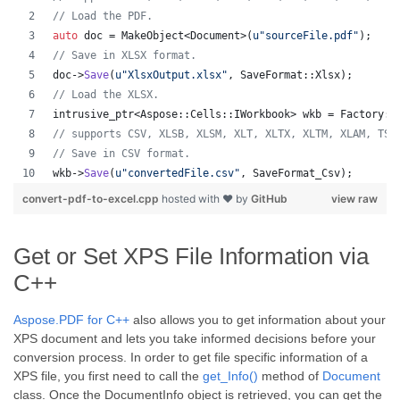
//
 Load the PDF.
auto
 doc = MakeObject<Document>(
u"
sourceFile.pdf
"
);
//
 Save in XLSX format.
doc->
Save
(
u"
XlsxOutput.xlsx
"
, SaveFormat::Xlsx);
//
 Load the XLSX.
intrusive_ptr<Aspose::Cells::IWorkbook> wkb = Factory::
//
 supports CSV, XLSB, XLSM, XLT, XLTX, XLTM, XLAM, TSV
//
 Save in CSV format.
wkb->
Save
(
u"
convertedFile.csv
"
, SaveFormat_Csv);
convert-pdf-to-excel.cpp
hosted with ❤ by
GitHub
view raw
Get or Set XPS File Information via
C++
Aspose.PDF for C++
also allows you to get information about your
XPS document and lets you take informed decisions before your
conversion process. In order to get file specific information of a
XPS file, you first need to call the
get_Info()
method of
Document
class. Once the DocumentInfo object is retrieved, you can get the