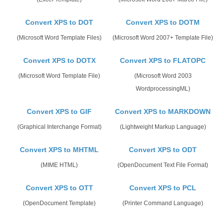
Convert XPS to DOT
Convert XPS to DOTM
(Microsoft Word Template Files)
(Microsoft Word 2007+ Template File)
Convert XPS to DOTX
Convert XPS to FLATOPC
(Microsoft Word Template File)
(Microsoft Word 2003
WordprocessingML)
Convert XPS to GIF
Convert XPS to MARKDOWN
(Graphical Interchange Format)
(Lightweight Markup Language)
Convert XPS to MHTML
Convert XPS to ODT
(MIME HTML)
(OpenDocument Text File Format)
Convert XPS to OTT
Convert XPS to PCL
(OpenDocument Template)
(Printer Command Language)