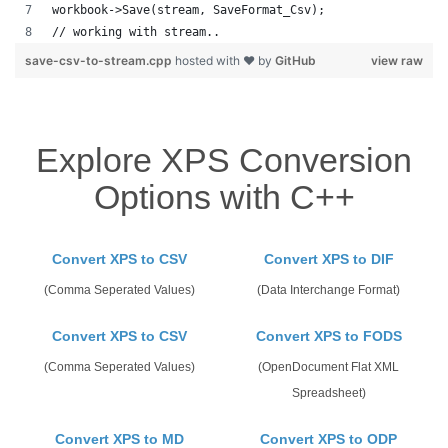
workbook->Save(stream, SaveFormat_Csv);
// working with stream.. 
save-csv-to-stream.cpp
hosted with ❤ by
GitHub
view raw
Explore XPS Conversion
Options with C++
Convert XPS to CSV
Convert XPS to DIF
(Comma Seperated Values)
(Data Interchange Format)
Convert XPS to CSV
Convert XPS to FODS
(Comma Seperated Values)
(OpenDocument Flat XML
Spreadsheet)
Convert XPS to MD
Convert XPS to ODP