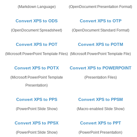
(Markdown Language)
(OpenDocument Presentation Format)
Convert XPS to ODS
Convert XPS to OTP
(OpenDocument Spreadsheet)
(OpenDocument Standard Format)
Convert XPS to POT
Convert XPS to POTM
(Microsoft PowerPoint Template Files)
(Microsoft PowerPoint Template File)
Convert XPS to POTX
Convert XPS to POWERPOINT
(Microsoft PowerPoint Template
(Presentation Files)
Presentation)
Convert XPS to PPS
Convert XPS to PPSM
(PowerPoint Slide Show)
(Macro-enabled Slide Show)
Convert XPS to PPSX
Convert XPS to PPT
(PowerPoint Slide Show)
(PowerPoint Presentation)