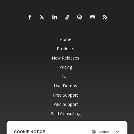
Home
Products
New Releases
Pricing
Docs
Live Demos
Free Support
Paid Support
Paid Consulting
Blog
Websites
COOKIE NOTICE