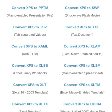
Convert XPS to PPTM
Convert XPS to SWF
(Macro-enabled Presentation File)
(Shockwave Flash Movie)
Convert XPS to TSV
Convert XPS to TXT
(Tab-separated Values)
(Text Document)
Convert XPS to XAML
Convert XPS to XLAM
(XAML File)
(Excel Macro-Enabled Add-In)
Convert XPS to XLSB
Convert XPS to XLSM
(Excel Binary Workbook)
(Macro-enabled Spreadsheet)
Convert XPS to XLT
Convert XPS to XLTM
(Excel 97 - 2003 Template)
(Excel Macro-Enabled Template)
Convert XPS to XLTX
Convert XPS to DOCM
(Excel Template)
(Microsoft Word 2007 Marco File)