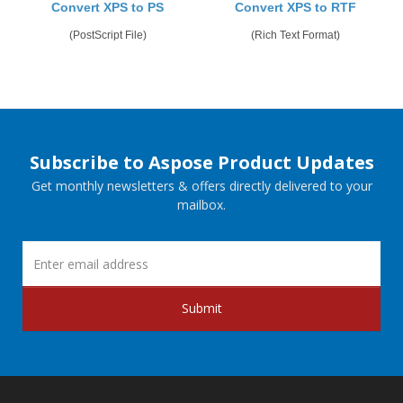
Convert XPS to PS
Convert XPS to RTF
(PostScript File)
(Rich Text Format)
Subscribe to Aspose Product Updates
Get monthly newsletters & offers directly delivered to your
mailbox.
Submit