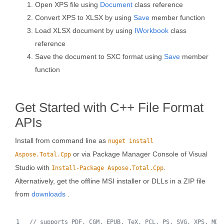
Open XPS file using
Document
class reference
Convert XPS to XLSX by using
Save
member function
Load XLSX document by using
IWorkbook
class
reference
Save the document to SXC format using
Save
member
function
Get Started with C++ File Format
APIs
Install from command line as
nuget install
or via Package Manager Console of Visual
Aspose.Total.Cpp
Studio with
.
Install-Package Aspose.Total.Cpp
Alternatively, get the offline MSI installer or DLLs in a ZIP file
from
downloads
.
//
 supports PDF, CGM, EPUB, TeX, PCL, PS, SVG, XPS, MD,