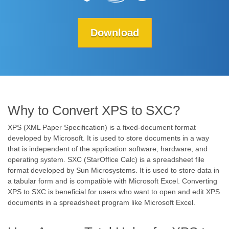
Download
Why to Convert XPS to SXC?
XPS (XML Paper Specification) is a fixed-document format
developed by Microsoft. It is used to store documents in a way
that is independent of the application software, hardware, and
operating system. SXC (StarOffice Calc) is a spreadsheet file
format developed by Sun Microsystems. It is used to store data in
a tabular form and is compatible with Microsoft Excel. Converting
XPS to SXC is beneficial for users who want to open and edit XPS
documents in a spreadsheet program like Microsoft Excel.