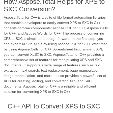
How Aspose.Total Helps for XPS to
SXC Conversion?
Aspose.Total for C++ is a suite of file format automation libraries
that enables developers to easily convert XPS to SXC in C++. It
consists of three components: Aspose.PDF for C++, Aspose.Cells
for C++, and Aspose.Words for C++. The process of converting
XPS to SXC is simple and straightforward. In the first step, you
can export XPS to XLSX by using Aspose.PDF for C++. After that,
by using Aspose.Cells for C++ Spreadsheet Programming API,
you can convert XLSX to SXC. Aspose.Total for C++ provides a
comprehensive set of features for manipulating XPS and SXC
documents. It supports a wide range of features such as text
extraction, text search, text replacement, page manipulation,
image manipulation, and more. It also provides a powerful set of
APIs for creating, editing, and converting XPS and SXC
documents. Aspose.Total for C++ is a reliable and efficient
solution for converting XPS to SXC in C++.
C++ API to Convert XPS to SXC