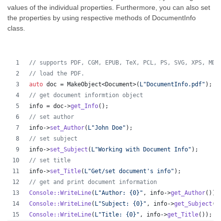
values of the individual properties. Furthermore, you can also set
the properties by using respective methods of DocumentInfo
class.
//
 supports PDF, CGM, EPUB, TeX, PCL, PS, SVG, XPS, MD,
//
 load the PDF.
auto
 doc = MakeObject<Document>(
L"
DocumentInfo.pdf
"
);
//
 get document informtion object
info = doc->
get_Info
();
//
 set author
info->
set_Author
(
L"
John Doe
"
);
//
 set subject
info->
set_Subject
(
L"
Working with Document Info
"
);
//
 set title
info->
set_Title
(
L"
Get/set document's info
"
);
//
 get and print document information
Console::WriteLine
(
L"
Author: {0}
"
, info->
get_Author
());
Console::WriteLine
(
L"
Subject: {0}
"
, info->
get_Subject
()
Console::WriteLine
(
L"
Title: {0}
"
, info->
get_Title
());