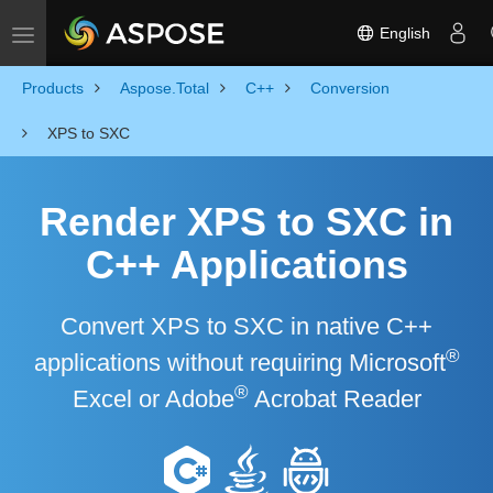
English
Toggle navigation
Products
Aspose.Total
C++
Conversion
XPS to SXC
Render XPS to SXC in
C++ Applications
Convert XPS to SXC in native C++
®
applications without requiring Microsoft
®
Excel or Adobe
Acrobat Reader