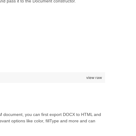
nd pass it to the Document constructor.
view raw
TM document, you can first export DOCX to HTML and
evant options like color, fillType and more and can