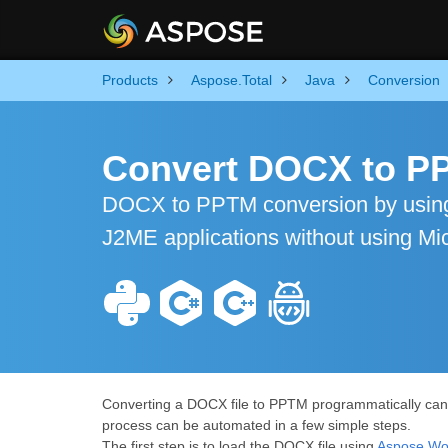
Products
Aspose.Total
Java
Conversion
Convert DOCX to PP
DOCX to PPTM conversion by using
J2ME applications without using Mic
Converting a DOCX file to PPTM programmatically can be
process can be automated in a few simple steps.
The first step is to load the DOCX file using
Aspose.Wor