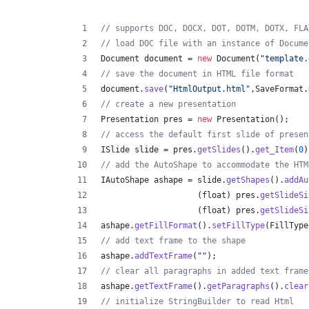
// supports DOC, DOCX, DOT, DOTM, DOTX, FLA
// load DOC file with an instance of Docume
Document
document
 = 
new
Document
(
"template.
// save the document in HTML file format
document
.
save
(
"HtmlOutput.html"
,
SaveFormat
.
// create a new presentation 
Presentation
pres
 = 
new
Presentation
();
// access the default first slide of presen
ISlide
slide
 = 
pres
.
getSlides
().
get_Item
(
0
)
// add the AutoShape to accommodate the HTM
IAutoShape
ashape
 = 
slide
.
getShapes
().
addAu
                    (
float
) 
pres
.
getSlideSi
                    (
float
) 
pres
.
getSlideSi
ashape
.
getFillFormat
().
setFillType
(
FillType
// add text frame to the shape
ashape
.
addTextFrame
(
""
);
// clear all paragraphs in added text frame
ashape
.
getTextFrame
().
getParagraphs
().
clear
// initialize StringBuilder to read Html