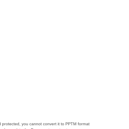
protected, you cannot convert it to PPTM format