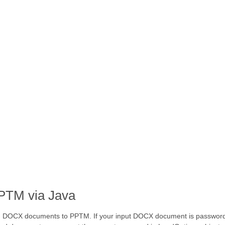
PTM via Java
ed DOCX documents to PPTM. If your input DOCX document is password 