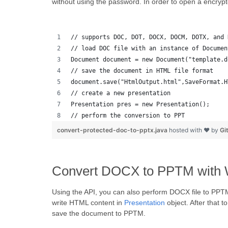
without using the password. In order to open a encryp
// supports DOC, DOT, DOCX, DOCM, DOTX, and 
// load DOC file with an instance of Documen
Document document = new Document("template.d
// save the document in HTML file format
document.save("HtmlOutput.html",SaveFormat.H
// create a new presentation 
Presentation pres = new Presentation();
// perform the conversion to PPT
convert-protected-doc-to-pptx.java
hosted with ❤ by
Gi
Convert DOCX to PPTM with 
Using the API, you can also perform DOCX file to PP
write HTML content in
Presentation
object. After that 
save the document to PPTM.