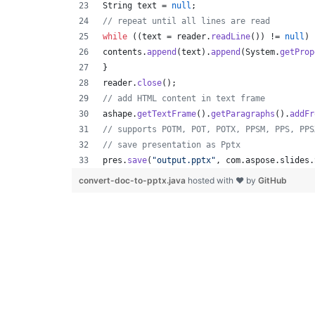
String
text
 = 
null
;
// repeat until all lines are read
while
 ((
text
 = 
reader
.
readLine
()) != 
null
) 
contents
.
append
(
text
).
append
(
System
.
getProp
}
reader
.
close
();
// add HTML content in text frame
ashape
.
getTextFrame
().
getParagraphs
().
addFr
// supports POTM, POT, POTX, PPSM, PPS, PPS
// save presentation as Pptx
pres
.
save
(
"output.pptx"
, 
com
.
aspose
.
slides
.
convert-doc-to-pptx.java
hosted with ❤ by
GitHub