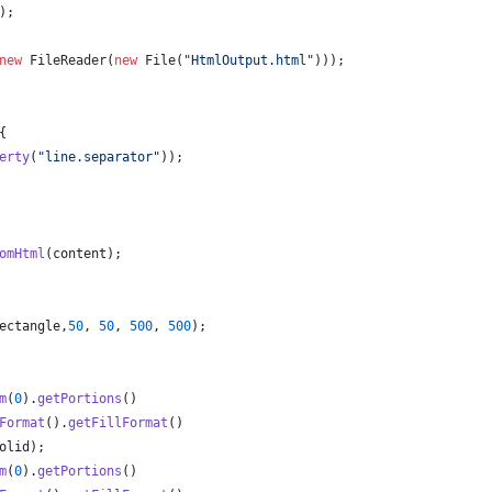
);
new
FileReader
(
new
File
(
"HtmlOutput.html"
)));
{
erty
(
"line.separator"
));
omHtml
(
content
);
ectangle
,
50
, 
50
, 
500
, 
500
);
m
(
0
).
getPortions
()
Format
().
getFillFormat
()
olid
);
m
(
0
).
getPortions
()