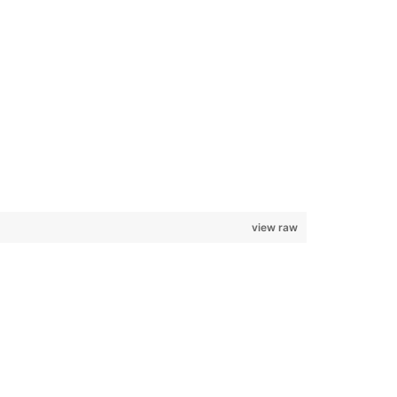
view raw