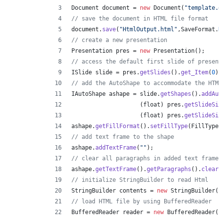
Document
document
 = 
new
Document
(
"template.
// save the document in HTML file format
document
.
save
(
"HtmlOutput.html"
,
SaveFormat
.
// create a new presentation 
Presentation
pres
 = 
new
Presentation
();
// access the default first slide of presen
ISlide
slide
 = 
pres
.
getSlides
().
get_Item
(
0
)
// add the AutoShape to accommodate the HTM
IAutoShape
ashape
 = 
slide
.
getShapes
().
addAu
                    (
float
) 
pres
.
getSlideSi
                    (
float
) 
pres
.
getSlideSi
ashape
.
getFillFormat
().
setFillType
(
FillType
// add text frame to the shape
ashape
.
addTextFrame
(
""
);
// clear all paragraphs in added text frame
ashape
.
getTextFrame
().
getParagraphs
().
clear
// initialize StringBuilder to read Html
StringBuilder
contents
 = 
new
StringBuilder
(
// load HTML file by using BufferedReader
BufferedReader
reader
 = 
new
BufferedReader
(