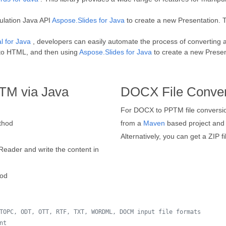
ulation Java API
Aspose.Slides for Java
to create a new Presentation. T
l for Java
, developers can easily automate the process of converting 
t to HTML, and then using
Aspose.Slides for Java
to create a new Present
TM via Java
DOCX File Conver
For DOCX to PPTM file conversion
hod
from a
Maven
based project and i
Alternatively, you can get a ZIP f
Reader and write the content in
od
TOPC, ODT, OTT, RTF, TXT, WORDML, DOCM input file formats
nt