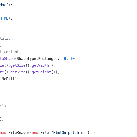
doc"
);
HTML
);
tation
;
L content
toShape
(
ShapeType
.
Rectangle
, 
10
, 
10
,
ze
().
getSize
().
getWidth
(), 
ze
().
getSize
().
getHeight
());
.
NoFill
);
();
);
new
FileReader
(
new
File
(
"HtmlOutput.html"
)));