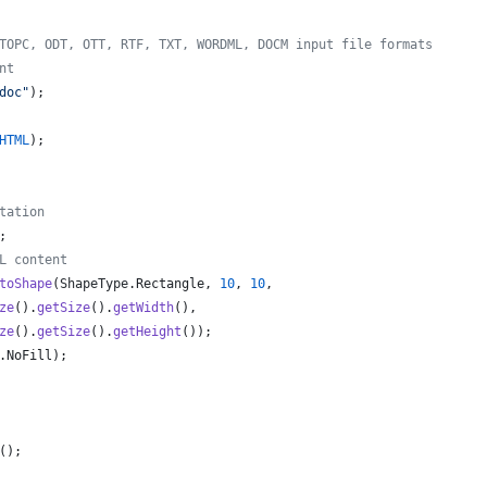
TOPC, ODT, OTT, RTF, TXT, WORDML, DOCM input file formats
nt
doc"
);
HTML
);
tation
;
L content
toShape
(
ShapeType
.
Rectangle
, 
10
, 
10
,
ze
().
getSize
().
getWidth
(), 
ze
().
getSize
().
getHeight
());
.
NoFill
);
();