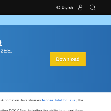
English
p
J2EE,
Download
e Automation Java libraries
Aspose.Total for Java
, the
ating DOCX files, including the ability to convert them