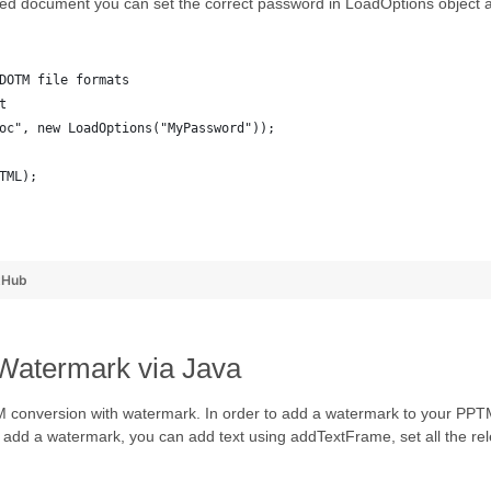
ted document you can set the correct password in LoadOptions object a
DOTM file formats
t
oc", new LoadOptions("MyPassword"));
TML);
tHub
Watermark via Java
TM conversion with watermark. In order to add a watermark to your PP
to add a watermark, you can add text using addTextFrame, set all the rel