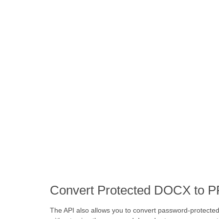
Convert Protected DOCX to P
The API also allows you to convert password-protect