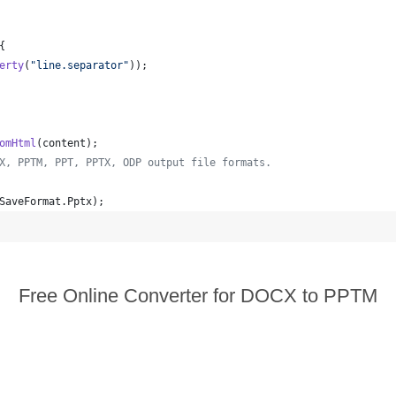
{
erty
(
"line.separator"
));
omHtml
(
content
);
X, PPTM, PPT, PPTX, ODP output file formats.
SaveFormat
.
Pptx
);  
Free Online Converter for DOCX to PPTM