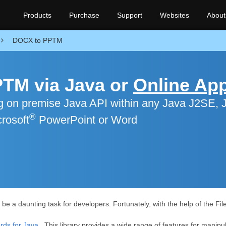
Products
Purchase
Support
Websites
About
DOCX to PPTM
TM via Java or
Online Ap
 on premise Java API within any Java J2SE, 
®
rosoft
PowerPoint or Word
 a daunting task for developers. Fortunately, with the help of the Fil
ds for Java
. This library provides a wide range of features for manipul