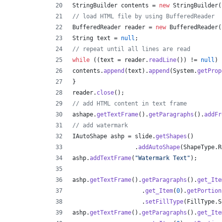
StringBuilder
contents
 = 
new
StringBuilder
(
// load HTML file by using BufferedReader
BufferedReader
reader
 = 
new
BufferedReader
(
String
text
 = 
null
;
// repeat until all lines are read
while
 ((
text
 = 
reader
.
readLine
()) != 
null
) 
contents
.
append
(
text
).
append
(
System
.
getProp
}
reader
.
close
();
// add HTML content in text frame
ashape
.
getTextFrame
().
getParagraphs
().
addFr
// add watermark
IAutoShape
ashp
 = 
slide
.
getShapes
()
                  .
addAutoShape
(
ShapeType
.
R
ashp
.
addTextFrame
(
"Watermark Text"
);
ashp
.
getTextFrame
().
getParagraphs
().
get_Ite
                    .
get_Item
(
0
).
getPortion
                    .
setFillType
(
FillType
.
S
ashp
.
getTextFrame
().
getParagraphs
().
get_Ite