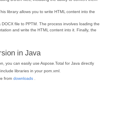
his library allows you to write HTML content into the
a DOCX file to PPTM. The process involves loading the
ation and write the HTML content into it. Finally, the
sion in Java
, you can easily use Aspose.Total for Java directly
nclude libraries in your pom.xml.
ile from
downloads
.