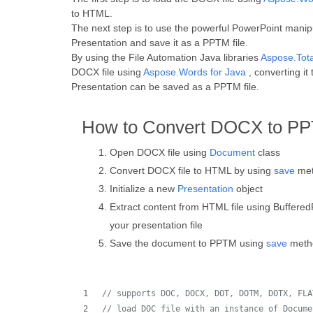
to HTML.
The next step is to use the powerful PowerPoint manip
Presentation and save it as a PPTM file.
By using the File Automation Java libraries
Aspose.Tota
DOCX file using
Aspose.Words for Java
, converting i
Presentation can be saved as a PPTM file.
How to Convert DOCX to PP
Open DOCX file using
Document
class
Convert DOCX file to HTML by using
save
met
Initialize a new
Presentation
object
Extract content from HTML file using Buffered
your presentation file
Save the document to PPTM using
save
meth
// supports DOC, DOCX, DOT, DOTM, DOTX, FLA
// load DOC file with an instance of Docume