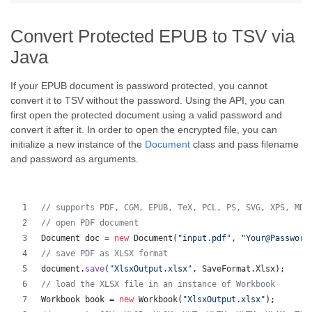
Convert Protected EPUB to TSV via
Java
If your EPUB document is password protected, you cannot
convert it to TSV without the password. Using the API, you can
first open the protected document using a valid password and
convert it after it. In order to open the encrypted file, you can
initialize a new instance of the
Document
class and pass filename
and password as arguments.
// supports PDF, CGM, EPUB, TeX, PCL, PS, SVG, XPS, MD,
// open PDF document
Document
doc
 = 
new
Document
(
"input.pdf"
, 
"Your@Password
// save PDF as XLSX format 
document
.
save
(
"XlsxOutput.xlsx"
, 
SaveFormat
.
Xlsx
);
// load the XLSX file in an instance of Workbook
Workbook
book
 = 
new
Workbook
(
"XlsxOutput.xlsx"
);