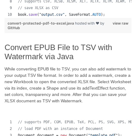
// supports CSV, XLSB, XLSM, XLT, XLTX, XLTM, XLAM, TSV
// save XLSX as CSV
book
.
save
(
"output.csv"
, 
SaveFormat
.
AUTO
);   
convert-protected-pdf-to-excel.java
hosted with ❤ by
view raw
GitHub
Convert EPUB File to TSV with
Watermark via Java
While converting EPUB file to TSV, you can also add watermark to
your output TSV file format. In order to add a watermark, create a
new Workbook to open the converted XLSX file. Select Worksheet
via its index, create a Shape and use its addTextEffect function,
set colors, transparency and more. After that you can save your
XLSX document as TSV with Watermark.
// supports PDF, CGM, EPUB, TeX, PCL, PS, SVG, XPS, MD,
// load PDF with an instance of Document
Document
document
 = 
new
Document
(
"template.pdf"
);