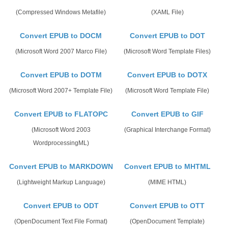
(Compressed Windows Metafile)
(XAML File)
Convert EPUB to DOCM
Convert EPUB to DOT
(Microsoft Word 2007 Marco File)
(Microsoft Word Template Files)
Convert EPUB to DOTM
Convert EPUB to DOTX
(Microsoft Word 2007+ Template File)
(Microsoft Word Template File)
Convert EPUB to FLATOPC
Convert EPUB to GIF
(Microsoft Word 2003
(Graphical Interchange Format)
WordprocessingML)
Convert EPUB to MARKDOWN
Convert EPUB to MHTML
(Lightweight Markup Language)
(MIME HTML)
Convert EPUB to ODT
Convert EPUB to OTT
(OpenDocument Text File Format)
(OpenDocument Template)