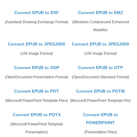
Convert EPUB to DXF
Convert EPUB to EMZ
(Autodesk Drawing Exchange Format)
(Windows Compressed Enhanced
Metafile)
Convert EPUB to JPEG2000
Convert EPUB to JPEG2000
(J2K Image Format)
(J2K Image Format)
Convert EPUB to ODP
Convert EPUB to OTP
(OpenDocument Presentation Format)
(OpenDocument Standard Format)
Convert EPUB to POT
Convert EPUB to POTM
(Microsoft PowerPoint Template Files)
(Microsoft PowerPoint Template File)
Convert EPUB to POTX
Convert EPUB to
POWERPOINT
(Microsoft PowerPoint Template
Presentation)
(Presentation Files)