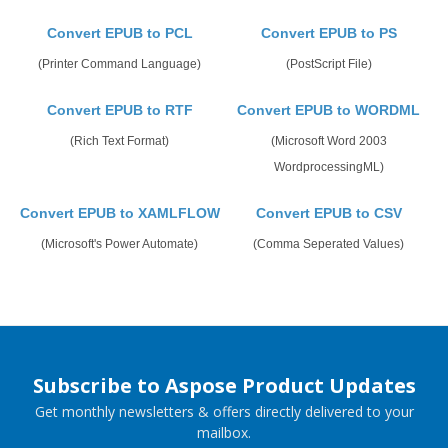
Convert EPUB to PCL
Convert EPUB to PS
(Printer Command Language)
(PostScript File)
Convert EPUB to RTF
Convert EPUB to WORDML
(Rich Text Format)
(Microsoft Word 2003
WordprocessingML)
Convert EPUB to XAMLFLOW
Convert EPUB to CSV
(Microsoft's Power Automate)
(Comma Seperated Values)
Subscribe to Aspose Product Updates
Get monthly newsletters & offers directly delivered to your
mailbox.