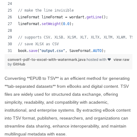
// make the line invisible
LineFormat
lineFormat
 = 
wordart
.
getLine
();
lineFormat
.
setWeight
(
0.0
);
// supports CSV, XLSB, XLSM, XLT, XLTX, XLTM, XLAM, TSV
// save XLSX as CSV
book
.
save
(
"output.csv"
, 
SaveFormat
.
AUTO
);   
convert-pdf-to-excel-with-watermark.java
hosted with ❤
view raw
by
GitHub
Converting **EPUB to TSV** is an efficient method for generating
**tab-separated datasets** from eBooks and digital content. TSV
files are widely used for structured data exchange, offering
simplicity, readability, and compatibility with academic,
institutional, and enterprise systems. By extracting eBook content
into TSV format, publishers, researchers, and organizations can
streamline data sharing, enhance interoperability, and maintain
multilingual metadata with ease.