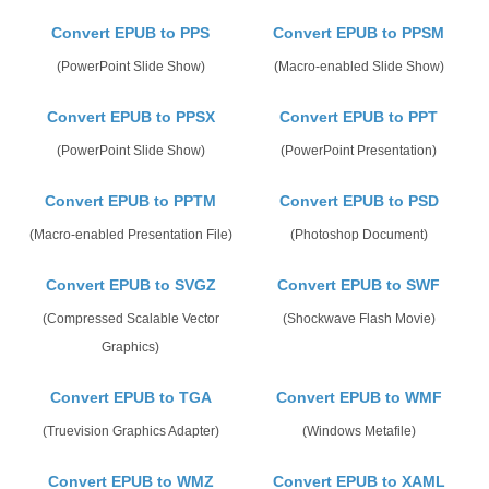
Convert EPUB to PPS
Convert EPUB to PPSM
(PowerPoint Slide Show)
(Macro-enabled Slide Show)
Convert EPUB to PPSX
Convert EPUB to PPT
(PowerPoint Slide Show)
(PowerPoint Presentation)
Convert EPUB to PPTM
Convert EPUB to PSD
(Macro-enabled Presentation File)
(Photoshop Document)
Convert EPUB to SVGZ
Convert EPUB to SWF
(Compressed Scalable Vector
(Shockwave Flash Movie)
Graphics)
Convert EPUB to TGA
Convert EPUB to WMF
(Truevision Graphics Adapter)
(Windows Metafile)
Convert EPUB to WMZ
Convert EPUB to XAML