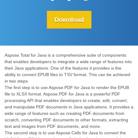
Download
Aspose.Total for Java is a comprehensive suite of components
that enables developers to integrate a wide range of features into
their Java applications. One of the features it provides is the
ability to convert EPUB files to TSV format. This can be achieved
in two steps.
The first step is to use Aspose.PDF for Java to render the EPUB
file to XLSX format. Aspose.PDF for Java is a powerful PDF
processing API that enables developers to create, edit, convert,
and manipulate PDF documents in Java applications. It provides a
wide range of features such as creating PDF documents from
scratch, converting PDF documents to other formats, extracting
text and images from PDF documents, and more.
The second step is to use Aspose.Cells for Java to convert the