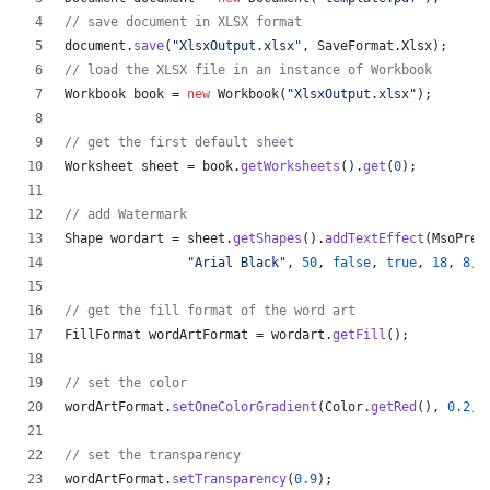
// save document in XLSX format
document
.
save
(
"XlsxOutput.xlsx"
, 
SaveFormat
.
Xlsx
);
// load the XLSX file in an instance of Workbook
Workbook
book
 = 
new
Workbook
(
"XlsxOutput.xlsx"
);
// get the first default sheet
Worksheet
sheet
 = 
book
.
getWorksheets
().
get
(
0
);
// add Watermark
Shape
wordart
 = 
sheet
.
getShapes
().
addTextEffect
(
MsoPres
"Arial Black"
, 
50
, 
false
, 
true
, 
18
, 
8
, 
// get the fill format of the word art
FillFormat
wordArtFormat
 = 
wordart
.
getFill
();
// set the color
wordArtFormat
.
setOneColorGradient
(
Color
.
getRed
(), 
0.2
, 
// set the transparency
wordArtFormat
.
setTransparency
(
0.9
);