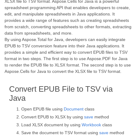
XLSX file to TSV format. Aspose.Cells for Java is a powerful
spreadsheet programming API that enables developers to create,
edit, and manipulate spreadsheets in Java applications. It
provides a wide range of features such as creating spreadsheets
from scratch, converting spreadsheets to other formats, extracting
data from spreadsheets, and more.
By using Aspose.Total for Java, developers can easily integrate
EPUB to TSV conversion feature into their Java applications. It
provides a simple and efficient way to convert EPUB files to TSV
format in two steps. The first step is to use Aspose.PDF for Java
to render the EPUB file to XLSX format. The second step is to use
Aspose.Cells for Java to convert the XLSX file to TSV format.
Convert EPUB File to TSV via
Java
Open EPUB file using
Document
class
Convert EPUB to XLSX by using
save
method
Load XLSX document by using
Workbook
class
Save the document to TSV format using
save
method