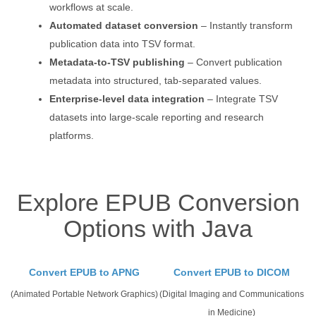
workflows at scale.
Automated dataset conversion
– Instantly transform
publication data into TSV format.
Metadata-to-TSV publishing
– Convert publication
metadata into structured, tab-separated values.
Enterprise-level data integration
– Integrate TSV
datasets into large-scale reporting and research
platforms.
Explore EPUB Conversion
Options with Java
Convert EPUB to APNG
Convert EPUB to DICOM
(Animated Portable Network Graphics)
(Digital Imaging and Communications
in Medicine)