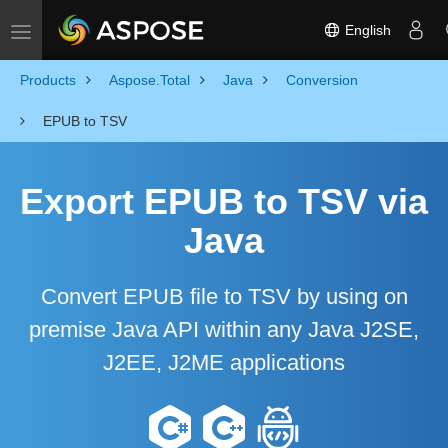
English
Toggle navigation
Products
Aspose.Total
Java
Conversion
EPUB to TSV
Export EPUB to TSV via
Java
Convert EPUB file to TSV by using on
premise Java API within any Java J2SE,
J2EE, J2ME applications