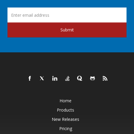
Submit
Home
Products
New Releases
Pricing