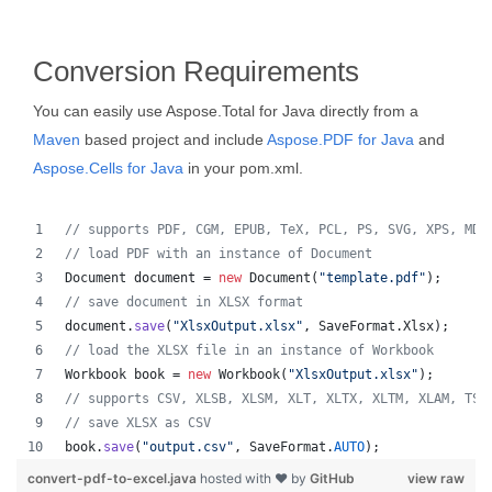
Conversion Requirements
You can easily use Aspose.Total for Java directly from a
Maven
based project and include
Aspose.PDF for Java
and
Aspose.Cells for Java
in your pom.xml.
// supports PDF, CGM, EPUB, TeX, PCL, PS, SVG, XPS, MD,
// load PDF with an instance of Document
Document
document
 = 
new
Document
(
"template.pdf"
);
// save document in XLSX format
document
.
save
(
"XlsxOutput.xlsx"
, 
SaveFormat
.
Xlsx
);
// load the XLSX file in an instance of Workbook
Workbook
book
 = 
new
Workbook
(
"XlsxOutput.xlsx"
);
// supports CSV, XLSB, XLSM, XLT, XLTX, XLTM, XLAM, TSV
// save XLSX as CSV
book
.
save
(
"output.csv"
, 
SaveFormat
.
AUTO
);   
convert-pdf-to-excel.java
hosted with ❤ by
GitHub
view raw