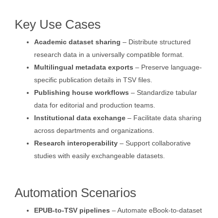
Key Use Cases
Academic dataset sharing
– Distribute structured
research data in a universally compatible format.
Multilingual metadata exports
– Preserve language-
specific publication details in TSV files.
Publishing house workflows
– Standardize tabular
data for editorial and production teams.
Institutional data exchange
– Facilitate data sharing
across departments and organizations.
Research interoperability
– Support collaborative
studies with easily exchangeable datasets.
Automation Scenarios
EPUB-to-TSV pipelines
– Automate eBook-to-dataset