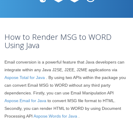
How to Render MSG to WORD
Using Java
Email conversion is a powerful feature that Java developers can
integrate within any Java J2SE, J2EE, J2ME applications via
Aspose.Total for Java
. By using two APIs within the package you
can convert Email MSG to WORD without any third party
dependencies. Firstly, you can use Email Manipulation API
Aspose.Email for Java
to convert MSG file format to HTML.
Secondly, you can render HTML to WORD by using Document
Processing API
Aspose.Words for Java
.