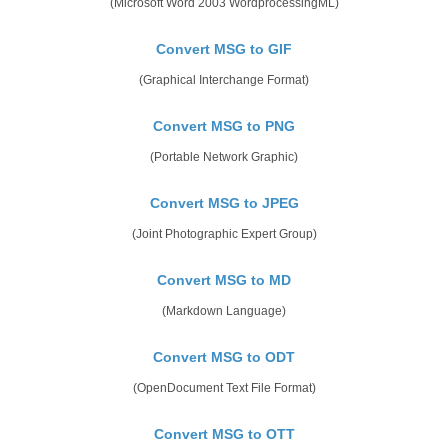
(Microsoft Word 2003 WordprocessingML)
Convert MSG to GIF
(Graphical Interchange Format)
Convert MSG to PNG
(Portable Network Graphic)
Convert MSG to JPEG
(Joint Photographic Expert Group)
Convert MSG to MD
(Markdown Language)
Convert MSG to ODT
(OpenDocument Text File Format)
Convert MSG to OTT