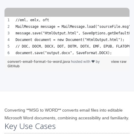
//eml, emlx, oft
MailMessage message = MailMessage.load("sourceFile.msg")
message.save("HtmlOutput.html", SaveOptions.getDefaultHt
Document document = new Document("HtmlOutput.html");
// DOC, DOCM, DOCX, DOT, DOTM, DOTX, EMF, EPUB, FLATOPC,
document.save("output.docx", SaveFormat.DOCX);
convert-email-format-to-word.java
hosted with ❤ by
view raw
GitHub
Converting **MSG to WORD** converts email files into editable
Microsoft Word documents, combining accessibility and familiarity.
Key Use Cases