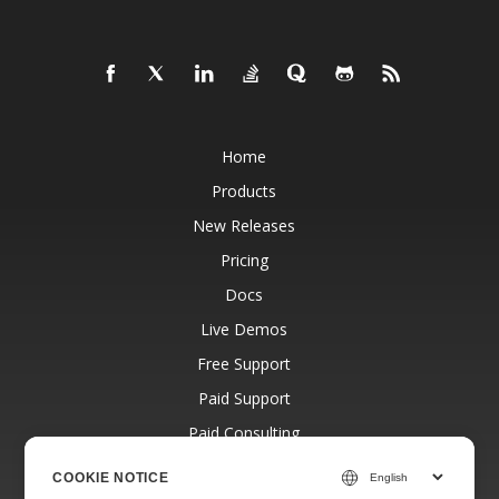
Home
Products
New Releases
Pricing
Docs
Live Demos
Free Support
Paid Support
Paid Consulting
Blog
COOKIE NOTICE