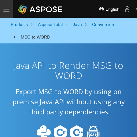
English
Toggle navigation
Products
Aspose.Total
Java
Conversion
MSG to WORD
Java API to Render MSG to
WORD
Export MSG to WORD by using on
premise Java API without using any
third party dependencies