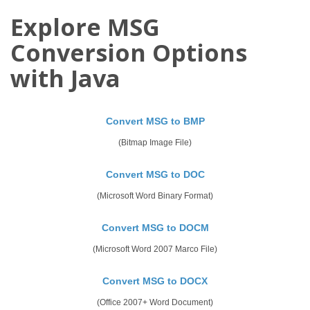
Explore MSG
Conversion Options
with Java
Convert MSG to BMP
(Bitmap Image File)
Convert MSG to DOC
(Microsoft Word Binary Format)
Convert MSG to DOCM
(Microsoft Word 2007 Marco File)
Convert MSG to DOCX
(Office 2007+ Word Document)