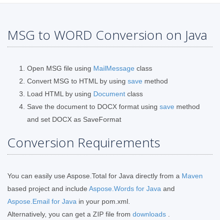
MSG to WORD Conversion on Java
Open MSG file using
MailMessage
class
Convert MSG to HTML by using
save
method
Load HTML by using
Document
class
Save the document to DOCX format using
save
method
and set DOCX as SaveFormat
Conversion Requirements
You can easily use Aspose.Total for Java directly from a
Maven
based project and include
Aspose.Words for Java
and
Aspose.Email for Java
in your pom.xml.
Alternatively, you can get a ZIP file from
downloads
.