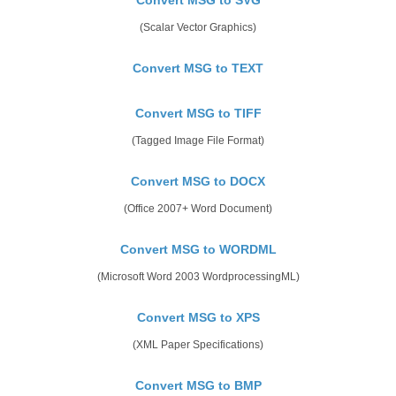
(Scalar Vector Graphics)
Convert MSG to TEXT
Convert MSG to TIFF
(Tagged Image File Format)
Convert MSG to DOCX
(Office 2007+ Word Document)
Convert MSG to WORDML
(Microsoft Word 2003 WordprocessingML)
Convert MSG to XPS
(XML Paper Specifications)
Convert MSG to BMP