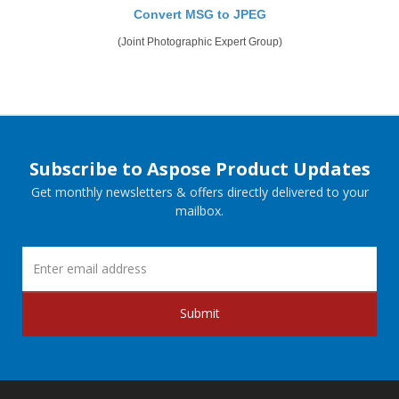
Convert MSG to JPEG
(Joint Photographic Expert Group)
Subscribe to Aspose Product Updates
Get monthly newsletters & offers directly delivered to your
mailbox.
Submit