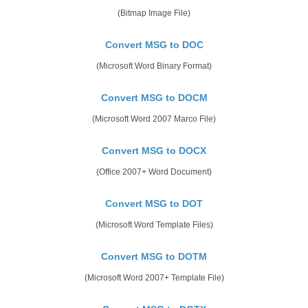
(Bitmap Image File)
Convert MSG to DOC
(Microsoft Word Binary Format)
Convert MSG to DOCM
(Microsoft Word 2007 Marco File)
Convert MSG to DOCX
(Office 2007+ Word Document)
Convert MSG to DOT
(Microsoft Word Template Files)
Convert MSG to DOTM
(Microsoft Word 2007+ Template File)