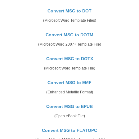
Convert MSG to DOT
(Microsoft Word Template Files)
Convert MSG to DOTM
(Microsoft Word 2007+ Template File)
Convert MSG to DOTX
(Microsoft Word Template File)
Convert MSG to EMF
(Enhanced Metafile Format)
Convert MSG to EPUB
(Open eBook File)
Convert MSG to FLATOPC