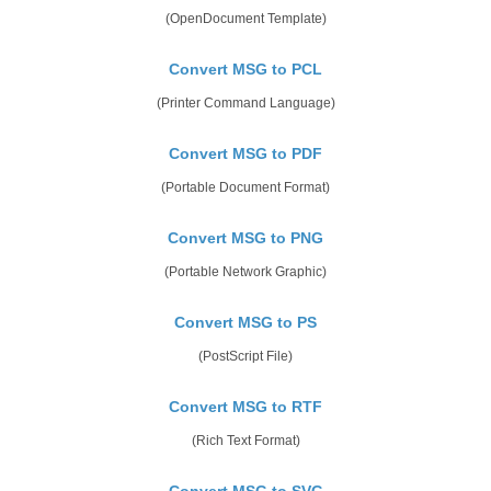
(OpenDocument Template)
Convert MSG to PCL
(Printer Command Language)
Convert MSG to PDF
(Portable Document Format)
Convert MSG to PNG
(Portable Network Graphic)
Convert MSG to PS
(PostScript File)
Convert MSG to RTF
(Rich Text Format)
Convert MSG to SVG