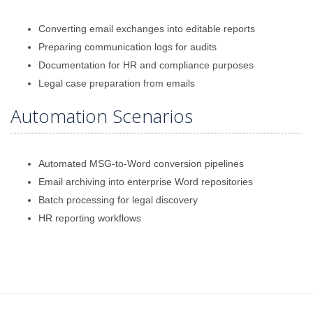
Converting email exchanges into editable reports
Preparing communication logs for audits
Documentation for HR and compliance purposes
Legal case preparation from emails
Automation Scenarios
Automated MSG-to-Word conversion pipelines
Email archiving into enterprise Word repositories
Batch processing for legal discovery
HR reporting workflows