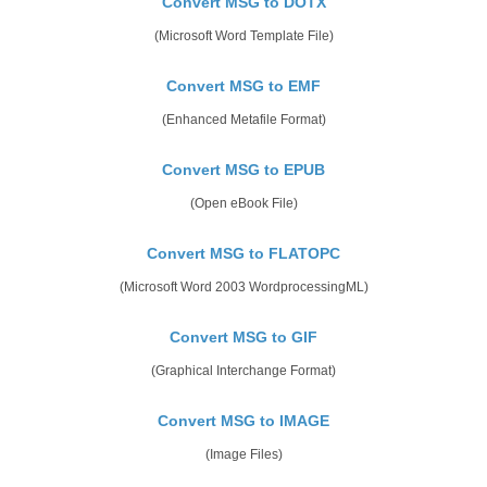
Convert MSG to DOTX
(Microsoft Word Template File)
Convert MSG to EMF
(Enhanced Metafile Format)
Convert MSG to EPUB
(Open eBook File)
Convert MSG to FLATOPC
(Microsoft Word 2003 WordprocessingML)
Convert MSG to GIF
(Graphical Interchange Format)
Convert MSG to IMAGE
(Image Files)