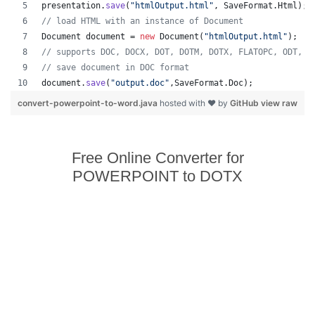
presentation
.
save
(
"htmlOutput.html"
, 
SaveFormat
.
Html
);
// load HTML with an instance of Document
Document
document
 = 
new
Document
(
"htmlOutput.html"
);
// supports DOC, DOCX, DOT, DOTM, DOTX, FLATOPC, ODT, O
// save document in DOC format
document
.
save
(
"output.doc"
,
SaveFormat
.
Doc
);   
convert-powerpoint-to-word.java
hosted with ❤ by
GitHub
view raw
Free Online Converter for
POWERPOINT to DOTX