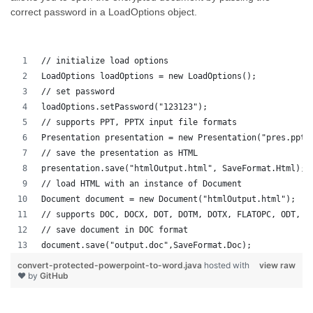
correct password in a LoadOptions object.
// initialize load options
LoadOptions loadOptions = new LoadOptions();
// set password
loadOptions.setPassword("123123");
// supports PPT, PPTX input file formats 
Presentation presentation = new Presentation("pres.pptx
// save the presentation as HTML
presentation.save("htmlOutput.html", SaveFormat.Html);
// load HTML with an instance of Document
Document document = new Document("htmlOutput.html");
// supports DOC, DOCX, DOT, DOTM, DOTX, FLATOPC, ODT, O
// save document in DOC format
document.save("output.doc",SaveFormat.Doc);   
convert-protected-powerpoint-to-word.java
hosted with
view raw
❤ by
GitHub