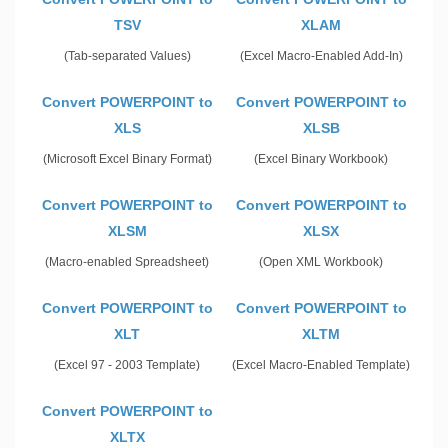
TSV
XLAM
(Tab-separated Values)
(Excel Macro-Enabled Add-In)
Convert POWERPOINT to
Convert POWERPOINT to
XLS
XLSB
(Microsoft Excel Binary Format)
(Excel Binary Workbook)
Convert POWERPOINT to
Convert POWERPOINT to
XLSM
XLSX
(Macro-enabled Spreadsheet)
(Open XML Workbook)
Convert POWERPOINT to
Convert POWERPOINT to
XLT
XLTM
(Excel 97 - 2003 Template)
(Excel Macro-Enabled Template)
Convert POWERPOINT to
XLTX