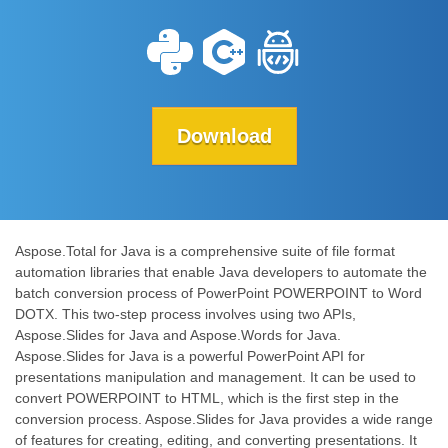
Download
Aspose.Total for Java is a comprehensive suite of file format
automation libraries that enable Java developers to automate the
batch conversion process of PowerPoint POWERPOINT to Word
DOTX. This two-step process involves using two APIs,
Aspose.Slides for Java and Aspose.Words for Java.
Aspose.Slides for Java is a powerful PowerPoint API for
presentations manipulation and management. It can be used to
convert POWERPOINT to HTML, which is the first step in the
conversion process. Aspose.Slides for Java provides a wide range
of features for creating, editing, and converting presentations. It