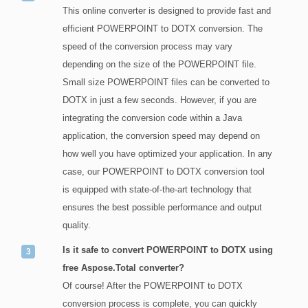
This online converter is designed to provide fast and
efficient POWERPOINT to DOTX conversion. The
speed of the conversion process may vary
depending on the size of the POWERPOINT file.
Small size POWERPOINT files can be converted to
DOTX in just a few seconds. However, if you are
integrating the conversion code within a Java
application, the conversion speed may depend on
how well you have optimized your application. In any
case, our POWERPOINT to DOTX conversion tool
is equipped with state-of-the-art technology that
ensures the best possible performance and output
quality.
Is it safe to convert POWERPOINT to DOTX using
free Aspose.Total converter?
Of course! After the POWERPOINT to DOTX
conversion process is complete, you can quickly