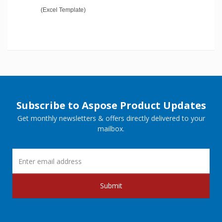
(Excel Template)
Subscribe to Aspose Product Updates
Get monthly newsletters & offers directly delivered to your
mailbox.
Submit