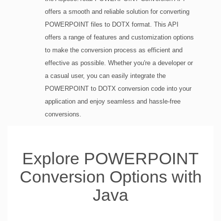
offers a smooth and reliable solution for converting
POWERPOINT files to DOTX format. This API
offers a range of features and customization options
to make the conversion process as efficient and
effective as possible. Whether you're a developer or
a casual user, you can easily integrate the
POWERPOINT to DOTX conversion code into your
application and enjoy seamless and hassle-free
conversions.
Explore POWERPOINT
Conversion Options with
Java