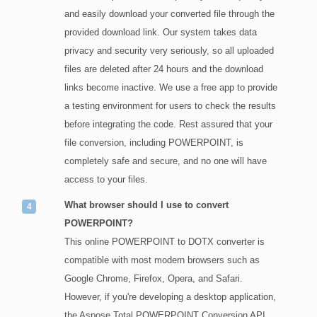
and easily download your converted file through the
provided download link. Our system takes data
privacy and security very seriously, so all uploaded
files are deleted after 24 hours and the download
links become inactive. We use a free app to provide
a testing environment for users to check the results
before integrating the code. Rest assured that your
file conversion, including POWERPOINT, is
completely safe and secure, and no one will have
access to your files.
What browser should I use to convert
POWERPOINT?
This online POWERPOINT to DOTX converter is
compatible with most modern browsers such as
Google Chrome, Firefox, Opera, and Safari.
However, if you're developing a desktop application,
the Aspose.Total POWERPOINT Conversion API