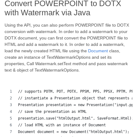
Convert POWERPOINT to DOTX
with Watermark via Java
Using the API, you can also perform POWERPOINT file to DOTX
conversion with watermark. In order to add a watermark to your
DOTX document, you can first convert the POWERPOINT file to
HTML and add a watermark to it. In order to add a watermark,
load the newly created HTML file using the
Document
class,
create an instance of TextWatermarkOptions and set its
properties, Call Watermark.setText method and pass watermark
text & object of TextWatermarkOptions.
// supports POTM, POT, POTX, PPSM, PPS, PPSX, PPTM, PPT
// instantiate a Presentation object that represents a 
Presentation presentation = new Presentation("input.ppt
// save the presentation as HTML
presentation.save("htmlOutput.html", SaveFormat.Html);
// load HTML with an instance of Document
Document document = new Document("htmlOutput.html");