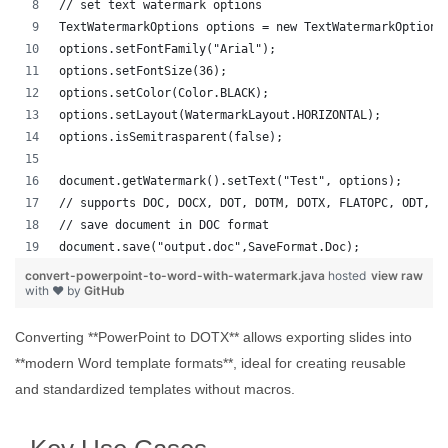
// set text watermark options
TextWatermarkOptions options = new TextWatermarkOptions
options.setFontFamily("Arial");
options.setFontSize(36);
options.setColor(Color.BLACK);
options.setLayout(WatermarkLayout.HORIZONTAL);
options.isSemitrasparent(false);
document.getWatermark().setText("Test", options);
// supports DOC, DOCX, DOT, DOTM, DOTX, FLATOPC, ODT, O
// save document in DOC format
document.save("output.doc",SaveFormat.Doc);   
convert-powerpoint-to-word-with-watermark.java
hosted
view raw
with ❤ by
GitHub
Converting **PowerPoint to DOTX** allows exporting slides into
**modern Word template formats**, ideal for creating reusable
and standardized templates without macros.