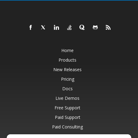
Home
Products
New Releases
Pricing
Docs
Live Demos
Free Support
Paid Support
Paid Consulting
Blog