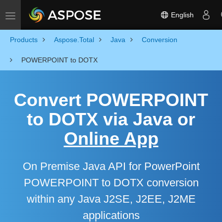
English
Toggle navigation
Products
Aspose.Total
Java
Conversion
POWERPOINT to DOTX
Convert POWERPOINT
to DOTX via Java or
Online App
On Premise Java API for PowerPoint
POWERPOINT to DOTX conversion
within any Java J2SE, J2EE, J2ME
applications