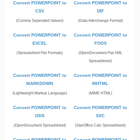
Convert POWERPOINT to
Convert POWERPOINT to
CSV
DIF
(Comma Seperated Values)
(Data Interchange Format)
Convert POWERPOINT to
Convert POWERPOINT to
EXCEL
FODS
(Spreadsheet File Formats)
(OpenDocument Flat XML
Spreadsheet)
Convert POWERPOINT to
Convert POWERPOINT to
MARKDOWN
MHTML
(Lightweight Markup Language)
(MIME HTML)
Convert POWERPOINT to
Convert POWERPOINT to
ODS
SXC
(OpenDocument Spreadsheet)
(StarOffice Calc Spreadsheet)
Convert POWERPOINT to
Convert POWERPOINT to