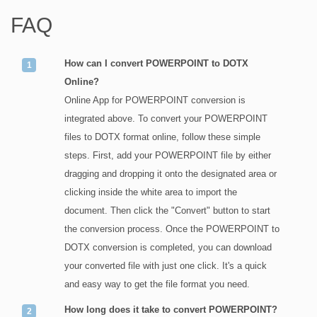
FAQ
How can I convert POWERPOINT to DOTX
Online?
Online App for POWERPOINT conversion is
integrated above. To convert your POWERPOINT
files to DOTX format online, follow these simple
steps. First, add your POWERPOINT file by either
dragging and dropping it onto the designated area or
clicking inside the white area to import the
document. Then click the "Convert" button to start
the conversion process. Once the POWERPOINT to
DOTX conversion is completed, you can download
your converted file with just one click. It's a quick
and easy way to get the file format you need.
How long does it take to convert POWERPOINT?