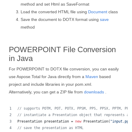
method and set Html as SaveFormat
Load the converted HTML file using
Document
class
Save the document to DOTX format using
save
method
POWERPOINT File Conversion
in Java
For POWERPOINT to DOTX file conversion, you can easily
use Aspose.Total for Java directly from a
Maven
based
project and include libraries in your pom.xml.
Alternatively, you can get a ZIP file from
downloads
.
// supports POTM, POT, POTX, PPSM, PPS, PPSX, PPTM, PPT
// instantiate a Presentation object that represents a 
Presentation
presentation
 = 
new
Presentation
(
"input.ppt
// save the presentation as HTML