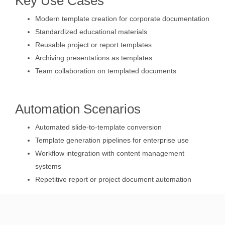
Key Use Cases
Modern template creation for corporate documentation
Standardized educational materials
Reusable project or report templates
Archiving presentations as templates
Team collaboration on templated documents
Automation Scenarios
Automated slide-to-template conversion
Template generation pipelines for enterprise use
Workflow integration with content management
systems
Repetitive report or project document automation