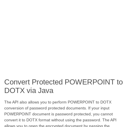
Convert Protected POWERPOINT to
DOTX via Java
The API also allows you to perform POWERPOINT to DOTX
conversion of password protected documents. If your input
POWERPOINT document is password protected, you cannot
convert it to DOTX format without using the password. The API
allows you to open the encrypted document by passing the