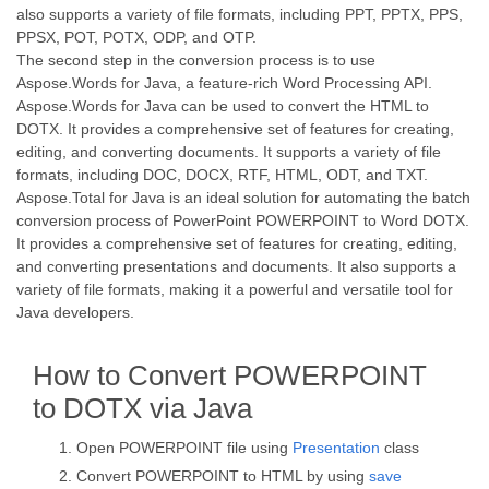
also supports a variety of file formats, including PPT, PPTX, PPS,
PPSX, POT, POTX, ODP, and OTP.
The second step in the conversion process is to use
Aspose.Words for Java, a feature-rich Word Processing API.
Aspose.Words for Java can be used to convert the HTML to
DOTX. It provides a comprehensive set of features for creating,
editing, and converting documents. It supports a variety of file
formats, including DOC, DOCX, RTF, HTML, ODT, and TXT.
Aspose.Total for Java is an ideal solution for automating the batch
conversion process of PowerPoint POWERPOINT to Word DOTX.
It provides a comprehensive set of features for creating, editing,
and converting presentations and documents. It also supports a
variety of file formats, making it a powerful and versatile tool for
Java developers.
How to Convert POWERPOINT
to DOTX via Java
Open POWERPOINT file using
Presentation
class
Convert POWERPOINT to HTML by using
save