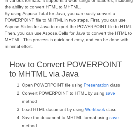
in various formats. It supports a wide range of features, including
the ability to convert HTML to MHTML.
By using Aspose.Total for Java, you can easily convert a
POWERPOINT file to MHTML in two steps. First, you can use
Aspose.Slides for Java to export the POWERPOINT file to HTML.
Then, you can use Aspose.Cells for Java to convert the HTML to
MHTML. This process is quick and easy, and can be done with
minimal effort.
How to Convert POWERPOINT
to MHTML via Java
Open POWERPOINT file using
Presentation
class
Convert POWERPOINT to HTML by using
save
method
Load HTML document by using
Workbook
class
Save the document to MHTML format using
save
method