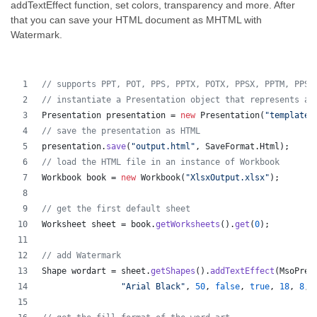
addTextEffect function, set colors, transparency and more. After
that you can save your HTML document as MHTML with
Watermark.
// supports PPT, POT, PPS, PPTX, POTX, PPSX, PPTM, PPSM
// instantiate a Presentation object that represents a 
Presentation
presentation
 = 
new
Presentation
(
"template.
// save the presentation as HTML
presentation
.
save
(
"output.html"
, 
SaveFormat
.
Html
);  
// load the HTML file in an instance of Workbook
Workbook
book
 = 
new
Workbook
(
"XlsxOutput.xlsx"
);
// get the first default sheet
Worksheet
sheet
 = 
book
.
getWorksheets
().
get
(
0
);
// add Watermark
Shape
wordart
 = 
sheet
.
getShapes
().
addTextEffect
(
MsoPres
"Arial Black"
, 
50
, 
false
, 
true
, 
18
, 
8
, 