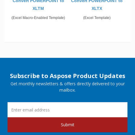
Convert POWERPOINT to
Convert POWERPOINT to
XLTM
XLTX
(Excel Macro-Enabled Template)
(Excel Template)
Subscribe to Aspose Product Updates
Get monthly newsletters & offers directly delivered to your
mailbox.
Submit