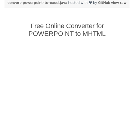
convert-powerpoint-to-excel.java
hosted with ❤ by
GitHub
view raw
Free Online Converter for
POWERPOINT to MHTML