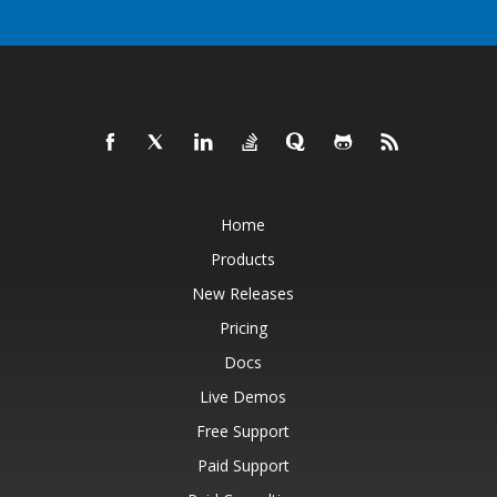
Home
Products
New Releases
Pricing
Docs
Live Demos
Free Support
Paid Support