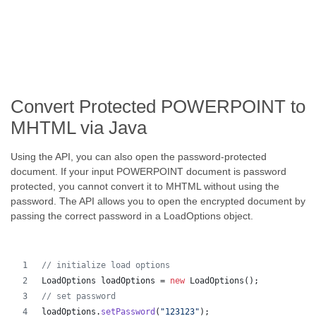
Convert Protected POWERPOINT to
MHTML via Java
Using the API, you can also open the password-protected
document. If your input POWERPOINT document is password
protected, you cannot convert it to MHTML without using the
password. The API allows you to open the encrypted document by
passing the correct password in a LoadOptions object.
// initialize load options
LoadOptions
loadOptions
 = 
new
LoadOptions
();
// set password
loadOptions
.
setPassword
(
"123123"
);