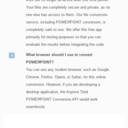
Your files are completely secure and private, as no
one else has access to them. Our file conversion
service, including POWERPOINT conversion, is
completely safe to use. We offer this free app
primarily for testing purposes so that you can
evaluate the results before integrating the code.
What browser should I use to convert
POWERPOINT?
You can use any modern browser, such as Google
Chrome, Firefox, Opera, or Safari, for this online
conversion. However, if you are developing a
desktop application, the Aspose.Total
POWERPOINT Conversion API would work
seamlessly.