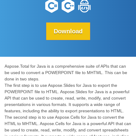
Download
Aspose.Total for Java is a comprehensive suite of APIs that can
be used to convert a POWERPOINT file to MHTML. This can be
done in two steps.
The first step is to use Aspose.Slides for Java to export the
POWERPOINT file to HTML. Aspose.Slides for Java is a powerful
API that can be used to create, read, write, modify, and convert
presentations in various formats. It supports a wide range of
features, including the ability to export presentations to HTML.
The second step is to use Aspose.Cells for Java to convert the
HTML to MHTML. Aspose.Cells for Java is a powerful API that can
be used to create, read, write, modify, and convert spreadsheets