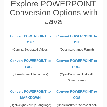
Explore POWERPOINT
Conversion Options with
Java
Convert POWERPOINT to
Convert POWERPOINT to
CSV
DIF
(Comma Seperated Values)
(Data Interchange Format)
Convert POWERPOINT to
Convert POWERPOINT to
EXCEL
FODS
(Spreadsheet File Formats)
(OpenDocument Flat XML
Spreadsheet)
Convert POWERPOINT to
Convert POWERPOINT to
MARKDOWN
ODS
(Lightweight Markup Language)
(OpenDocument Spreadsheet)