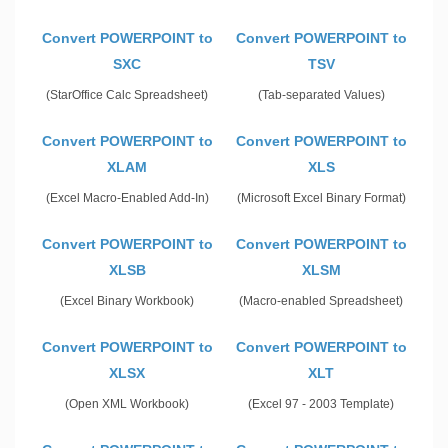
Convert POWERPOINT to
Convert POWERPOINT to
SXC
TSV
(StarOffice Calc Spreadsheet)
(Tab-separated Values)
Convert POWERPOINT to
Convert POWERPOINT to
XLAM
XLS
(Excel Macro-Enabled Add-In)
(Microsoft Excel Binary Format)
Convert POWERPOINT to
Convert POWERPOINT to
XLSB
XLSM
(Excel Binary Workbook)
(Macro-enabled Spreadsheet)
Convert POWERPOINT to
Convert POWERPOINT to
XLSX
XLT
(Open XML Workbook)
(Excel 97 - 2003 Template)