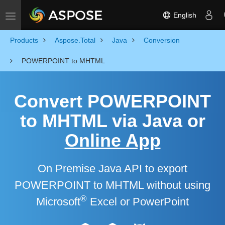
English
Toggle navigation
Products
Aspose.Total
Java
Conversion
POWERPOINT to MHTML
Convert POWERPOINT
to MHTML via Java or
Online App
On Premise Java API to export
POWERPOINT to MHTML without using
®
Microsoft
Excel or PowerPoint