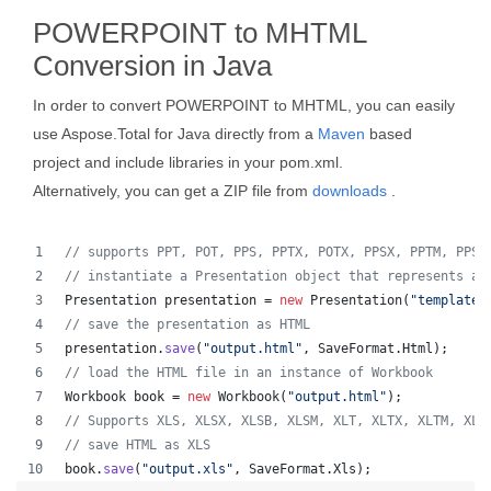
POWERPOINT to MHTML
Conversion in Java
In order to convert POWERPOINT to MHTML, you can easily
use Aspose.Total for Java directly from a
Maven
based
project and include libraries in your pom.xml.
Alternatively, you can get a ZIP file from
downloads
.
// supports PPT, POT, PPS, PPTX, POTX, PPSX, PPTM, PPSM
// instantiate a Presentation object that represents a 
Presentation
presentation
 = 
new
Presentation
(
"template.
// save the presentation as HTML
presentation
.
save
(
"output.html"
, 
SaveFormat
.
Html
);  
// load the HTML file in an instance of Workbook
Workbook
book
 = 
new
Workbook
(
"output.html"
);
// Supports XLS, XLSX, XLSB, XLSM, XLT, XLTX, XLTM, XLA
// save HTML as XLS
book
.
save
(
"output.xls"
, 
SaveFormat
.
Xls
);  