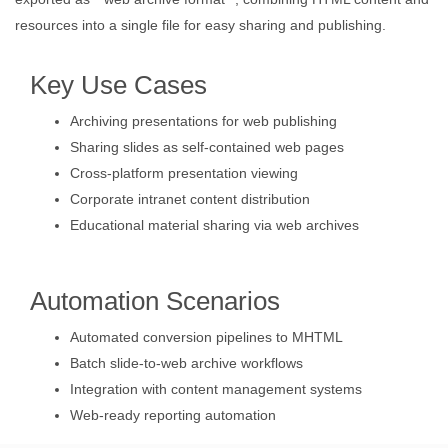
resources into a single file for easy sharing and publishing.
Key Use Cases
Archiving presentations for web publishing
Sharing slides as self-contained web pages
Cross-platform presentation viewing
Corporate intranet content distribution
Educational material sharing via web archives
Automation Scenarios
Automated conversion pipelines to MHTML
Batch slide-to-web archive workflows
Integration with content management systems
Web-ready reporting automation