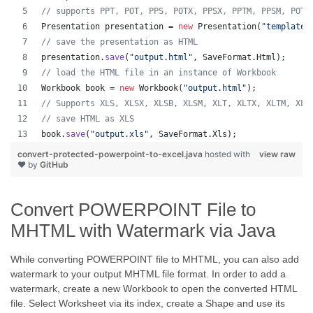
// supports PPT, POT, PPS, POTX, PPSX, PPTM, PPSM, POTM
Presentation
presentation
 = 
new
Presentation
(
"template.
// save the presentation as HTML
presentation
.
save
(
"output.html"
, 
SaveFormat
.
Html
);  
// load the HTML file in an instance of Workbook
Workbook
book
 = 
new
Workbook
(
"output.html"
);
// Supports XLS, XLSX, XLSB, XLSM, XLT, XLTX, XLTM, XLA
// save HTML as XLS
book
.
save
(
"output.xls"
, 
SaveFormat
.
Xls
);  
convert-protected-powerpoint-to-excel.java
hosted with
view raw
❤ by
GitHub
Convert POWERPOINT File to
MHTML with Watermark via Java
While converting POWERPOINT file to MHTML, you can also add
watermark to your output MHTML file format. In order to add a
watermark, create a new Workbook to open the converted HTML
file. Select Worksheet via its index, create a Shape and use its