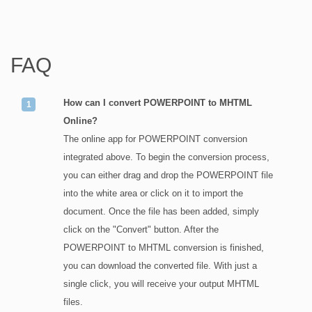
FAQ
How can I convert POWERPOINT to MHTML
Online?
The online app for POWERPOINT conversion
integrated above. To begin the conversion process,
you can either drag and drop the POWERPOINT file
into the white area or click on it to import the
document. Once the file has been added, simply
click on the "Convert" button. After the
POWERPOINT to MHTML conversion is finished,
you can download the converted file. With just a
single click, you will receive your output MHTML
files.