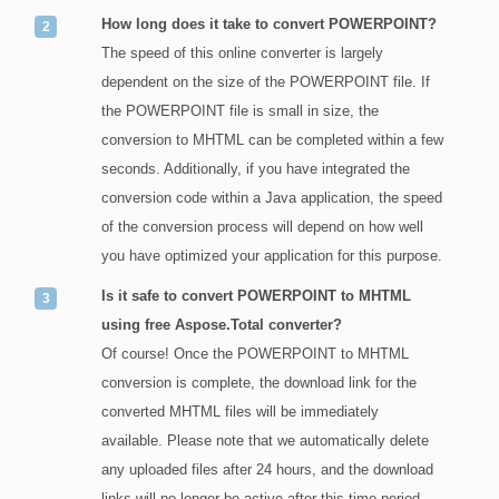
How long does it take to convert POWERPOINT?
The speed of this online converter is largely
dependent on the size of the POWERPOINT file. If
the POWERPOINT file is small in size, the
conversion to MHTML can be completed within a few
seconds. Additionally, if you have integrated the
conversion code within a Java application, the speed
of the conversion process will depend on how well
you have optimized your application for this purpose.
Is it safe to convert POWERPOINT to MHTML
using free Aspose.Total converter?
Of course! Once the POWERPOINT to MHTML
conversion is complete, the download link for the
converted MHTML files will be immediately
available. Please note that we automatically delete
any uploaded files after 24 hours, and the download
links will no longer be active after this time period.