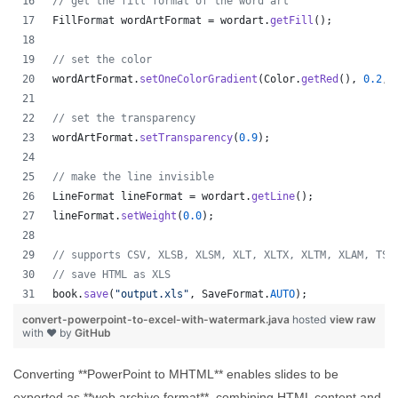
// get the fill format of the word art
FillFormat
wordArtFormat
 = 
wordart
.
getFill
();
// set the color
wordArtFormat
.
setOneColorGradient
(
Color
.
getRed
(), 
0.2
, 
// set the transparency
wordArtFormat
.
setTransparency
(
0.9
);
// make the line invisible
LineFormat
lineFormat
 = 
wordart
.
getLine
();
lineFormat
.
setWeight
(
0.0
);
// supports CSV, XLSB, XLSM, XLT, XLTX, XLTM, XLAM, TSV
// save HTML as XLS
book
.
save
(
"output.xls"
, 
SaveFormat
.
AUTO
);   
convert-powerpoint-to-excel-with-watermark.java
hosted
view raw
with ❤ by
GitHub
Converting **PowerPoint to MHTML** enables slides to be
exported as **web archive format**, combining HTML content and