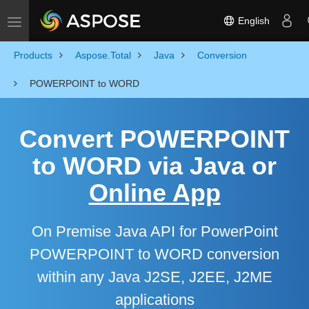
English
Toggle navigation
Products
Aspose.Total
Java
Conversion
POWERPOINT to WORD
Convert POWERPOINT
to WORD via Java or
Online App
On Premise Java API for PowerPoint
POWERPOINT to WORD conversion
within any Java J2SE, J2EE, J2ME
applications