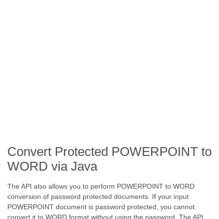
Convert Protected POWERPOINT to
WORD via Java
The API also allows you to perform POWERPOINT to WORD
conversion of password protected documents. If your input
POWERPOINT document is password protected, you cannot
convert it to WORD format without using the password. The API