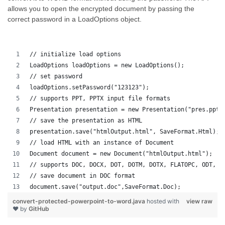
allows you to open the encrypted document by passing the
correct password in a LoadOptions object.
// initialize load options
LoadOptions loadOptions = new LoadOptions();
// set password
loadOptions.setPassword("123123");
// supports PPT, PPTX input file formats 
Presentation presentation = new Presentation("pres.pptx
// save the presentation as HTML
presentation.save("htmlOutput.html", SaveFormat.Html);
// load HTML with an instance of Document
Document document = new Document("htmlOutput.html");
// supports DOC, DOCX, DOT, DOTM, DOTX, FLATOPC, ODT, O
// save document in DOC format
document.save("output.doc",SaveFormat.Doc);   
convert-protected-powerpoint-to-word.java
hosted with
view raw
❤ by
GitHub