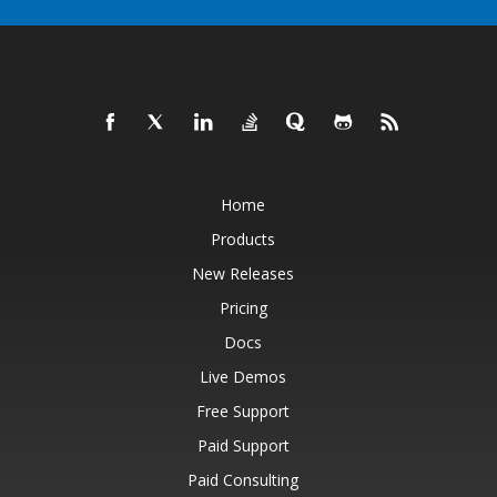
Home
Products
New Releases
Pricing
Docs
Live Demos
Free Support
Paid Support
Paid Consulting