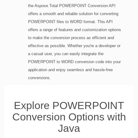
the Aspose.Total POWERPOINT Conversion API
offers a smooth and reliable solution for converting
POWERPOINT files to WORD format. This API
offers a range of features and customization options
to make the conversion process as efficient and
effective as possible. Whether you're a developer or
a casual user, you can easily integrate the
POWERPOINT to WORD conversion code into your
application and enjoy seamless and hassle-free
conversions.
Explore POWERPOINT
Conversion Options with
Java