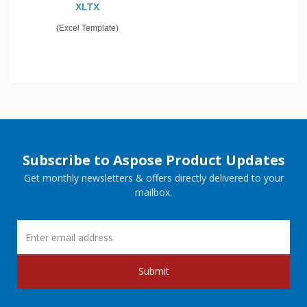
XLTX
(Excel Template)
Subscribe to Aspose Product Updates
Get monthly newsletters & offers directly delivered to your
mailbox.
Submit