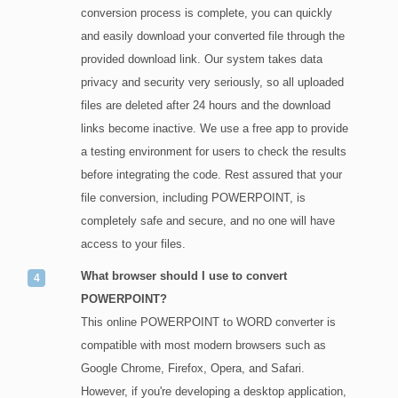
conversion process is complete, you can quickly
and easily download your converted file through the
provided download link. Our system takes data
privacy and security very seriously, so all uploaded
files are deleted after 24 hours and the download
links become inactive. We use a free app to provide
a testing environment for users to check the results
before integrating the code. Rest assured that your
file conversion, including POWERPOINT, is
completely safe and secure, and no one will have
access to your files.
What browser should I use to convert
POWERPOINT?
This online POWERPOINT to WORD converter is
compatible with most modern browsers such as
Google Chrome, Firefox, Opera, and Safari.
However, if you're developing a desktop application,