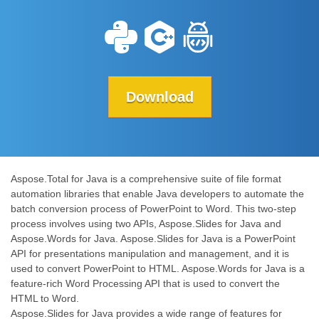
Download
Aspose.Total for Java is a comprehensive suite of file format
automation libraries that enable Java developers to automate the
batch conversion process of PowerPoint to Word. This two-step
process involves using two APIs, Aspose.Slides for Java and
Aspose.Words for Java. Aspose.Slides for Java is a PowerPoint
API for presentations manipulation and management, and it is
used to convert PowerPoint to HTML. Aspose.Words for Java is a
feature-rich Word Processing API that is used to convert the
HTML to Word.
Aspose.Slides for Java provides a wide range of features for