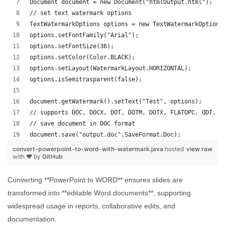
Document document = new Document("htmlOutput.html");
// set text watermark options
TextWatermarkOptions options = new TextWatermarkOptions
options.setFontFamily("Arial");
options.setFontSize(36);
options.setColor(Color.BLACK);
options.setLayout(WatermarkLayout.HORIZONTAL);
options.isSemitrasparent(false);
document.getWatermark().setText("Test", options);
// supports DOC, DOCX, DOT, DOTM, DOTX, FLATOPC, ODT, O
// save document in DOC format
document.save("output.doc",SaveFormat.Doc);   
convert-powerpoint-to-word-with-watermark.java
hosted
view raw
with ❤ by
GitHub
Converting **PowerPoint to WORD** ensures slides are
transformed into **editable Word documents**, supporting
widespread usage in reports, collaborative edits, and
documentation.