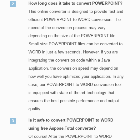
How long does it take to convert POWERPOINT?
This online converter is designed to provide fast and
efficient POWERPOINT to WORD conversion. The
speed of the conversion process may vary
depending on the size of the POWERPOINT file.
Small size POWERPOINT files can be converted to
WORD in just a few seconds. However, if you are
integrating the conversion code within a Java
application, the conversion speed may depend on
how well you have optimized your application. In any
case, our POWERPOINT to WORD conversion tool
is equipped with state-of-the-art technology that
ensures the best possible performance and output
quality.
Is it safe to convert POWERPOINT to WORD
using free Aspose.Total converter?
Of course! After the POWERPOINT to WORD