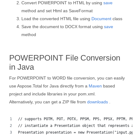
Convert POWERPOINT to HTML by using
save
method and set Html as SaveFormat
Load the converted HTML file using
Document
class
Save the document to DOCX format using
save
method
POWERPOINT File Conversion
in Java
For POWERPOINT to WORD file conversion, you can easily
use Aspose.Total for Java directly from a
Maven
based
project and include libraries in your pom.xml.
Alternatively, you can get a ZIP file from
downloads
.
// supports POTM, POT, POTX, PPSM, PPS, PPSX, PPTM, PPT
// instantiate a Presentation object that represents a 
Presentation presentation = new Presentation("input.ppt