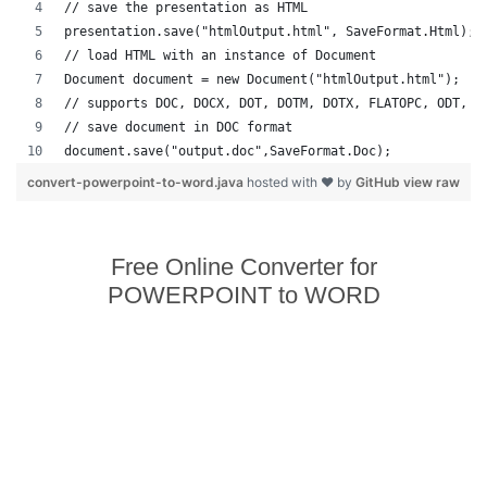
// save the presentation as HTML
presentation.save("htmlOutput.html", SaveFormat.Html);
// load HTML with an instance of Document
Document document = new Document("htmlOutput.html");
// supports DOC, DOCX, DOT, DOTM, DOTX, FLATOPC, ODT, O
// save document in DOC format
document.save("output.doc",SaveFormat.Doc);   
convert-powerpoint-to-word.java
hosted with ❤ by
GitHub
view raw
Free Online Converter for
POWERPOINT to WORD