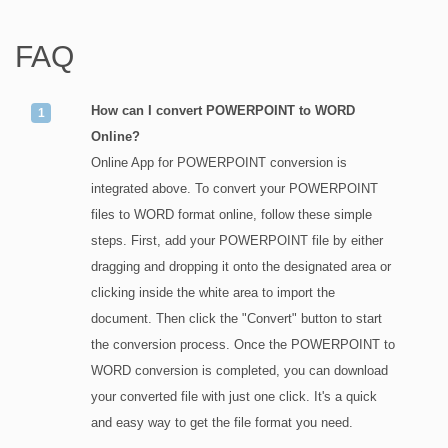
FAQ
How can I convert POWERPOINT to WORD
Online?
Online App for POWERPOINT conversion is
integrated above. To convert your POWERPOINT
files to WORD format online, follow these simple
steps. First, add your POWERPOINT file by either
dragging and dropping it onto the designated area or
clicking inside the white area to import the
document. Then click the "Convert" button to start
the conversion process. Once the POWERPOINT to
WORD conversion is completed, you can download
your converted file with just one click. It's a quick
and easy way to get the file format you need.