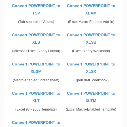
Convert POWERPOINT to
Convert POWERPOINT to
TSV
XLAM
(Tab-separated Values)
(Excel Macro-Enabled Add-In)
Convert POWERPOINT to
Convert POWERPOINT to
XLS
XLSB
(Microsoft Excel Binary Format)
(Excel Binary Workbook)
Convert POWERPOINT to
Convert POWERPOINT to
XLSM
XLSX
(Macro-enabled Spreadsheet)
(Open XML Workbook)
Convert POWERPOINT to
Convert POWERPOINT to
XLT
XLTM
(Excel 97 - 2003 Template)
(Excel Macro-Enabled Template)
Convert POWERPOINT to