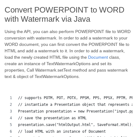
Convert POWERPOINT to WORD
with Watermark via Java
Using the API, you can also perform POWERPOINT file to WORD
conversion with watermark. In order to add a watermark to your
WORD document, you can first convert the POWERPOINT file to
HTML and add a watermark to it. In order to add a watermark,
load the newly created HTML file using the
Document
class,
create an instance of TextWatermarkOptions and set its
properties, Call Watermark.setText method and pass watermark
text & object of TextWatermarkOptions.
// supports POTM, POT, POTX, PPSM, PPS, PPSX, PPTM, PPT
// instantiate a Presentation object that represents a 
Presentation presentation = new Presentation("input.ppt
// save the presentation as HTML
presentation.save("htmlOutput.html", SaveFormat.Html);
// load HTML with an instance of Document