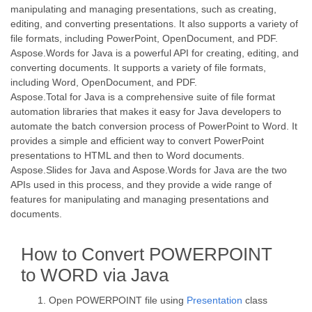
manipulating and managing presentations, such as creating,
editing, and converting presentations. It also supports a variety of
file formats, including PowerPoint, OpenDocument, and PDF.
Aspose.Words for Java is a powerful API for creating, editing, and
converting documents. It supports a variety of file formats,
including Word, OpenDocument, and PDF.
Aspose.Total for Java is a comprehensive suite of file format
automation libraries that makes it easy for Java developers to
automate the batch conversion process of PowerPoint to Word. It
provides a simple and efficient way to convert PowerPoint
presentations to HTML and then to Word documents.
Aspose.Slides for Java and Aspose.Words for Java are the two
APIs used in this process, and they provide a wide range of
features for manipulating and managing presentations and
documents.
How to Convert POWERPOINT
to WORD via Java
Open POWERPOINT file using
Presentation
class