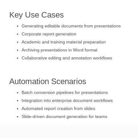
Key Use Cases
Generating editable documents from presentations
Corporate report generation
Academic and training material preparation
Archiving presentations in Word format
Collaborative editing and annotation workflows
Automation Scenarios
Batch conversion pipelines for presentations
Integration into enterprise document workflows
Automated report creation from slides
Slide-driven document generation for teams