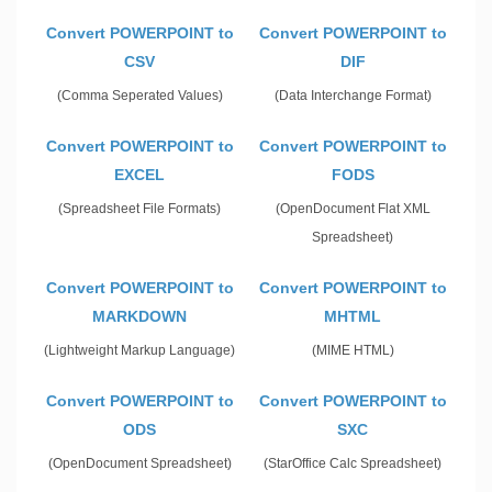
Convert POWERPOINT to
Convert POWERPOINT to
CSV
DIF
(Comma Seperated Values)
(Data Interchange Format)
Convert POWERPOINT to
Convert POWERPOINT to
EXCEL
FODS
(Spreadsheet File Formats)
(OpenDocument Flat XML
Spreadsheet)
Convert POWERPOINT to
Convert POWERPOINT to
MARKDOWN
MHTML
(Lightweight Markup Language)
(MIME HTML)
Convert POWERPOINT to
Convert POWERPOINT to
ODS
SXC
(OpenDocument Spreadsheet)
(StarOffice Calc Spreadsheet)