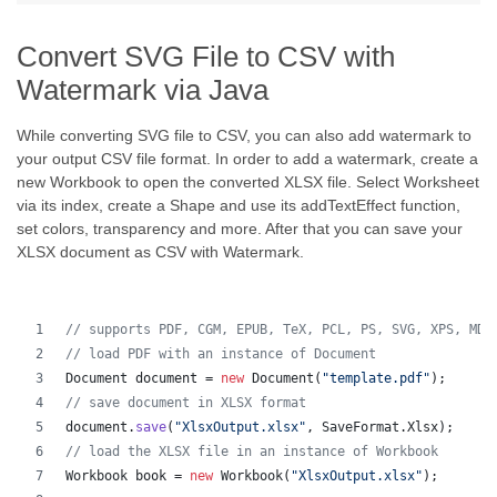
Convert SVG File to CSV with
Watermark via Java
While converting SVG file to CSV, you can also add watermark to
your output CSV file format. In order to add a watermark, create a
new Workbook to open the converted XLSX file. Select Worksheet
via its index, create a Shape and use its addTextEffect function,
set colors, transparency and more. After that you can save your
XLSX document as CSV with Watermark.
// supports PDF, CGM, EPUB, TeX, PCL, PS, SVG, XPS, MD,
// load PDF with an instance of Document
Document
document
 = 
new
Document
(
"template.pdf"
);
// save document in XLSX format
document
.
save
(
"XlsxOutput.xlsx"
, 
SaveFormat
.
Xlsx
);
// load the XLSX file in an instance of Workbook
Workbook
book
 = 
new
Workbook
(
"XlsxOutput.xlsx"
);