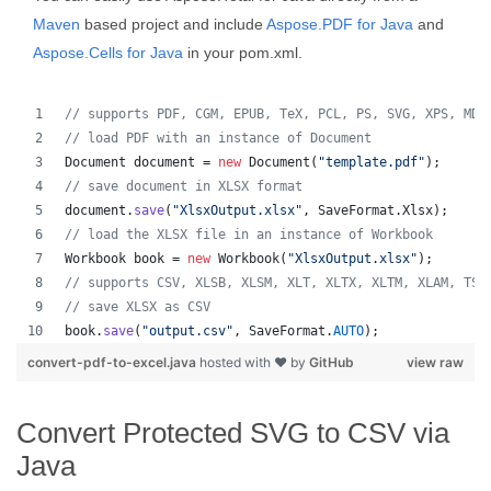
Maven
based project and include
Aspose.PDF for Java
and
Aspose.Cells for Java
in your pom.xml.
// supports PDF, CGM, EPUB, TeX, PCL, PS, SVG, XPS, MD,
// load PDF with an instance of Document
Document
document
 = 
new
Document
(
"template.pdf"
);
// save document in XLSX format
document
.
save
(
"XlsxOutput.xlsx"
, 
SaveFormat
.
Xlsx
);
// load the XLSX file in an instance of Workbook
Workbook
book
 = 
new
Workbook
(
"XlsxOutput.xlsx"
);
// supports CSV, XLSB, XLSM, XLT, XLTX, XLTM, XLAM, TSV
// save XLSX as CSV
book
.
save
(
"output.csv"
, 
SaveFormat
.
AUTO
);   
convert-pdf-to-excel.java
hosted with ❤ by
GitHub
view raw
Convert Protected SVG to CSV via
Java