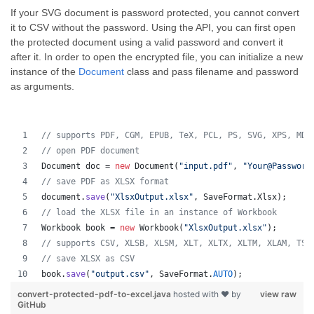
If your SVG document is password protected, you cannot convert
it to CSV without the password. Using the API, you can first open
the protected document using a valid password and convert it
after it. In order to open the encrypted file, you can initialize a new
instance of the
Document
class and pass filename and password
as arguments.
// supports PDF, CGM, EPUB, TeX, PCL, PS, SVG, XPS, MD,
// open PDF document
Document
doc
 = 
new
Document
(
"input.pdf"
, 
"Your@Password
// save PDF as XLSX format 
document
.
save
(
"XlsxOutput.xlsx"
, 
SaveFormat
.
Xlsx
);
// load the XLSX file in an instance of Workbook
Workbook
book
 = 
new
Workbook
(
"XlsxOutput.xlsx"
);
// supports CSV, XLSB, XLSM, XLT, XLTX, XLTM, XLAM, TSV
// save XLSX as CSV
book
.
save
(
"output.csv"
, 
SaveFormat
.
AUTO
);   
convert-protected-pdf-to-excel.java
hosted with ❤ by
view raw
GitHub