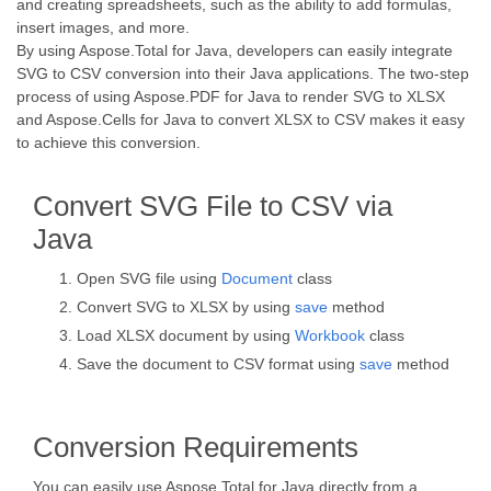
and creating spreadsheets, such as the ability to add formulas,
insert images, and more.
By using Aspose.Total for Java, developers can easily integrate
SVG to CSV conversion into their Java applications. The two-step
process of using Aspose.PDF for Java to render SVG to XLSX
and Aspose.Cells for Java to convert XLSX to CSV makes it easy
to achieve this conversion.
Convert SVG File to CSV via
Java
Open SVG file using
Document
class
Convert SVG to XLSX by using
save
method
Load XLSX document by using
Workbook
class
Save the document to CSV format using
save
method
Conversion Requirements
You can easily use Aspose.Total for Java directly from a