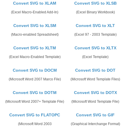
Convert SVG to XLAM
Convert SVG to XLSB
(Excel Macro-Enabled Add-In)
(Excel Binary Workbook)
Convert SVG to XLSM
Convert SVG to XLT
(Macro-enabled Spreadsheet)
(Excel 97 - 2003 Template)
Convert SVG to XLTM
Convert SVG to XLTX
(Excel Macro-Enabled Template)
(Excel Template)
Convert SVG to DOCM
Convert SVG to DOT
(Microsoft Word 2007 Marco File)
(Microsoft Word Template Files)
Convert SVG to DOTM
Convert SVG to DOTX
(Microsoft Word 2007+ Template File)
(Microsoft Word Template File)
Convert SVG to FLATOPC
Convert SVG to GIF
(Microsoft Word 2003
(Graphical Interchange Format)