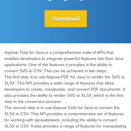
Download
Aspose.Total for Java is a comprehensive suite of APIs that
enables developers to integrate powerful features into their Java
applications. One of the features it provides is the ability to
convert SVG to CSV. This can be achieved in two steps.
The first step is to use Aspose.PDF for Java to render the SVG to
XLSX. This API provides a wide range of features that allow
developers to create, manipulate, and convert PDF documents. It
also provides the ability to render SVG to XLSX, which is the first
step in the conversion process.
The second step is to use Aspose.Cells for Java to convert the
XLSX to CSV. This API provides a comprehensive set of features
for working with spreadsheets, including the ability to convert
XLSX to CSV. It also provides a range of features for manipulating