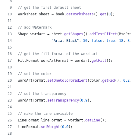
// get the first default sheet
Worksheet
sheet
 = 
book
.
getWorksheets
().
get
(
0
);
// add Watermark
Shape
wordart
 = 
sheet
.
getShapes
().
addTextEffect
(
MsoPres
"Arial Black"
, 
50
, 
false
, 
true
, 
18
, 
8
, 
// get the fill format of the word art
FillFormat
wordArtFormat
 = 
wordart
.
getFill
();
// set the color
wordArtFormat
.
setOneColorGradient
(
Color
.
getRed
(), 
0.2
, 
// set the transparency
wordArtFormat
.
setTransparency
(
0.9
);
// make the line invisible
LineFormat
lineFormat
 = 
wordart
.
getLine
();
lineFormat
.
setWeight
(
0.0
);