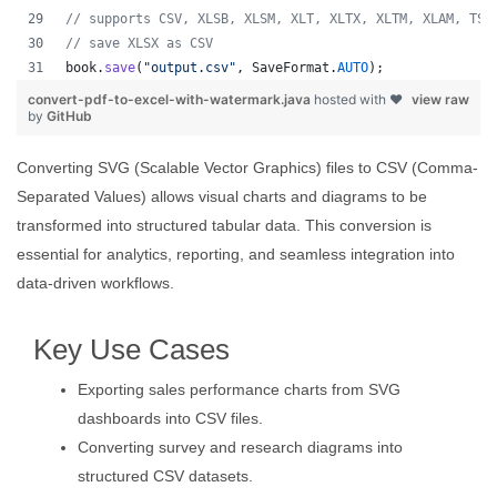
// supports CSV, XLSB, XLSM, XLT, XLTX, XLTM, XLAM, TSV
// save XLSX as CSV
book
.
save
(
"output.csv"
, 
SaveFormat
.
AUTO
);   
convert-pdf-to-excel-with-watermark.java
hosted with ❤
view raw
by
GitHub
Converting SVG (Scalable Vector Graphics) files to CSV (Comma-
Separated Values) allows visual charts and diagrams to be
transformed into structured tabular data. This conversion is
essential for analytics, reporting, and seamless integration into
data-driven workflows.
Key Use Cases
Exporting sales performance charts from SVG
dashboards into CSV files.
Converting survey and research diagrams into
structured CSV datasets.