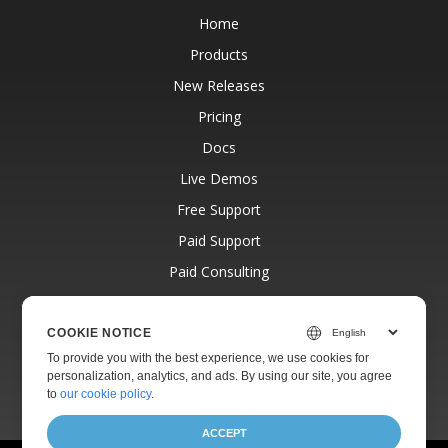
Home
Products
New Releases
Pricing
Docs
Live Demos
Free Support
Paid Support
Paid Consulting
Blog
Websites
COOKIE NOTICE
To provide you with the best experience, we use cookies for
About
personalization, analytics, and ads. By using our site, you agree
to
our cookie policy
.
ACCEPT