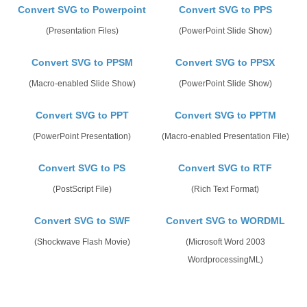
Convert SVG to Powerpoint
Convert SVG to PPS
(Presentation Files)
(PowerPoint Slide Show)
Convert SVG to PPSM
Convert SVG to PPSX
(Macro-enabled Slide Show)
(PowerPoint Slide Show)
Convert SVG to PPT
Convert SVG to PPTM
(PowerPoint Presentation)
(Macro-enabled Presentation File)
Convert SVG to PS
Convert SVG to RTF
(PostScript File)
(Rich Text Format)
Convert SVG to SWF
Convert SVG to WORDML
(Shockwave Flash Movie)
(Microsoft Word 2003
WordprocessingML)