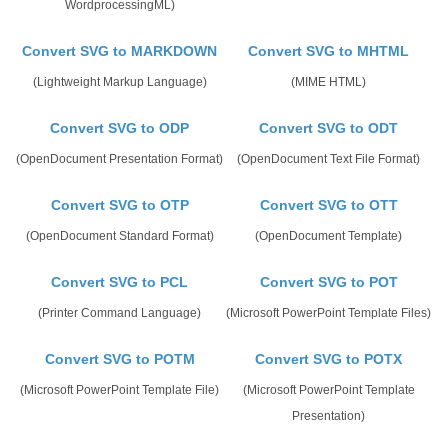
WordprocessingML)
Convert SVG to MARKDOWN
Convert SVG to MHTML
(Lightweight Markup Language)
(MIME HTML)
Convert SVG to ODP
Convert SVG to ODT
(OpenDocument Presentation Format)
(OpenDocument Text File Format)
Convert SVG to OTP
Convert SVG to OTT
(OpenDocument Standard Format)
(OpenDocument Template)
Convert SVG to PCL
Convert SVG to POT
(Printer Command Language)
(Microsoft PowerPoint Template Files)
Convert SVG to POTM
Convert SVG to POTX
(Microsoft PowerPoint Template File)
(Microsoft PowerPoint Template
Presentation)