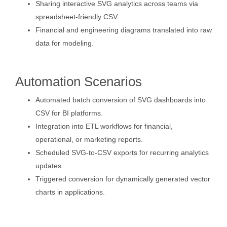
Sharing interactive SVG analytics across teams via
spreadsheet-friendly CSV.
Financial and engineering diagrams translated into raw
data for modeling.
Automation Scenarios
Automated batch conversion of SVG dashboards into
CSV for BI platforms.
Integration into ETL workflows for financial,
operational, or marketing reports.
Scheduled SVG-to-CSV exports for recurring analytics
updates.
Triggered conversion for dynamically generated vector
charts in applications.