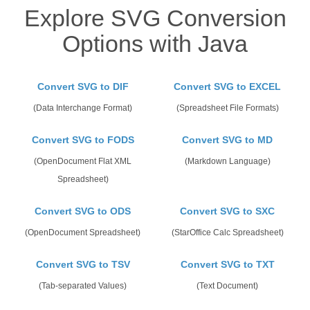
Explore SVG Conversion
Options with Java
Convert SVG to DIF
Convert SVG to EXCEL
(Data Interchange Format)
(Spreadsheet File Formats)
Convert SVG to FODS
Convert SVG to MD
(OpenDocument Flat XML
(Markdown Language)
Spreadsheet)
Convert SVG to ODS
Convert SVG to SXC
(OpenDocument Spreadsheet)
(StarOffice Calc Spreadsheet)
Convert SVG to TSV
Convert SVG to TXT
(Tab-separated Values)
(Text Document)