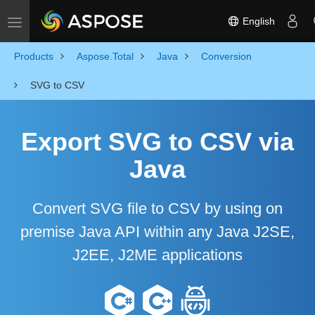
English
Toggle navigation
Products
Aspose.Total
Java
Conversion
SVG to CSV
Export SVG to CSV via
Java
Convert SVG file to CSV by using on
premise Java API within any Java J2SE,
J2EE, J2ME applications