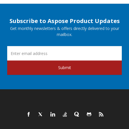
Subscribe to Aspose Product Updates
Get monthly newsletters & offers directly delivered to your
mailbox.
Submit