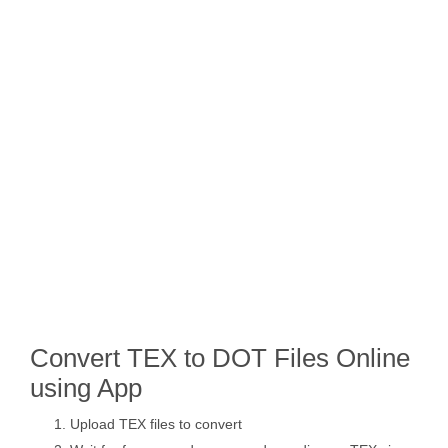
Convert TEX to DOT Files Online
using App
Upload TEX files to convert