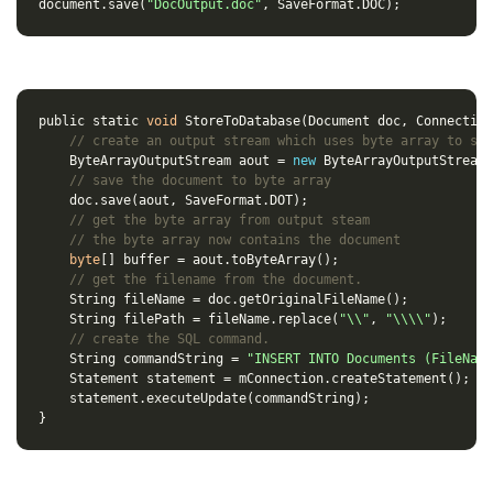
document
.
save
(
"DocOutput.doc"
,
SaveFormat
.
DOC
);
public
static
void
StoreToDatabase
(
Document
doc
,
Connection
// create an output stream which uses byte array to sav
ByteArrayOutputStream
aout
=
new
ByteArrayOutputStream
(
// save the document to byte array
doc
.
save
(
aout
,
SaveFormat
.
DOT
);
// get the byte array from output steam
// the byte array now contains the document
byte
[]
buffer
=
aout
.
toByteArray
();
// get the filename from the document.
String
fileName
=
doc
.
getOriginalFileName
();
String
filePath
=
fileName
.
replace
(
"\\"
,
"\\\\"
);
// create the SQL command.
String
commandString
=
"INSERT INTO Documents (FileName
Statement
statement
=
mConnection
.
createStatement
();
statement
.
executeUpdate
(
commandString
);
}