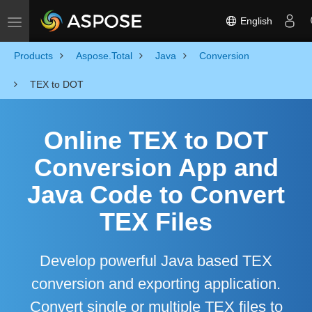
English
Toggle navigation
Products
Aspose.Total
Java
Conversion
TEX to DOT
Online TEX to DOT
Conversion App and
Java Code to Convert
TEX Files
Develop powerful Java based TEX
conversion and exporting application.
Convert single or multiple TEX files to