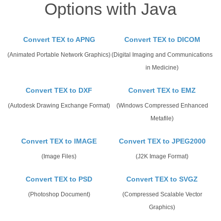
Options with Java
Convert TEX to APNG
Convert TEX to DICOM
(Animated Portable Network Graphics)
(Digital Imaging and Communications
in Medicine)
Convert TEX to DXF
Convert TEX to EMZ
(Autodesk Drawing Exchange Format)
(Windows Compressed Enhanced
Metafile)
Convert TEX to IMAGE
Convert TEX to JPEG2000
(Image Files)
(J2K Image Format)
Convert TEX to PSD
Convert TEX to SVGZ
(Photoshop Document)
(Compressed Scalable Vector
Graphics)