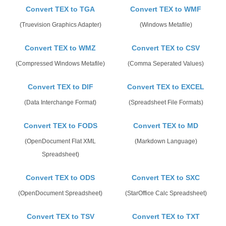
Convert TEX to TGA
Convert TEX to WMF
(Truevision Graphics Adapter)
(Windows Metafile)
Convert TEX to WMZ
Convert TEX to CSV
(Compressed Windows Metafile)
(Comma Seperated Values)
Convert TEX to DIF
Convert TEX to EXCEL
(Data Interchange Format)
(Spreadsheet File Formats)
Convert TEX to FODS
Convert TEX to MD
(OpenDocument Flat XML
(Markdown Language)
Spreadsheet)
Convert TEX to ODS
Convert TEX to SXC
(OpenDocument Spreadsheet)
(StarOffice Calc Spreadsheet)
Convert TEX to TSV
Convert TEX to TXT