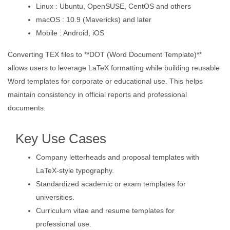
Linux : Ubuntu, OpenSUSE, CentOS and others
macOS : 10.9 (Mavericks) and later
Mobile : Android, iOS
Converting TEX files to **DOT (Word Document Template)**
allows users to leverage LaTeX formatting while building reusable
Word templates for corporate or educational use. This helps
maintain consistency in official reports and professional
documents.
Key Use Cases
Company letterheads and proposal templates with
LaTeX-style typography.
Standardized academic or exam templates for
universities.
Curriculum vitae and resume templates for
professional use.