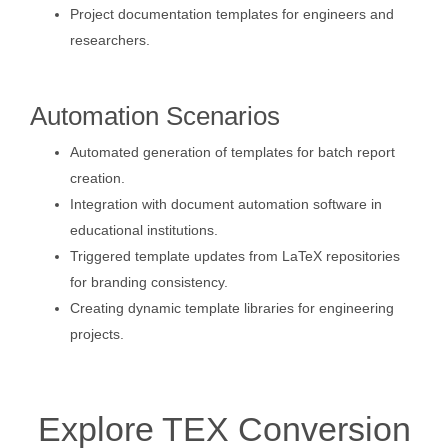
Project documentation templates for engineers and
researchers.
Automation Scenarios
Automated generation of templates for batch report
creation.
Integration with document automation software in
educational institutions.
Triggered template updates from LaTeX repositories
for branding consistency.
Creating dynamic template libraries for engineering
projects.
Explore TEX Conversion