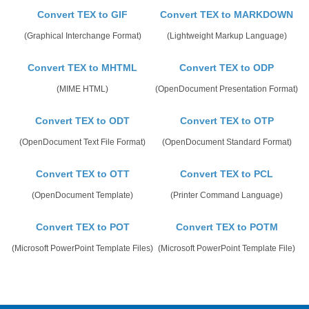
Convert TEX to GIF
Convert TEX to MARKDOWN
(Graphical Interchange Format)
(Lightweight Markup Language)
Convert TEX to MHTML
Convert TEX to ODP
(MIME HTML)
(OpenDocument Presentation Format)
Convert TEX to ODT
Convert TEX to OTP
(OpenDocument Text File Format)
(OpenDocument Standard Format)
Convert TEX to OTT
Convert TEX to PCL
(OpenDocument Template)
(Printer Command Language)
Convert TEX to POT
Convert TEX to POTM
(Microsoft PowerPoint Template Files)
(Microsoft PowerPoint Template File)