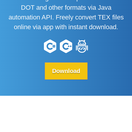
DOT and other formats via Java
automation API. Freely convert TEX files
online via app with instant download.
Download