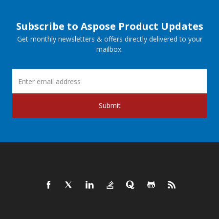
Subscribe to Aspose Product Updates
Get monthly newsletters & offers directly delivered to your
mailbox.
Submit