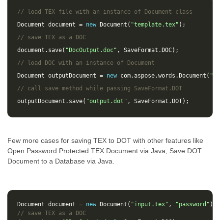
// load TEX file with an instance of Document class
Document
document
=
new
Document
(
"template.tex"
);
// save TEX as a DOC 
document
.
save
(
"DocOutput.doc"
,
SaveFormat
.
DOC
);
// load DOC with an instance of Document
Document
outputDocument
=
new
com
.
aspose
.
words
.
Document
(
"Do
// call save method while passing SaveFormat.DOT
outputDocument
.
save
(
"output.dot"
,
SaveFormat
.
DOT
);
Few more cases for saving TEX to DOT with other features like
Open Password Protected TEX Document via Java, Save DOT
Document to a Database via Java.
Document
document
=
new
Document
(
"input.tex"
,
"password"
);
// save TEX as a DOC 