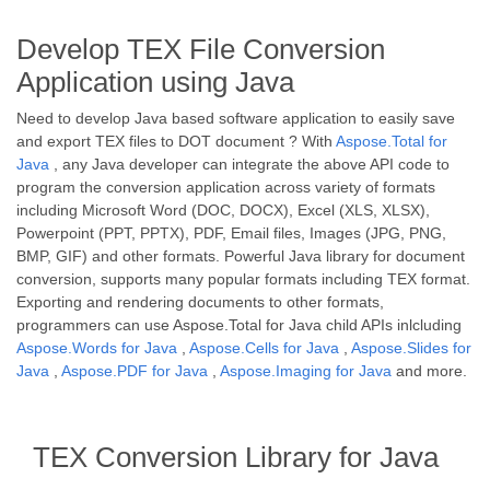
Develop TEX File Conversion
Application using Java
Need to develop Java based software application to easily save
and export TEX files to DOT document ? With
Aspose.Total for
Java
, any Java developer can integrate the above API code to
program the conversion application across variety of formats
including Microsoft Word (DOC, DOCX), Excel (XLS, XLSX),
Powerpoint (PPT, PPTX), PDF, Email files, Images (JPG, PNG,
BMP, GIF) and other formats. Powerful Java library for document
conversion, supports many popular formats including TEX format.
Exporting and rendering documents to other formats,
programmers can use Aspose.Total for Java child APIs inlcluding
Aspose.Words for Java
,
Aspose.Cells for Java
,
Aspose.Slides for
Java
,
Aspose.PDF for Java
,
Aspose.Imaging for Java
and more.
TEX Conversion Library for Java