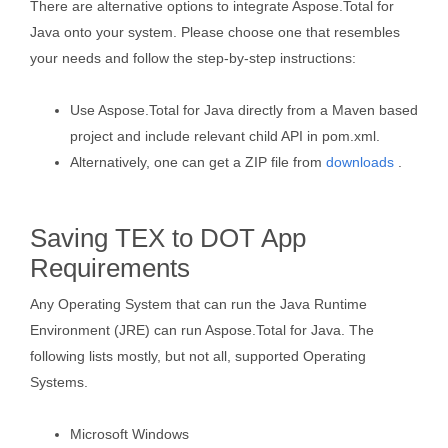
There are alternative options to integrate Aspose.Total for
Java onto your system. Please choose one that resembles
your needs and follow the step-by-step instructions:
Use Aspose.Total for Java directly from a Maven based
project and include relevant child API in pom.xml.
Alternatively, one can get a ZIP file from
downloads
.
Saving TEX to DOT App
Requirements
Any Operating System that can run the Java Runtime
Environment (JRE) can run Aspose.Total for Java. The
following lists mostly, but not all, supported Operating
Systems.
Microsoft Windows