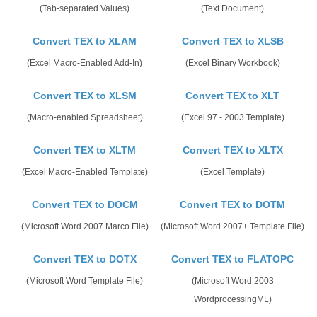
(Tab-separated Values)
(Text Document)
Convert TEX to XLAM
Convert TEX to XLSB
(Excel Macro-Enabled Add-In)
(Excel Binary Workbook)
Convert TEX to XLSM
Convert TEX to XLT
(Macro-enabled Spreadsheet)
(Excel 97 - 2003 Template)
Convert TEX to XLTM
Convert TEX to XLTX
(Excel Macro-Enabled Template)
(Excel Template)
Convert TEX to DOCM
Convert TEX to DOTM
(Microsoft Word 2007 Marco File)
(Microsoft Word 2007+ Template File)
Convert TEX to DOTX
Convert TEX to FLATOPC
(Microsoft Word Template File)
(Microsoft Word 2003
WordprocessingML)