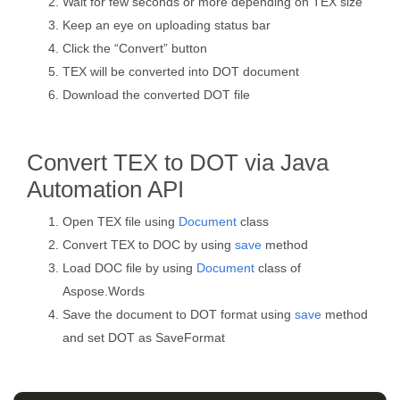
Wait for few seconds or more depending on TEX size
Keep an eye on uploading status bar
Click the “Convert” button
TEX will be converted into DOT document
Download the converted DOT file
Convert TEX to DOT via Java
Automation API
Open TEX file using
Document
class
Convert TEX to DOC by using
save
method
Load DOC file by using
Document
class of
Aspose.Words
Save the document to DOT format using
save
method
and set DOT as SaveFormat