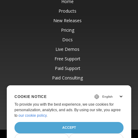
Home
Products
New Releases
Pricing
Docs
Live Demos
Free Support
Paid Support
Paid Consulting
Blog
Websites
COOKIE NOTICE
To provide you with the best experience, we use cookies for
About
personalization, analytics, and ads. By using our site, you agree
to
our cookie policy
.
ACCEPT
© Aspose Pty Ltd 2001-2026.
All Rights Reserved.