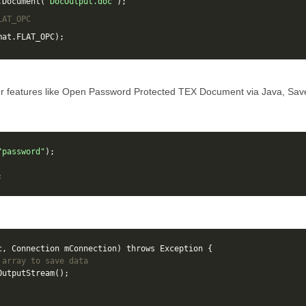
.
Document
(
"DocOutput.doc"
);
LAT_OPC
mat
.
FLAT_OPC
);
r features like Open Password Protected TEX Document via Java, Sa
"password"
);
;
c
,
Connection
mConnection
)
throws
Exception
{
 array to save data
OutputStream
();