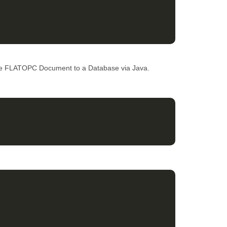
ve FLATOPC Document to a Database via Java.