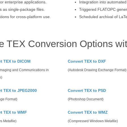
or enterprise applications.
Integration into automat
 as single-package files.
Triggered FLATOPC generat
ions for cross-platform use.
Scheduled archival of LaT
e TEX Conversion Options wi
rt TEX to DICOM
Convert TEX to DXF
 Imaging and Communications in
(Autodesk Drawing Exchange Format)
e)
t TEX to JPEG2000
Convert TEX to PSD
age Format)
(Photoshop Document)
rt TEX to WMF
Convert TEX to WMZ
s Metafile)
(Compressed Windows Metafile)