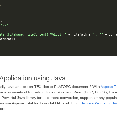
t
);
\\\\"
);
nts (FileName, FileContent) VALUES('"
+
filePath
+
"', '"
+
buff
atement
();
Application using Java
asily save and export TEX files to FLATOPC document ? With
Aspose.To
 across variety of formats including Microsoft Word (DOC, DOCX), Exc
 Powerful Java library for document conversion, supports many popula
 use Aspose.Total for Java child APIs inlcluding
Aspose.Words for Ja
ore.