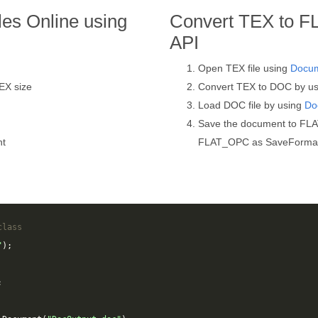
es Online using
Convert TEX to F
API
Open TEX file using
Docu
EX size
Convert TEX to DOC by u
Load DOC file by using
Do
Save the document to FL
nt
FLAT_OPC as SaveForma
class
"
);
;