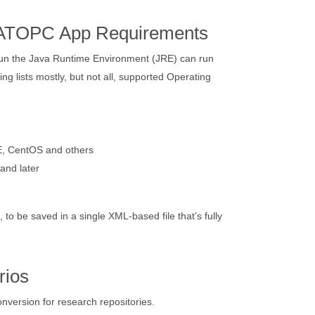
LATOPC App Requirements
run the Java Runtime Environment (JRE) can run
ng lists mostly, but not all, supported Operating
, CentOS and others
and later
o be saved in a single XML-based file that’s fully
rios
ersion for research repositories.