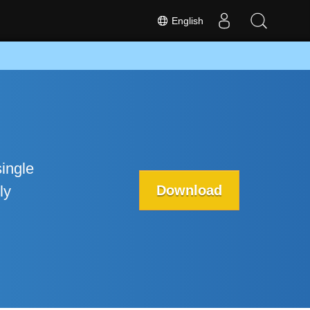
English
ingle
Download
ly