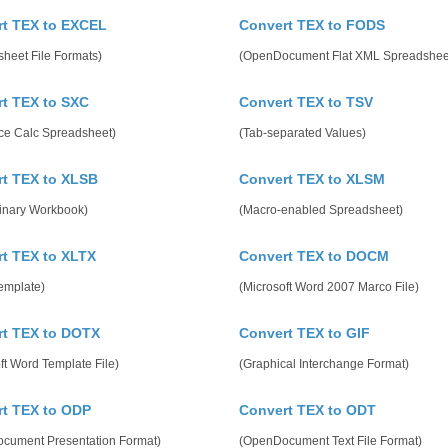
t TEX to EXCEL
Convert TEX to FODS
heet File Formats)
(OpenDocument Flat XML Spreadshee
t TEX to SXC
Convert TEX to TSV
ice Calc Spreadsheet)
(Tab-separated Values)
t TEX to XLSB
Convert TEX to XLSM
Binary Workbook)
(Macro-enabled Spreadsheet)
t TEX to XLTX
Convert TEX to DOCM
emplate)
(Microsoft Word 2007 Marco File)
rt TEX to DOTX
Convert TEX to GIF
ft Word Template File)
(Graphical Interchange Format)
t TEX to ODP
Convert TEX to ODT
cument Presentation Format)
(OpenDocument Text File Format)