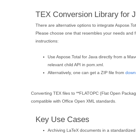
TEX Conversion Library for 
There are alternative options to integrate Aspose.To
Please choose one that resembles your needs and fo
instructions:
Use Aspose.Total for Java directly from a Mav
relevant child API in pom.xml.
Alternatively, one can get a ZIP file from
down
Converting TEX files to **FLATOPC (Flat Open Packaging
compatible with Office Open XML standards.
Key Use Cases
Archiving LaTeX documents in a standardized