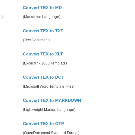
Convert TEX to MD
t)
(Markdown Language)
Convert TEX to TXT
(Text Document)
Convert TEX to XLT
(Excel 97 - 2003 Template)
Convert TEX to DOT
(Microsoft Word Template Files)
Convert TEX to MARKDOWN
(Lightweight Markup Language)
Convert TEX to OTP
(OpenDocument Standard Format)