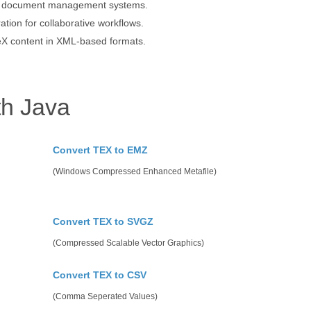
ed document management systems.
ion for collaborative workflows.
eX content in XML-based formats.
th Java
Convert TEX to EMZ
(Windows Compressed Enhanced Metafile)
Convert TEX to SVGZ
(Compressed Scalable Vector Graphics)
Convert TEX to CSV
(Comma Seperated Values)