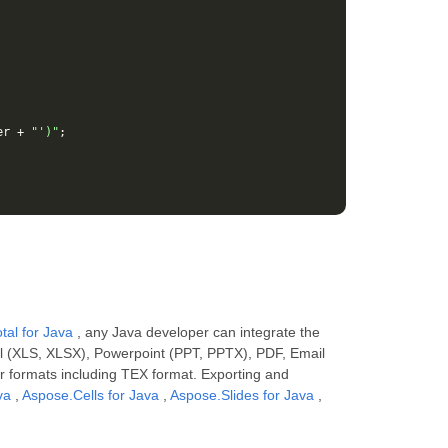
er
+
"')"
;
tal for Java
, any Java developer can integrate the
el (XLS, XLSX), Powerpoint (PPT, PPTX), PDF, Email
r formats including TEX format. Exporting and
va
,
Aspose.Cells for Java
,
Aspose.Slides for Java
,