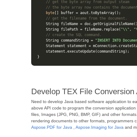
// get the byte array from output steam
// the byte array now contains the documen
byte
[]
buffer
=
aout
.
toByteArray
();
// get the filename from the document.
String
fileName
=
doc
.
getOriginalFileName
(
String
filePath
=
fileName
.
replace
(
"\\"
,
"
// create the SQL command.
String
commandString
=
"INSERT INTO Docume
Statement
statement
=
mConnection
.
createSt
statement
.
executeUpdate
(
commandString
);
}
Develop TEX File Conversion 
Need to develop Java based software application to e
above API code to program the conversion application
files, Images (JPG, PNG, BMP, GIF) and other formats.
rendering documents to other formats, programmers can
Aspose.PDF for Java
,
Aspose.Imaging for Java
and m