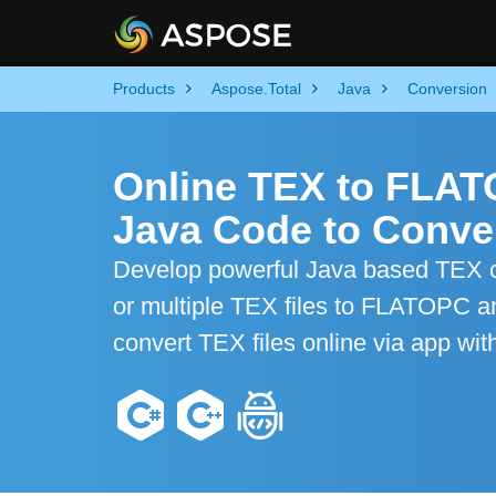
Products
Aspose.Total
Java
Conversion
Online TEX to FLA
Java Code to Conver
Develop powerful Java based TEX co
or multiple TEX files to FLATOPC an
convert TEX files online via app wit