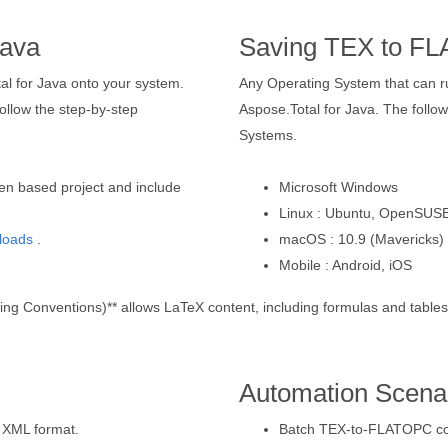
Java
Saving TEX to F
tal for Java onto your system.
Any Operating System that can 
llow the step-by-step
Aspose.Total for Java. The followi
Systems.
en based project and include
Microsoft Windows
Linux : Ubuntu, OpenSUSE
loads
.
macOS : 10.9 (Mavericks) 
Mobile : Android, iOS
 Conventions)** allows LaTeX content, including formulas and tables, t
Automation Scena
 XML format.
Batch TEX-to-FLATOPC conv