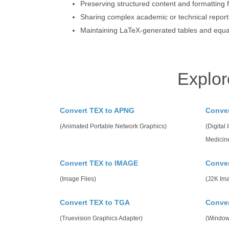
Preserving structured content and formatting f
Sharing complex academic or technical reports
Maintaining LaTeX-generated tables and equat
Explor
Convert TEX to APNG
Conve
(Animated Portable Network Graphics)
(Digital
Medicin
Convert TEX to IMAGE
Conver
(Image Files)
(J2K Im
Convert TEX to TGA
Conve
(Truevision Graphics Adapter)
(Window