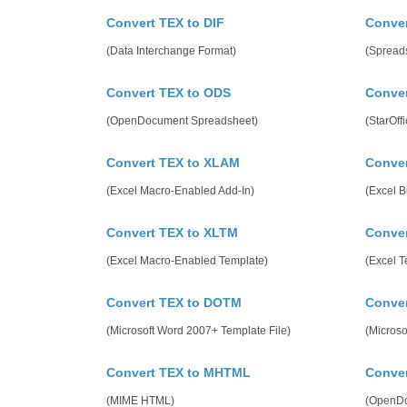
Convert TEX to DIF
Conver
(Data Interchange Format)
(Spreads
Convert TEX to ODS
Conver
(OpenDocument Spreadsheet)
(StarOff
Convert TEX to XLAM
Conver
(Excel Macro-Enabled Add-In)
(Excel 
Convert TEX to XLTM
Conver
(Excel Macro-Enabled Template)
(Excel T
Convert TEX to DOTM
Conve
(Microsoft Word 2007+ Template File)
(Microso
Convert TEX to MHTML
Conver
(MIME HTML)
(OpenDo