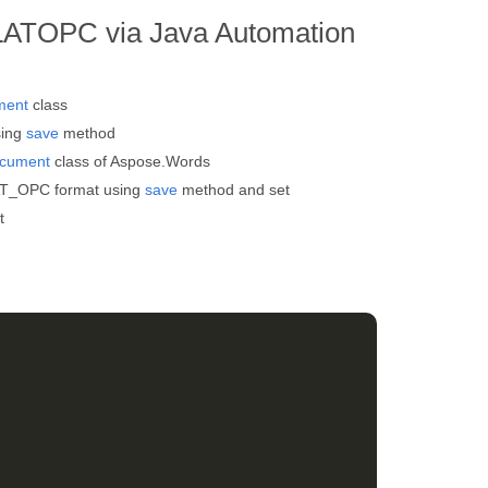
LATOPC via Java Automation
ment
class
sing
save
method
cument
class of Aspose.Words
AT_OPC format using
save
method and set
t