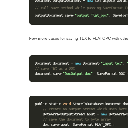
Document
outputDocument
=
new
com
.
aspose
.
words
// call save method while passing SaveFormat.F
outputDocument
.
save
(
"output.flat_opc"
,
SaveFor
Few more cases for saving TEX to FLATOPC with othe
Document
document
=
new
Document
(
"input.tex"
,
// save TEX as a DOC 
document
.
save
(
"DocOutput.doc"
,
SaveFormat
.
DOC
)
public
static
void
StoreToDatabase
(
Document
do
// create an output stream which uses byte
ByteArrayOutputStream
aout
=
new
ByteArray
// save the document to byte array
doc
.
save
(
aout
,
SaveFormat
.
FLAT_OPC
);