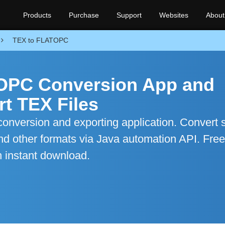
Products
Purchase
Support
Websites
About
TEX to FLATOPC
TOPC Conversion App and
t TEX Files
nversion and exporting application. Convert s
d other formats via Java automation API. Free
h instant download.