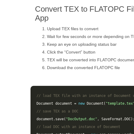
Convert TEX to FLATOPC Fil
App
Upload TEX files to convert
Wait for few seconds or more depending on T
Keep an eye on uploading status bar
Click the “Convert” button
TEX will be converted into FLATOPC docume
Download the converted FLATOPC file
// load TEX file with an instance of Document 
Document
document
=
new
Document
(
"template.tex
// save TEX as a DOC 
document
.
save
(
"DocOutput.doc"
,
SaveFormat
.
DOC
)
// load DOC with an instance of Document