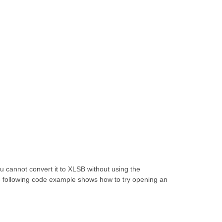
 cannot convert it to XLSB without using the
e following code example shows how to try opening an