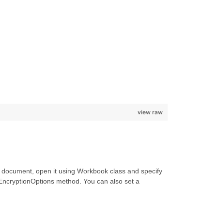
view raw
 document, open it using Workbook class and specify
EncryptionOptions method. You can also set a