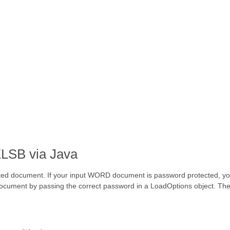
LSB via Java
ted document. If your input WORD document is password protected, you
ocument by passing the correct password in a LoadOptions object. Th