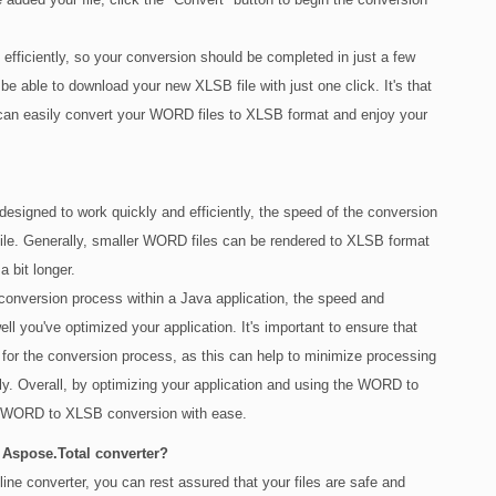
ficiently, so your conversion should be completed in just a few
be able to download your new XLSB file with just one click. It's that
an easily convert your WORD files to XLSB format and enjoy your
signed to work quickly and efficiently, the speed of the conversion
le. Generally, smaller WORD files can be rendered to XLSB format
a bit longer.
conversion process within a Java application, the speed and
ll you've optimized your application. It's important to ensure that
 for the conversion process, as this can help to minimize processing
y. Overall, by optimizing your application and using the WORD to
nt WORD to XLSB conversion with ease.
 Aspose.Total converter?
 converter, you can rest assured that your files are safe and