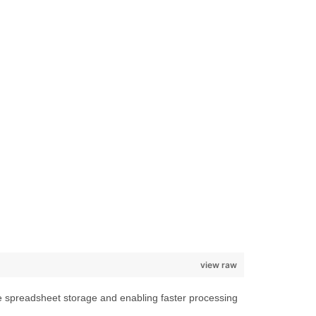
view raw
e spreadsheet storage and enabling faster processing