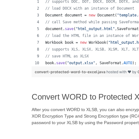
// supports DOC, DOT, DOCX, DOCM, DOTX, and
// load DOCX with an instance of Document
Document
document
 = 
new
Document
(
"template.
// call Save method while passing SaveForma
document
.
save
(
"html_output.html"
,
SaveFormat
// load the HTML file in an instance of Wor
Workbook
book
 = 
new
Workbook
(
"html_output.h
// supports XLS, XLSX, XLSB, XLSM, XLT, XLT
// save HTML as XLSX
book
.
save
(
"output.xlsx"
, 
SaveFormat
.
AUTO
); 
convert-protected-word-to-excel.java
hosted with ❤ by
Convert WORD to Protected XL
After you convert WORD to XLSB, you can also encrypt
XOR Encryption Type and Strong Encryption type (RC4,
password to your XLSB by using the Password propert