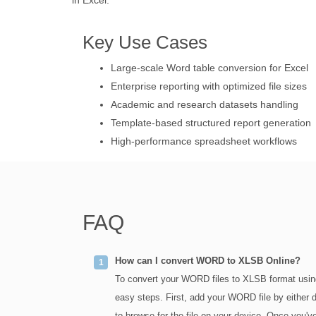
in Excel.
Key Use Cases
Large-scale Word table conversion for Excel
Enterprise reporting with optimized file sizes
Academic and research datasets handling
Template-based structured report generation
High-performance spreadsheet workflows
FAQ
How can I convert WORD to XLSB Online?
To convert your WORD files to XLSB format usin
easy steps. First, add your WORD file by either dr
to browse for the file on your device. Once you've