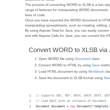
The process of converting WORD to XLSB is a two-ste
range of features for manipulating WORD documents, s
lines of code.
Once you have exported the WORD document to HTML, y
manipulating spreadsheets, such as creating, editing, 
By using Aspose.Total for Java, you can easily conv
and with Aspose.Cells for Java, you can convert the 
Convert WORD to XLSB via 
Open WORD file using
Document
class
Convert WORD to HTML by using
Save
meth
Load HTML document by using
Workbook
cla
Save the document to XLSB format using
Sav
// supports DOC, DOT, DOCX, DOCM, DOTX, DOT
// load DOCX with an instance of Document
Document
document
 = 
new
Document
(
"template.