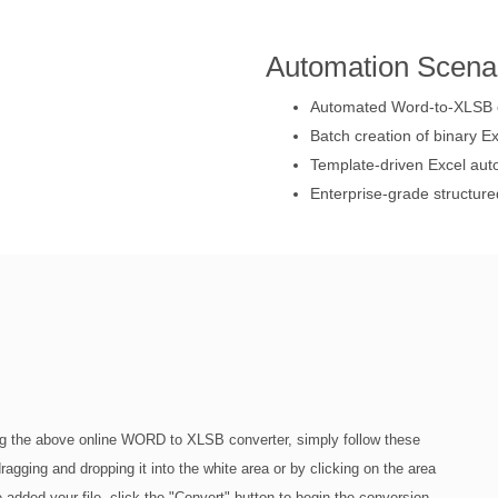
Automation Scena
Automated Word-to-XLSB c
Batch creation of binary Ex
Template-driven Excel aut
Enterprise-grade structure
g the above online WORD to XLSB converter, simply follow these
agging and dropping it into the white area or by clicking on the area
 added your file, click the "Convert" button to begin the conversion