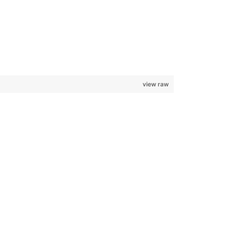
view raw