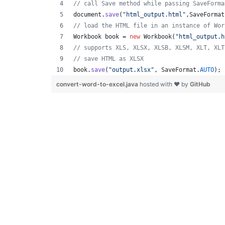
// call Save method while passing SaveForma
document
.
save
(
"html_output.html"
,
SaveFormat
// load the HTML file in an instance of Wor
Workbook
book
 = 
new
Workbook
(
"html_output.h
// supports XLS, XLSX, XLSB, XLSM, XLT, XLT
// save HTML as XLSX
book
.
save
(
"output.xlsx"
, 
SaveFormat
.
AUTO
); 
convert-word-to-excel.java
hosted with ❤ by
GitHub