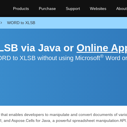
Products
Purchase
Support
Websites
About
WORD to XLSB
LSB via Java or
Online Ap
®
RD to XLSB without using Microsoft
Word o
s that enables developers to manipulate and convert documents of vario
I, and Aspose.Cells for Java, a powerful spreadsheet manipulation API