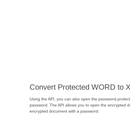
Convert Protected WORD to X
Using the API, you can also open the password-protec
password. The API allows you to open the encrypted d
encrypted document with a password: