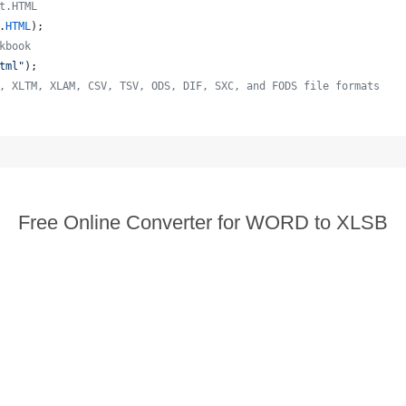
t.HTML
.
HTML
);
kbook
tml"
);
, XLTM, XLAM, CSV, TSV, ODS, DIF, SXC, and FODS file formats
  
Free Online Converter for WORD to XLSB