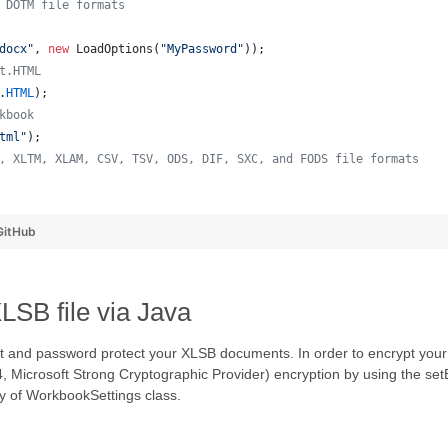
 DOTM file formats
docx"
, 
new
LoadOptions
(
"MyPassword"
));
t.HTML
.
HTML
);
kbook
tml"
);
, XLTM, XLAM, CSV, TSV, ODS, DIF, SXC, and FODS file formats
  
GitHub
SB file via Java
 and password protect your XLSB documents. In order to encrypt your
 Microsoft Strong Cryptographic Provider) encryption by using the set
y of WorkbookSettings class.