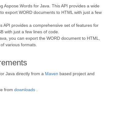
g Aspose.Words for Java. This API provides a wide
ou to export WORD documents to HTML with just a few
API provides a comprehensive set of features for
 with just a few lines of code.
r Java, you can export the WORD document to HTML,
of various formats.
rements
for Java directly from a
Maven
based project and
ile from
downloads
.