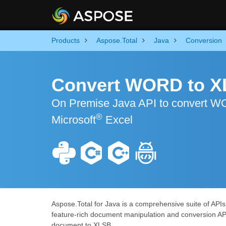
Products
Aspose.Total
Java
Conversion
Convert WORD to X
On Premise Java API to convert WO
®
Microsoft
Excel
Aspose.Total for Java is a comprehensive suite of API
feature-rich document manipulation and conversion AP
document to XLSB.