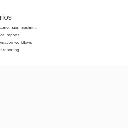
rios
onversion pipelines
cel reports
omation workflows
d reporting