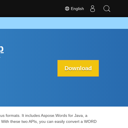
English
p
r
Download
us formats. It includes Aspose.Words for Java, a
. With these two APIs, you can easily convert a WORD