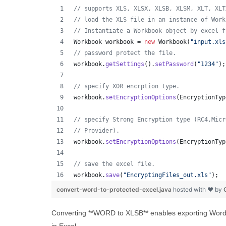
// supports XLS, XLSX, XLSB, XLSM, XLT, XLT
// load the XLS file in an instance of Work
// Instantiate a Workbook object by excel f
Workbook
workbook
 = 
new
Workbook
(
"input.xls
// password protect the file.
workbook
.
getSettings
().
setPassword
(
"1234"
);
// specify XOR encrption type.
workbook
.
setEncryptionOptions
(
EncryptionTyp
// specify Strong Encryption type (RC4,Micr
// Provider).
workbook
.
setEncryptionOptions
(
EncryptionTyp
// save the excel file.
workbook
.
save
(
"EncryptingFiles_out.xls"
);
convert-word-to-protected-excel.java
hosted with ❤ by
Converting **WORD to XLSB** enables exporting Word c