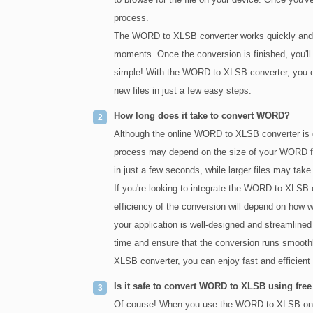
process.
The WORD to XLSB converter works quickly and ef
moments. Once the conversion is finished, you'll 
simple! With the WORD to XLSB converter, you c
new files in just a few easy steps.
How long does it take to convert WORD?
Although the online WORD to XLSB converter is de
process may depend on the size of your WORD fi
in just a few seconds, while larger files may take 
If you're looking to integrate the WORD to XLSB 
efficiency of the conversion will depend on how we
your application is well-designed and streamlined
time and ensure that the conversion runs smoothl
XLSB converter, you can enjoy fast and efficie
Is it safe to convert WORD to XLSB using free
Of course! When you use the WORD to XLSB online