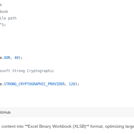
X
book
ile path
"
);
e
.
XOR
, 
40
);
osoft Strong Cryptographic
e
.
STRONG_CRYPTOGRAPHIC_PROVIDER
, 
128
);
GitHub
ontent into **Excel Binary Workbook (XLSB)** format, optimizing larg