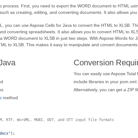
p process. First, you need to export the WORD document to HTML usin
uch as creating, editing, and converting documents. It also allows y
ou can use Aspose.Cells for Java to convert the HTML to XLSB. This 
and converting spreadsheets. It also allows you to convert HTML to XLSB
ert a WORD document to XLSB in just two steps. With Aspose.Words fo
HTML to XLSB. This makes it easy to manipulate and convert documents 
Java
Conversion Requi
You can easily use Aspose.Total 
od
include libraries in your pom.xml.
ss
Alternatively, you can get a ZIP f
e
method
M, RTF, WordML, MOBI, ODT, and OTT input file formats 
docx"
);