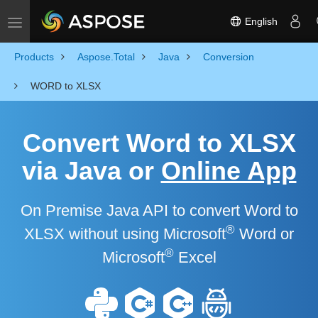
English
Toggle navigation
Products
Aspose.Total
Java
Conversion
WORD to XLSX
Convert Word to XLSX
via Java or
Online App
On Premise Java API to convert Word to
®
XLSX without using Microsoft
Word or
®
Microsoft
Excel