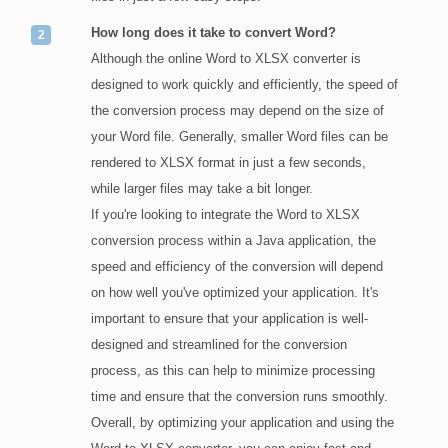
How long does it take to convert Word?
Although the online Word to XLSX converter is
designed to work quickly and efficiently, the speed of
the conversion process may depend on the size of
your Word file. Generally, smaller Word files can be
rendered to XLSX format in just a few seconds,
while larger files may take a bit longer.
If you're looking to integrate the Word to XLSX
conversion process within a Java application, the
speed and efficiency of the conversion will depend
on how well you've optimized your application. It's
important to ensure that your application is well-
designed and streamlined for the conversion
process, as this can help to minimize processing
time and ensure that the conversion runs smoothly.
Overall, by optimizing your application and using the