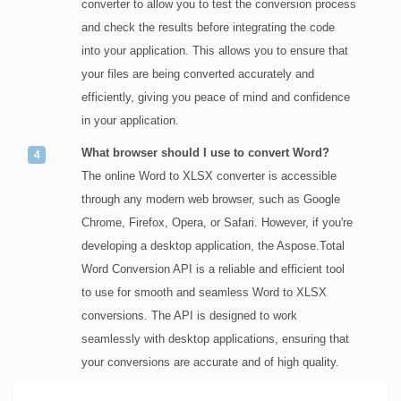
converter to allow you to test the conversion process
and check the results before integrating the code
into your application. This allows you to ensure that
your files are being converted accurately and
efficiently, giving you peace of mind and confidence
in your application.
What browser should I use to convert Word?
The online Word to XLSX converter is accessible
through any modern web browser, such as Google
Chrome, Firefox, Opera, or Safari. However, if you're
developing a desktop application, the Aspose.Total
Word Conversion API is a reliable and efficient tool
to use for smooth and seamless Word to XLSX
conversions. The API is designed to work
seamlessly with desktop applications, ensuring that
your conversions are accurate and of high quality.