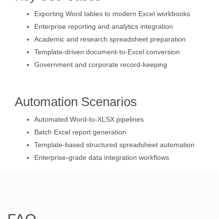
Exporting Word tables to modern Excel workbooks
Enterprise reporting and analytics integration
Academic and research spreadsheet preparation
Template-driven document-to-Excel conversion
Government and corporate record-keeping
Automation Scenarios
Automated Word-to-XLSX pipelines
Batch Excel report generation
Template-based structured spreadsheet automation
Enterprise-grade data integration workflows