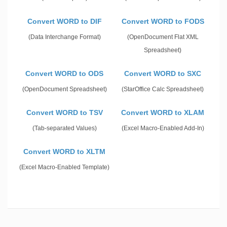
Convert WORD to DIF
Convert WORD to FODS
(Data Interchange Format)
(OpenDocument Flat XML
Spreadsheet)
Convert WORD to ODS
Convert WORD to SXC
(OpenDocument Spreadsheet)
(StarOffice Calc Spreadsheet)
Convert WORD to TSV
Convert WORD to XLAM
(Tab-separated Values)
(Excel Macro-Enabled Add-In)
Convert WORD to XLTM
(Excel Macro-Enabled Template)