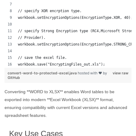
// specify XOR encrption type.
workbook.setEncryptionOptions(EncryptionType.XOR, 40);
// specify Strong Encryption type (RC4,Microsoft Strong
// Provider).
workbook.setEncryptionOptions(EncryptionType.STRONG_CRY
// save the excel file.
workbook.save("EncryptingFiles_out.xls");
convert-word-to-protected-excel.java
hosted with ❤ by
view raw
GitHub
Converting **WORD to XLSX** enables Word tables to be
exported into modern **Excel Workbook (XLSX)** format,
ensuring compatibility with current Excel versions and advanced
spreadsheet features.
Key Use Cases