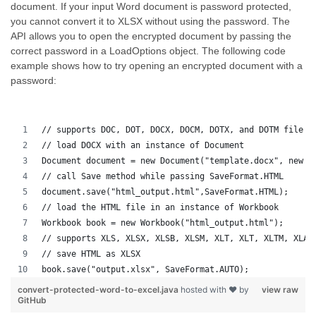
document. If your input Word document is password protected,
you cannot convert it to XLSX without using the password. The
API allows you to open the encrypted document by passing the
correct password in a LoadOptions object. The following code
example shows how to try opening an encrypted document with a
password:
// supports DOC, DOT, DOCX, DOCM, DOTX, and DOTM file f
// load DOCX with an instance of Document
Document document = new Document("template.docx", new L
// call Save method while passing SaveFormat.HTML
document.save("html_output.html",SaveFormat.HTML);
// load the HTML file in an instance of Workbook
Workbook book = new Workbook("html_output.html");
// supports XLS, XLSX, XLSB, XLSM, XLT, XLT, XLTM, XLAM
// save HTML as XLSX
book.save("output.xlsx", SaveFormat.AUTO);   
convert-protected-word-to-excel.java
hosted with ❤ by
view raw
GitHub