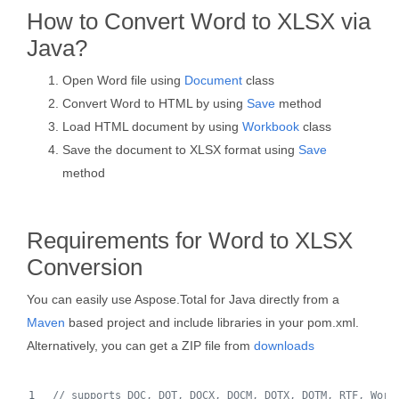
How to Convert Word to XLSX via
Java?
Open Word file using
Document
class
Convert Word to HTML by using
Save
method
Load HTML document by using
Workbook
class
Save the document to XLSX format using
Save
method
Requirements for Word to XLSX
Conversion
You can easily use Aspose.Total for Java directly from a
Maven
based project and include libraries in your pom.xml.
Alternatively, you can get a ZIP file from
downloads
// supports DOC, DOT, DOCX, DOCM, DOTX, DOTM, RTF, Word