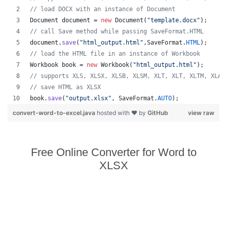
// load DOCX with an instance of Document
Document
document
 = 
new
Document
(
"template.docx"
);
// call Save method while passing SaveFormat.HTML
document
.
save
(
"html_output.html"
,
SaveFormat
.
HTML
);
// load the HTML file in an instance of Workbook
Workbook
book
 = 
new
Workbook
(
"html_output.html"
);
// supports XLS, XLSX, XLSB, XLSM, XLT, XLT, XLTM, XLAM
// save HTML as XLSX
book
.
save
(
"output.xlsx"
, 
SaveFormat
.
AUTO
);   
convert-word-to-excel.java
hosted with ❤ by
GitHub
view raw
Free Online Converter for Word to
XLSX