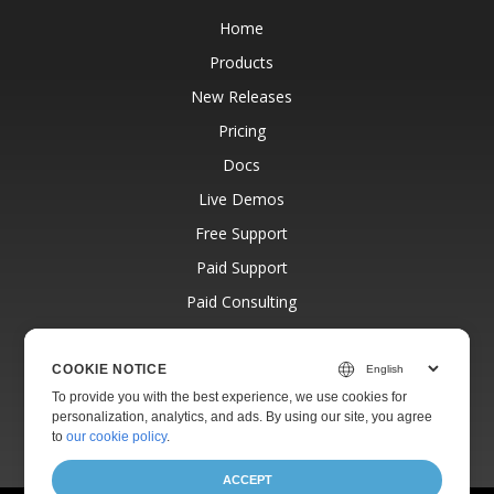
Home
Products
New Releases
Pricing
Docs
Live Demos
Free Support
Paid Support
Paid Consulting
Blog
Websites
COOKIE NOTICE
To provide you with the best experience, we use cookies for
About
personalization, analytics, and ads. By using our site, you agree
to
our cookie policy
.
ACCEPT