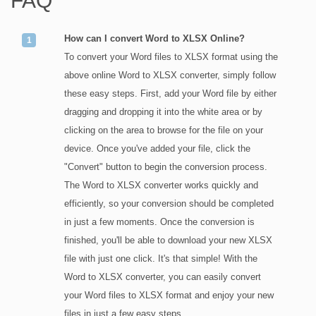
FAQ
How can I convert Word to XLSX Online?
To convert your Word files to XLSX format using the
above online Word to XLSX converter, simply follow
these easy steps. First, add your Word file by either
dragging and dropping it into the white area or by
clicking on the area to browse for the file on your
device. Once you've added your file, click the
"Convert" button to begin the conversion process.
The Word to XLSX converter works quickly and
efficiently, so your conversion should be completed
in just a few moments. Once the conversion is
finished, you'll be able to download your new XLSX
file with just one click. It's that simple! With the
Word to XLSX converter, you can easily convert
your Word files to XLSX format and enjoy your new
files in just a few easy steps.