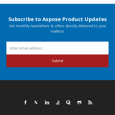
Subscribe to Aspose Product Updates
Get monthly newsletters & offers directly delivered to your
mailbox.
Submit