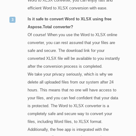
Word to XLSX converter, you can enjoy fast and
efficient Word to XLSX conversion with ease.
Is it safe to convert Word to XLSX using free
Aspose.Total converter?
Of course! When you use the Word to XLSX online
converter, you can rest assured that your files are
safe and secure. The download link for your
converted XLSX file will be available to you instantly
after the conversion process is completed.
We take your privacy seriously, which is why we
delete all uploaded files from our system after 24
hours. This means that no one will have access to
your files, and you can feel confident that your data
is protected. The Word to XLSX converter is a
completely safe and secure way to convert your
files, including Word files, to XLSX format.
Additionally, the free app is integrated with the