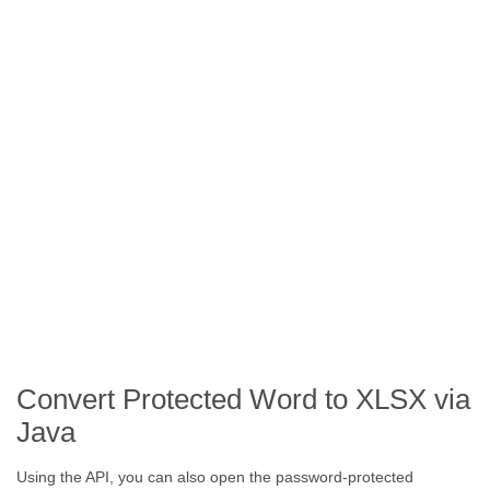
Convert Protected Word to XLSX via
Java
Using the API, you can also open the password-protected