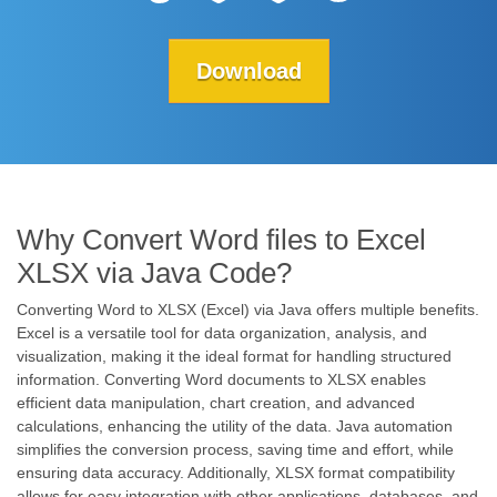
Download
Why Convert Word files to Excel
XLSX via Java Code?
Converting Word to XLSX (Excel) via Java offers multiple benefits.
Excel is a versatile tool for data organization, analysis, and
visualization, making it the ideal format for handling structured
information. Converting Word documents to XLSX enables
efficient data manipulation, chart creation, and advanced
calculations, enhancing the utility of the data. Java automation
simplifies the conversion process, saving time and effort, while
ensuring data accuracy. Additionally, XLSX format compatibility
allows for easy integration with other applications, databases, and