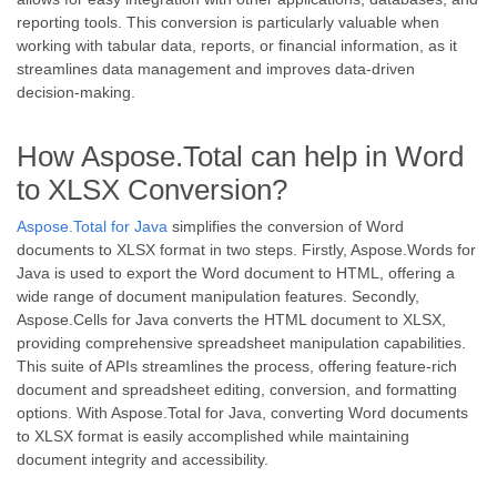
reporting tools. This conversion is particularly valuable when
working with tabular data, reports, or financial information, as it
streamlines data management and improves data-driven
decision-making.
How Aspose.Total can help in Word
to XLSX Conversion?
Aspose.Total for Java
simplifies the conversion of Word
documents to XLSX format in two steps. Firstly, Aspose.Words for
Java is used to export the Word document to HTML, offering a
wide range of document manipulation features. Secondly,
Aspose.Cells for Java converts the HTML document to XLSX,
providing comprehensive spreadsheet manipulation capabilities.
This suite of APIs streamlines the process, offering feature-rich
document and spreadsheet editing, conversion, and formatting
options. With Aspose.Total for Java, converting Word documents
to XLSX format is easily accomplished while maintaining
document integrity and accessibility.