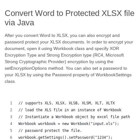
Convert Word to Protected XLSX file
via Java
After you convert Word to XLSX, you can also encrypt and
password protect your XLSX documents. In order to encrypt your
document, open it using Workbook class and specify XOR
Encryption Type and Strong Encryption type (RC4, Microsoft
Strong Cryptographic Provider) encryption by using the
setEncryptionOptions method. You can also set a password to
your XLSX by using the Password property of WorkbookSettings
class.
// supports XLS, XLSX, XLSB, XLSM, XLT, XLTX
// load the XLS file in an instance of Workbook
// Instantiate a Workbook object by excel file path
Workbook workbook = new Workbook("input.xls");
// password protect the file.
workbook.getSettings().setPassword("1234");