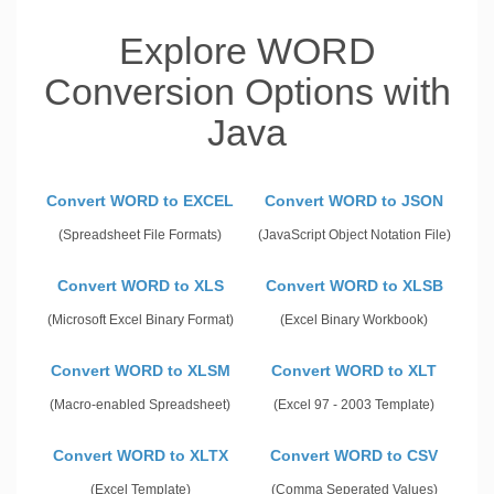
Explore WORD
Conversion Options with
Java
Convert WORD to EXCEL
Convert WORD to JSON
(Spreadsheet File Formats)
(JavaScript Object Notation File)
Convert WORD to XLS
Convert WORD to XLSB
(Microsoft Excel Binary Format)
(Excel Binary Workbook)
Convert WORD to XLSM
Convert WORD to XLT
(Macro-enabled Spreadsheet)
(Excel 97 - 2003 Template)
Convert WORD to XLTX
Convert WORD to CSV
(Excel Template)
(Comma Seperated Values)