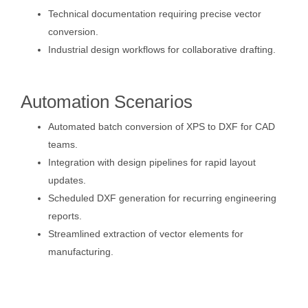
Technical documentation requiring precise vector
conversion.
Industrial design workflows for collaborative drafting.
Automation Scenarios
Automated batch conversion of XPS to DXF for CAD
teams.
Integration with design pipelines for rapid layout
updates.
Scheduled DXF generation for recurring engineering
reports.
Streamlined extraction of vector elements for
manufacturing.