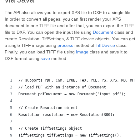
The API also allows you to export XPS file to DXF to a single file.
In order to convert all pages, you can first render your XPS
document to one TIFF file and after that, you can export the TIFF
file to DXF. You can open the input file using
Document
class and
create Resolution, TiffSettings, & TIFF device objects. You can get
a single TIFF image using
process
method of
TiffDevice
class.
Finally, you can load TIFF file using
Image
class and save it to
DXF format using
save
method.
// supports PDF, CGM, EPUB, TeX, PCL, PS, XPS, MD, MHTM
// load PDF with an instance of Document
Document pdfDocument = new Document("input.pdf");
// Create Resolution object
Resolution resolution = new Resolution(300);
// Create TiffSettings object
TiffSettings tiffSettings = new TiffSettings();