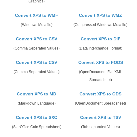
Graphics)
Convert XPS to WMF
Convert XPS to WMZ
(Windows Metafile)
(Compressed Windows Metafile)
Convert XPS to CSV
Convert XPS to DIF
(Comma Seperated Values)
(Data Interchange Format)
Convert XPS to CSV
Convert XPS to FODS
(Comma Seperated Values)
(OpenDocument Flat XML
Spreadsheet)
Convert XPS to MD
Convert XPS to ODS
(Markdown Language)
(OpenDocument Spreadsheet)
Convert XPS to SXC
Convert XPS to TSV
(StarOffice Calc Spreadsheet)
(Tab-separated Values)