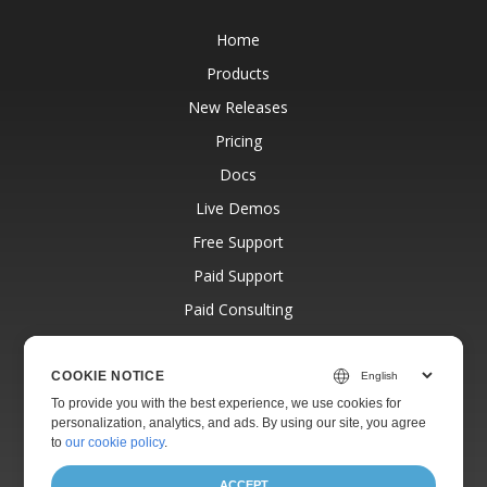
Home
Products
New Releases
Pricing
Docs
Live Demos
Free Support
Paid Support
Paid Consulting
Blog
Websites
COOKIE NOTICE
To provide you with the best experience, we use cookies for
About
personalization, analytics, and ads. By using our site, you agree
to
our cookie policy
.
ACCEPT