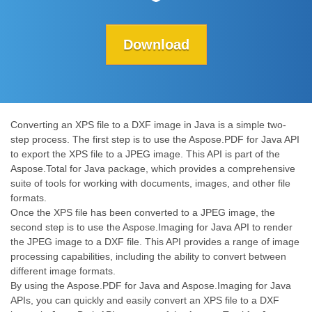
Download
Converting an XPS file to a DXF image in Java is a simple two-
step process. The first step is to use the Aspose.PDF for Java API
to export the XPS file to a JPEG image. This API is part of the
Aspose.Total for Java package, which provides a comprehensive
suite of tools for working with documents, images, and other file
formats.
Once the XPS file has been converted to a JPEG image, the
second step is to use the Aspose.Imaging for Java API to render
the JPEG image to a DXF file. This API provides a range of image
processing capabilities, including the ability to convert between
different image formats.
By using the Aspose.PDF for Java and Aspose.Imaging for Java
APIs, you can quickly and easily convert an XPS file to a DXF