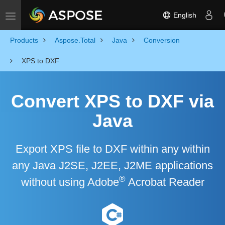
English
Toggle navigation
Products
Aspose.Total
Java
Conversion
XPS to DXF
Convert XPS to DXF via
Java
Export XPS file to DXF within any within
any Java J2SE, J2EE, J2ME applications
®
without using Adobe
Acrobat Reader