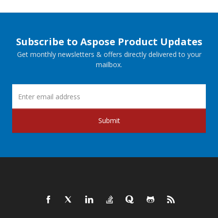
Subscribe to Aspose Product Updates
Get monthly newsletters & offers directly delivered to your
mailbox.
Submit