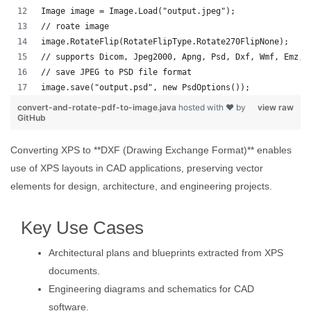
Image image = Image.Load("output.jpeg");
// roate image
image.RotateFlip(RotateFlipType.Rotate270FlipNone);
// supports Dicom, Jpeg2000, Apng, Psd, Dxf, Wmf, Emz, 
// save JPEG to PSD file format
image.save("output.psd", new PsdOptions());
convert-and-rotate-pdf-to-image.java
hosted with ❤ by
view raw
GitHub
Converting XPS to **DXF (Drawing Exchange Format)** enables
use of XPS layouts in CAD applications, preserving vector
elements for design, architecture, and engineering projects.
Key Use Cases
Architectural plans and blueprints extracted from XPS
documents.
Engineering diagrams and schematics for CAD
software.