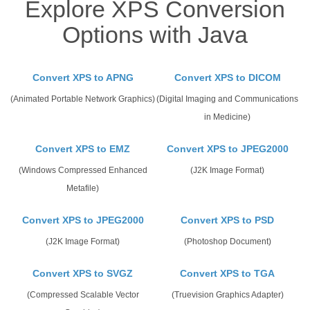
Explore XPS Conversion
Options with Java
Convert XPS to APNG
Convert XPS to DICOM
(Animated Portable Network Graphics)
(Digital Imaging and Communications
in Medicine)
Convert XPS to EMZ
Convert XPS to JPEG2000
(Windows Compressed Enhanced
(J2K Image Format)
Metafile)
Convert XPS to JPEG2000
Convert XPS to PSD
(J2K Image Format)
(Photoshop Document)
Convert XPS to SVGZ
Convert XPS to TGA
(Compressed Scalable Vector
(Truevision Graphics Adapter)