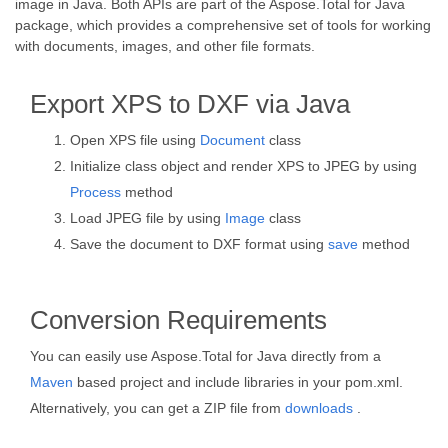
image in Java. Both APIs are part of the Aspose.Total for Java
package, which provides a comprehensive set of tools for working
with documents, images, and other file formats.
Export XPS to DXF via Java
Open XPS file using
Document
class
Initialize class object and render XPS to JPEG by using
Process
method
Load JPEG file by using
Image
class
Save the document to DXF format using
save
method
Conversion Requirements
You can easily use Aspose.Total for Java directly from a
Maven
based project and include libraries in your pom.xml.
Alternatively, you can get a ZIP file from
downloads
.