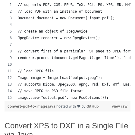
// supports PDF, CGM, EPUB, TeX, PCL, PS, XPS, MD, MHTM
// load PDF with an instance of Document
Document document = new Document("input.pdf");
// create an object of JpegDevice
JpegDevice renderer = new JpegDevice();
// convert first of a particular PDF page to JPEG forma
renderer.process(document.getPages().get_Item(1), "outp
// load JPEG file 
Image image = Image.Load("output.jpeg");
// supports Dicom, Jpeg2000, Apng, Psd, Dxf, Wmf, Emz, 
// save JPEG to PSD file format
image.save("output.psd", new PsdOptions());
convert-pdf-to-image.java
hosted with ❤ by
GitHub
view raw
Convert XPS to DXF in a Single File
via Java