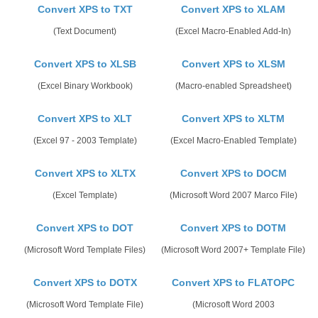
Convert XPS to TXT
Convert XPS to XLAM
(Text Document)
(Excel Macro-Enabled Add-In)
Convert XPS to XLSB
Convert XPS to XLSM
(Excel Binary Workbook)
(Macro-enabled Spreadsheet)
Convert XPS to XLT
Convert XPS to XLTM
(Excel 97 - 2003 Template)
(Excel Macro-Enabled Template)
Convert XPS to XLTX
Convert XPS to DOCM
(Excel Template)
(Microsoft Word 2007 Marco File)
Convert XPS to DOT
Convert XPS to DOTM
(Microsoft Word Template Files)
(Microsoft Word 2007+ Template File)
Convert XPS to DOTX
Convert XPS to FLATOPC
(Microsoft Word Template File)
(Microsoft Word 2003