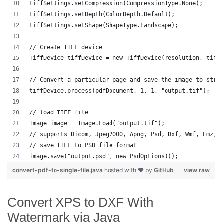
tiffSettings.setCompression(CompressionType.None);
tiffSettings.setDepth(ColorDepth.Default);
tiffSettings.setShape(ShapeType.Landscape);
// Create TIFF device
TiffDevice tiffDevice = new TiffDevice(resolution, tiff
// Convert a particular page and save the image to stre
tiffDevice.process(pdfDocument, 1, 1, "output.tif");
// load TIFF file 
Image image = Image.Load("output.tif");
// supports Dicom, Jpeg2000, Apng, Psd, Dxf, Wmf, Emz, 
// save TIFF to PSD file format
image.save("output.psd", new PsdOptions());
convert-pdf-to-single-file.java
hosted with ❤ by
GitHub
view raw
Convert XPS to DXF With
Watermark via Java