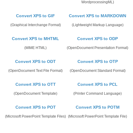
WordprocessingML)
Convert XPS to GIF
Convert XPS to MARKDOWN
(Graphical Interchange Format)
(Lightweight Markup Language)
Convert XPS to MHTML
Convert XPS to ODP
(MIME HTML)
(OpenDocument Presentation Format)
Convert XPS to ODT
Convert XPS to OTP
(OpenDocument Text File Format)
(OpenDocument Standard Format)
Convert XPS to OTT
Convert XPS to PCL
(OpenDocument Template)
(Printer Command Language)
Convert XPS to POT
Convert XPS to POTM
(Microsoft PowerPoint Template Files)
(Microsoft PowerPoint Template File)