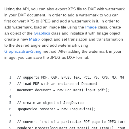
Using the API, you can also export XPS file to DXF with watermark
in your DXF document. In order to add a watermark to you can
first convert XPS to JPEG and add a watermark in it. In order to
add watermark, load an image file using the
Image
class, create
an object of the
Graphics
class and initialize it with Image object,
create a new
Matrix
object and set translation and transformation
to the desired angle and add watermark using
Graphics.drawString
method. After adding the watermark in your
image, you can save the JPEG as DXF format.
// supports PDF, CGM, EPUB, TeX, PCL, PS, XPS, MD, MHTM
// load PDF with an instance of Document
Document document = new Document("input.pdf");
// create an object of JpegDevice
JpegDevice renderer = new JpegDevice();
// convert first of a particular PDF page to JPEG forma
renderer.process(document.getPages().get_Item(1), "outp