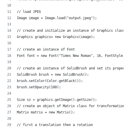
// load JPEG
Image image = Image.load("output.jpeg");
// create and initialize an instance of Graphics class
Graphics graphics= new Graphics(image);
// create an instance of Font
Font font = new Font("Times New Roman", 16, FontStyle.B
// create an instance of SolidBrush and set its propert
SolidBrush brush = new SolidBrush();
brush.setColor(Color.getBlack());
brush.setOpacity(100);
Size sz = graphics.getImage().getSize();
// create an object of Matrix class for transformation
Matrix matrix = new Matrix();
// first a translation then a rotation                