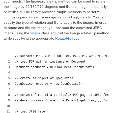
your needs. The Image.rotateFlip method can be used to rotate
the image by 90/180/270-degrees and flip the image horizontally
or vertically. The library provides simple methods to perform
complex operations while encapsulating all ugly details. You can
specify the type of rotation and flip to apply to the image. In order
to rotate and flip the image, you can load the converted JPEG
image using the
Image
class and call the Image.rotateFlip method
while specifying the appropriate
RotateFlipType
.
// supports PDF, CGM, EPUB, TeX, PCL, PS, XPS, MD, MHTM
// load PDF with an instance of Document
Document document = new Document("input.pdf");
// create an object of JpegDevice
JpegDevice renderer = new JpegDevice();
// convert first of a particular PDF page to JPEG forma
renderer.process(document.getPages().get_Item(1), "outp
// load JPEG file 