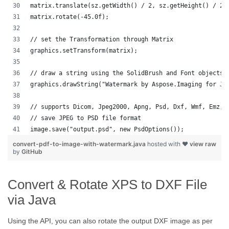
matrix.translate(sz.getWidth() / 2, sz.getHeight() / 2)
matrix.rotate(-45.0f);
// set the Transformation through Matrix
graphics.setTransform(matrix);
// draw a string using the SolidBrush and Font objects 
graphics.drawString("Watermark by Aspose.Imaging for Ja
// supports Dicom, Jpeg2000, Apng, Psd, Dxf, Wmf, Emz, 
// save JPEG to PSD file format
image.save("output.psd", new PsdOptions());
convert-pdf-to-image-with-watermark.java
hosted with ❤
view raw
by
GitHub
Convert & Rotate XPS to DXF File
via Java
Using the API, you can also rotate the output DXF image as per