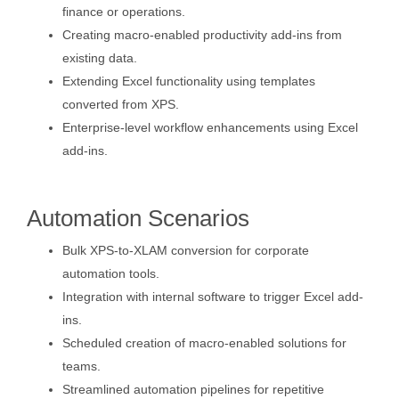
finance or operations.
Creating macro-enabled productivity add-ins from
existing data.
Extending Excel functionality using templates
converted from XPS.
Enterprise-level workflow enhancements using Excel
add-ins.
Automation Scenarios
Bulk XPS-to-XLAM conversion for corporate
automation tools.
Integration with internal software to trigger Excel add-
ins.
Scheduled creation of macro-enabled solutions for
teams.
Streamlined automation pipelines for repetitive