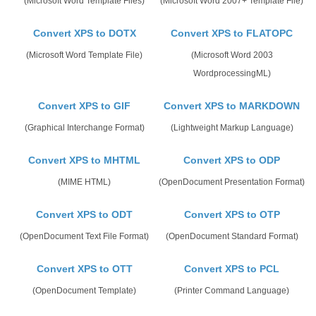
(Microsoft Word Template Files)
(Microsoft Word 2007+ Template File)
Convert XPS to DOTX
Convert XPS to FLATOPC
(Microsoft Word Template File)
(Microsoft Word 2003
WordprocessingML)
Convert XPS to GIF
Convert XPS to MARKDOWN
(Graphical Interchange Format)
(Lightweight Markup Language)
Convert XPS to MHTML
Convert XPS to ODP
(MIME HTML)
(OpenDocument Presentation Format)
Convert XPS to ODT
Convert XPS to OTP
(OpenDocument Text File Format)
(OpenDocument Standard Format)
Convert XPS to OTT
Convert XPS to PCL
(OpenDocument Template)
(Printer Command Language)