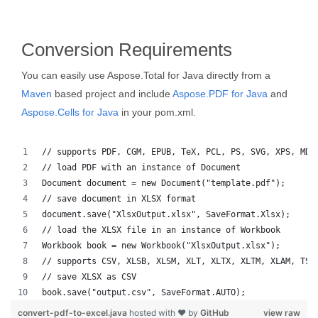
Conversion Requirements
You can easily use Aspose.Total for Java directly from a
Maven
based project and include
Aspose.PDF for Java
and
Aspose.Cells for Java
in your pom.xml.
// supports PDF, CGM, EPUB, TeX, PCL, PS, SVG, XPS, MD,
// load PDF with an instance of Document
Document document = new Document("template.pdf");
// save document in XLSX format
document.save("XlsxOutput.xlsx", SaveFormat.Xlsx);
// load the XLSX file in an instance of Workbook
Workbook book = new Workbook("XlsxOutput.xlsx");
// supports CSV, XLSB, XLSM, XLT, XLTX, XLTM, XLAM, TSV
// save XLSX as CSV
book.save("output.csv", SaveFormat.AUTO);   
convert-pdf-to-excel.java
hosted with ❤ by
GitHub
view raw