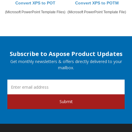
Convert XPS to POT
Convert XPS to POTM
(Microsoft PowerPoint Template Files)
(Microsoft PowerPoint Template File)
Subscribe to Aspose Product Updates
Get monthly newsletters & offers directly delivered to your
mailbox.
Submit