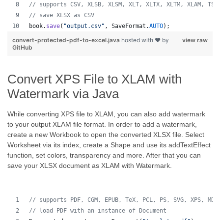
// supports CSV, XLSB, XLSM, XLT, XLTX, XLTM, XLAM, TSV
// save XLSX as CSV
book
.
save
(
"output.csv"
, 
SaveFormat
.
AUTO
);   
convert-protected-pdf-to-excel.java
hosted with ❤ by
view raw
GitHub
Convert XPS File to XLAM with
Watermark via Java
While converting XPS file to XLAM, you can also add watermark
to your output XLAM file format. In order to add a watermark,
create a new Workbook to open the converted XLSX file. Select
Worksheet via its index, create a Shape and use its addTextEffect
function, set colors, transparency and more. After that you can
save your XLSX document as XLAM with Watermark.
// supports PDF, CGM, EPUB, TeX, PCL, PS, SVG, XPS, MD,
// load PDF with an instance of Document