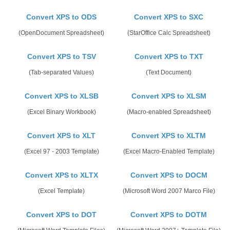
Convert XPS to ODS
Convert XPS to SXC
(OpenDocument Spreadsheet)
(StarOffice Calc Spreadsheet)
Convert XPS to TSV
Convert XPS to TXT
(Tab-separated Values)
(Text Document)
Convert XPS to XLSB
Convert XPS to XLSM
(Excel Binary Workbook)
(Macro-enabled Spreadsheet)
Convert XPS to XLT
Convert XPS to XLTM
(Excel 97 - 2003 Template)
(Excel Macro-Enabled Template)
Convert XPS to XLTX
Convert XPS to DOCM
(Excel Template)
(Microsoft Word 2007 Marco File)
Convert XPS to DOT
Convert XPS to DOTM