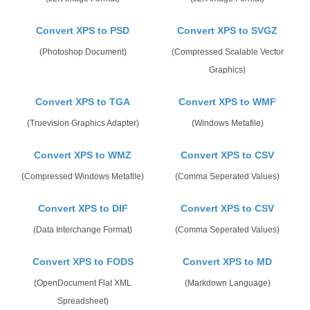
Convert XPS to PSD
Convert XPS to SVGZ
(Photoshop Document)
(Compressed Scalable Vector
Graphics)
Convert XPS to TGA
Convert XPS to WMF
(Truevision Graphics Adapter)
(Windows Metafile)
Convert XPS to WMZ
Convert XPS to CSV
(Compressed Windows Metafile)
(Comma Seperated Values)
Convert XPS to DIF
Convert XPS to CSV
(Data Interchange Format)
(Comma Seperated Values)
Convert XPS to FODS
Convert XPS to MD
(OpenDocument Flat XML
(Markdown Language)
Spreadsheet)