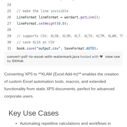
// make the line invisible
LineFormat
lineFormat
 = 
wordart
.
getLine
();
lineFormat
.
setWeight
(
0.0
);
// supports CSV, XLSB, XLSM, XLT, XLTX, XLTM, XLAM, TSV
// save XLSX as CSV
book
.
save
(
"output.csv"
, 
SaveFormat
.
AUTO
);   
convert-pdf-to-excel-with-watermark.java
hosted with ❤
view raw
by
GitHub
Converting XPS to **XLAM (Excel Add-In)** enables the creation
of custom Excel automation tools, macros, and extended
functionality from static XPS documents, perfect for advanced
corporate users.
Key Use Cases
Automating repetitive calculations and workflows in