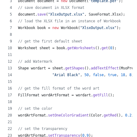
Document
document
 = 
new
Document
(
"template.pdf"
);
// save document in XLSX format
document
.
save
(
"XlsxOutput.xlsx"
, 
SaveFormat
.
Xlsx
);
// load the XLSX file in an instance of Workbook
Workbook
book
 = 
new
Workbook
(
"XlsxOutput.xlsx"
);
// get the first default sheet
Worksheet
sheet
 = 
book
.
getWorksheets
().
get
(
0
);
// add Watermark
Shape
wordart
 = 
sheet
.
getShapes
().
addTextEffect
(
MsoPres
"Arial Black"
, 
50
, 
false
, 
true
, 
18
, 
8
, 
// get the fill format of the word art
FillFormat
wordArtFormat
 = 
wordart
.
getFill
();
// set the color
wordArtFormat
.
setOneColorGradient
(
Color
.
getRed
(), 
0.2
, 
// set the transparency
wordArtFormat
.
setTransparency
(
0.9
);