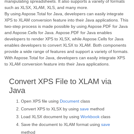
manipulating spreadsheets. It also supports a variety of formats
such as XLSX, XLAM, XLS, and many more.
By using Aspose.Total for Java, developers can easily integrate
XPS to XLAM conversion feature into their Java applications. This
two-step process is made possible by using Aspose.PDF for Java
and Aspose.Cells for Java. Aspose.PDF for Java enables
developers to render XPS to XLSX, while Aspose.Cells for Java
enables developers to convert XLSX to XLAM. Both components
provide a wide range of features and support a variety of formats.
With Aspose.Total for Java, developers can easily integrate XPS
to XLAM conversion feature into their Java applications.
Convert XPS File to XLAM via
Java
Open XPS file using
Document
class
Convert XPS to XLSX by using
save
method
Load XLSX document by using
Workbook
class
Save the document to XLAM format using
save
method