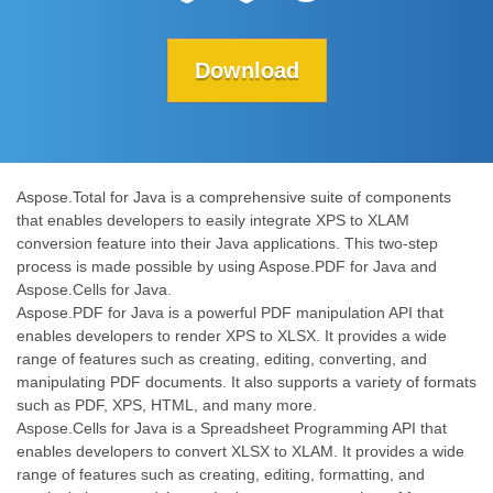
Download
Aspose.Total for Java is a comprehensive suite of components
that enables developers to easily integrate XPS to XLAM
conversion feature into their Java applications. This two-step
process is made possible by using Aspose.PDF for Java and
Aspose.Cells for Java.
Aspose.PDF for Java is a powerful PDF manipulation API that
enables developers to render XPS to XLSX. It provides a wide
range of features such as creating, editing, converting, and
manipulating PDF documents. It also supports a variety of formats
such as PDF, XPS, HTML, and many more.
Aspose.Cells for Java is a Spreadsheet Programming API that
enables developers to convert XLSX to XLAM. It provides a wide
range of features such as creating, editing, formatting, and