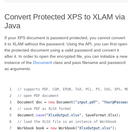
Convert Protected XPS to XLAM via
Java
If your XPS document is password protected, you cannot convert
it to XLAM without the password. Using the API, you can first open
the protected document using a valid password and convert it
after it. In order to open the encrypted file, you can initialize a new
instance of the
Document
class and pass filename and password
as arguments.
// supports PDF, CGM, EPUB, TeX, PCL, PS, SVG, XPS, MD,
// open PDF document
Document
doc
 = 
new
Document
(
"input.pdf"
, 
"Your@Password
// save PDF as XLSX format 
document
.
save
(
"XlsxOutput.xlsx"
, 
SaveFormat
.
Xlsx
);
// load the XLSX file in an instance of Workbook
Workbook
book
 = 
new
Workbook
(
"XlsxOutput.xlsx"
);