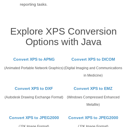
reporting tasks.
Explore XPS Conversion
Options with Java
Convert XPS to APNG
Convert XPS to DICOM
(Animated Portable Network Graphics)
(Digital Imaging and Communications
in Medicine)
Convert XPS to DXF
Convert XPS to EMZ
(Autodesk Drawing Exchange Format)
(Windows Compressed Enhanced
Metafile)
Convert XPS to JPEG2000
Convert XPS to JPEG2000
(J2K Image Format)
(J2K Image Format)