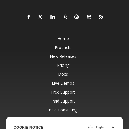
Home
Products
New Releases
Pricing
Docs
Live Demos
Free Support
Paid Support
Paid Consulting
Blog
Websites
COOKIE NOTICE