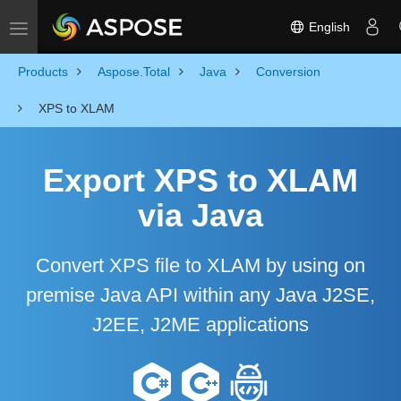
English
Toggle navigation
Products
Aspose.Total
Java
Conversion
XPS to XLAM
Export XPS to XLAM
via Java
Convert XPS file to XLAM by using on
premise Java API within any Java J2SE,
J2EE, J2ME applications