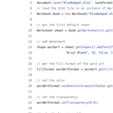
document
.
save
(
"XlsxOutput.xlsx"
, 
SaveFormat
// load the XLSX file in an instance of Wor
Workbook
book
 = 
new
Workbook
(
"XlsxOutput.xl
// get the first default sheet
Worksheet
sheet
 = 
book
.
getWorksheets
().
get
(
// add Watermark
Shape
wordart
 = 
sheet
.
getShapes
().
addTextEf
"Arial Black"
, 
50
, 
false
, 
t
// get the fill format of the word art
FillFormat
wordArtFormat
 = 
wordart
.
getFill
(
// set the color
wordArtFormat
.
setOneColorGradient
(
Color
.
get
// set the transparency
wordArtFormat
.
setTransparency
(
0.9
);