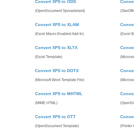
Convert XPS to ODS
Conver
(OpenDocument Spreadsheet)
(StarOff
Convert XPS to XLAM
Conver
(Excel Macro-Enabled Add-In)
(Excel 
Convert XPS to XLTX
Conve
(Excel Template)
(Microso
Convert XPS to DOTX
Conve
(Microsoft Word Template File)
(Micros
Convert XPS to MHTML
Conver
(MIME HTML)
(OpenDo
Convert XPS to OTT
Conver
(OpenDocument Template)
(Printe