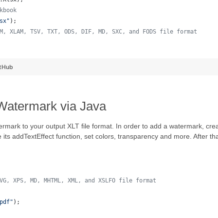
kbook
sx"
);
M, XLAM, TSV, TXT, ODS, DIF, MD, SXC, and FODS file format
 
tHub
 Watermark via Java
ermark to your output XLT file format. In order to add a watermark, c
e its addTextEffect function, set colors, transparency and more. After
VG, XPS, MD, MHTML, XML, and XSLFO file format 
pdf"
);