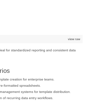
view raw
eal for standardized reporting and consistent data
rios
late creation for enterprise teams.
re-formatted spreadsheets.
 management systems for template distribution.
n of recurring data entry workflows.