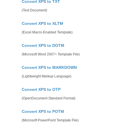
Convert XPS to TXT
(Text Document)
Convert XPS to XLTM
(Excel Macro-Enabled Template)
Convert XPS to DOTM
(Microsoft Word 2007+ Template File)
Convert XPS to MARKDOWN
(Lightweight Markup Language)
Convert XPS to OTP
(OpenDocument Standard Format)
Convert XPS to POTM
(Microsoft PowerPoint Template File)