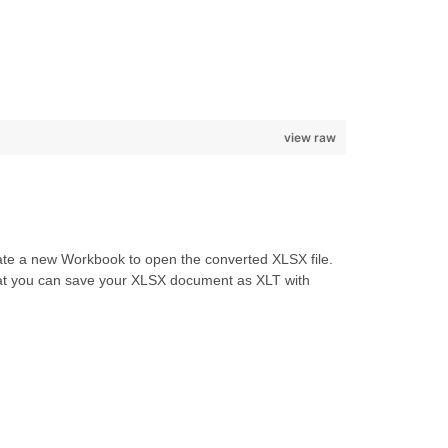
view raw
reate a new Workbook to open the converted XLSX file.
 that you can save your XLSX document as XLT with