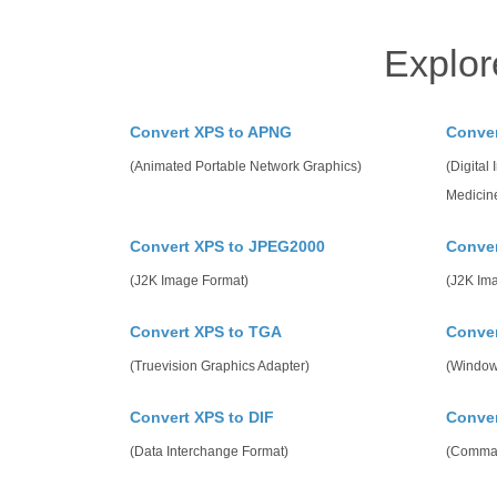
Explor
Convert XPS to APNG
Conve
(Animated Portable Network Graphics)
(Digital
Medicin
Convert XPS to JPEG2000
Conver
(J2K Image Format)
(J2K Im
Convert XPS to TGA
Conve
(Truevision Graphics Adapter)
(Window
Convert XPS to DIF
Conver
(Data Interchange Format)
(Comma 