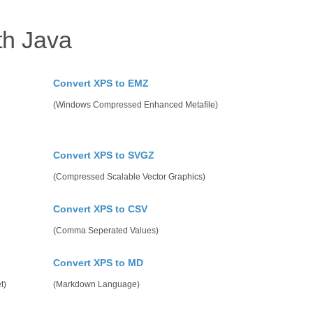
th Java
Convert XPS to EMZ
(Windows Compressed Enhanced Metafile)
Convert XPS to SVGZ
(Compressed Scalable Vector Graphics)
Convert XPS to CSV
(Comma Seperated Values)
Convert XPS to MD
t)
(Markdown Language)