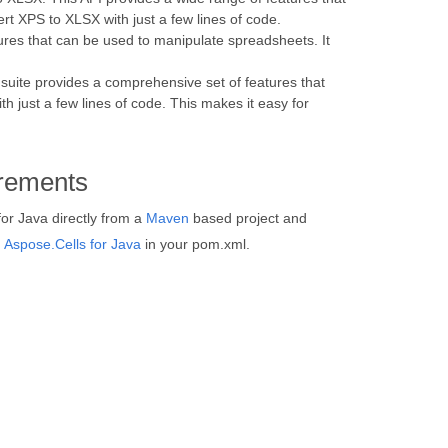
t XPS to XLSX with just a few lines of code.
ures that can be used to manipulate spreadsheets. It
 suite provides a comprehensive set of features that
just a few lines of code. This makes it easy for
rements
for Java directly from a
Maven
based project and
d
Aspose.Cells for Java
in your pom.xml.