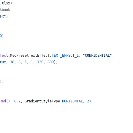
.
Xlsx
);
kbook
sx"
);
0
);
fect
(
MsoPresetTextEffect
.
TEXT_EFFECT_1
, 
"CONFIDENTIAL"
,
rue
, 
18
, 
8
, 
1
, 
1
, 
130
, 
800
);
);
Red
(), 
0.2
, 
GradientStyleType
.
HORIZONTAL
, 
2
);