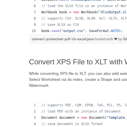
// load the XLSX file in an instance of Wor
Workbook
book
 = 
new
Workbook
(
"XlsxOutput.xl
// supports CSV, XLSB, XLSM, XLT, XLTX, XLT
// save XLSX as CSV
book
.
save
(
"output.csv"
, 
SaveFormat
.
AUTO
);  
convert-protected-pdf-to-excel.java
hosted with ❤ by
Gi
Convert XPS File to XLT with
While converting XPS file to XLT, you can also add wat
Select Worksheet via its index, create a Shape and us
Watermark.
// supports PDF, CGM, EPUB, TeX, PCL, PS, S
// load PDF with an instance of Document
Document
document
 = 
new
Document
(
"template.
// save document in XLSX format