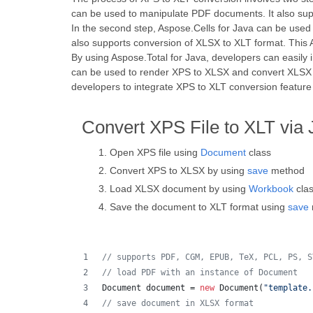
can be used to manipulate PDF documents. It also supp
In the second step, Aspose.Cells for Java can be used
also supports conversion of XLSX to XLT format. This A
By using Aspose.Total for Java, developers can easily i
can be used to render XPS to XLSX and convert XLSX to
developers to integrate XPS to XLT conversion feature i
Convert XPS File to XLT via 
Open XPS file using
Document
class
Convert XPS to XLSX by using
save
method
Load XLSX document by using
Workbook
cla
Save the document to XLT format using
save
// supports PDF, CGM, EPUB, TeX, PCL, PS, S
// load PDF with an instance of Document
Document
document
 = 
new
Document
(
"template.
// save document in XLSX format