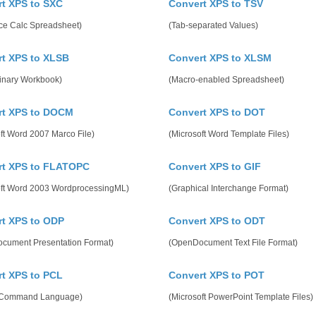
t XPS to SXC
Convert XPS to TSV
ice Calc Spreadsheet)
(Tab-separated Values)
t XPS to XLSB
Convert XPS to XLSM
Binary Workbook)
(Macro-enabled Spreadsheet)
rt XPS to DOCM
Convert XPS to DOT
ft Word 2007 Marco File)
(Microsoft Word Template Files)
rt XPS to FLATOPC
Convert XPS to GIF
oft Word 2003 WordprocessingML)
(Graphical Interchange Format)
t XPS to ODP
Convert XPS to ODT
cument Presentation Format)
(OpenDocument Text File Format)
t XPS to PCL
Convert XPS to POT
r Command Language)
(Microsoft PowerPoint Template Files)