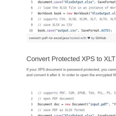
document
.
save
(
"XlsxOutput.xlsx"
, 
SaveFormat
// load the XLSX file in an instance of Wor
Workbook
book
 = 
new
Workbook
(
"XlsxOutput.xl
// supports CSV, XLSB, XLSM, XLT, XLTX, XLT
// save XLSX as CSV
book
.
save
(
"output.csv"
, 
SaveFormat
.
AUTO
);  
convert-pdf-to-excel.java
hosted with ❤ by
GitHub
Convert Protected XPS to XLT
If your XPS document is password protected, you canno
and convert it after it. In order to open the encrypted fi
// supports PDF, CGM, EPUB, TeX, PCL, PS, S
// open PDF document
Document
doc
 = 
new
Document
(
"input.pdf"
, 
"Y
// save PDF as XLSX format 
document
.
save
(
"XlsxOutput.xlsx"
, 
SaveFormat