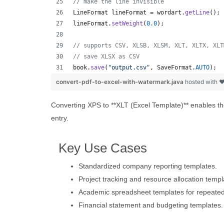
// make the line invisible
LineFormat
lineFormat
 = 
wordart
.
getLine
();
lineFormat
.
setWeight
(
0.0
);
// supports CSV, XLSB, XLSM, XLT, XLTX, XLT
// save XLSX as CSV
book
.
save
(
"output.csv"
, 
SaveFormat
.
AUTO
);  
convert-pdf-to-excel-with-watermark.java
hosted with 
Converting XPS to **XLT (Excel Template)** enables the
entry.
Key Use Cases
Standardized company reporting templates.
Project tracking and resource allocation templ
Academic spreadsheet templates for repeate
Financial statement and budgeting templates.