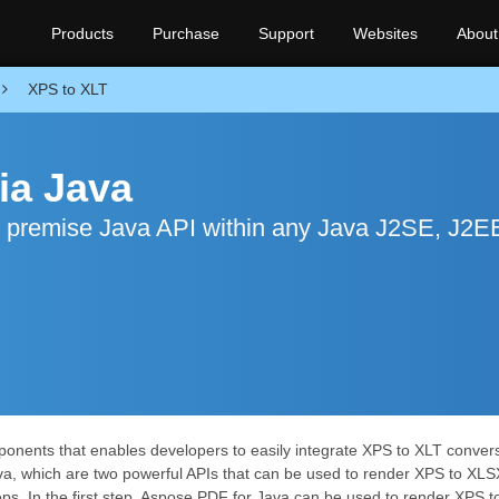
Products
Purchase
Support
Websites
About
XPS to XLT
ia Java
n premise Java API within any Java J2SE, J2E
onents that enables developers to easily integrate XPS to XLT conversio
va, which are two powerful APIs that can be used to render XPS to XLS
s. In the first step, Aspose.PDF for Java can be used to render XPS t