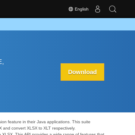
English
E,
Download
n feature in their Java applications. This suite
X and convert XLSX to XLT respectively.
o XLSX. This API provides a wide range of features that