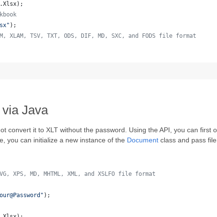
.
Xlsx
);
kbook
sx"
);
M, XLAM, TSV, TXT, ODS, DIF, MD, SXC, and FODS file format
 
 via Java
t convert it to XLT without the password. Using the API, you can first
le, you can initialize a new instance of the
Document
class and pass fi
VG, XPS, MD, MHTML, XML, and XSLFO file format 
our@Password"
);
.
Xlsx
);