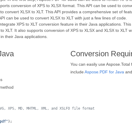
orts conversion of XPS to XLSX format. This API can be used to conver
 to convert XLSX to XLT. This API provides a comprehensive set of feat
PI can be used to convert XLSX to XLT with just a few lines of code.
ntegrate XPS to XLT conversion feature in their Java applications. This
 XLT. It also supports conversion of XPS to XLSX and XLSX to XLT with 
n their Java applications.
Java
Conversion Requi
You can easily use Aspose.Total 
include
Aspose.PDF for Java
an
ss
method
VG, XPS, MD, MHTML, XML, and XSLFO file format 
pdf"
);