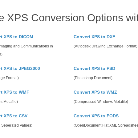
e XPS Conversion Options wi
rt XPS to DICOM
Convert XPS to DXF
 Imaging and Communications in
(Autodesk Drawing Exchange Format)
e)
t XPS to JPEG2000
Convert XPS to PSD
age Format)
(Photoshop Document)
rt XPS to WMF
Convert XPS to WMZ
s Metafile)
(Compressed Windows Metafile)
t XPS to CSV
Convert XPS to FODS
Seperated Values)
(OpenDocument Flat XML Spreadshee