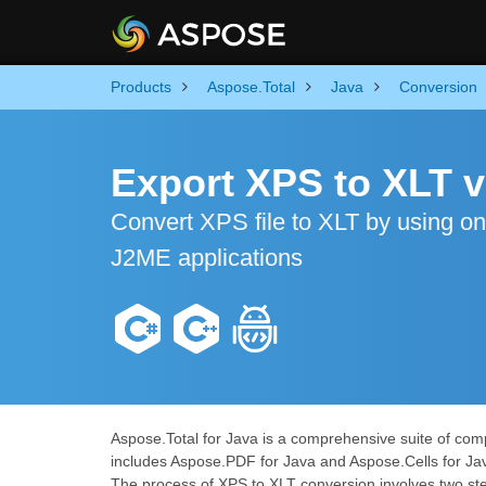
Products
Aspose.Total
Java
Conversion
Export XPS to XLT v
Convert XPS file to XLT by using o
J2ME applications
Aspose.Total for Java is a comprehensive suite of comp
includes Aspose.PDF for Java and Aspose.Cells for Ja
The process of XPS to XLT conversion involves two step