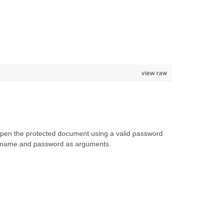
view raw
 open the protected document using a valid password
lename and password as arguments.