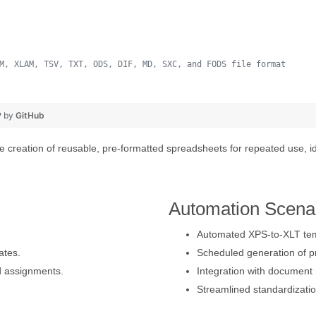
M, XLAM, TSV, TXT, ODS, DIF, MD, SXC, and FODS file format
 
❤ by
GitHub
 creation of reusable, pre-formatted spreadsheets for repeated use, id
Automation Scena
Automated XPS-to-XLT temp
ates.
Scheduled generation of p
d assignments.
Integration with document
Streamlined standardizatio