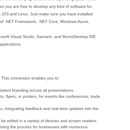
so you are free to develop any kind of software for
iOS and Linux. Just make sure you have installed
n of .NET Framework, .NET Core, Windows Azure,
soft Visual Studio, Xamarin, and MonoDevelop IDE
pplications.
s. This conversion enables you to:
istent branding across all presentations.
s, flyers, or posters, for events like conferences, trade
s, integrating feedback and real-time updates into the
n be edited in a variety of devices and screen readers.
mlining the process for businesses with numerous