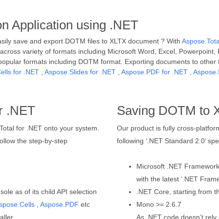
 Application using .NET
asily save and export DOTM files to XLTX document ? With
Aspose.Tota
cross variety of formats including Microsoft Word, Excel, Powerpoint, 
popular formats including DOTM format. Exporting documents to other
ells for .NET
,
Aspose.Slides for .NET
,
Aspose.PDF for .NET
,
Aspose.
r .NET
Saving DOTM to 
.Total for .NET onto your system.
Our product is fully cross-platf
llow the step-by-step
following ‘.NET Standard 2.0’ spec
Microsoft .NET Framework, 
with the latest ‘.NET Fram
le as of its child API selection
.NET Core, starting from th
spose.Cells
,
Aspose.PDF
etc
Mono >= 2.6.7
aller
As .NET code doesn’t rely 