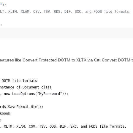
"
)
;
LT, XLTM, XLAM, CSV, TSV, ODS, DIF, SXC, and FODS file formats.
;
eatures like Convert Protected DOTM to XLTX via C#, Convert DOTM to 
 DOTM file formats
nstance of Document class
, new LoadOptions("MyPassword"));
rds.SaveFormat.Html);
kbook
;
, XLTM, XLAM, CSV, TSV, ODS, DIF, SXC, and FODS file formats.