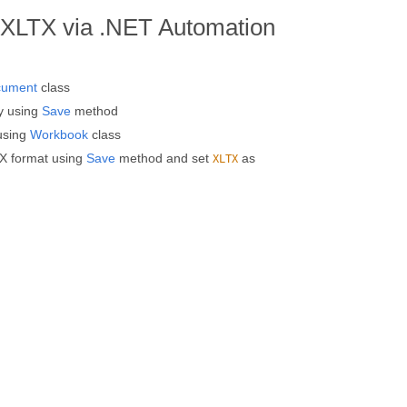
XLTX via .NET Automation
cument
class
y using
Save
method
using
Workbook
class
X format using
Save
method and set
as
XLTX