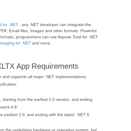
l for .NET
, any .NET developer can integrate the
PDF, Email files, Images and other formats. Powerful
 formats, programmers can use Aspose.Total for .NET
Imaging for .NET
and more.
XLTX App Requirements
orm and supports all major .NET implementations
ification:
starting from the earliest 2.0 version, and ending
ework 4.8’
e earliest 2.0, and ending with the latest ‘.NET 6’
on the underlying hardware or operating system, but