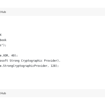
tHub
X
book
s");
e.XOR, 40);
osoft Strong Cryptographic Provider).
e.StrongCryptographicProvider, 128);
tHub