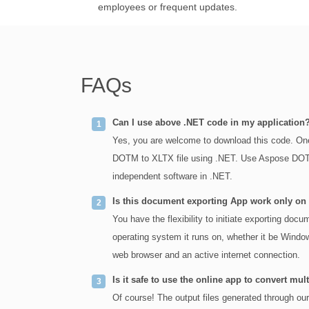
employees or frequent updates.
FAQs
Can I use above .NET code in my application
Yes, you are welcome to download this code. One
DOTM to XLTX file using .NET. Use Aspose DOTM 
independent software in .NET.
Is this document exporting App work only o
You have the flexibility to initiate exporting do
operating system it runs on, whether it be Window
web browser and an active internet connection.
Is it safe to use the online app to convert 
Of course! The output files generated through ou