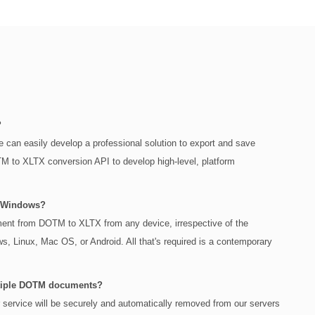
?
 can easily develop a professional solution to export and save
to XLTX conversion API to develop high-level, platform
n Windows?
cument from DOTM to XLTX from any device, irrespective of the
s, Linux, Mac OS, or Android. All that's required is a contemporary
multiple DOTM documents?
r service will be securely and automatically removed from our servers