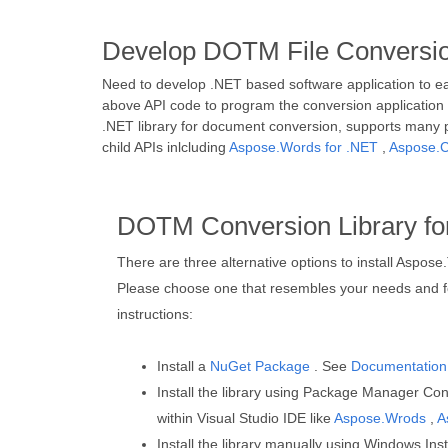
Develop DOTM File Conversion
Need to develop .NET based software application to e
above API code to program the conversion application a
.NET library for document conversion, supports many 
child APIs inlcluding
Aspose.Words for .NET
,
Aspose.C
DOTM Conversion Library fo
There are three alternative options to install Aspose
Please choose one that resembles your needs and fo
instructions:
Install a
NuGet Package
. See
Documentation
Install the library using Package Manager Conso
within Visual Studio IDE like
Aspose.Wrods
,
A
Install the library manually using Windows Inst