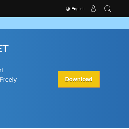
English
ET
rt
Download
Freely