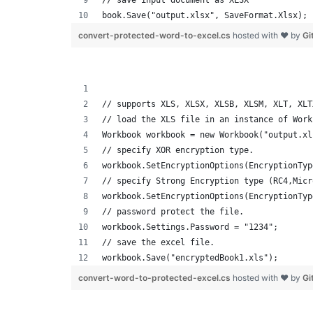
// save input document as XLSX
book.Save("output.xlsx", SaveFormat.Xlsx);
convert-protected-word-to-excel.cs
hosted with ❤ by
Gi
// supports XLS, XLSX, XLSB, XLSM, XLT, XLT
// load the XLS file in an instance of Work
Workbook workbook = new Workbook("output.xl
// specify XOR encryption type.
workbook.SetEncryptionOptions(EncryptionTyp
// specify Strong Encryption type (RC4,Micr
workbook.SetEncryptionOptions(EncryptionTyp
// password protect the file.
workbook.Settings.Password = "1234";
// save the excel file.
workbook.Save("encryptedBook1.xls");
convert-word-to-protected-excel.cs
hosted with ❤ by
Gi