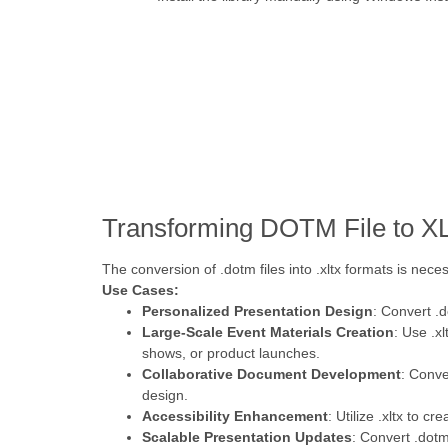
Transforming DOTM File to X
The conversion of .dotm files into .xltx formats is neces
Use Cases:
Personalized Presentation Design
: Convert .
Large-Scale Event Materials Creation
: Use .x
shows, or product launches.
Collaborative Document Development
: Conve
design.
Accessibility Enhancement
: Utilize .xltx to 
Scalable Presentation Updates
: Convert .dot