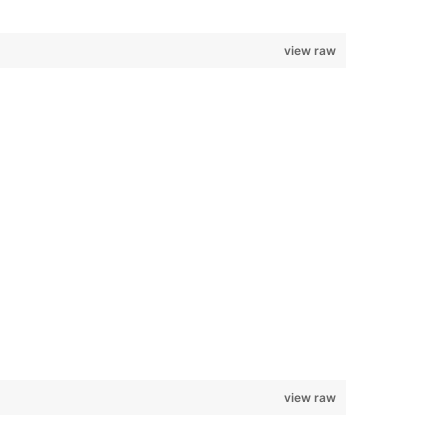
view raw
view raw