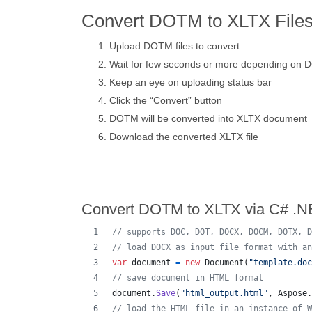
Convert DOTM to XLTX Files
Upload DOTM files to convert
Wait for few seconds or more depending on 
Keep an eye on uploading status bar
Click the “Convert” button
DOTM will be converted into XLTX document
Download the converted XLTX file
Convert DOTM to XLTX via C# .N
// supports DOC, DOT, DOCX, DOCM, DOTX, D
// load DOCX as input file format with an
var
document
=
new
Document
(
"template.doc
// save document in HTML format
document
.
Save
(
"html_output.html"
,
Aspose
.
// load the HTML file in an instance of W