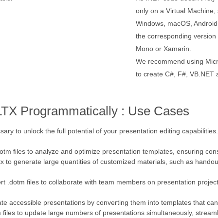
only on a Virtual Machine, 
Windows, macOS, Android, 
the corresponding versio
Mono or Xamarin.
We recommend using Micro
to create C#, F#, VB.NET a
LTX Programmatically : Use Cases
sary to unlock the full potential of your presentation editing capabilitie
dotm files to analyze and optimize presentation templates, ensuring cons
ltx to generate large quantities of customized materials, such as handout
rt .dotm files to collaborate with team members on presentation project
create accessible presentations by converting them into templates that ca
m files to update large numbers of presentations simultaneously, strea