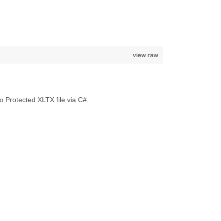
view raw
Protected XLTX file via C#.