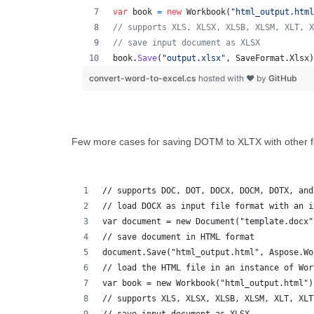
var
book
=
new
Workbook
(
"html_output.html
// supports XLS, XLSX, XLSB, XLSM, XLT, X
// save input document as XLSX
book
.
Save
(
"output.xlsx"
,
SaveFormat
.
Xlsx
)
convert-word-to-excel.cs
hosted with ❤ by
GitHub
Few more cases for saving DOTM to XLTX with other f
// supports DOC, DOT, DOCX, DOCM, DOTX, and
// load DOCX as input file format with an i
var document = new Document("template.docx"
// save document in HTML format
document.Save("html_output.html", Aspose.Wo
// load the HTML file in an instance of Wor
var book = new Workbook("html_output.html")
// supports XLS, XLSX, XLSB, XLSM, XLT, XLT