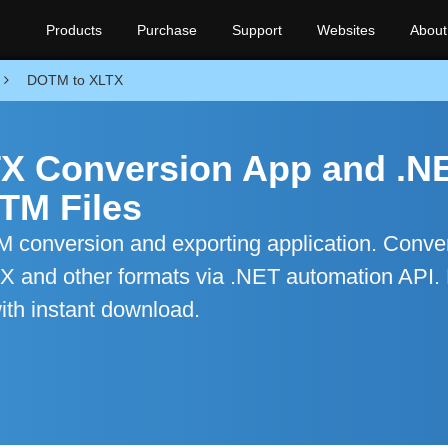
Products
Purchase
Support
Websites
About
DOTM to XLTX
X Conversion App and .N
TM Files
conversion and exporting application. Conve
TX and other formats via .NET automation API. 
ith instant download.