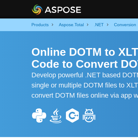
Products
Aspose.Total
.NET
Conversion
Online DOTM to XLT
Code to Convert DO
Develop powerful .NET based DOTM 
single or multiple DOTM files to XL
convert DOTM files online via app w