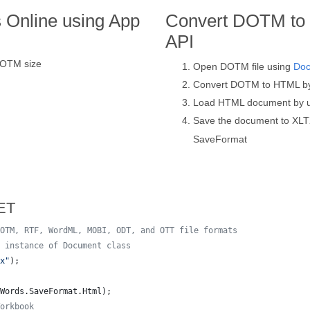
 Online using App
Convert DOTM to 
API
DOTM size
Open DOTM file using
Do
Convert DOTM to HTML b
Load HTML document by 
Save the document to XLT
SaveFormat
ET
OTM, RTF, WordML, MOBI, ODT, and OTT file formats
 instance of Document class
x"
)
;
Words
.
SaveFormat
.
Html
)
;
orkbook