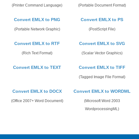
(Printer Command Language)
(Portable Document Format)
Convert EMLX to PNG
Convert EMLX to PS
(Portable Network Graphic)
(PostScript File)
Convert EMLX to RTF
Convert EMLX to SVG
(Rich Text Format)
(Scalar Vector Graphics)
Convert EMLX to TEXT
Convert EMLX to TIFF
(Tagged Image File Format)
Convert EMLX to DOCX
Convert EMLX to WORDML
(Office 2007+ Word Document)
(Microsoft Word 2003
WordprocessingML)