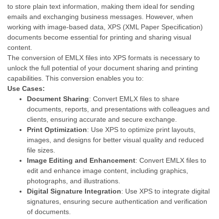
to store plain text information, making them ideal for sending
emails and exchanging business messages. However, when
working with image-based data, XPS (XML Paper Specification)
documents become essential for printing and sharing visual
content.
The conversion of EMLX files into XPS formats is necessary to
unlock the full potential of your document sharing and printing
capabilities. This conversion enables you to:
Use Cases:
Document Sharing
: Convert EMLX files to share
documents, reports, and presentations with colleagues and
clients, ensuring accurate and secure exchange.
Print Optimization
: Use XPS to optimize print layouts,
images, and designs for better visual quality and reduced
file sizes.
Image Editing and Enhancement
: Convert EMLX files to
edit and enhance image content, including graphics,
photographs, and illustrations.
Digital Signature Integration
: Use XPS to integrate digital
signatures, ensuring secure authentication and verification
of documents.