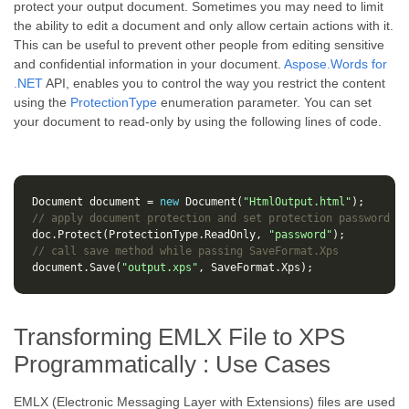
protect your output document. Sometimes you may need to limit
the ability to edit a document and only allow certain actions with it.
This can be useful to prevent other people from editing sensitive
and confidential information in your document.
Aspose.Words for
.NET
API, enables you to control the way you restrict the content
using the
ProtectionType
enumeration parameter. You can set
your document to read-only by using the following lines of code.
Document
document
=
new
Document
(
"HtmlOutput.html"
);
// apply document protection and set protection password
doc
.
Protect
(
ProtectionType
.
ReadOnly
,
"password"
);
// call save method while passing SaveFormat.Xps
document
.
Save
(
"output.xps"
,
SaveFormat
.
Xps
);
Transforming EMLX File to XPS
Programmatically : Use Cases
EMLX (Electronic Messaging Layer with Extensions) files are used