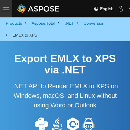
English
Toggle navigation
Products
Aspose.Total
.NET
Conversion
EMLX to XPS
Export EMLX to XPS
via .NET
.NET API to Render EMLX to XPS on
Windows, macOS, and Linux without
using Word or Outlook