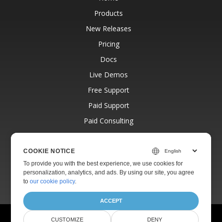
Products
New Releases
Pricing
Docs
Live Demos
Free Support
Paid Support
Paid Consulting
Blog
Websites
COOKIE NOTICE
To provide you with the best experience, we use cookies for
About
personalization, analytics, and ads. By using our site, you agree
to
our cookie policy
.
ACCEPT
© Aspose Pty Ltd 2001-2026.
All Rights Reserved.
CUSTOMIZE
DENY