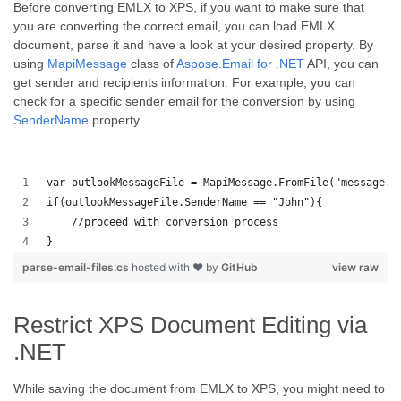
Before converting EMLX to XPS, if you want to make sure that
you are converting the correct email, you can load EMLX
document, parse it and have a look at your desired property. By
using
MapiMessage
class of
Aspose.Email for .NET
API, you can
get sender and recipients information. For example, you can
check for a specific sender email for the conversion by using
SenderName
property.
var outlookMessageFile = MapiMessage.FromFile("message.m
if(outlookMessageFile.SenderName == "John"){
    //proceed with conversion process
}
parse-email-files.cs
hosted with ❤ by
GitHub
view raw
Restrict XPS Document Editing via
.NET
While saving the document from EMLX to XPS, you might need to