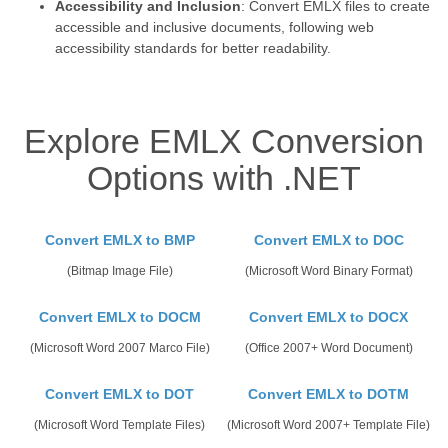
Accessibility and Inclusion
: Convert EMLX files to create
accessible and inclusive documents, following web
accessibility standards for better readability.
Explore EMLX Conversion
Options with .NET
Convert EMLX to BMP
Convert EMLX to DOC
(Bitmap Image File)
(Microsoft Word Binary Format)
Convert EMLX to DOCM
Convert EMLX to DOCX
(Microsoft Word 2007 Marco File)
(Office 2007+ Word Document)
Convert EMLX to DOT
Convert EMLX to DOTM
(Microsoft Word Template Files)
(Microsoft Word 2007+ Template File)