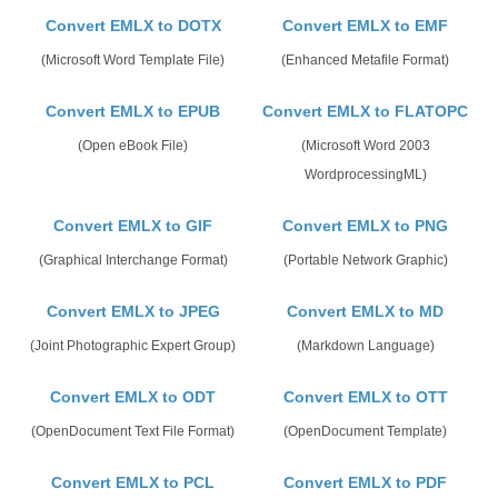
Convert EMLX to DOTX
Convert EMLX to EMF
(Microsoft Word Template File)
(Enhanced Metafile Format)
Convert EMLX to EPUB
Convert EMLX to FLATOPC
(Open eBook File)
(Microsoft Word 2003
WordprocessingML)
Convert EMLX to GIF
Convert EMLX to PNG
(Graphical Interchange Format)
(Portable Network Graphic)
Convert EMLX to JPEG
Convert EMLX to MD
(Joint Photographic Expert Group)
(Markdown Language)
Convert EMLX to ODT
Convert EMLX to OTT
(OpenDocument Text File Format)
(OpenDocument Template)
Convert EMLX to PCL
Convert EMLX to PDF