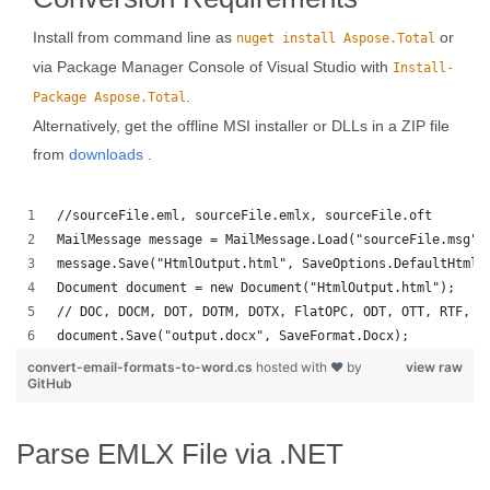
Install from command line as
or
nuget install Aspose.Total
via Package Manager Console of Visual Studio with
Install-
.
Package Aspose.Total
Alternatively, get the offline MSI installer or DLLs in a ZIP file
from
downloads
.
//sourceFile.eml, sourceFile.emlx, sourceFile.oft
MailMessage message = MailMessage.Load("sourceFile.msg")
message.Save("HtmlOutput.html", SaveOptions.DefaultHtml)
Document document = new Document("HtmlOutput.html");
// DOC, DOCM, DOT, DOTM, DOTX, FlatOPC, ODT, OTT, RTF, T
document.Save("output.docx", SaveFormat.Docx); 
convert-email-formats-to-word.cs
hosted with ❤ by
view raw
GitHub
Parse EMLX File via .NET