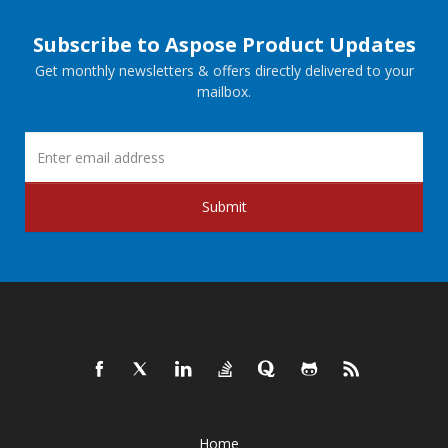
Subscribe to Aspose Product Updates
Get monthly newsletters & offers directly delivered to your
mailbox.
Submit
Home