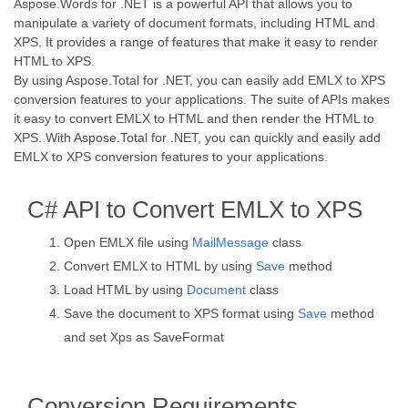
Aspose.Words for .NET is a powerful API that allows you to
manipulate a variety of document formats, including HTML and
XPS. It provides a range of features that make it easy to render
HTML to XPS.
By using Aspose.Total for .NET, you can easily add EMLX to XPS
conversion features to your applications. The suite of APIs makes
it easy to convert EMLX to HTML and then render the HTML to
XPS. With Aspose.Total for .NET, you can quickly and easily add
EMLX to XPS conversion features to your applications.
C# API to Convert EMLX to XPS
Open EMLX file using
MailMessage
class
Convert EMLX to HTML by using
Save
method
Load HTML by using
Document
class
Save the document to XPS format using
Save
method
and set Xps as SaveFormat
Conversion Requirements