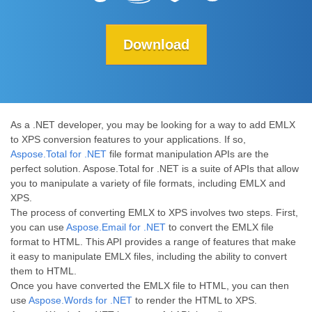
Download
As a .NET developer, you may be looking for a way to add EMLX
to XPS conversion features to your applications. If so,
Aspose.Total for .NET
file format manipulation APIs are the
perfect solution. Aspose.Total for .NET is a suite of APIs that allow
you to manipulate a variety of file formats, including EMLX and
XPS.
The process of converting EMLX to XPS involves two steps. First,
you can use
Aspose.Email for .NET
to convert the EMLX file
format to HTML. This API provides a range of features that make
it easy to manipulate EMLX files, including the ability to convert
them to HTML.
Once you have converted the EMLX file to HTML, you can then
use
Aspose.Words for .NET
to render the HTML to XPS.