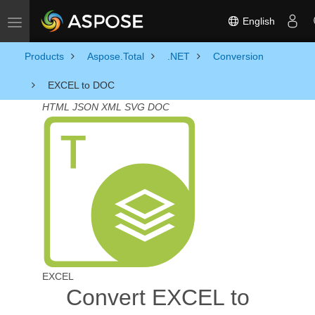
English
Toggle navigation
Products
Aspose.Total
.NET
Conversion
EXCEL to DOC
HTML
JSON
XML
SVG
DOC
EXCEL
Convert EXCEL to