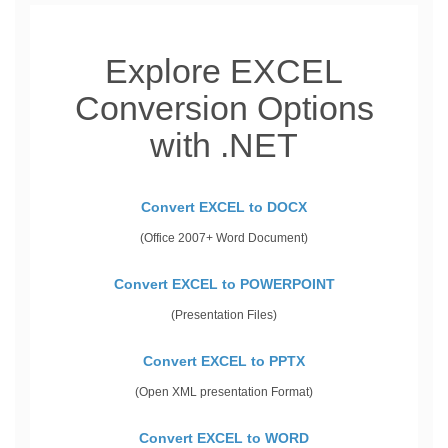
Explore EXCEL
Conversion Options
with .NET
Convert EXCEL to DOCX
(Office 2007+ Word Document)
Convert EXCEL to POWERPOINT
(Presentation Files)
Convert EXCEL to PPTX
(Open XML presentation Format)
Convert EXCEL to WORD