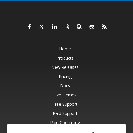
Home
Products
New Releases
Pricing
Docs
Live Demos
Free Support
Paid Support
Paid Consulting
Blog