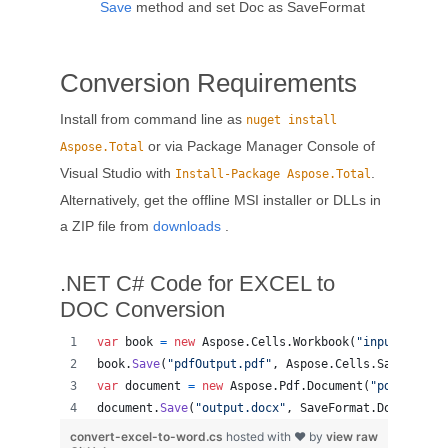
Save
method and set Doc as SaveFormat
Conversion Requirements
Install from command line as
nuget install
or via Package Manager Console of
Aspose.Total
Visual Studio with
.
Install-Package Aspose.Total
Alternatively, get the offline MSI installer or DLLs in
a ZIP file from
downloads
.
.NET C# Code for EXCEL to
DOC Conversion
var
book
=
new
Aspose
.
Cells
.
Workbook
(
"input.csv"
)
;
book
.
Save
(
"pdfOutput.pdf"
,
Aspose
.
Cells
.
SaveFormat
var
document
=
new
Aspose
.
Pdf
.
Document
(
"pdfOutput.
document
.
Save
(
"output.docx"
,
SaveFormat
.
DocX
)
;
convert-excel-to-word.cs
hosted with ❤ by
view raw