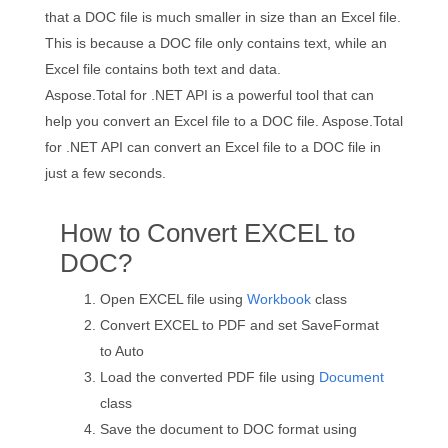
that a DOC file is much smaller in size than an Excel file.
This is because a DOC file only contains text, while an
Excel file contains both text and data.
Aspose.Total for .NET API is a powerful tool that can
help you convert an Excel file to a DOC file. Aspose.Total
for .NET API can convert an Excel file to a DOC file in
just a few seconds.
How to Convert EXCEL to
DOC?
Open EXCEL file using
Workbook
class
Convert EXCEL to PDF and set SaveFormat
to Auto
Load the converted PDF file using
Document
class
Save the document to DOC format using