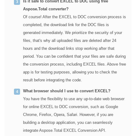
Is it safe to convert EXCEL to DOC using free
Aspose.Total converter?
Of course! After the EXCEL to DOC conversion process is
completed, the download link for the DOC files is
generated immediately. We prioritize the security of your
files, that's why all uploaded files are deleted after 24
hours and the download links stop working after that
period. You can be confident that your files are safe during
the conversion process, including EXCEL files. Above free
app is for testing purposes, allowing you to check the
result before integrating the code.
What browser should I use to convert EXCEL?
You have the flexibility to use any up-to-date web browser
for online EXCEL to DOC conversion, such as Google
Chrome, Firefox, Opera, Safari. However, if you are
building a desktop application, you can seamlessly
integrate Aspose.Total EXCEL Conversion API.