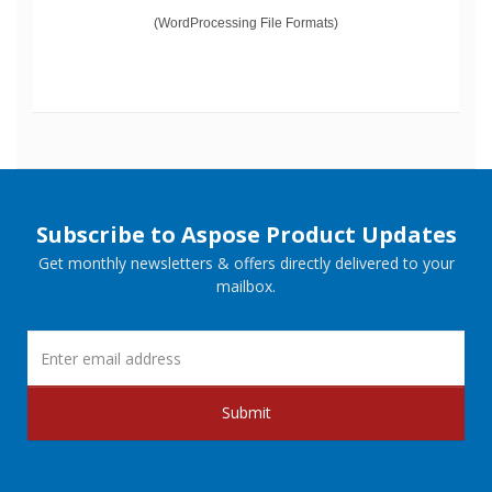
(WordProcessing File Formats)
Subscribe to Aspose Product Updates
Get monthly newsletters & offers directly delivered to your
mailbox.
Submit