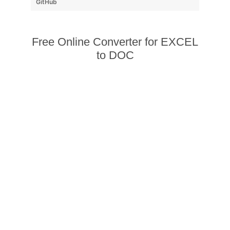
GitHub
Free Online Converter for EXCEL
to DOC