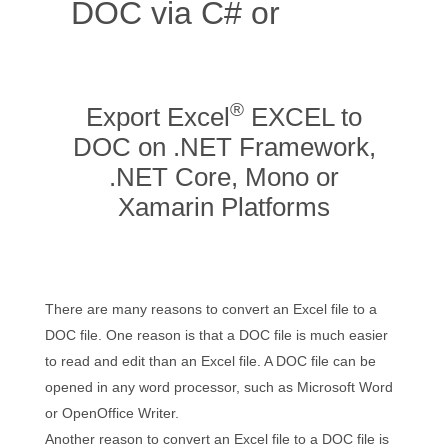
DOC via C# or
Online
App
®
Export Excel
EXCEL to
DOC on .NET Framework,
.NET Core, Mono or
Xamarin Platforms
There are many reasons to convert an Excel file to a
DOC file. One reason is that a DOC file is much easier
to read and edit than an Excel file. A DOC file can be
opened in any word processor, such as Microsoft Word
or OpenOffice Writer.
Another reason to convert an Excel file to a DOC file is