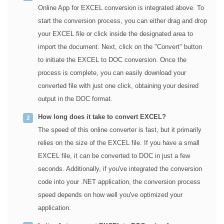
Online App for EXCEL conversion is integrated above. To
start the conversion process, you can either drag and drop
your EXCEL file or click inside the designated area to
import the document. Next, click on the "Convert" button
to initiate the EXCEL to DOC conversion. Once the
process is complete, you can easily download your
converted file with just one click, obtaining your desired
output in the DOC format.
How long does it take to convert EXCEL?
The speed of this online converter is fast, but it primarily
relies on the size of the EXCEL file. If you have a small
EXCEL file, it can be converted to DOC in just a few
seconds. Additionally, if you've integrated the conversion
code into your .NET application, the conversion process
speed depends on how well you've optimized your
application.