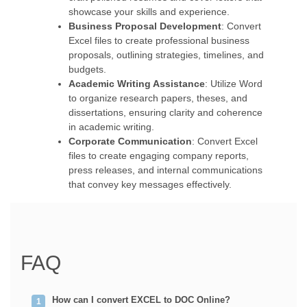
showcase your skills and experience.
Business Proposal Development
: Convert
Excel files to create professional business
proposals, outlining strategies, timelines, and
budgets.
Academic Writing Assistance
: Utilize Word
to organize research papers, theses, and
dissertations, ensuring clarity and coherence
in academic writing.
Corporate Communication
: Convert Excel
files to create engaging company reports,
press releases, and internal communications
that convey key messages effectively.
FAQ
How can I convert EXCEL to DOC Online?