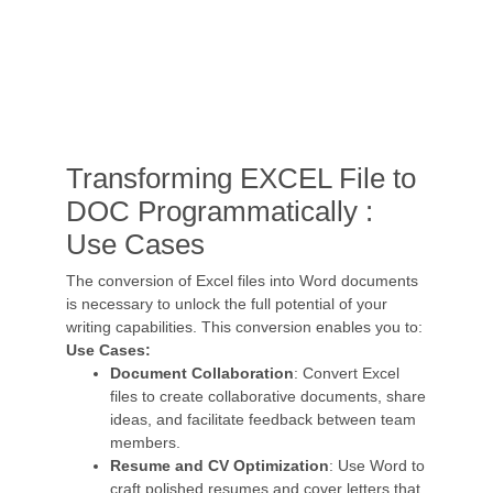
Transforming EXCEL File to
DOC Programmatically :
Use Cases
The conversion of Excel files into Word documents
is necessary to unlock the full potential of your
writing capabilities. This conversion enables you to:
Use Cases:
Document Collaboration
: Convert Excel
files to create collaborative documents, share
ideas, and facilitate feedback between team
members.
Resume and CV Optimization
: Use Word to
craft polished resumes and cover letters that