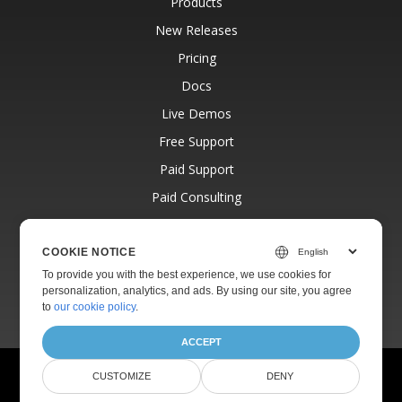
Products
New Releases
Pricing
Docs
Live Demos
Free Support
Paid Support
Paid Consulting
Blog
Websites
COOKIE NOTICE
To provide you with the best experience, we use cookies for
About
personalization, analytics, and ads. By using our site, you agree
to
our cookie policy
.
ACCEPT
© Aspose Pty Ltd 2001-2026.
All Rights Reserved.
CUSTOMIZE
DENY
Privacy Policy
Terms of use
Contact