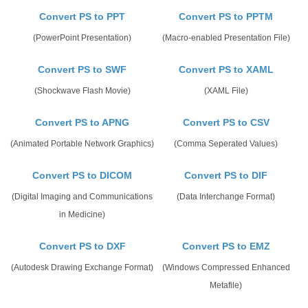
Convert PS to PPT
Convert PS to PPTM
(PowerPoint Presentation)
(Macro-enabled Presentation File)
Convert PS to SWF
Convert PS to XAML
(Shockwave Flash Movie)
(XAML File)
Convert PS to APNG
Convert PS to CSV
(Animated Portable Network Graphics)
(Comma Seperated Values)
Convert PS to DICOM
Convert PS to DIF
(Digital Imaging and Communications
(Data Interchange Format)
in Medicine)
Convert PS to DXF
Convert PS to EMZ
(Autodesk Drawing Exchange Format)
(Windows Compressed Enhanced
Metafile)