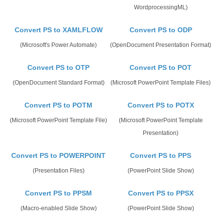
WordprocessingML)
Convert PS to XAMLFLOW
Convert PS to ODP
(Microsoft's Power Automate)
(OpenDocument Presentation Format)
Convert PS to OTP
Convert PS to POT
(OpenDocument Standard Format)
(Microsoft PowerPoint Template Files)
Convert PS to POTM
Convert PS to POTX
(Microsoft PowerPoint Template File)
(Microsoft PowerPoint Template
Presentation)
Convert PS to POWERPOINT
Convert PS to PPS
(Presentation Files)
(PowerPoint Slide Show)
Convert PS to PPSM
Convert PS to PPSX
(Macro-enabled Slide Show)
(PowerPoint Slide Show)