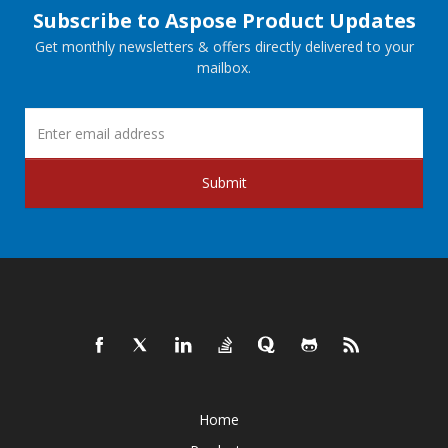
Subscribe to Aspose Product Updates
Get monthly newsletters & offers directly delivered to your
mailbox.
Submit
Home