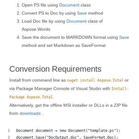
Open PS file using
Document
class
Convert PS to Doc by using
Save
method
Load Doc file by using
Document
class of
Aspose.Words
Save the document to MARKDOWN format using
Save
method and set Markdown as SaveFormat
Conversion Requirements
Install from command line as
or
nuget install Aspose.Total
via Package Manager Console of Visual Studio with
Install-
.
Package Aspose.Total
Alternatively, get the offline MSI installer or DLLs in a ZIP file
from
downloads
.
Document document = new Document("template.ps");
document.Save("DocOutput.doc", SaveFormat.Doc); 