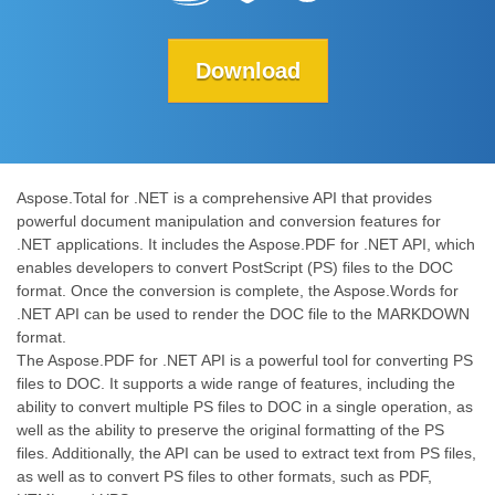
Download
Aspose.Total for .NET is a comprehensive API that provides
powerful document manipulation and conversion features for
.NET applications. It includes the Aspose.PDF for .NET API, which
enables developers to convert PostScript (PS) files to the DOC
format. Once the conversion is complete, the Aspose.Words for
.NET API can be used to render the DOC file to the MARKDOWN
format.
The Aspose.PDF for .NET API is a powerful tool for converting PS
files to DOC. It supports a wide range of features, including the
ability to convert multiple PS files to DOC in a single operation, as
well as the ability to preserve the original formatting of the PS
files. Additionally, the API can be used to extract text from PS files,
as well as to convert PS files to other formats, such as PDF,