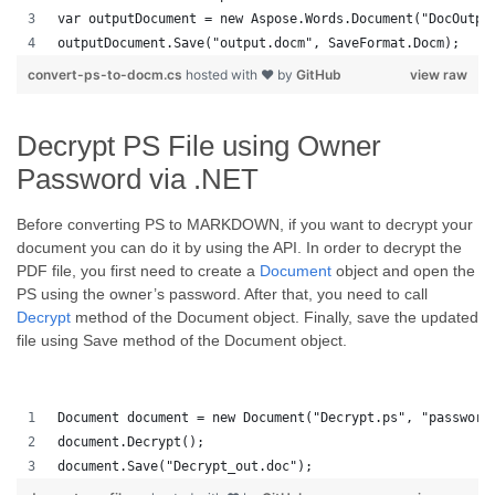
var outputDocument = new Aspose.Words.Document("DocOutpu
outputDocument.Save("output.docm", SaveFormat.Docm); 
convert-ps-to-docm.cs
hosted with ❤ by
GitHub
view raw
Decrypt PS File using Owner
Password via .NET
Before converting PS to MARKDOWN, if you want to decrypt your
document you can do it by using the API. In order to decrypt the
PDF file, you first need to create a
Document
object and open the
PS using the owner’s password. After that, you need to call
Decrypt
method of the Document object. Finally, save the updated
file using Save method of the Document object.
Document document = new Document("Decrypt.ps", "password
document.Decrypt();
document.Save("Decrypt_out.doc");