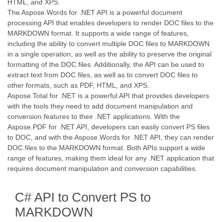
HTML, and XPS.
The Aspose.Words for .NET API is a powerful document
processing API that enables developers to render DOC files to the
MARKDOWN format. It supports a wide range of features,
including the ability to convert multiple DOC files to MARKDOWN
in a single operation, as well as the ability to preserve the original
formatting of the DOC files. Additionally, the API can be used to
extract text from DOC files, as well as to convert DOC files to
other formats, such as PDF, HTML, and XPS.
Aspose.Total for .NET is a powerful API that provides developers
with the tools they need to add document manipulation and
conversion features to their .NET applications. With the
Aspose.PDF for .NET API, developers can easily convert PS files
to DOC, and with the Aspose.Words for .NET API, they can render
DOC files to the MARKDOWN format. Both APIs support a wide
range of features, making them ideal for any .NET application that
requires document manipulation and conversion capabilities.
C# API to Convert PS to
MARKDOWN