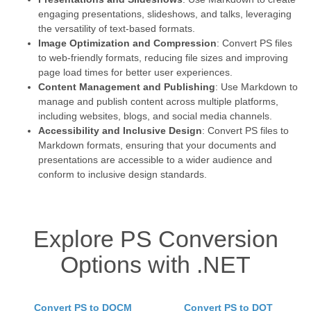
engaging presentations, slideshows, and talks, leveraging
the versatility of text-based formats.
Image Optimization and Compression
: Convert PS files
to web-friendly formats, reducing file sizes and improving
page load times for better user experiences.
Content Management and Publishing
: Use Markdown to
manage and publish content across multiple platforms,
including websites, blogs, and social media channels.
Accessibility and Inclusive Design
: Convert PS files to
Markdown formats, ensuring that your documents and
presentations are accessible to a wider audience and
conform to inclusive design standards.
Explore PS Conversion
Options with .NET
Convert PS to DOCM
Convert PS to DOT