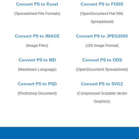
Convert PS to Excel
Convert PS to FODS
(Spreadsheet File Formats)
(OpenDocument Flat XML
Spreadsheet)
Convert PS to IMAGE
Convert PS to JPEG2000
(Image Files)
(J2K Image Format)
Convert PS to MD
Convert PS to ODS
(Markdown Language)
(OpenDocument Spreadsheet)
Convert PS to PSD
Convert PS to SVGZ
(Photoshop Document)
(Compressed Scalable Vector
Graphics)