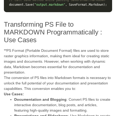
// call save method while passing SaveFormat.Markdown
document
.
Save
(
"output.markdown"
,
SaveFormat
.
Markdown
);
Transforming PS File to
MARKDOWN Programmatically :
Use Cases
**PS Format (Portable Document Format) files are used to store
raster graphics information, making them ideal for creating static
images and documents. However, when working with dynamic
data, Markdown becomes essential for documentation and
presentation.
The conversion of PS files into Markdown formats is necessary to
unlock the full potential of your documentation and presentation
capabilities. This conversion enables you to:
Use Cases:
Documentation and Blogging
: Convert PS files to create
interactive documentation, blog posts, and articles,
featuring high-quality images and formatting.
Presentations and Slideshows
: Use Markdown to create