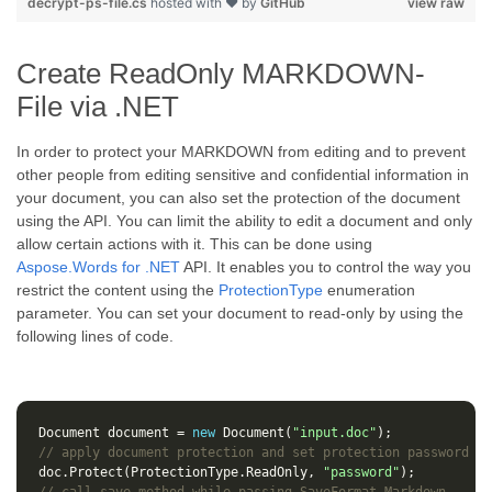
decrypt-ps-file.cs
hosted with ❤ by
GitHub
view raw
Create ReadOnly MARKDOWN-
File via .NET
In order to protect your MARKDOWN from editing and to prevent
other people from editing sensitive and confidential information in
your document, you can also set the protection of the document
using the API. You can limit the ability to edit a document and only
allow certain actions with it. This can be done using
Aspose.Words for .NET
API. It enables you to control the way you
restrict the content using the
ProtectionType
enumeration
parameter. You can set your document to read-only by using the
following lines of code.
Document
document
=
new
Document
(
"input.doc"
);
// apply document protection and set protection password
doc
.
Protect
(
ProtectionType
.
ReadOnly
,
"password"
);