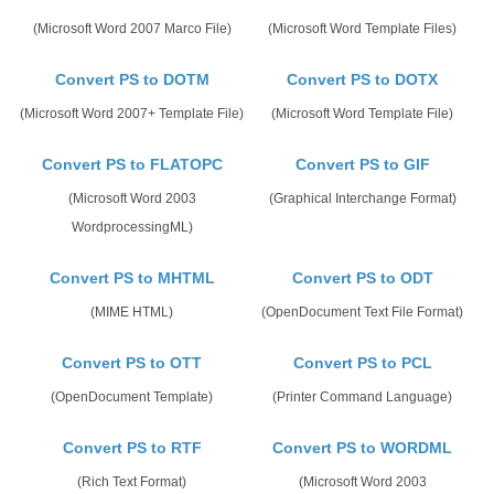
(Microsoft Word 2007 Marco File)
(Microsoft Word Template Files)
Convert PS to DOTM
Convert PS to DOTX
(Microsoft Word 2007+ Template File)
(Microsoft Word Template File)
Convert PS to FLATOPC
Convert PS to GIF
(Microsoft Word 2003
(Graphical Interchange Format)
WordprocessingML)
Convert PS to MHTML
Convert PS to ODT
(MIME HTML)
(OpenDocument Text File Format)
Convert PS to OTT
Convert PS to PCL
(OpenDocument Template)
(Printer Command Language)
Convert PS to RTF
Convert PS to WORDML
(Rich Text Format)
(Microsoft Word 2003