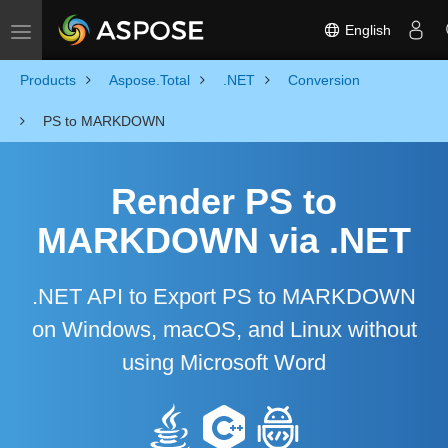
English
Toggle navigation
Products
Aspose.Total
.NET
Conversion
PS to MARKDOWN
Render PS to
MARKDOWN via .NET
.NET API to Export PS to MARKDOWN
on Windows, macOS, and Linux without
using Microsoft Word