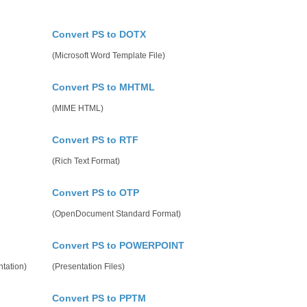
Convert PS to DOTX
(Microsoft Word Template File)
Convert PS to MHTML
(MIME HTML)
Convert PS to RTF
(Rich Text Format)
Convert PS to OTP
(OpenDocument Standard Format)
Convert PS to POWERPOINT
tation)
(Presentation Files)
Convert PS to PPTM