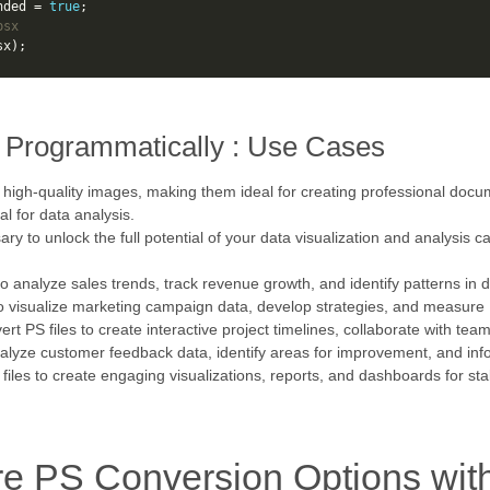
nded
=
true
;
psx
sx
);
 Programmatically : Use Cases
 high-quality images, making them ideal for creating professional doc
l for data analysis.
y to unlock the full potential of your data visualization and analysis c
to analyze sales trends, track revenue growth, and identify patterns in d
to visualize marketing campaign data, develop strategies, and measure
ert PS files to create interactive project timelines, collaborate with te
nalyze customer feedback data, identify areas for improvement, and in
 files to create engaging visualizations, reports, and dashboards for st
re PS Conversion Options wit