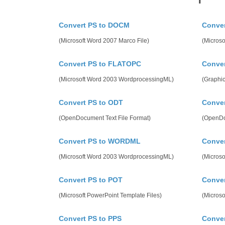
Convert PS to DOCM
Conver
(Microsoft Word 2007 Marco File)
(Microso
Convert PS to FLATOPC
Conver
(Microsoft Word 2003 WordprocessingML)
(Graphic
Convert PS to ODT
Conver
(OpenDocument Text File Format)
(OpenDo
Convert PS to WORDML
Conve
(Microsoft Word 2003 WordprocessingML)
(Microso
Convert PS to POT
Conve
(Microsoft PowerPoint Template Files)
(Microso
Convert PS to PPS
Conver