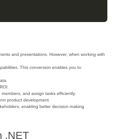
uments and presentations. However, when working with
apabilities. This conversion enables you to:
ata.
 ROI.
am members, and assign tasks efficiently.
form product development.
akeholders, enabling better decision-making.
h .NET