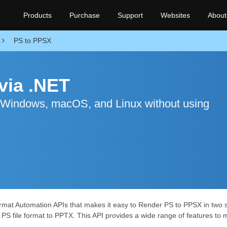
Products
Purchase
Support
Websites
About
PS to PPSX
via .NET
 Windows, macOS, and Linux without using
rmat Automation APIs that makes it easy to Render PS to PPSX in two si
PS file format to PPTX. This API provides a wide range of features to 