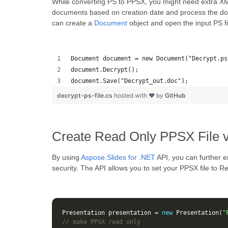
While converting PS to PPSX, you might need extra XM
documents based on creation date and process the d
can create a
Document
object and open the input PS fil
Document document = new Document("Decrypt.ps
document.Decrypt();
document.Save("Decrypt_out.doc");
decrypt-ps-file.cs
hosted with ❤ by
GitHub
Create Read Only PPSX File 
By using
Aspose.Slides for .NET
API, you can further e
security. The API allows you to set your PPSX file to
Presentation
presentation
=
new
Presentation
(
"
// make PPSX read only