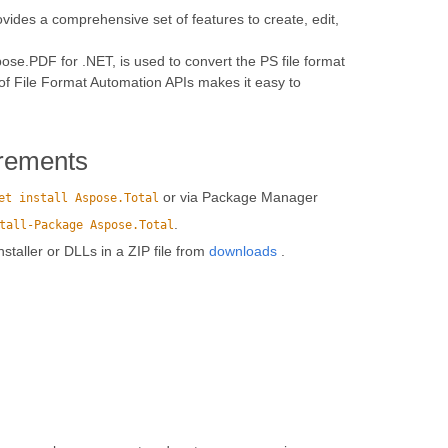
vides a comprehensive set of features to create, edit,
se.PDF for .NET, is used to convert the PS file format
of File Format Automation APIs makes it easy to
rements
or via Package Manager
et install Aspose.Total
.
tall-Package Aspose.Total
installer or DLLs in a ZIP file from
downloads
.