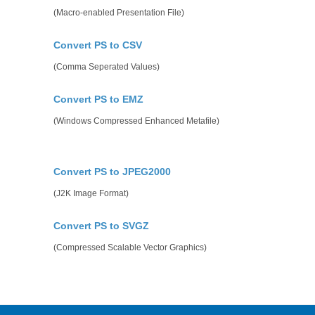
(Macro-enabled Presentation File)
Convert PS to CSV
(Comma Seperated Values)
Convert PS to EMZ
(Windows Compressed Enhanced Metafile)
Convert PS to JPEG2000
(J2K Image Format)
Convert PS to SVGZ
(Compressed Scalable Vector Graphics)