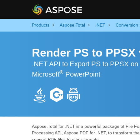
Products
Aspose.Total
.NET
Conversion
Render PS to PPSX 
.NET API to Export PS to PPSX on
®
Microsoft
PowerPoint
Aspose.Total for .NET is a powerful package of File Fo
Processing API, Aspose.PDF for .NET, to transform the 
convert PDF files to other formats.