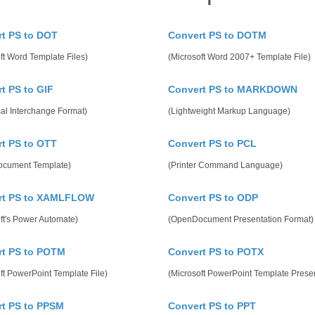
t PS to DOT
Convert PS to DOTM
ft Word Template Files)
(Microsoft Word 2007+ Template File)
t PS to GIF
Convert PS to MARKDOWN
al Interchange Format)
(Lightweight Markup Language)
t PS to OTT
Convert PS to PCL
cument Template)
(Printer Command Language)
rt PS to XAMLFLOW
Convert PS to ODP
ft's Power Automate)
(OpenDocument Presentation Format)
rt PS to POTM
Convert PS to POTX
ft PowerPoint Template File)
(Microsoft PowerPoint Template Presen
t PS to PPSM
Convert PS to PPT