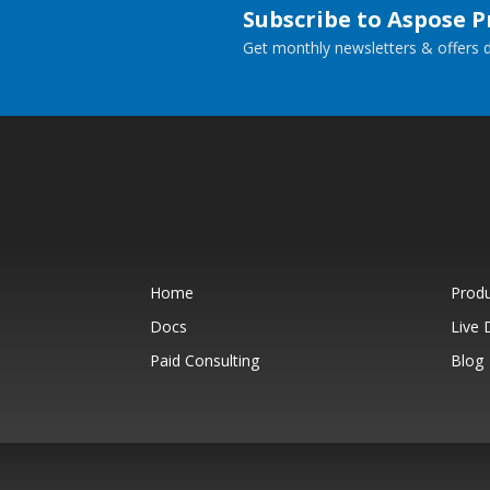
Subscribe to Aspose 
Get monthly newsletters & offers di
Home
Prod
Docs
Live
Paid Consulting
Blog