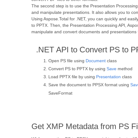
The second step is to use the Presentation Processing 
and manipulate presentations. It also allows you to co
Using Aspose.Total for .NET, you can quickly and easi
to PPTX. Then, the Presentation Processing API, Aspos
manipulate and convert documents and presentations to
.NET API to Convert PS to 
Open PS file using
Document
class
Convert PS to PPTX by using
Save
method
Load PPTX file by using
Presentation
class
Save the document to PPSX format using
Sav
SaveFormat
Get XMP Metadata from PS Fi