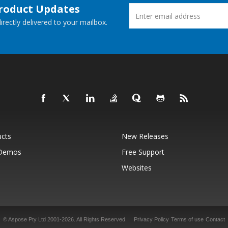
Product Updates
rectly delivered to your mailbox.
ucts
New Releases
 Demos
Free Support
Websites
© Aspose Pty Ltd 2001-2026.
All Rights Reserved.
Privacy Policy
Terms of use
Contact