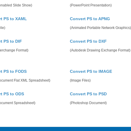
enabled Slide Show)
(PowerPoint Presentation)
t PS to XAML
Convert PS to APNG
ile)
(Animated Portable Network Graphics)
t PS to DIF
Convert PS to DXF
terchange Format)
(Autodesk Drawing Exchange Format)
t PS to FODS
Convert PS to IMAGE
cument Flat XML Spreadsheet)
(Image Files)
t PS to ODS
Convert PS to PSD
cument Spreadsheet)
(Photoshop Document)