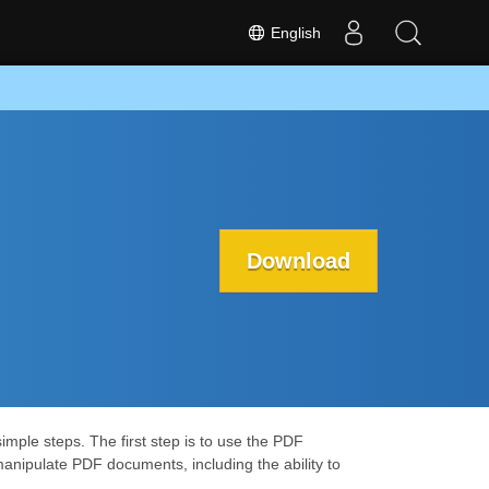
English
Download
mple steps. The first step is to use the PDF
manipulate PDF documents, including the ability to