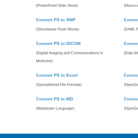
(PowerPoint Slide Show)
(Macro-
Convert PS to SWF
Conver
(Shockwave Flash Movie)
(XAML F
Convert PS to DICOM
Conver
(Digital Imaging and Communications in
(Data In
Medicine)
Convert PS to Excel
Conver
(Spreadsheet File Formats)
(OpenDo
Convert PS to MD
Conver
(Markdown Language)
(OpenDo