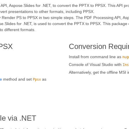
API, Aspose.Slides for .NET, to convert the PPTX to PPSX. This API pro
nvert presentations to other formats, including PPSX.
ly Render PS to PPSX in two simple steps. The PDF Processing API, Aspo
e.Slides for .NET, is used to convert the PPTX to PPSX. This package 
 different formats.
PPSX
Conversion Requi
Install from command line as
nug
Console of Visual Studio with
Ins
Alternatively, get the offline MSI 
e
method and set
as
Ppsx
le via .NET