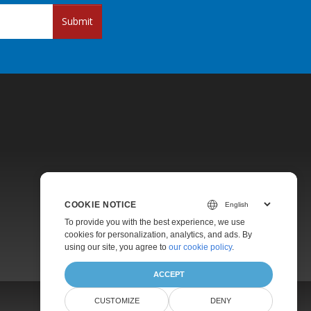
Submit
Pricing
COOKIE NOTICE
Paid Support
To provide you with the best experience, we use
About
cookies for personalization, analytics, and ads. By
using our site, you agree to
our cookie policy
.
ACCEPT
CUSTOMIZE
DENY