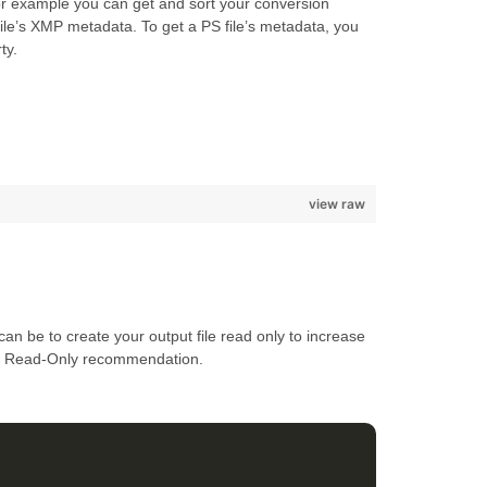
or example you can get and sort your conversion
ile’s XMP metadata. To get a PS file’s metadata, you
ty.
view raw
an be to create your output file read only to increase
the Read-Only recommendation.