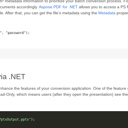
P metadata information to prioritize your batch conversion process. F
ocuments accordingly.
Aspose.PDF for .NET
allows you to access a PS f
e. After that, you can get the file’s metadata using the
Metadata
proper
", "password");
via .NET
nhance the features of your conversion application. One of the feature c
 Read-Only, which means users (after they open the presentation) see 
PptxOutput.pptx"
);