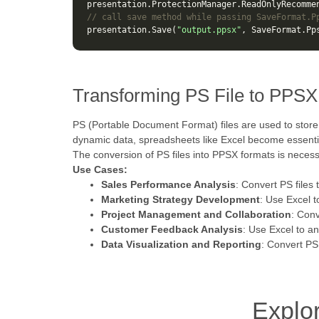
presentation
.
ProtectionManager
.
ReadOnlyRecomme
// call save method while passing SaveFormat.P
presentation
.
Save
(
"output.ppsx"
,
SaveFormat
.
Pp
Transforming PS File to PPSX
PS (Portable Document Format) files are used to store
dynamic data, spreadsheets like Excel become essentia
The conversion of PS files into PPSX formats is necessar
Use Cases:
Sales Performance Analysis
: Convert PS files 
Marketing Strategy Development
: Use Excel 
Project Management and Collaboration
: Conv
Customer Feedback Analysis
: Use Excel to a
Data Visualization and Reporting
: Convert PS
Explo