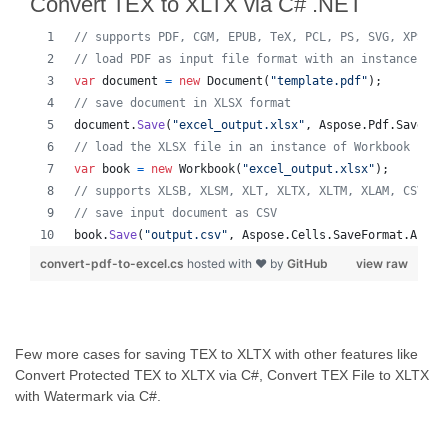
Convert TEX to XLTX via C# .NET
// supports PDF, CGM, EPUB, TeX, PCL, PS, SVG, XPS, M
// load PDF as input file format with an instance of 
var
document
=
new
Document
(
"template.pdf"
)
;
// save document in XLSX format
document
.
Save
(
"excel_output.xlsx"
,
Aspose
.
Pdf
.
SaveFor
// load the XLSX file in an instance of Workbook
var
book
=
new
Workbook
(
"excel_output.xlsx"
)
;
// supports XLSB, XLSM, XLT, XLTX, XLTM, XLAM, CSV, T
// save input document as CSV
book
.
Save
(
"output.csv"
,
Aspose
.
Cells
.
SaveFormat
.
Auto
)
convert-pdf-to-excel.cs
hosted with ❤ by
GitHub
view raw
Few more cases for saving TEX to XLTX with other features like
Convert Protected TEX to XLTX via C#, Convert TEX File to XLTX
with Watermark via C#.