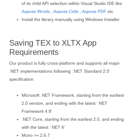
of its child API selection within Visual Studio IDE like
Aspose.Wrods
,
Aspose.Cells
,
Aspose.PDF
etc
Install the library manually using Windows Installer
Saving TEX to XLTX App
Requirements
Our product is fully cross-platform and supports all major
.NET implementations following ‘.NET Standard 2.0’
specification:
Microsoft .NET Framework, starting from the earliest
2.0 version, and ending with the latest ‘.NET
Framework 4.8’
.NET Core, starting from the earliest 2.0, and ending
with the latest ‘.NET 6’
Mono >= 2.6.7