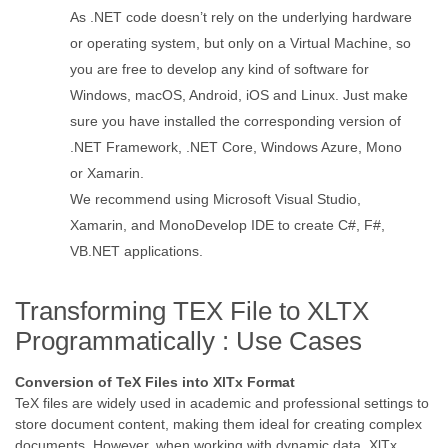
As .NET code doesn’t rely on the underlying hardware
or operating system, but only on a Virtual Machine, so
you are free to develop any kind of software for
Windows, macOS, Android, iOS and Linux. Just make
sure you have installed the corresponding version of
.NET Framework, .NET Core, Windows Azure, Mono
or Xamarin.
We recommend using Microsoft Visual Studio,
Xamarin, and MonoDevelop IDE to create C#, F#,
VB.NET applications.
Transforming TEX File to XLTX
Programmatically : Use Cases
Conversion of TeX Files into XlTx Format
TeX files are widely used in academic and professional settings to
store document content, making them ideal for creating complex
documents. However, when working with dynamic data, XlTx