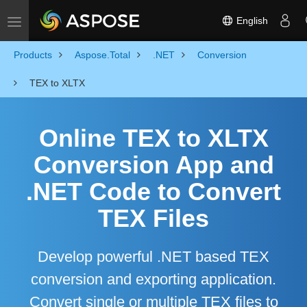
English
Toggle navigation
Products
Aspose.Total
.NET
Conversion
TEX to XLTX
Online TEX to XLTX
Conversion App and
.NET Code to Convert
TEX Files
Develop powerful .NET based TEX
conversion and exporting application.
Convert single or multiple TEX files to