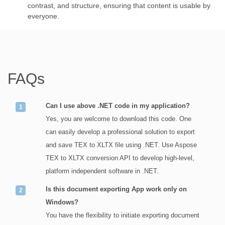
contrast, and structure, ensuring that content is usable by
everyone.
FAQs
Can I use above .NET code in my application?
Yes, you are welcome to download this code. One
can easily develop a professional solution to export
and save TEX to XLTX file using .NET. Use Aspose
TEX to XLTX conversion API to develop high-level,
platform independent software in .NET.
Is this document exporting App work only on
Windows?
You have the flexibility to initiate exporting document