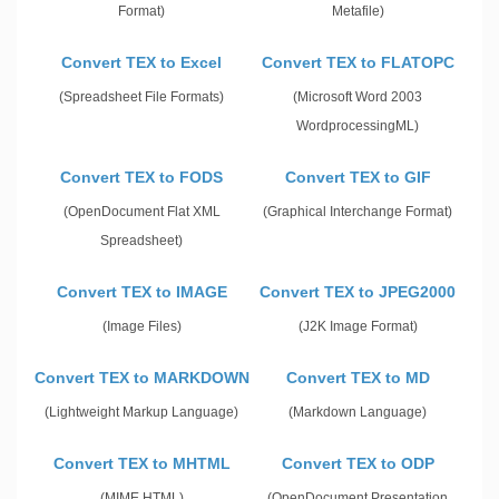
Format)
Metafile)
Convert TEX to Excel
Convert TEX to FLATOPC
(Spreadsheet File Formats)
(Microsoft Word 2003
WordprocessingML)
Convert TEX to FODS
Convert TEX to GIF
(OpenDocument Flat XML
(Graphical Interchange Format)
Spreadsheet)
Convert TEX to IMAGE
Convert TEX to JPEG2000
(Image Files)
(J2K Image Format)
Convert TEX to MARKDOWN
Convert TEX to MD
(Lightweight Markup Language)
(Markdown Language)
Convert TEX to MHTML
Convert TEX to ODP
(MIME HTML)
(OpenDocument Presentation