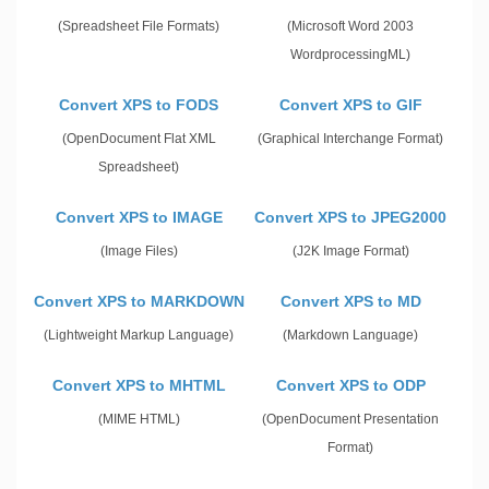
(Spreadsheet File Formats)
(Microsoft Word 2003
WordprocessingML)
Convert XPS to FODS
Convert XPS to GIF
(OpenDocument Flat XML
(Graphical Interchange Format)
Spreadsheet)
Convert XPS to IMAGE
Convert XPS to JPEG2000
(Image Files)
(J2K Image Format)
Convert XPS to MARKDOWN
Convert XPS to MD
(Lightweight Markup Language)
(Markdown Language)
Convert XPS to MHTML
Convert XPS to ODP
(MIME HTML)
(OpenDocument Presentation
Format)