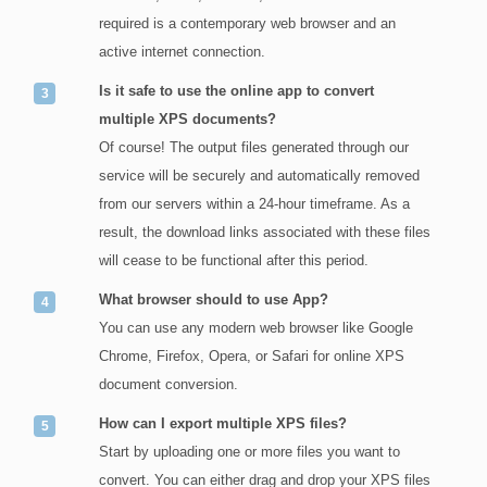
required is a contemporary web browser and an
active internet connection.
Is it safe to use the online app to convert
multiple XPS documents?
Of course! The output files generated through our
service will be securely and automatically removed
from our servers within a 24-hour timeframe. As a
result, the download links associated with these files
will cease to be functional after this period.
What browser should to use App?
You can use any modern web browser like Google
Chrome, Firefox, Opera, or Safari for online XPS
document conversion.
How can I export multiple XPS files?
Start by uploading one or more files you want to
convert. You can either drag and drop your XPS files