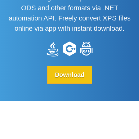
ODS and other formats via .NET
automation API. Freely convert XPS files
online via app with instant download.
Download