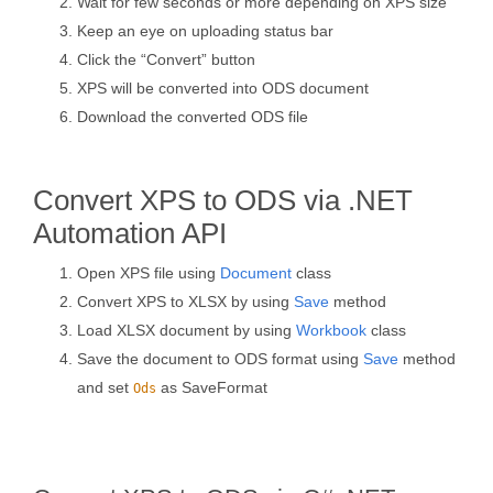
Wait for few seconds or more depending on XPS size
Keep an eye on uploading status bar
Click the “Convert” button
XPS will be converted into ODS document
Download the converted ODS file
Convert XPS to ODS via .NET
Automation API
Open XPS file using
Document
class
Convert XPS to XLSX by using
Save
method
Load XLSX document by using
Workbook
class
Save the document to ODS format using
Save
method
and set
as SaveFormat
Ods