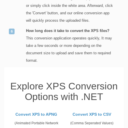
or simply click inside the white area. Afterward, click
the 'Convert' button, and our online conversion app
will quickly process the uploaded files.
How long does it take to convert the XPS files?
This conversion application operates quickly, It may
take a few seconds or more depending on the
document size to upload and save them to required
format.
Explore XPS Conversion
Options with .NET
Convert XPS to APNG
Convert XPS to CSV
(Animated Portable Network
(Comma Seperated Values)