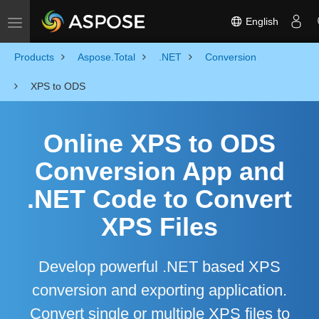
English
Toggle navigation
Products
Aspose.Total
.NET
Conversion
XPS to ODS
Online XPS to ODS
Conversion App and
.NET Code to Convert
XPS Files
Develop powerful .NET based XPS
conversion and exporting application.
Convert single or multiple XPS files to