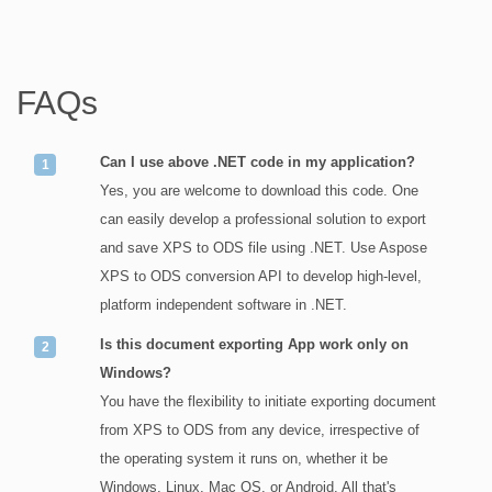
FAQs
Can I use above .NET code in my application?
Yes, you are welcome to download this code. One
can easily develop a professional solution to export
and save XPS to ODS file using .NET. Use Aspose
XPS to ODS conversion API to develop high-level,
platform independent software in .NET.
Is this document exporting App work only on
Windows?
You have the flexibility to initiate exporting document
from XPS to ODS from any device, irrespective of
the operating system it runs on, whether it be
Windows, Linux, Mac OS, or Android. All that's