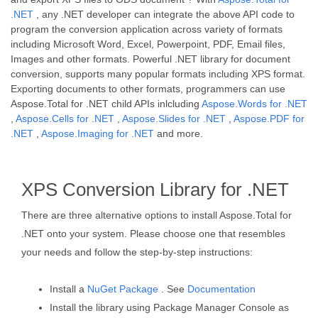
.NET
, any .NET developer can integrate the above API code to
program the conversion application across variety of formats
including Microsoft Word, Excel, Powerpoint, PDF, Email files,
Images and other formats. Powerful .NET library for document
conversion, supports many popular formats including XPS format.
Exporting documents to other formats, programmers can use
Aspose.Total for .NET child APIs inlcluding
Aspose.Words for .NET
,
Aspose.Cells for .NET
,
Aspose.Slides for .NET
,
Aspose.PDF for
.NET
,
Aspose.Imaging for .NET
and more.
XPS Conversion Library for .NET
There are three alternative options to install Aspose.Total for
.NET onto your system. Please choose one that resembles
your needs and follow the step-by-step instructions:
Install a
NuGet Package
. See
Documentation
Install the library using Package Manager Console as