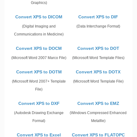
Graphics)
Convert XPS to DICOM
Convert XPS to DIF
(Digital Imaging and
(Data Interchange Format)
Communications in Medicine)
Convert XPS to DOCM
Convert XPS to DOT
(Microsoft Word 2007 Marco File)
(Microsoft Word Template Files)
Convert XPS to DOTM
Convert XPS to DOTX
(Microsoft Word 2007+ Template
(Microsoft Word Template File)
File)
Convert XPS to DXF
Convert XPS to EMZ
(Autodesk Drawing Exchange
(Windows Compressed Enhanced
Format)
Metafile)
Convert XPS to Excel
Convert XPS to FLATOPC