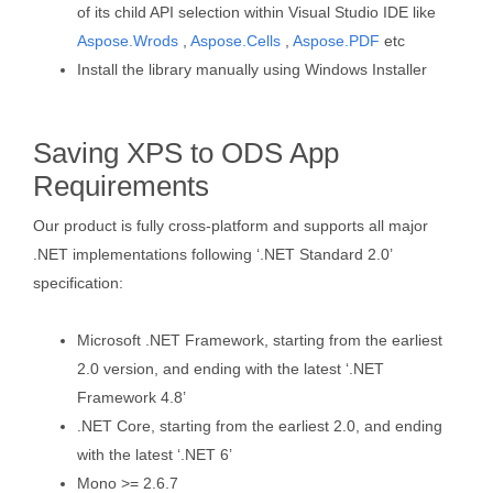
of its child API selection within Visual Studio IDE like
Aspose.Wrods
,
Aspose.Cells
,
Aspose.PDF
etc
Install the library manually using Windows Installer
Saving XPS to ODS App
Requirements
Our product is fully cross-platform and supports all major
.NET implementations following ‘.NET Standard 2.0’
specification:
Microsoft .NET Framework, starting from the earliest
2.0 version, and ending with the latest ‘.NET
Framework 4.8’
.NET Core, starting from the earliest 2.0, and ending
with the latest ‘.NET 6’
Mono >= 2.6.7