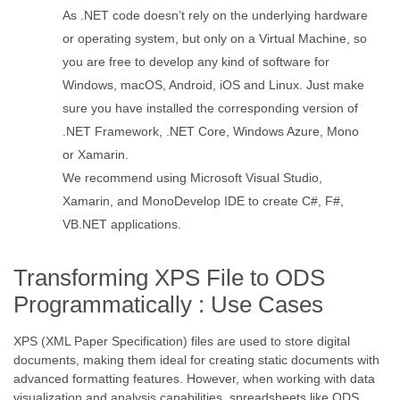
As .NET code doesn’t rely on the underlying hardware
or operating system, but only on a Virtual Machine, so
you are free to develop any kind of software for
Windows, macOS, Android, iOS and Linux. Just make
sure you have installed the corresponding version of
.NET Framework, .NET Core, Windows Azure, Mono
or Xamarin.
We recommend using Microsoft Visual Studio,
Xamarin, and MonoDevelop IDE to create C#, F#,
VB.NET applications.
Transforming XPS File to ODS
Programmatically : Use Cases
XPS (XML Paper Specification) files are used to store digital
documents, making them ideal for creating static documents with
advanced formatting features. However, when working with data
visualization and analysis capabilities, spreadsheets like ODS