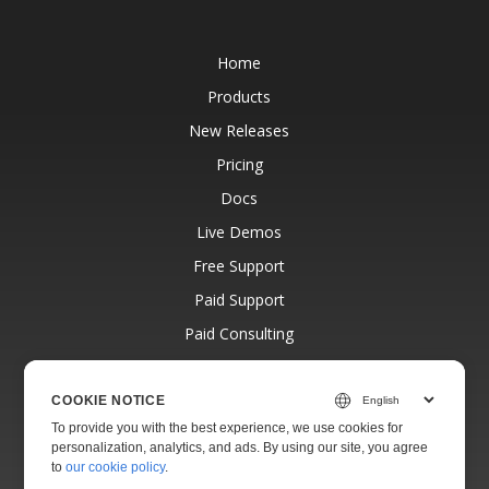
Home
Products
New Releases
Pricing
Docs
Live Demos
Free Support
Paid Support
Paid Consulting
Blog
Websites
COOKIE NOTICE
To provide you with the best experience, we use cookies for
About
personalization, analytics, and ads. By using our site, you agree
to
our cookie policy
.