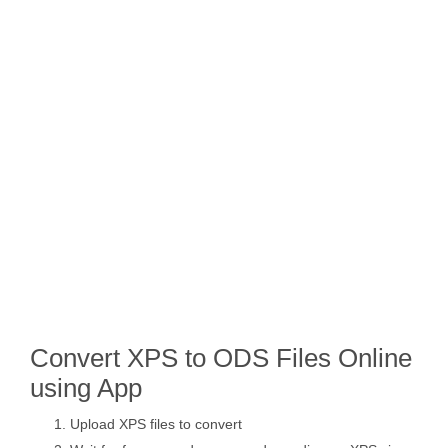
Convert XPS to ODS Files Online
using App
Upload XPS files to convert