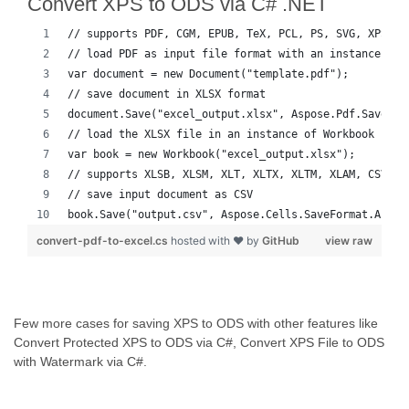
Convert XPS to ODS via C# .NET
// supports PDF, CGM, EPUB, TeX, PCL, PS, SVG, XPS, M
// load PDF as input file format with an instance of 
var document = new Document("template.pdf");
// save document in XLSX format
document.Save("excel_output.xlsx", Aspose.Pdf.SaveFor
// load the XLSX file in an instance of Workbook
var book = new Workbook("excel_output.xlsx");
// supports XLSB, XLSM, XLT, XLTX, XLTM, XLAM, CSV, T
// save input document as CSV
book.Save("output.csv", Aspose.Cells.SaveFormat.Auto)
convert-pdf-to-excel.cs
hosted with ❤ by
GitHub
view raw
Few more cases for saving XPS to ODS with other features like
Convert Protected XPS to ODS via C#, Convert XPS File to ODS
with Watermark via C#.