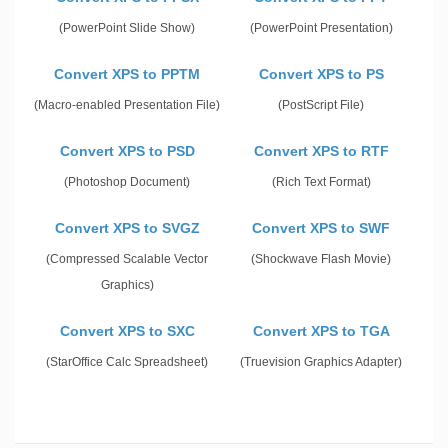
(PowerPoint Slide Show)
(PowerPoint Presentation)
Convert XPS to PPTM
Convert XPS to PS
(Macro-enabled Presentation File)
(PostScript File)
Convert XPS to PSD
Convert XPS to RTF
(Photoshop Document)
(Rich Text Format)
Convert XPS to SVGZ
Convert XPS to SWF
(Compressed Scalable Vector
(Shockwave Flash Movie)
Graphics)
Convert XPS to SXC
Convert XPS to TGA
(StarOffice Calc Spreadsheet)
(Truevision Graphics Adapter)