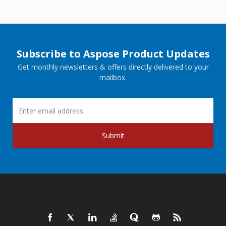
Subscribe to Aspose Product Updates
Get monthly newsletters & offers directly delivered to your
mailbox.
Submit