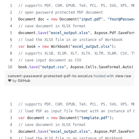
// supports PDF, CGM, EPUB, TeX, PCL, PS, SVG, XPS, MD,
// open password protected PDF document
Document
doc
=
new
Document
(
"input.pdf"
,
"Your@Password
// save document in XLSX format
document
.
Save
(
"excel_output.xlsx"
,
Aspose
.
Pdf
.
SaveForma
// load the XLSX file in an instance of Workbook
var
book
=
new
Workbook
(
"excel_output.xlsx"
)
;
// supports XLSB, XLSM, XLT, XLTX, XLTM, XLAM, CSV, TSV
// save input document as CSV
book
.
Save
(
"output.csv"
,
Aspose
.
Cells
.
SaveFormat
.
Auto
)
;
convert-password-protected-pdf-to-excel.cs
hosted with
view raw
❤ by
GitHub
// supports PDF, CGM, EPUB, TeX, PCL, PS, SVG, XPS, MD,
// load PDF as input file format with an instance of Do
var
document
=
new
Document
(
"template.pdf"
)
;
// save document in XLSX format
document
.
Save
(
"excel_output.xlsx"
,
Aspose
.
Pdf
.
SaveForma
// load the XLSX file in an instance of Workbook