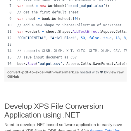
var
book
=
new
Workbook
(
"excel_output.xlsx"
)
;
// get the first default sheet
var
sheet
=
book
.
Worksheets
[
0
]
;
// add a new shape to ShapesCollection of Worksheet
var
wordart
=
sheet
.
Shapes
.
AddTextEffect
(
Aspose
.
Cells
.
D
"CONFIDENTIAL"
,
"Arial Black"
,
50
,
false
,
true
,
18
,
8
,
// supports XLSB, XLSM, XLT, XLTX, XLTM, XLAM, CSV, TSV
// save input document as CSV
book
.
Save
(
"output.csv"
,
Aspose
.
Cells
.
SaveFormat
.
Auto
)
;
convert-pdf-to-excel-with-watermark.cs
hosted with ❤ by
view raw
GitHub
Develop XPS File Conversion
Application using .NET
Need to develop .NET based software application to easily save
and export XPS files to ODS document ? With
Aspose.Total for