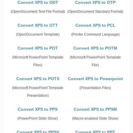
Convert XPS to ODT
Convert XPS to OTP
(OpenDocument Text File Format)
(OpenDocument Standard Format)
Convert XPS to OTT
Convert XPS to PCL
(OpenDocument Template)
(Printer Command Language)
Convert XPS to POT
Convert XPS to POTM
(Microsoft PowerPoint Template
(Microsoft PowerPoint Template
Files)
File)
Convert XPS to POTX
Convert XPS to Powerpoint
(Microsoft PowerPoint Template
(Presentation Files)
Presentation)
Convert XPS to PPS
Convert XPS to PPSM
(PowerPoint Slide Show)
(Macro-enabled Slide Show)
Convert XPS to PPSX
Convert XPS to PPT