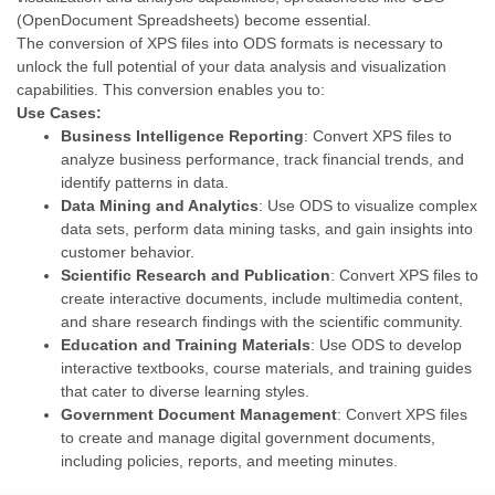
(OpenDocument Spreadsheets) become essential.
The conversion of XPS files into ODS formats is necessary to
unlock the full potential of your data analysis and visualization
capabilities. This conversion enables you to:
Use Cases:
Business Intelligence Reporting
: Convert XPS files to
analyze business performance, track financial trends, and
identify patterns in data.
Data Mining and Analytics
: Use ODS to visualize complex
data sets, perform data mining tasks, and gain insights into
customer behavior.
Scientific Research and Publication
: Convert XPS files to
create interactive documents, include multimedia content,
and share research findings with the scientific community.
Education and Training Materials
: Use ODS to develop
interactive textbooks, course materials, and training guides
that cater to diverse learning styles.
Government Document Management
: Convert XPS files
to create and manage digital government documents,
including policies, reports, and meeting minutes.