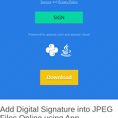
Download
Add Digital Signature into JPEG
Files Online using App