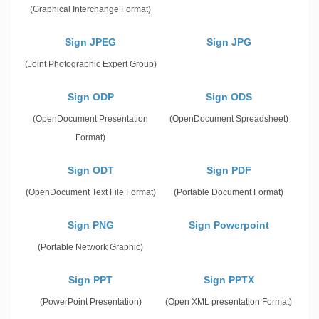
(Graphical Interchange Format)
Sign JPEG
Sign JPG
(Joint Photographic Expert Group)
Sign ODP
Sign ODS
(OpenDocument Presentation
(OpenDocument Spreadsheet)
Format)
Sign ODT
Sign PDF
(OpenDocument Text File Format)
(Portable Document Format)
Sign PNG
Sign Powerpoint
(Portable Network Graphic)
Sign PPT
Sign PPTX
(PowerPoint Presentation)
(Open XML presentation Format)