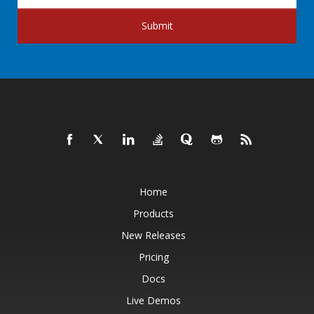
Submit
Home
Products
New Releases
Pricing
Docs
Live Demos