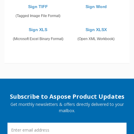
Sign TIFF
Sign Word
(Tagged Image File Format)
Sign XLS
Sign XLSX
(Microsoft Excel Binary Format)
(Open XML Workbook)
Subscribe to Aspose Product Updates
Get monthly newsletters & offers directly delivered to your
mailbox.