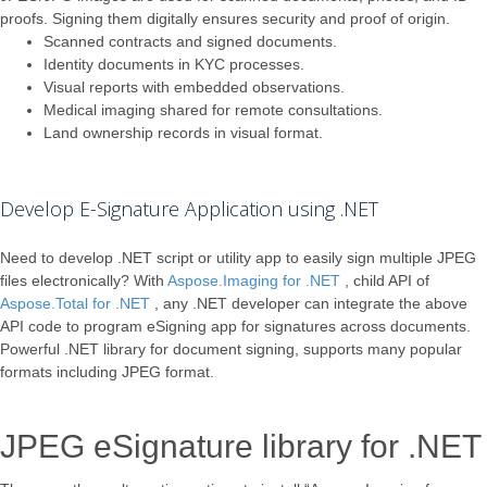
proofs. Signing them digitally ensures security and proof of origin.
Scanned contracts and signed documents.
Identity documents in KYC processes.
Visual reports with embedded observations.
Medical imaging shared for remote consultations.
Land ownership records in visual format.
Develop E-Signature Application using .NET
Need to develop .NET script or utility app to easily sign multiple JPEG
files electronically? With
Aspose.Imaging for .NET
, child API of
Aspose.Total for .NET
, any .NET developer can integrate the above
API code to program eSigning app for signatures across documents.
Powerful .NET library for document signing, supports many popular
formats including JPEG format.
JPEG eSignature library for .NET