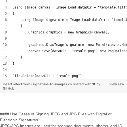
using (Image canvas = Image.Load(dataDir + "template.tiff
{
    using (Image signature = Image.Load(dataDir + "templa
    {
        Graphics graphics = new Graphics(canvas);
        graphics.DrawImage(signature, new Point(canvas.He
        canvas.Save(dataDir + "result.png", new PngOption
    }
}
File.Delete(dataDir + "result.png");
insert-electronic-signature-to-images.cs
hosted with ❤ by
view raw
GitHub
#### Use Cases of Signing JPEG and JPG Files with Digital or
Electronic Signatures
JPEG/JPG images are used for scanned documents, photos, and ID