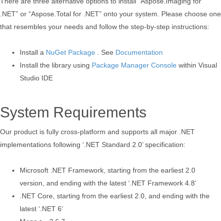
There are three alternative options to install “Aspose.Imaging for
.NET” or “Aspose.Total for .NET” onto your system. Please choose one
that resembles your needs and follow the step-by-step instructions:
Install a
NuGet Package
. See
Documentation
Install the library using
Package Manager Console
within Visual
Studio IDE
System Requirements
Our product is fully cross-platform and supports all major .NET
implementations following ‘.NET Standard 2.0’ specification:
Microsoft .NET Framework, starting from the earliest 2.0
version, and ending with the latest ‘.NET Framework 4.8’
.NET Core, starting from the earliest 2.0, and ending with the
latest ‘.NET 6’