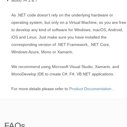
Mono >= 2.6.7
As .NET code doesn’t rely on the underlying hardware or
operating system, but only on a Virtual Machine, so you are free
to develop any kind of software for Windows, macOS, Android,
iOS and Linux. Just make sure you have installed the
corresponding version of .NET Framework, .NET Core,
Windows Azure, Mono or Xamarin.
We recommend using Microsoft Visual Studio, Xamarin, and
MonoDevelop IDE to create C#, F#, VB.NET applications.
For more details please refer to
Product Documentation
.
FAQs