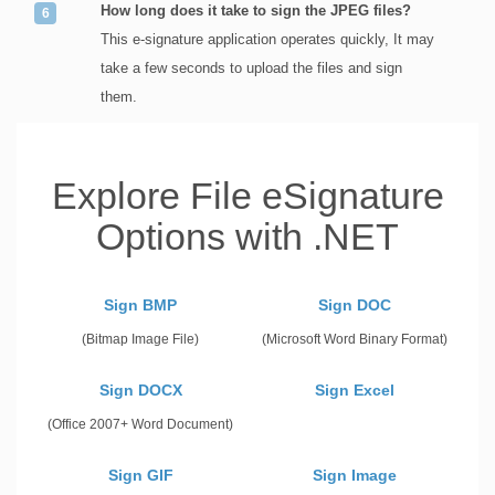
How long does it take to sign the JPEG files?
This e-signature application operates quickly, It may
take a few seconds to upload the files and sign
them.
Explore File eSignature
Options with .NET
Sign BMP
Sign DOC
(Bitmap Image File)
(Microsoft Word Binary Format)
Sign DOCX
Sign Excel
(Office 2007+ Word Document)
Sign GIF
Sign Image