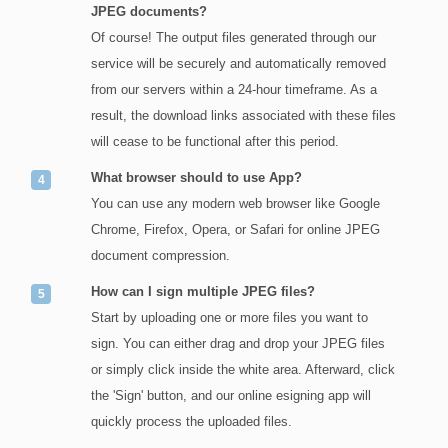
JPEG documents?
Of course! The output files generated through our
service will be securely and automatically removed
from our servers within a 24-hour timeframe. As a
result, the download links associated with these files
will cease to be functional after this period.
What browser should to use App?
You can use any modern web browser like Google
Chrome, Firefox, Opera, or Safari for online JPEG
document compression.
How can I sign multiple JPEG files?
Start by uploading one or more files you want to
sign. You can either drag and drop your JPEG files
or simply click inside the white area. Afterward, click
the 'Sign' button, and our online esigning app will
quickly process the uploaded files.