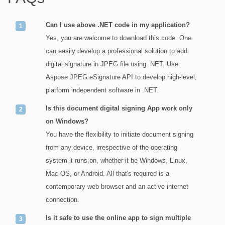
Can I use above .NET code in my application?
Yes, you are welcome to download this code. One
can easily develop a professional solution to add
digital signature in JPEG file using .NET. Use
Aspose JPEG eSignature API to develop high-level,
platform independent software in .NET.
Is this document digital signing App work only
on Windows?
You have the flexibility to initiate document signing
from any device, irrespective of the operating
system it runs on, whether it be Windows, Linux,
Mac OS, or Android. All that's required is a
contemporary web browser and an active internet
connection.
Is it safe to use the online app to sign multiple