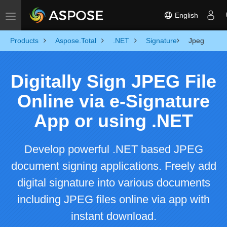
English
Toggle navigation
Products
Aspose.Total
.NET
Signature
Jpeg
Digitally Sign JPEG File
Online via e-Signature
App or using .NET
Develop powerful .NET based JPEG
document signing applications. Freely add
digital signature into various documents
including JPEG files online via app with
instant download.