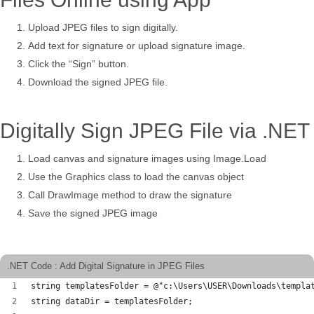
Upload JPEG files to sign digitally.
Add text for signature or upload signature image.
Click the “Sign” button.
Download the signed JPEG file.
Digitally Sign JPEG File via .NET
Load canvas and signature images using Image.Load
Use the Graphics class to load the canvas object
Call DrawImage method to draw the signature
Save the signed JPEG image
.NET Code : Add Digital Signature in JPEG Files
string templatesFolder = @"c:\Users\USER\Downloads\templa
string dataDir = templatesFolder;