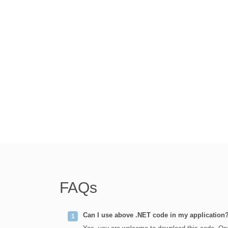
FAQs
Can I use above .NET code in my application