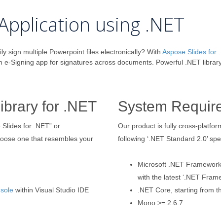
Application using .NET
ily sign multiple Powerpoint files electronically? With
Aspose.Slides for
m e-Signing app for signatures across documents. Powerful .NET librar
ibrary for .NET
System Requir
.Slides for .NET” or
Our product is fully cross-platf
hoose one that resembles your
following ‘.NET Standard 2.0’ spec
Microsoft .NET Framework, 
with the latest ‘.NET Fram
sole
within Visual Studio IDE
.NET Core, starting from th
Mono >= 2.6.7