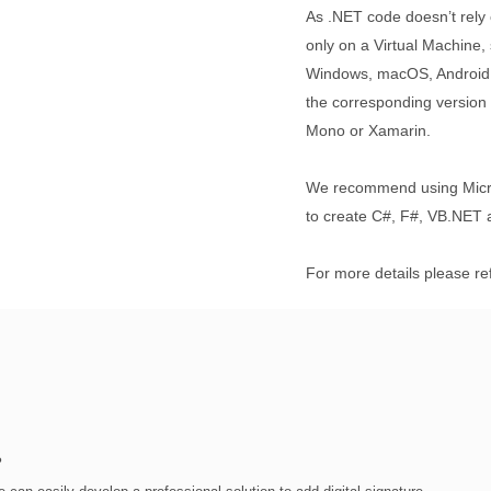
As .NET code doesn’t rely 
only on a Virtual Machine, 
Windows, macOS, Android, 
the corresponding versio
Mono or Xamarin.
We recommend using Micro
to create C#, F#, VB.NET a
For more details please re
?