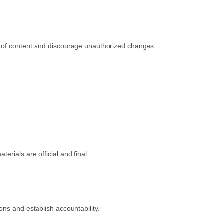
in of content and discourage unauthorized changes.
rials are official and final.
ons and establish accountability.