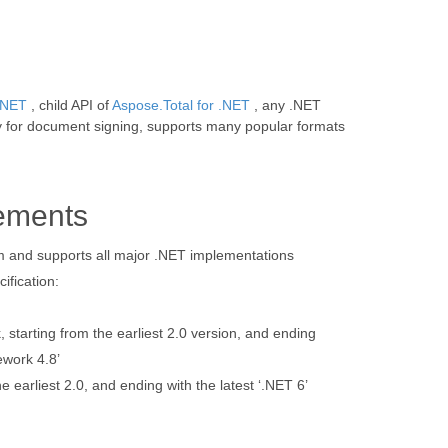
 .NET
, child API of
Aspose.Total for .NET
, any .NET
y for document signing, supports many popular formats
ements
orm and supports all major .NET implementations
ification:
starting from the earliest 2.0 version, and ending
ework 4.8’
e earliest 2.0, and ending with the latest ‘.NET 6’