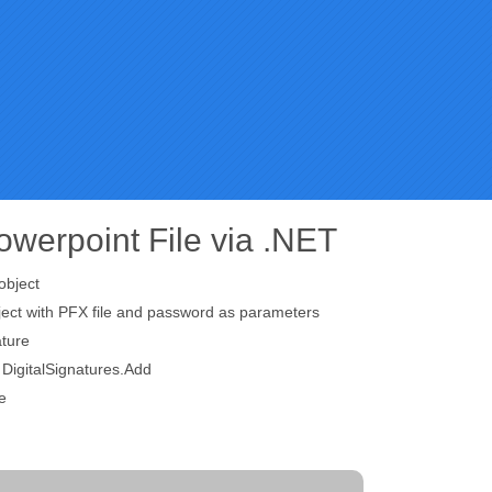
Powerpoint File via .NET
object
ject with PFX file and password as parameters
ture
g DigitalSignatures.Add
e