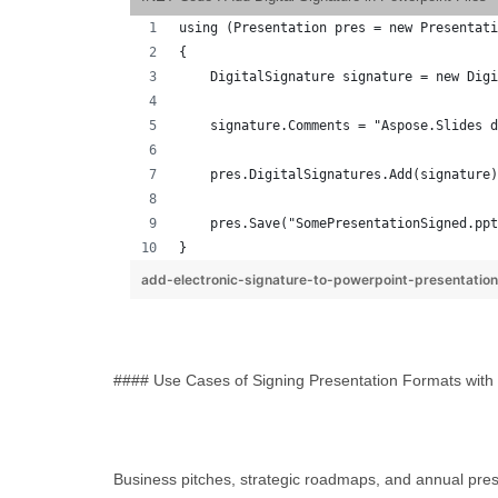
using (Presentation pres = new Presentati
{
    DigitalSignature signature = new Digi
    signature.Comments = "Aspose.Slides d
    pres.DigitalSignatures.Add(signature)
    pres.Save("SomePresentationSigned.ppt
}
add-electronic-signature-to-powerpoint-presentatio
#### Use Cases of Signing Presentation Formats with 
Business pitches, strategic roadmaps, and annual presen