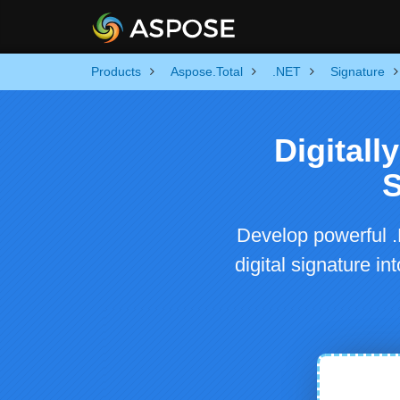
Products
Aspose.Total
.NET
Signature
Digitall
S
Develop powerful .
digital signature i