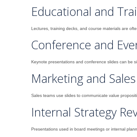
Educational and Trai
Lectures, training decks, and course materials are oft
Conference and Eve
Keynote presentations and conference slides can be sign
Marketing and Sales
Sales teams use slides to communicate value proposition
Internal Strategy Re
Presentations used in board meetings or internal planni