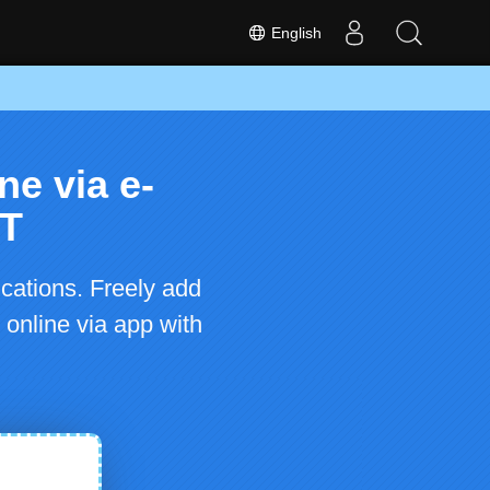
English
ne via e-
ET
cations. Freely add
 online via app with