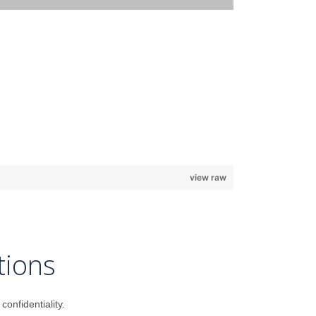
view raw
tions
onfidentiality.