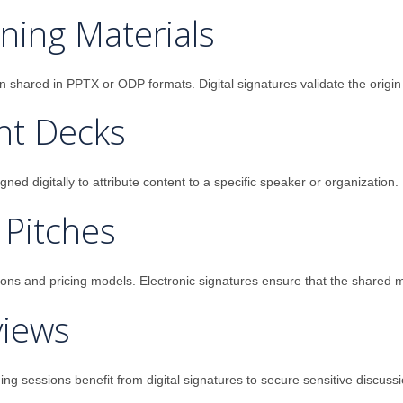
ning Materials
en shared in PPTX or ODP formats. Digital signatures validate the orig
nt Decks
ed digitally to attribute content to a specific speaker or organization.
 Pitches
s and pricing models. Electronic signatures ensure that the shared mate
views
ng sessions benefit from digital signatures to secure sensitive discussi