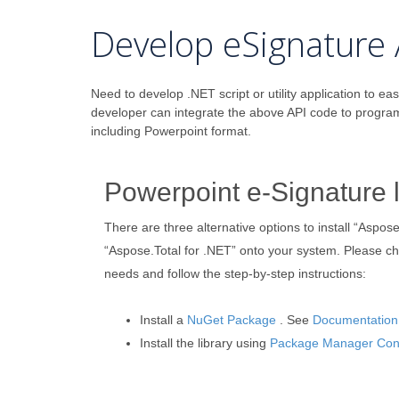
Develop eSignature 
Need to develop .NET script or utility application to eas
developer can integrate the above API code to progra
including Powerpoint format.
Powerpoint e-Signature l
There are three alternative options to install “Aspose
“Aspose.Total for .NET” onto your system. Please c
needs and follow the step-by-step instructions:
Install a
NuGet Package
. See
Documentation
Install the library using
Package Manager Con