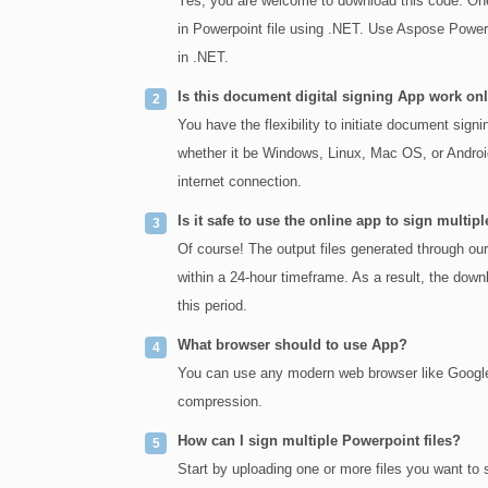
Yes, you are welcome to download this code. One 
in Powerpoint file using .NET. Use Aspose Powerp
in .NET.
Is this document digital signing App work o
You have the flexibility to initiate document sign
whether it be Windows, Linux, Mac OS, or Android
internet connection.
Is it safe to use the online app to sign mult
Of course! The output files generated through ou
within a 24-hour timeframe. As a result, the downl
this period.
What browser should to use App?
You can use any modern web browser like Google 
compression.
How can I sign multiple Powerpoint files?
Start by uploading one or more files you want to 