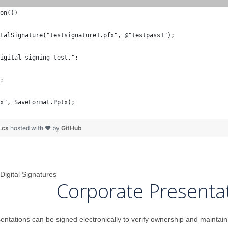
on())
talSignature("testsignature1.pfx", @"testpass1");
igital signing test.";
;
x", SaveFormat.Pptx);
n.cs
hosted with ❤ by
GitHub
Digital Signatures
Corporate Presenta
tations can be signed electronically to verify ownership and maintain c