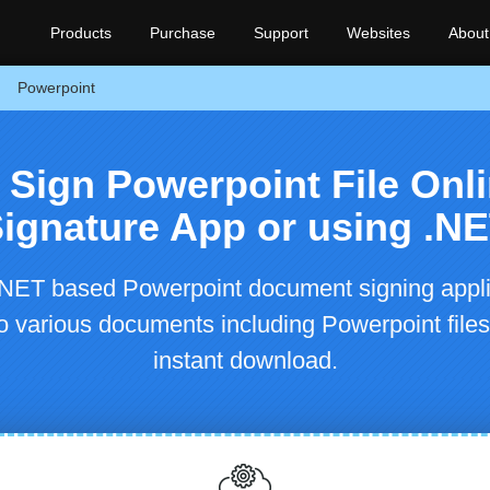
Products
Purchase
Support
Websites
About
Powerpoint
y Sign Powerpoint File Onli
ignature App or using .N
NET based Powerpoint document signing appli
nto various documents including Powerpoint files
instant download.