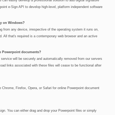
can easily develop a professional solution to add digital signature
oint e-Sign API to develop high-level, platform independent software
nly on Windows?
ing from any device, irrespective of the operating system it runs on,
. All that's required is a contemporary web browser and an active
iple Powerpoint documents?
r service will be securely and automatically removed from our servers
oad links associated with these files will cease to be functional after
Chrome, Firefox, Opera, or Safari for online Powerpoint document
sign. You can either drag and drop your Powerpoint files or simply