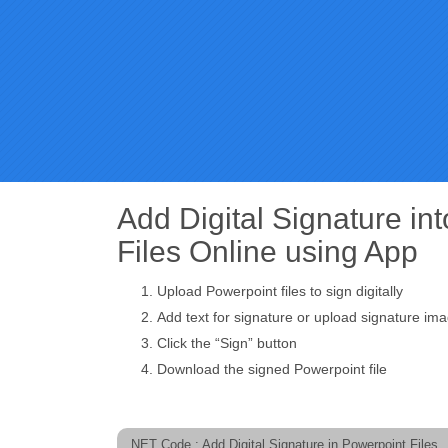
Add Digital Signature in
Files Online using App
Upload Powerpoint files to sign digitally
Add text for signature or upload signature im
Click the “Sign” button
Download the signed Powerpoint file
.NET Code : Add Digital Signature in Powerpoint Files