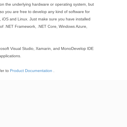
on the underlying hardware or operating system, but
so you are free to develop any kind of software for
iOS and Linux. Just make sure you have installed
n of .NET Framework, .NET Core, Windows Azure,
soft Visual Studio, Xamarin, and MonoDevelop IDE
pplications.
fer to
Product Documentation
.