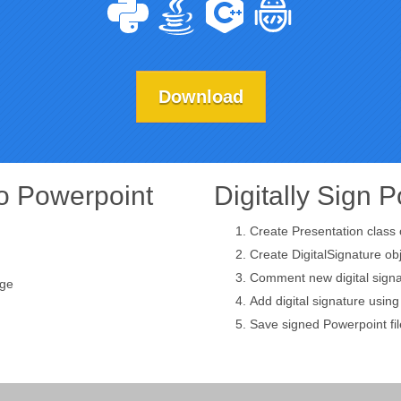
Download
to Powerpoint
Digitally Sign 
Create Presentation class 
Create DigitalSignature ob
Comment new digital signa
age
Add digital signature usin
Save signed Powerpoint fil