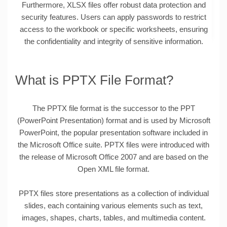
Furthermore, XLSX files offer robust data protection and
security features. Users can apply passwords to restrict
access to the workbook or specific worksheets, ensuring
the confidentiality and integrity of sensitive information.
What is PPTX File Format?
The PPTX file format is the successor to the PPT
(PowerPoint Presentation) format and is used by Microsoft
PowerPoint, the popular presentation software included in
the Microsoft Office suite. PPTX files were introduced with
the release of Microsoft Office 2007 and are based on the
Open XML file format.
PPTX files store presentations as a collection of individual
slides, each containing various elements such as text,
images, shapes, charts, tables, and multimedia content.