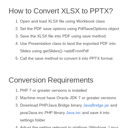
How to Convert XLSX to PPTX?
Open and load XLSX file using Workbook class
Set the PDF save options using PdfSaveOptions object
Save the XLSX file into PDF using save method
Use Presentation class to laod the exported PDF into
Slides using getSlides()->addFromPdf
Call the save method to convert it into PPTX format.
Conversion Requirements
PHP 7 or greater versions is installed
Machine must have Oracle JDK 7 or greater versions
Download PHP/Java Bridge binary
JavaBridge.jar
and
java/Java.inc PHP library
Java.inc
and save it into
settings folder
Adjust the setting relevant to platform (Windows, Linux,