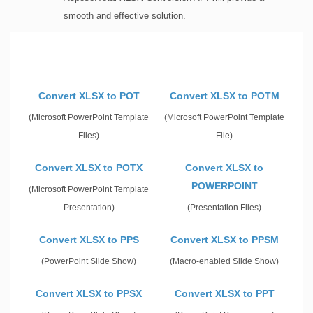
smooth and effective solution.
Convert XLSX to POT
Convert XLSX to POTM
(Microsoft PowerPoint Template
(Microsoft PowerPoint Template
Files)
File)
Convert XLSX to POTX
Convert XLSX to
POWERPOINT
(Microsoft PowerPoint Template
Presentation)
(Presentation Files)
Convert XLSX to PPS
Convert XLSX to PPSM
(PowerPoint Slide Show)
(Macro-enabled Slide Show)
Convert XLSX to PPSX
Convert XLSX to PPT