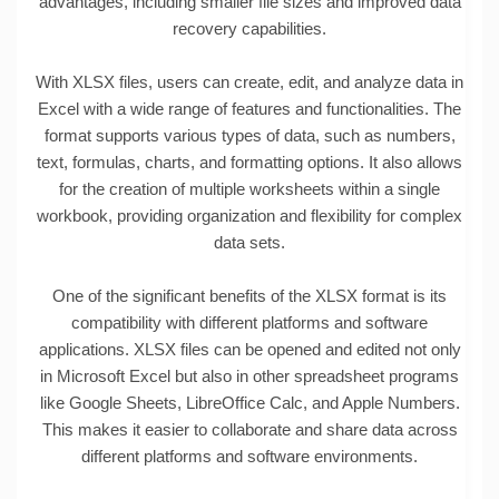
advantages, including smaller file sizes and improved data
recovery capabilities.
With XLSX files, users can create, edit, and analyze data in
Excel with a wide range of features and functionalities. The
format supports various types of data, such as numbers,
text, formulas, charts, and formatting options. It also allows
for the creation of multiple worksheets within a single
workbook, providing organization and flexibility for complex
data sets.
One of the significant benefits of the XLSX format is its
compatibility with different platforms and software
applications. XLSX files can be opened and edited not only
in Microsoft Excel but also in other spreadsheet programs
like Google Sheets, LibreOffice Calc, and Apple Numbers.
This makes it easier to collaborate and share data across
different platforms and software environments.