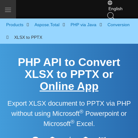
English
Toggle navigation
Products
Aspose.Total
PHP via Java
Conversion
XLSX to PPTX
PHP API to Convert
XLSX to PPTX or
Online App
Export XLSX document to PPTX via PHP
®
without using Microsoft
Powerpoint or
®
Microsoft
Excel.