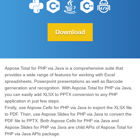
Download
Aspose.Total for PHP via Java is a comprehensive suite that
provides a wide range of features for working with Excel
spreadsheets, Powerpoint presentations as well as Barcode
gerneration and recognition. With Aspose.Total for PHP via Java,
you can easily add XLSX to PPTX conversion to any PHP
application in just few steps.
Firstly, use Aspose.Cells for PHP via Java to export the XLSX file
to PDF. Then, use Aspose.Slides for PHP via Java to convert the
PDF file to PPTX. Both Aspose.Cells for PHP via Java and
Aspose.Slides for PHP via Java are child APIs of Aspose.Total for
PHP via Java APIs package.