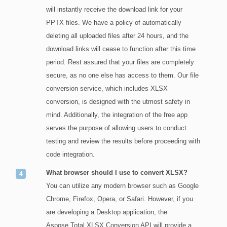
will instantly receive the download link for your
PPTX files. We have a policy of automatically
deleting all uploaded files after 24 hours, and the
download links will cease to function after this time
period. Rest assured that your files are completely
secure, as no one else has access to them. Our file
conversion service, which includes XLSX
conversion, is designed with the utmost safety in
mind. Additionally, the integration of the free app
serves the purpose of allowing users to conduct
testing and review the results before proceeding with
code integration.
What browser should I use to convert XLSX?
You can utilize any modern browser such as Google
Chrome, Firefox, Opera, or Safari. However, if you
are developing a Desktop application, the
Aspose.Total XLSX Conversion API will provide a