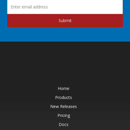
Submit
Home
Products
New Releases
Pricing
Docs