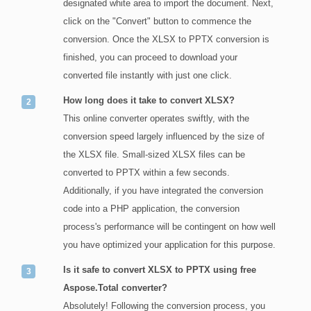
designated white area to import the document. Next,
click on the "Convert" button to commence the
conversion. Once the XLSX to PPTX conversion is
finished, you can proceed to download your
converted file instantly with just one click.
How long does it take to convert XLSX?
This online converter operates swiftly, with the
conversion speed largely influenced by the size of
the XLSX file. Small-sized XLSX files can be
converted to PPTX within a few seconds.
Additionally, if you have integrated the conversion
code into a PHP application, the conversion
process's performance will be contingent on how well
you have optimized your application for this purpose.
Is it safe to convert XLSX to PPTX using free
Aspose.Total converter?
Absolutely! Following the conversion process, you