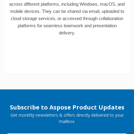
across different platforms, including Windows, macOS, and
mobile devices. They can be shared via email, uploaded to
cloud storage services, or accessed through collaboration
platforms for seamless teamwork and presentation
delivery.
Subscribe to Aspose Product Updates
Get monthly newsletters & offers directly delivered to your
mailbox.