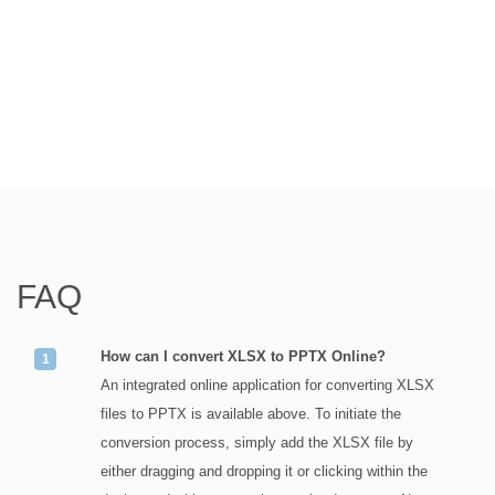
FAQ
How can I convert XLSX to PPTX Online?
An integrated online application for converting XLSX
files to PPTX is available above. To initiate the
conversion process, simply add the XLSX file by
either dragging and dropping it or clicking within the