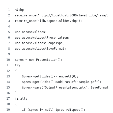
<?php
require_once("http://localhost:8080/JavaBridge/java/Jav
require_once("lib/aspose.slides.php");
use aspose\slides;
use aspose\slides\Presentation;
use aspose\slides\ShapeType;
use aspose\slides\SaveFormat;
$pres = new Presentation();
try
{
    $pres->getSlides()->removeAt(0);
    $pres->getSlides()->addFromPdf("sample.pdf");
    $pres->save("OutputPresentation.pptx", SaveFormat::
}
finally
{
    if ($pres != null) $pres->dispose();