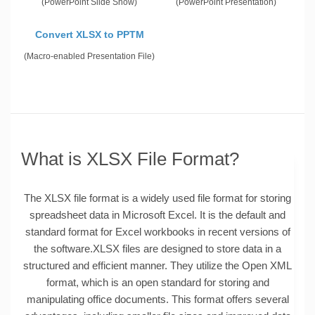
(PowerPoint Slide Show)
(PowerPoint Presentation)
Convert XLSX to PPTM
(Macro-enabled Presentation File)
What is XLSX File Format?
The XLSX file format is a widely used file format for storing
spreadsheet data in Microsoft Excel. It is the default and
standard format for Excel workbooks in recent versions of
the software.XLSX files are designed to store data in a
structured and efficient manner. They utilize the Open XML
format, which is an open standard for storing and
manipulating office documents. This format offers several