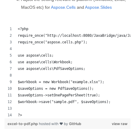
MacOS etc) for
Aspose.Cells
and
Aspose.Slides
<?php
require_once("http://localhost:8080/JavaBridge/java/Jav
require_once("aspose.cells.php");
use aspose\cells;
use aspose\cells\Workbook;
use aspose\cells\PdfSaveOptions;
$workbook = new Workbook("example.xlsx");
$saveOptions = new PdfSaveOptions();
$saveOptions->setOnePagePerSheet(true);
$workbook->save("sample.pdf", $saveOptions);
?>
excel-to-pdf.php
hosted with ❤ by
GitHub
view raw