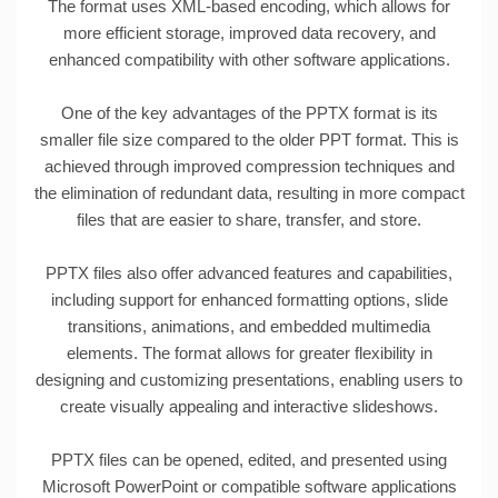
The format uses XML-based encoding, which allows for
more efficient storage, improved data recovery, and
enhanced compatibility with other software applications.
One of the key advantages of the PPTX format is its
smaller file size compared to the older PPT format. This is
achieved through improved compression techniques and
the elimination of redundant data, resulting in more compact
files that are easier to share, transfer, and store.
PPTX files also offer advanced features and capabilities,
including support for enhanced formatting options, slide
transitions, animations, and embedded multimedia
elements. The format allows for greater flexibility in
designing and customizing presentations, enabling users to
create visually appealing and interactive slideshows.
PPTX files can be opened, edited, and presented using
Microsoft PowerPoint or compatible software applications