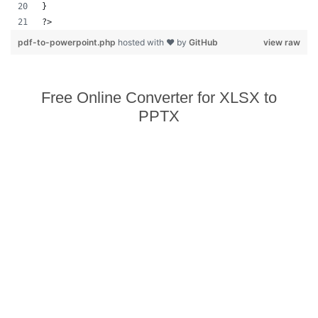
}
?>            
pdf-to-powerpoint.php
hosted with ❤ by
GitHub
view raw
Free Online Converter for XLSX to
PPTX