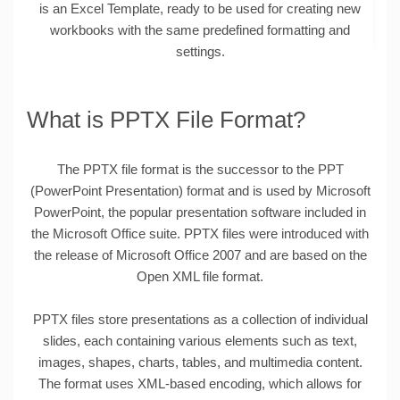
is an Excel Template, ready to be used for creating new
workbooks with the same predefined formatting and
settings.
What is PPTX File Format?
The PPTX file format is the successor to the PPT
(PowerPoint Presentation) format and is used by Microsoft
PowerPoint, the popular presentation software included in
the Microsoft Office suite. PPTX files were introduced with
the release of Microsoft Office 2007 and are based on the
Open XML file format.
PPTX files store presentations as a collection of individual
slides, each containing various elements such as text,
images, shapes, charts, tables, and multimedia content.
The format uses XML-based encoding, which allows for