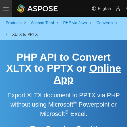
English
Toggle navigation
Products
Aspose.Total
PHP via Java
Conversion
XLTX to PPTX
PHP API to Convert
XLTX to PPTX or
Online
App
Export XLTX document to PPTX via PHP
®
without using Microsoft
Powerpoint or
®
Microsoft
Excel.