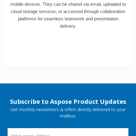
mobile devices. They can be shared via email, uploaded to
cloud storage services, or accessed through collaboration
platforms for seamless teamwork and presentation
delivery.
Subscribe to Aspose Product Updates
Get monthly newsletters & offers directly delivered to your
mailbox.