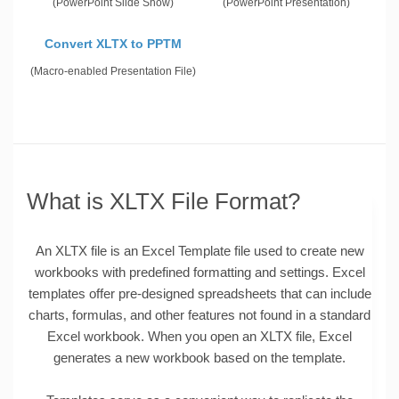
(PowerPoint Slide Show)
(PowerPoint Presentation)
Convert XLTX to PPTM
(Macro-enabled Presentation File)
What is XLTX File Format?
An XLTX file is an Excel Template file used to create new
workbooks with predefined formatting and settings. Excel
templates offer pre-designed spreadsheets that can include
charts, formulas, and other features not found in a standard
Excel workbook. When you open an XLTX file, Excel
generates a new workbook based on the template.