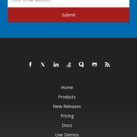
Submit
Home
Products
New Releases
Pricing
Docs
Live Demos