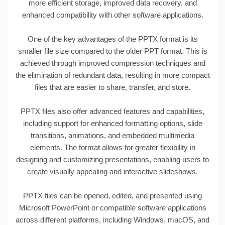
more efficient storage, improved data recovery, and
enhanced compatibility with other software applications.
One of the key advantages of the PPTX format is its
smaller file size compared to the older PPT format. This is
achieved through improved compression techniques and
the elimination of redundant data, resulting in more compact
files that are easier to share, transfer, and store.
PPTX files also offer advanced features and capabilities,
including support for enhanced formatting options, slide
transitions, animations, and embedded multimedia
elements. The format allows for greater flexibility in
designing and customizing presentations, enabling users to
create visually appealing and interactive slideshows.
PPTX files can be opened, edited, and presented using
Microsoft PowerPoint or compatible software applications
across different platforms, including Windows, macOS, and