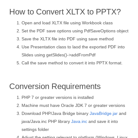
How to Convert XLTX to PPTX?
Open and load XLTX file using Workbook class
Set the PDF save options using PdfSaveOptions object
Save the XLTX file into PDF using save method
Use Presentation class to laod the exported PDF into
Slides using getSlides()->addFromPdf
Call the save method to convert it into PPTX format.
Conversion Requirements
PHP 7 or greater versions is installed
Machine must have Oracle JDK 7 or greater versions
Download PHP/Java Bridge binary
JavaBridge.jar
and
java/Java.inc PHP library
Java.inc
and save it into
settings folder
Adjust the setting relevant to platform (Windows, Linux,