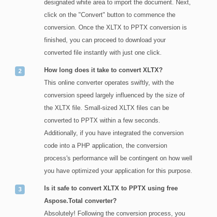
designated white area to import the document. Next,
click on the "Convert" button to commence the
conversion. Once the XLTX to PPTX conversion is
finished, you can proceed to download your
converted file instantly with just one click.
How long does it take to convert XLTX?
This online converter operates swiftly, with the
conversion speed largely influenced by the size of
the XLTX file. Small-sized XLTX files can be
converted to PPTX within a few seconds.
Additionally, if you have integrated the conversion
code into a PHP application, the conversion
process's performance will be contingent on how well
you have optimized your application for this purpose.
Is it safe to convert XLTX to PPTX using free
Aspose.Total converter?
Absolutely! Following the conversion process, you