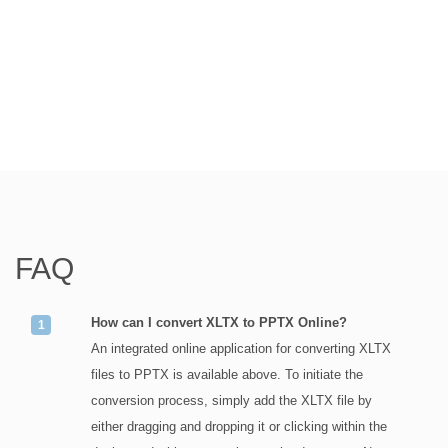
FAQ
How can I convert XLTX to PPTX Online?
An integrated online application for converting XLTX
files to PPTX is available above. To initiate the
conversion process, simply add the XLTX file by
either dragging and dropping it or clicking within the