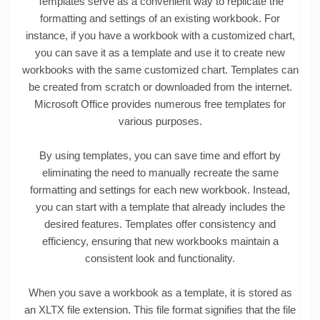
Templates serve as a convenient way to replicate the
formatting and settings of an existing workbook. For
instance, if you have a workbook with a customized chart,
you can save it as a template and use it to create new
workbooks with the same customized chart. Templates can
be created from scratch or downloaded from the internet.
Microsoft Office provides numerous free templates for
various purposes.
By using templates, you can save time and effort by
eliminating the need to manually recreate the same
formatting and settings for each new workbook. Instead,
you can start with a template that already includes the
desired features. Templates offer consistency and
efficiency, ensuring that new workbooks maintain a
consistent look and functionality.
When you save a workbook as a template, it is stored as
an XLTX file extension. This file format signifies that the file