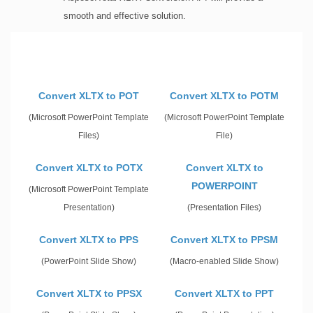
smooth and effective solution.
Convert XLTX to POT
Convert XLTX to POTM
(Microsoft PowerPoint Template
(Microsoft PowerPoint Template
Files)
File)
Convert XLTX to POTX
Convert XLTX to
POWERPOINT
(Microsoft PowerPoint Template
Presentation)
(Presentation Files)
Convert XLTX to PPS
Convert XLTX to PPSM
(PowerPoint Slide Show)
(Macro-enabled Slide Show)
Convert XLTX to PPSX
Convert XLTX to PPT