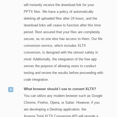
will instantly receive the download link for your
PPTX files. We have a policy of automatically
deleting all uploaded files after 24 hours, and the
download links will cease to function after this time
period. Rest assured that your files are completely
secure, as no one else has access to them. Our file
conversion service, which includes XLTX
conversion, is designed with the utmost safety in
mind. Additionally, the integration of the free app
serves the purpose of allowing users to conduct
testing and review the results before proceeding with
code integration.
What browser should I use to convert XLTX?
You can utilize any modern browser such as Google
Chrome, Firefox, Opera, or Safari. However, if you
are developing a Desktop application, the
Aspose.Total XLTX Conversion API will provide a