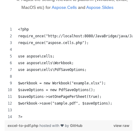
MacOS etc) for
Aspose.Cells
and
Aspose.Slides
<?php
require_once("http://localhost:8080/JavaBridge/java/Jav
require_once("aspose.cells.php");
use aspose\cells;
use aspose\cells\Workbook;
use aspose\cells\PdfSaveOptions;
$workbook = new Workbook("example.xlsx");
$saveOptions = new PdfSaveOptions();
$saveOptions->setOnePagePerSheet(true);
$workbook->save("sample.pdf", $saveOptions);
?>
excel-to-pdf.php
hosted with ❤ by
GitHub
view raw