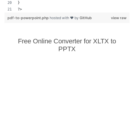
}
?>            
pdf-to-powerpoint.php
hosted with ❤ by
GitHub
view raw
Free Online Converter for XLTX to
PPTX