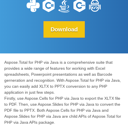
Download
Aspose.Total for PHP via Java is a comprehensive suite that
provides a wide range of features for working with Excel
spreadsheets, Powerpoint presentations as well as Barcode
gerneration and recognition. With Aspose.Total for PHP via Java,
you can easily add XLTX to PPTX conversion to any PHP
application in just few steps.
Firstly, use Aspose.Cells for PHP via Java to export the XLTX file
to PDF. Then, use Aspose.Slides for PHP via Java to convert the
PDF file to PPTX. Both Aspose.Cells for PHP via Java and
Aspose.Slides for PHP via Java are child APIs of Aspose.Total for
PHP via Java APIs package.