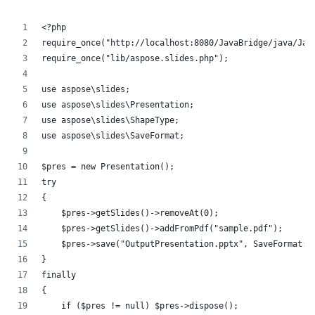
<?php
require_once("http://localhost:8080/JavaBridge/java/Jav
require_once("lib/aspose.slides.php");
use aspose\slides;
use aspose\slides\Presentation;
use aspose\slides\ShapeType;
use aspose\slides\SaveFormat;
$pres = new Presentation();
try
{
    $pres->getSlides()->removeAt(0);
    $pres->getSlides()->addFromPdf("sample.pdf");
    $pres->save("OutputPresentation.pptx", SaveFormat::
}
finally
{
    if ($pres != null) $pres->dispose();