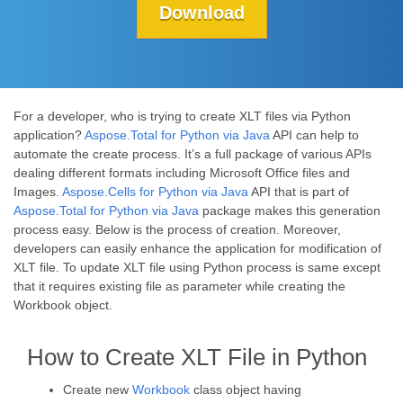
Download
For a developer, who is trying to create XLT files via Python
application?
Aspose.Total for Python via Java
API can help to
automate the create process. It’s a full package of various APIs
dealing different formats including Microsoft Office files and
Images.
Aspose.Cells for Python via Java
API that is part of
Aspose.Total for Python via Java
package makes this generation
process easy. Below is the process of creation. Moreover,
developers can easily enhance the application for modification of
XLT file. To update XLT file using Python process is same except
that it requires existing file as parameter while creating the
Workbook object.
How to Create XLT File in Python
Create new
Workbook
class object having