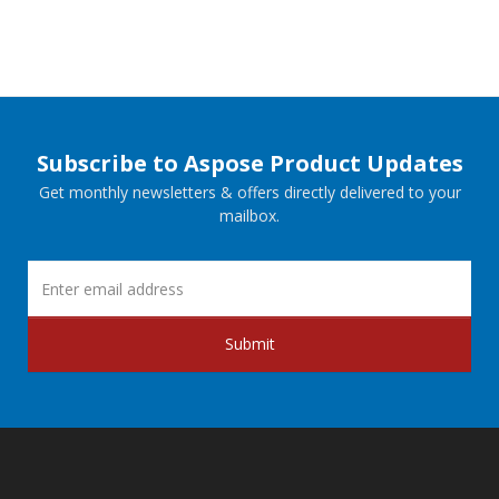
Subscribe to Aspose Product Updates
Get monthly newsletters & offers directly delivered to your
mailbox.
Submit