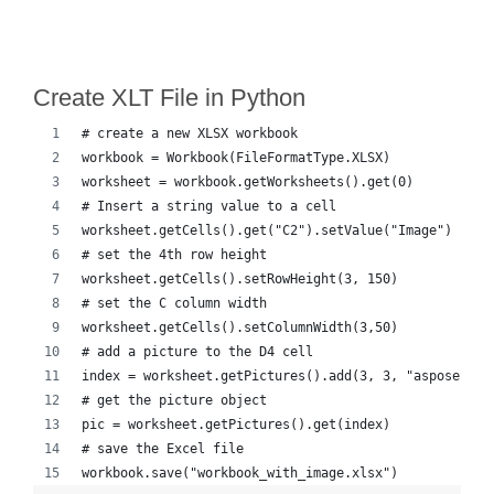
Create XLT File in Python
# create a new XLSX workbook
workbook = Workbook(FileFormatType.XLSX)
worksheet = workbook.getWorksheets().get(0)
# Insert a string value to a cell
worksheet.getCells().get("C2").setValue("Image")
# set the 4th row height
worksheet.getCells().setRowHeight(3, 150)
# set the C column width
worksheet.getCells().setColumnWidth(3,50)
# add a picture to the D4 cell
index = worksheet.getPictures().add(3, 3, "aspose-cel
# get the picture object
pic = worksheet.getPictures().get(index)
# save the Excel file 
workbook.save("workbook_with_image.xlsx")