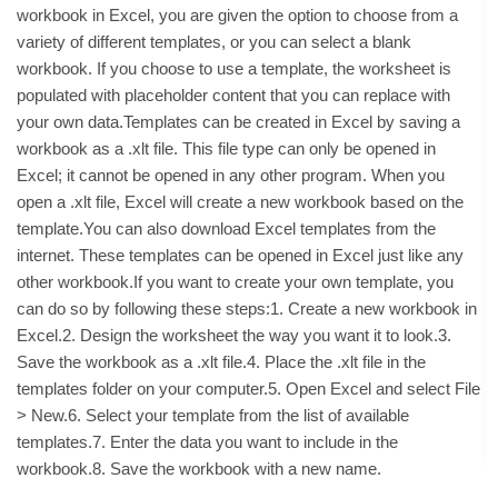
workbook in Excel, you are given the option to choose from a
variety of different templates, or you can select a blank
workbook. If you choose to use a template, the worksheet is
populated with placeholder content that you can replace with
your own data.Templates can be created in Excel by saving a
workbook as a .xlt file. This file type can only be opened in
Excel; it cannot be opened in any other program. When you
open a .xlt file, Excel will create a new workbook based on the
template.You can also download Excel templates from the
internet. These templates can be opened in Excel just like any
other workbook.If you want to create your own template, you
can do so by following these steps:1. Create a new workbook in
Excel.2. Design the worksheet the way you want it to look.3.
Save the workbook as a .xlt file.4. Place the .xlt file in the
templates folder on your computer.5. Open Excel and select File
> New.6. Select your template from the list of available
templates.7. Enter the data you want to include in the
workbook.8. Save the workbook with a new name.