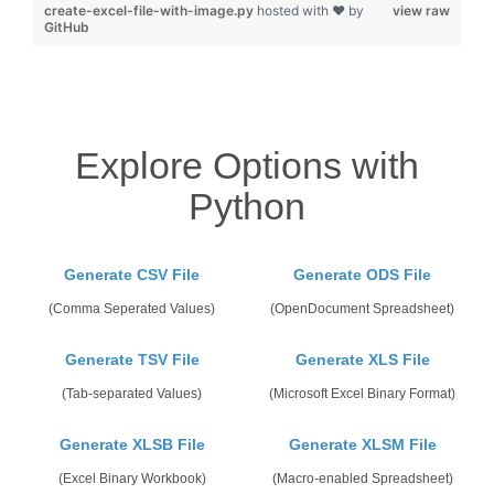
create-excel-file-with-image.py
hosted with ❤ by
view raw
GitHub
Explore Options with
Python
Generate CSV File
Generate ODS File
(Comma Seperated Values)
(OpenDocument Spreadsheet)
Generate TSV File
Generate XLS File
(Tab-separated Values)
(Microsoft Excel Binary Format)
Generate XLSB File
Generate XLSM File
(Excel Binary Workbook)
(Macro-enabled Spreadsheet)