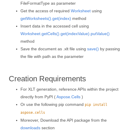
FileFormatType as parameter
Get the access of required
Worksheet
using
getWorksheets().get(index)
method
Insert data in the accessed cell using
Worksheet.getCells().get(indexValue).putValue()
method
Save the document as .xlt file using
save()
by passing
the file with path as the parameter
Creation Requirements
For XLT generation, reference APIs within the project
directly from PyPI (
Aspose.Cells
)
Or use the following pip command
pip install
aspose.cells
Moreover, Download the API package from the
downloads
section