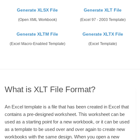
Generate XLSX File
Generate XLT File
(Open XML Workbook)
(Excel 97 - 2003 Template)
Generate XLTM File
Generate XLTX File
(Excel Macro-Enabled Template)
(Excel Template)
What is XLT File Format?
An Excel template is a file that has been created in Excel that
contains a pre-designed worksheet. This worksheet can be
used as a starting point for a new workbook, or it can be used
as a template to be used over and over again to create new
workbooks with the same design. When you open a new