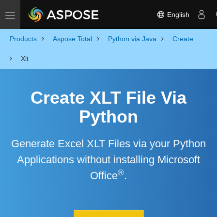
English
Toggle navigation
Products
Aspose.Total
Python via Java
Create
Xlt
Create XLT File Via
Python
Generate Excel XLT Files via your Python
Applications without installing Microsoft
®
Office
.