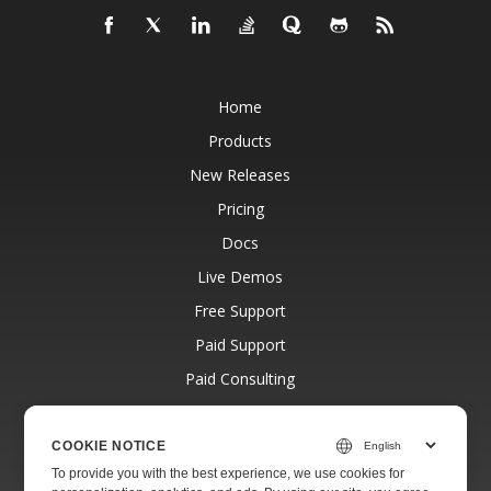
Home
Products
New Releases
Pricing
Docs
Live Demos
Free Support
Paid Support
Paid Consulting
Blog
Websites
COOKIE NOTICE
To provide you with the best experience, we use cookies for
About