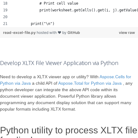
            # Print cell value
            print(worksheet.getCells().get(i, j).getValue
        print("\n")
read-excel-file.py
hosted with ❤ by
GitHub
view raw
Develop XLTX File Viewer Application via Python
Need to develop a XLTX viewer app or utility? With
Aspose.Cells for
Python via Java
a child API of
Aspose.Total for Python via Java
, any
python developer can integrate the above API code within its
document viewer application. Powerful Python library allows
programming any document display solution that can support many
popular formats including XLTX format.
Python utility to process XLTX file