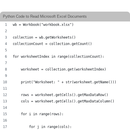
Python Code to Read Microsoft Excel Documents
wb = Workbook("workbook.xlsx")
collection = wb.getWorksheets()
collectionCount = collection.getCount()
for worksheetIndex in range(collectionCount):
    worksheet = collection.get(worksheetIndex)
    print("Worksheet: " + str(worksheet.getName()))
    rows = worksheet.getCells().getMaxDataRow()
    cols = worksheet.getCells().getMaxDataColumn()
    for i in range(rows):
        for j in range(cols):