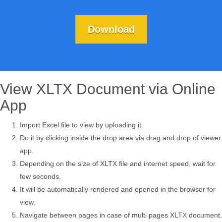
Download
View XLTX Document via Online
App
Import Excel file to view by uploading it.
Do it by clicking inside the drop area via drag and drop of viewer
app.
Depending on the size of XLTX file and internet speed, wait for
few seconds.
It will be automatically rendered and opened in the browser for
view.
Navigate between pages in case of multi pages XLTX document.