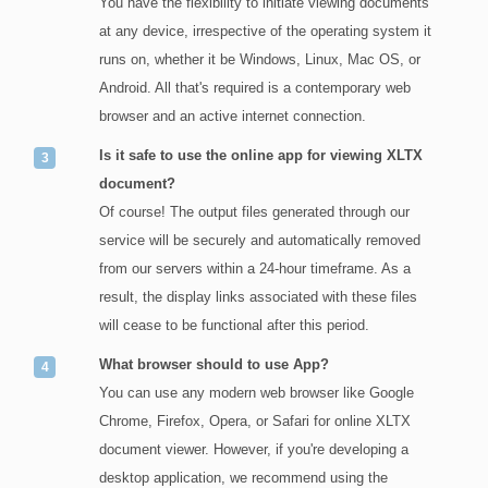
You have the flexibility to initiate viewing documents
at any device, irrespective of the operating system it
runs on, whether it be Windows, Linux, Mac OS, or
Android. All that's required is a contemporary web
browser and an active internet connection.
Is it safe to use the online app for viewing XLTX
document?
Of course! The output files generated through our
service will be securely and automatically removed
from our servers within a 24-hour timeframe. As a
result, the display links associated with these files
will cease to be functional after this period.
What browser should to use App?
You can use any modern web browser like Google
Chrome, Firefox, Opera, or Safari for online XLTX
document viewer. However, if you're developing a
desktop application, we recommend using the