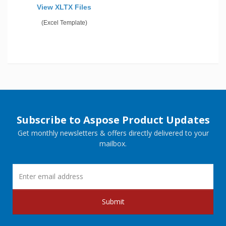
View XLTX Files
(Excel Template)
Subscribe to Aspose Product Updates
Get monthly newsletters & offers directly delivered to your
mailbox.
Submit