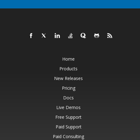
Home
Products
New Releases
Pricing
Docs
Live Demos
Free Support
Paid Support
Paid Consulting