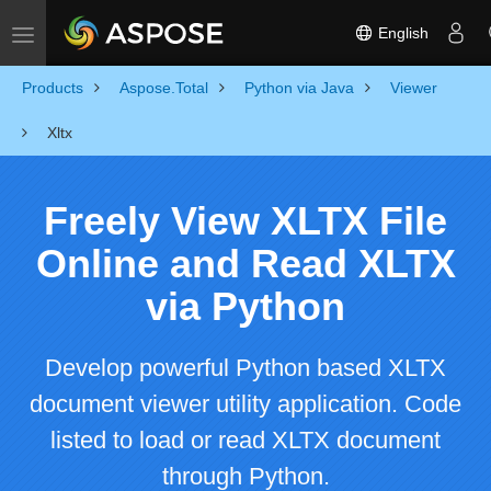
English
Toggle navigation
Products
Aspose.Total
Python via Java
Viewer
Xltx
Freely View XLTX File
Online and Read XLTX
via Python
Develop powerful Python based XLTX
document viewer utility application. Code
listed to load or read XLTX document
through Python.