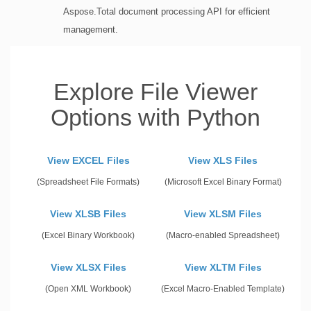
Aspose.Total document processing API for efficient
management.
Explore File Viewer
Options with Python
View EXCEL Files
View XLS Files
(Spreadsheet File Formats)
(Microsoft Excel Binary Format)
View XLSB Files
View XLSM Files
(Excel Binary Workbook)
(Macro-enabled Spreadsheet)
View XLSX Files
View XLTM Files
(Open XML Workbook)
(Excel Macro-Enabled Template)