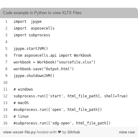
Code example in Python to view XLTX Files
import  jpype     
import  asposecells
import subprocess
jpype.startJVM() 
from asposecells.api import Workbook
workbook = Workbook("sourcefile.xlsx")
workbook.save("Output.html")
jpype.shutdownJVM()
# windows
subprocess.run(['start', html_file_path], shell=True)
# macOS 
#subprocess.run(['open', html_file_path])
# linux
#subprocess.run(['xdg-open', html_file_path])
view-excel-file.py
hosted with ❤ by
GitHub
view raw