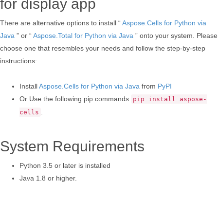
for display app
There are alternative options to install “
Aspose.Cells for Python via
Java
” or “
Aspose.Total for Python via Java
” onto your system. Please
choose one that resembles your needs and follow the step-by-step
instructions:
Install
Aspose.Cells for Python via Java
from
PyPI
Or Use the following pip commands
pip install aspose-
.
cells
System Requirements
Python 3.5 or later is installed
Java 1.8 or higher.