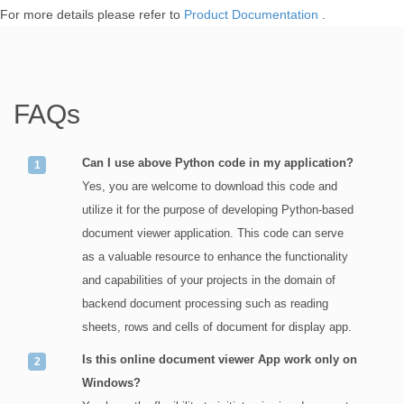
For more details please refer to
Product Documentation
.
FAQs
Can I use above Python code in my application?
Yes, you are welcome to download this code and
utilize it for the purpose of developing Python-based
document viewer application. This code can serve
as a valuable resource to enhance the functionality
and capabilities of your projects in the domain of
backend document processing such as reading
sheets, rows and cells of document for display app.
Is this online document viewer App work only on
Windows?