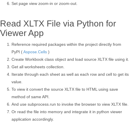
Set page view zoom-in or zoom-out.
Read XLTX File via Python for
Viewer App
Reference required packages within the project directly from
PyPI (
Aspose.Cells
)
Create Workbook class object and load source XLTX file using it.
Get all worksheets collection.
Iterate through each sheet as well as each row and cell to get its
value.
To view it convert the source XLTX file to HTML using save
method of same API.
And use subprocess.run to invoke the browser to view XLTX file.
Or read the file into memory and integrate it in python viewer
application accordingly.