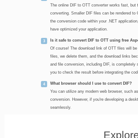
The online DIF to OTT converter works fast, but 
converting. Smaller DIF files can be rendered to 
the conversion code within your .NET application
have optimized your application.
Is it safe to convert DIF to OTT using free As
Of course! The download link of OTT files will be 
files, we delete them, and the download links be
and file conversion, including DIF, is completely 
you to check the result before integrating the cod
What browser should I use to convert DIF?
You can utilize any modern web browser, such as 
conversion. However, if you're developing a desk
seamlessly.
Explore