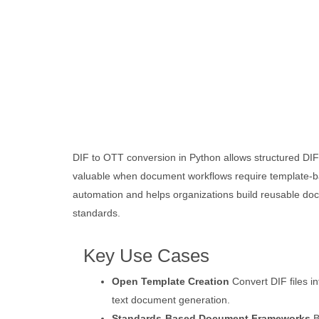
DIF to OTT conversion in Python allows structured DIF
valuable when document workflows require template-ba
automation and helps organizations build reusable doc
standards.
Key Use Cases
Open Template Creation
Convert DIF files i
text document generation.
Standards-Based Document Frameworks
B