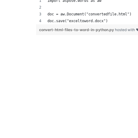
import aspose.words as aw
doc = aw.Document("convertedfile.html")
doc.save("exceltoword.docx")
convert-html-files-to-word-in-python.py
hosted with 