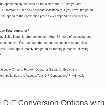
the speed mainly depends on the size of the DIF file you are
OTT format in just a few seconds. Additionally, if you have integrated
, the speed of the conversion process will depend on how well you
pose.Total converter?
available instantly after conversion. After 24 hours of uploading your
come inactive. Rest assured that no one has access to your files,
safe. A free app is mainly integrated for testing purposes, allowing
e.
Google Chrome, Firefox, Opera, or Safari, for this online
top application, the Aspose.Total DIF Conversion API will work
 DIF Conversion Options wit