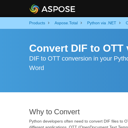
Products
Aspose.Total
Python via .NET
C
Convert DIF to OTT 
DIF to OTT conversion in your Python
Word
Why to Convert
Python developers often need to convert DIF files to 
different applications. OTT (OpenDocument Text Templ