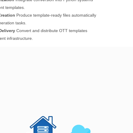
t templates.
reation
Produce template-ready files automatically
eration tasks.
elivery
Convert and distribute OTT templates
t infrastructure.