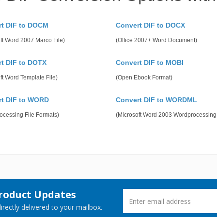
rt DIF to DOCM
Convert DIF to DOCX
ft Word 2007 Marco File)
(Office 2007+ Word Document)
t DIF to DOTX
Convert DIF to MOBI
ft Word Template File)
(Open Ebook Format)
rt DIF to WORD
Convert DIF to WORDML
ocessing File Formats)
(Microsoft Word 2003 Wordprocessin
Product Updates
rectly delivered to your mailbox.