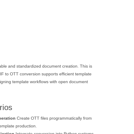
able and standardized document creation. This is
F to OTT conversion supports efficient template
aligning template workflows with open document
rios
eration
Create OTT files programmatically from
template production.
ization
Integrate conversion into Python systems