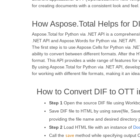
for creating documents with a consistent look and feel.
How Aspose.Total Helps for D
Aspose.Total for Python via .NET API is a comprehensi
.NET API and Aspose.Words for Python via .NET API.
The first step is to use Aspose.Cells for Python via .N
ability to convert between different formats. After th
format. This API provides a wide range of features for 
By using Aspose.Total for Python via .NET API, develo
for working with different file formats, making it an id
How to Convert DIF to OTT i
Step 1
Open the source DIF file using Workbo
Save DIF file to HTML by using save(file, S
providing the file name and desired directory 
Step 2
Load HTML file with an instance of
Do
Call the
method while specifying output OT
save