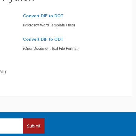
Convert DIF to DOT
(Microsoft Word Template Files)
Convert DIF to ODT
(OpenDocument Text File Format)
gML)
Submit