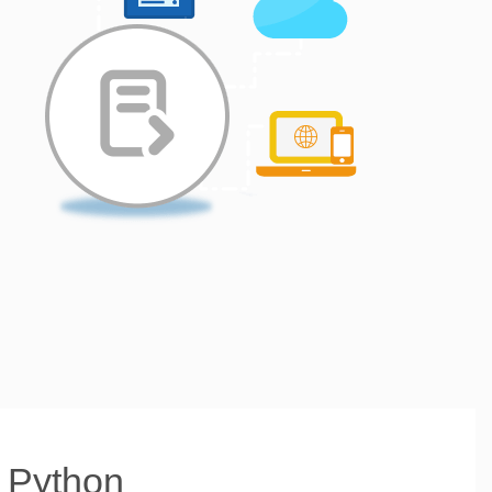
h Python