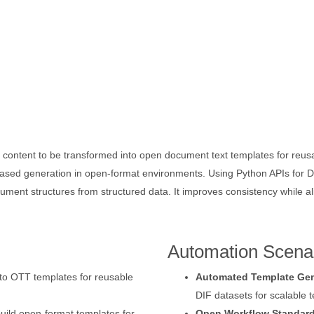
 content to be transformed into open document text templates for reus
sed generation in open-format environments. Using Python APIs for DI
ument structures from structured data. It improves consistency while 
Automation Scena
nto OTT templates for reusable
Automated Template Gen
DIF datasets for scalable 
uild open-format templates for
Open Workflow Standard