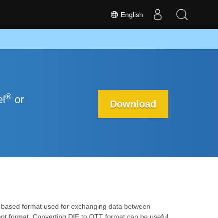
English
®
el
or
Download
xt-based format used for exchanging data between
nt format. Converting DIF to OTT format can be useful