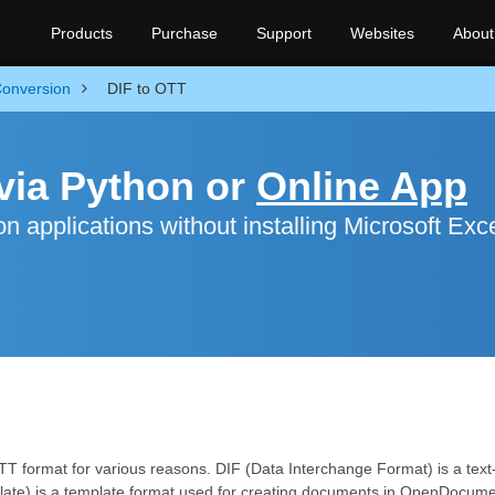
Products
Purchase
Support
Websites
About
onversion
DIF to OTT
via Python or
Online App
 applications without installing Microsoft Exc
OTT format for various reasons. DIF (Data Interchange Format) is a te
ate) is a template format used for creating documents in OpenDocume