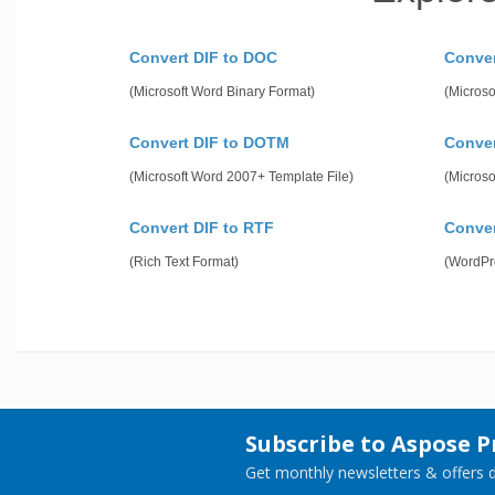
Convert DIF to DOC
Conve
(Microsoft Word Binary Format)
(Microso
Convert DIF to DOTM
Conver
(Microsoft Word 2007+ Template File)
(Microso
Convert DIF to RTF
Conve
(Rich Text Format)
(WordPr
Subscribe to Aspose 
Get monthly newsletters & offers di