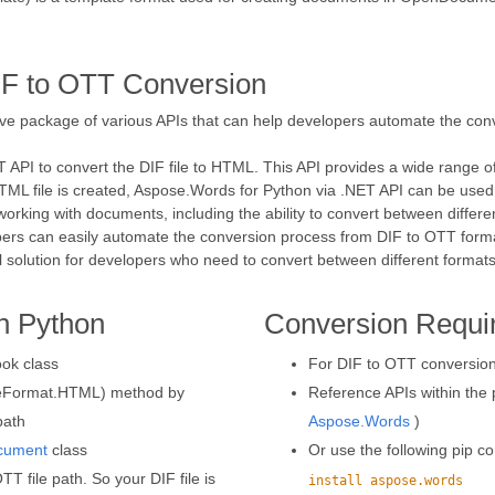
IF to OTT Conversion
ve package of various APIs that can help developers automate the conve
ET API to convert the DIF file to HTML. This API provides a wide range o
e HTML file is created, Aspose.Words for Python via .NET API can be used
working with documents, including the ability to convert between differe
pers can easily automate the conversion process from DIF to OTT forma
eal solution for developers who need to convert between different formats
n Python
Conversion Requi
ok class
For DIF to OTT conversion,
aveFormat.HTML) method by
Reference APIs within the p
path
Aspose.Words
)
cument
class
Or use the following pip
T file path. So your DIF file is
install aspose.words