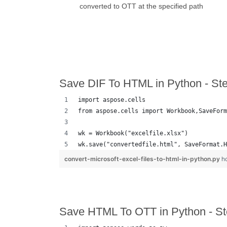
converted to OTT at the specified path
Save DIF To HTML in Python - St
import aspose.cells
from aspose.cells import Workbook,SaveForm
wk = Workbook("excelfile.xlsx")
wk.save("convertedfile.html", SaveFormat.H
convert-microsoft-excel-files-to-html-in-python.py
h
Save HTML To OTT in Python - St