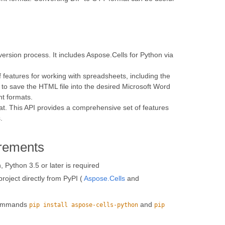
rsion process. It includes Aspose.Cells for Python via
f features for working with spreadsheets, including the
 to save the HTML file into the desired Microsoft Word
nt formats.
t. This API provides a comprehensive set of features
.
rements
 Python 3.5 or later is required
roject directly from PyPI (
Aspose.Cells
and
 commands
and
pip install aspose-cells-python
pip