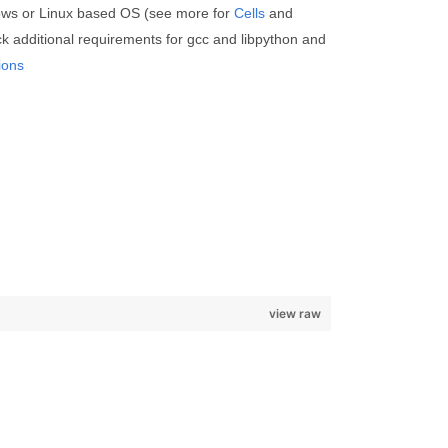
ows or Linux based OS (see more for
Cells
and
k additional requirements for gcc and libpython and
ions
view raw