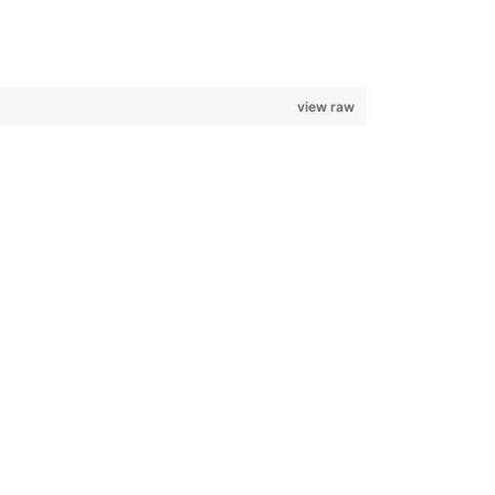
view raw