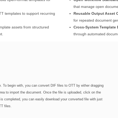
that manage open documen
 templates to support recurring
Reusable Output Asset C
for repeated document gen
plate assets from structured
Cross-System Template D
t.
through automated documen
. To begin with, you can convert DIF files to OTT by either dragging
 area to import the document. Once the file is uploaded, click on the
 is completed, you can easily download your converted file with just
T files.