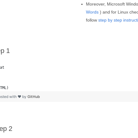
Moreover, Microsoft Wind
Words
) and for Linux chec
follow
step by step instruct
ep 1
at
TML)
osted with ❤ by
GitHub
ep 2