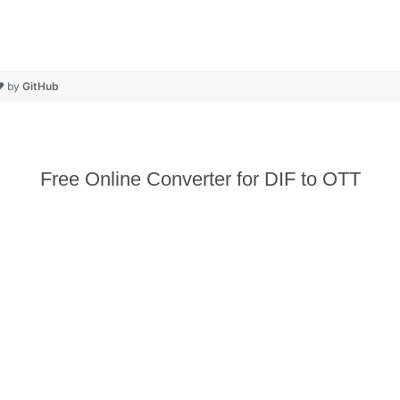
❤ by
GitHub
Free Online Converter for DIF to OTT