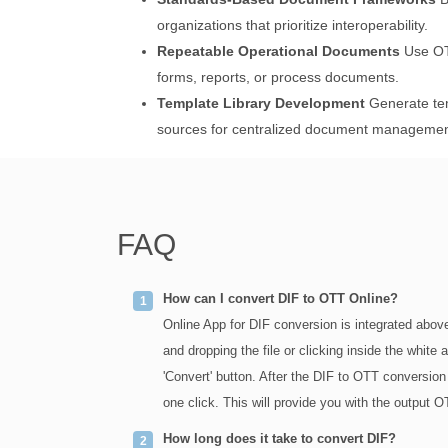
organizations that prioritize interoperability.
Repeatable Operational Documents
Use OTT
forms, reports, or process documents.
Template Library Development
Generate tem
sources for centralized document managemen
FAQ
How can I convert DIF to OTT Online?
Online App for DIF conversion is integrated above
and dropping the file or clicking inside the white
'Convert' button. After the DIF to OTT conversion
one click. This will provide you with the output OT
How long does it take to convert DIF?