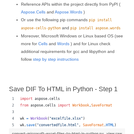
Reference APIs within the project directly from PyPI (
Aspose.Cells
and
Aspose.Words
)
Or use the following pip commands
pip install
and
aspose-cells-python
pip install aspose.words
Moreover, Microsoft Windows or Linux based OS (see
more for
Cells
and
Words
) and for Linux check
additional requirements for gcc and libpython and
follow
step by step instructions
Save DIF To HTML in Python - Step 1
import
aspose
.
cells
from
aspose
.
cells
import
Workbook
,
SaveFormat
wk
=
Workbook
(
"excelfile.xlsx"
)
wk
.
save
(
"convertedfile.html"
, 
SaveFormat
.
HTML
)
convert-microsoft-excel-files-to-html-in-python.py
view raw