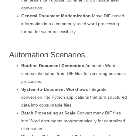
that teams can update, comment on, or adapt after
conversion.
General Document Modernization
Move DIF-based
information into a commonly used word processing
format for wider accessibility.
Automation Scenarios
Routine Document Generation
Automate Word-
compatible output from DIF files for recurring business
processes.
System-to-Document Workflows
Integrate
conversion into Python applications that turn structured
data into consumable files.
Batch Processing at Scale
Convert many DIF files
into Word documents programmatically for centralized
distribution.