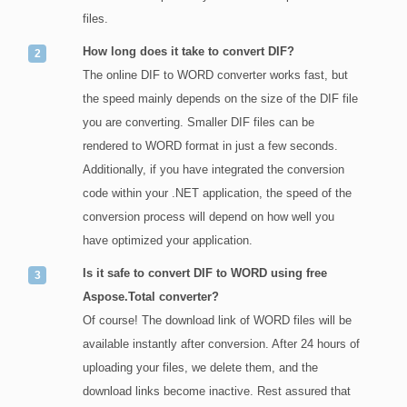
files.
How long does it take to convert DIF?
The online DIF to WORD converter works fast, but
the speed mainly depends on the size of the DIF file
you are converting. Smaller DIF files can be
rendered to WORD format in just a few seconds.
Additionally, if you have integrated the conversion
code within your .NET application, the speed of the
conversion process will depend on how well you
have optimized your application.
Is it safe to convert DIF to WORD using free
Aspose.Total converter?
Of course! The download link of WORD files will be
available instantly after conversion. After 24 hours of
uploading your files, we delete them, and the
download links become inactive. Rest assured that