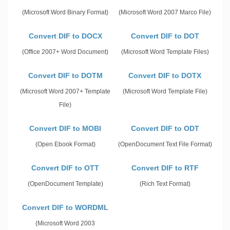
(Microsoft Word Binary Format)
(Microsoft Word 2007 Marco File)
Convert DIF to DOCX
Convert DIF to DOT
(Office 2007+ Word Document)
(Microsoft Word Template Files)
Convert DIF to DOTM
Convert DIF to DOTX
(Microsoft Word 2007+ Template
(Microsoft Word Template File)
File)
Convert DIF to MOBI
Convert DIF to ODT
(Open Ebook Format)
(OpenDocument Text File Format)
Convert DIF to OTT
Convert DIF to RTF
(OpenDocument Template)
(Rich Text Format)
Convert DIF to WORDML
(Microsoft Word 2003