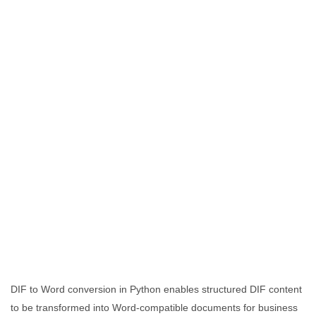
DIF to Word conversion in Python enables structured DIF content
to be transformed into Word-compatible documents for business