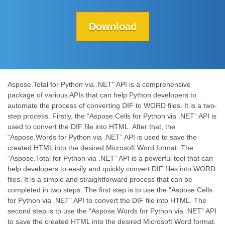
Download
Aspose.Total for Python via .NET" API is a comprehensive
package of various APIs that can help Python developers to
automate the process of converting DIF to WORD files. It is a two-
step process. Firstly, the “Aspose.Cells for Python via .NET” API is
used to convert the DIF file into HTML. After that, the
“Aspose.Words for Python via .NET” API is used to save the
created HTML into the desired Microsoft Word format. The
“Aspose.Total for Python via .NET” API is a powerful tool that can
help developers to easily and quickly convert DIF files into WORD
files. It is a simple and straightforward process that can be
completed in two steps. The first step is to use the “Aspose.Cells
for Python via .NET” API to convert the DIF file into HTML. The
second step is to use the “Aspose.Words for Python via .NET” API
to save the created HTML into the desired Microsoft Word format.