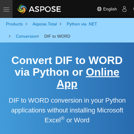
English
Toggle navigation
Products
Aspose.Total
Python via .NET
Conversion
DIF to WORD
Convert DIF to WORD
via Python or
Online
App
DIF to WORD conversion in your Python
applications without installing Microsoft
®
Excel
or Word