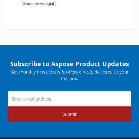
WordprocessingML)
Subscribe to Aspose Product Updates
Get monthly newsletters & offers directly delivered to your
mailbox.
Submit