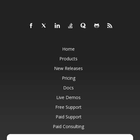
Home
Products
New Releases
Pricing
Docs
Live Demos
Free Support
Paid Support
Paid Consulting
Blog