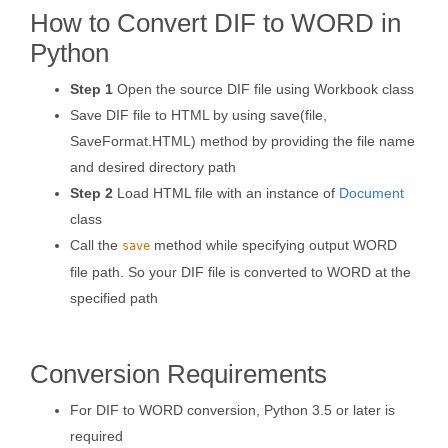
How to Convert DIF to WORD in
Python
Step 1
Open the source DIF file using Workbook class
Save DIF file to HTML by using save(file,
SaveFormat.HTML) method by providing the file name
and desired directory path
Step 2
Load HTML file with an instance of
Document
class
Call the
method while specifying output WORD
save
file path. So your DIF file is converted to WORD at the
specified path
Conversion Requirements
For DIF to WORD conversion, Python 3.5 or later is
required