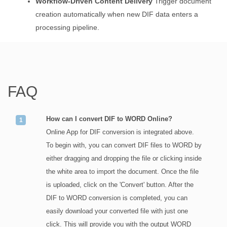
Workflow-Driven Content Delivery
Trigger document
creation automatically when new DIF data enters a
processing pipeline.
FAQ
How can I convert DIF to WORD Online?
Online App for DIF conversion is integrated above.
To begin with, you can convert DIF files to WORD by
either dragging and dropping the file or clicking inside
the white area to import the document. Once the file
is uploaded, click on the 'Convert' button. After the
DIF to WORD conversion is completed, you can
easily download your converted file with just one
click. This will provide you with the output WORD