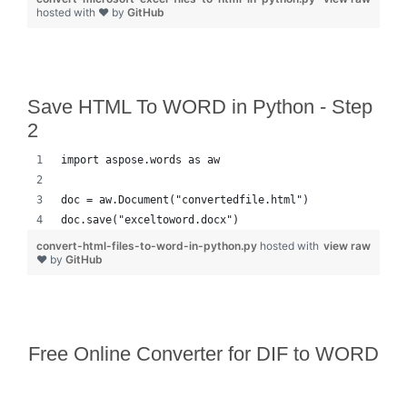
hosted with ❤ by
GitHub
Save HTML To WORD in Python - Step
2
import aspose.words as aw
doc = aw.Document("convertedfile.html")
doc.save("exceltoword.docx")
convert-html-files-to-word-in-python.py
hosted with
view raw
❤ by
GitHub
Free Online Converter for DIF to WORD