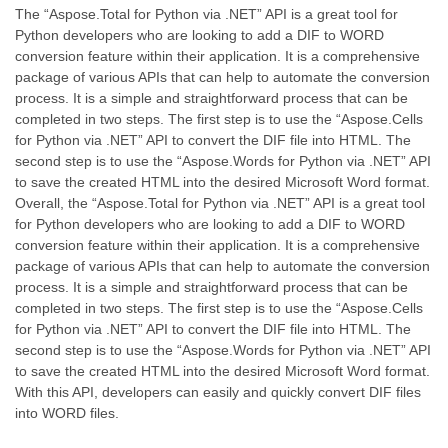
The “Aspose.Total for Python via .NET” API is a great tool for
Python developers who are looking to add a DIF to WORD
conversion feature within their application. It is a comprehensive
package of various APIs that can help to automate the conversion
process. It is a simple and straightforward process that can be
completed in two steps. The first step is to use the “Aspose.Cells
for Python via .NET” API to convert the DIF file into HTML. The
second step is to use the “Aspose.Words for Python via .NET” API
to save the created HTML into the desired Microsoft Word format.
Overall, the “Aspose.Total for Python via .NET” API is a great tool
for Python developers who are looking to add a DIF to WORD
conversion feature within their application. It is a comprehensive
package of various APIs that can help to automate the conversion
process. It is a simple and straightforward process that can be
completed in two steps. The first step is to use the “Aspose.Cells
for Python via .NET” API to convert the DIF file into HTML. The
second step is to use the “Aspose.Words for Python via .NET” API
to save the created HTML into the desired Microsoft Word format.
With this API, developers can easily and quickly convert DIF files
into WORD files.