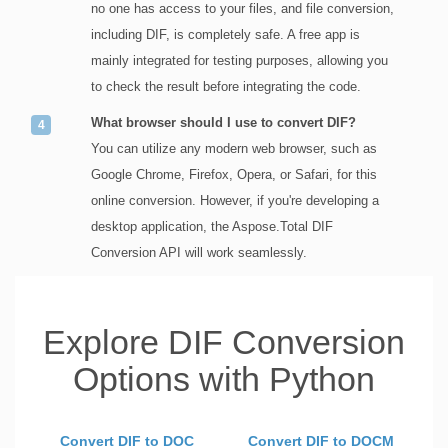
no one has access to your files, and file conversion,
including DIF, is completely safe. A free app is
mainly integrated for testing purposes, allowing you
to check the result before integrating the code.
What browser should I use to convert DIF?
You can utilize any modern web browser, such as
Google Chrome, Firefox, Opera, or Safari, for this
online conversion. However, if you're developing a
desktop application, the Aspose.Total DIF
Conversion API will work seamlessly.
Explore DIF Conversion
Options with Python
Convert DIF to DOC
Convert DIF to DOCM