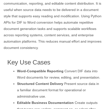
communication, reporting, and editable content distribution. It is
useful when source data needs to be delivered in a document
style that supports easy reading and modification. Using Python
APIs for DIF to Word conversion helps automate repetitive
document generation tasks and supports scalable workflows
across reporting systems, content services, and enterprise
automation platforms. This reduces manual effort and improves
document consistency.
Key Use Cases
Word-Compatible Reporting
Convert DIF data into
Word documents for review, editing, and presentation.
Structured Content Delivery
Present source data in
a familiar document format for operational or
administrative use.
Editable Business Documentation
Create outputs