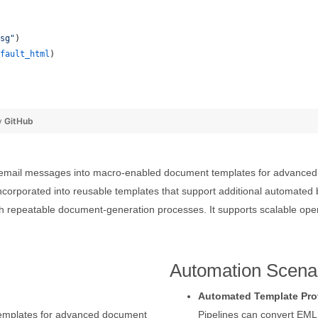
sg"
)
fault_html
)
y
GitHub
mail messages into macro-enabled document templates for advanced te
corporated into reusable templates that support additional automate
h repeatable document-generation processes. It supports scalable ope
Automation Scena
Automated Template Pro
templates for advanced document
Pipelines can convert EM