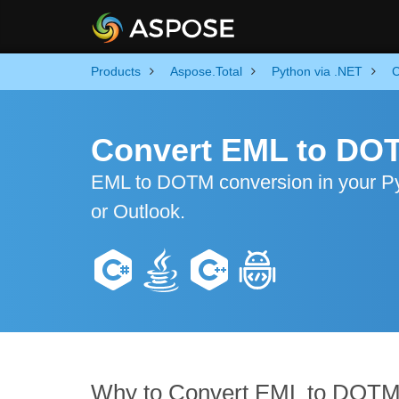
Products
Aspose.Total
Python via .NET
C
Convert EML to DO
EML to DOTM conversion in your Pyt
or Outlook.
Why to Convert EML to DOT