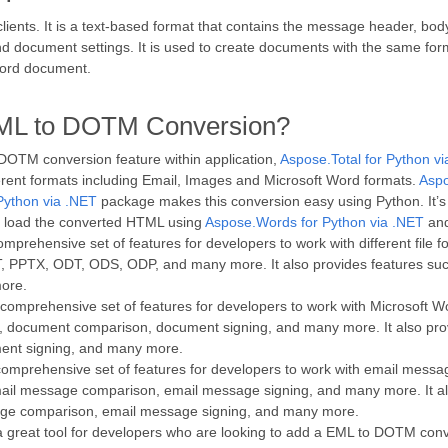
ients. It is a text-based format that contains the message header, bo
 and document settings. It is used to create documents with the same f
Word document.
EML to DOTM Conversion?
 DOTM conversion feature within application,
Aspose.Total for Python v
fferent formats including Email, Images and Microsoft Word formats.
Aspo
Python via .NET
package makes this conversion easy using Python. It’s a 
 load the converted HTML using
Aspose.Words for Python via .NET
and
mprehensive set of features for developers to work with different file fo
PTX, ODT, ODS, ODP, and many more. It also provides features suc
ore.
comprehensive set of features for developers to work with Microsoft W
 document comparison, document signing, and many more. It also pro
ent signing, and many more.
omprehensive set of features for developers to work with email messag
il message comparison, email message signing, and many more. It al
age comparison, email message signing, and many more.
a great tool for developers who are looking to add a EML to DOTM convers