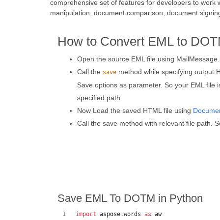
comprehensive set of features for developers to work 
manipulation, document comparison, document signin
How to Convert EML to DOT
Open the source EML file using MailMessage.
Call the
method while specifying output 
save
Save options as parameter. So your EML file 
specified path
Now Load the saved HTML file using
Docume
Call the save method with relevant file path. S
Save EML To DOTM in Python
import
aspose
.
words
as
aw