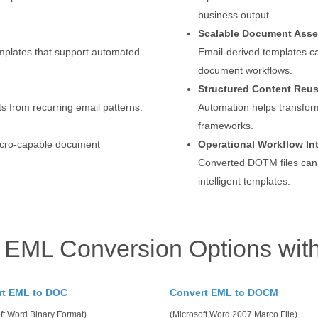
business output.
Scalable Document Ass
mplates that support automated
Email-derived templates c
document workflows.
Structured Content Reu
s from recurring email patterns.
Automation helps transfor
frameworks.
macro-capable document
Operational Workflow In
Converted DOTM files can
intelligent templates.
 EML Conversion Options wit
rt EML to DOC
Convert EML to DOCM
ft Word Binary Format)
(Microsoft Word 2007 Marco File)