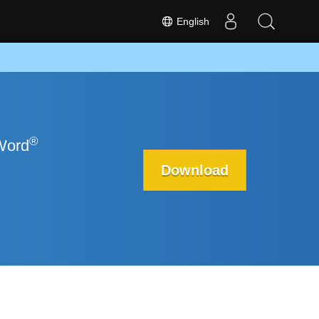
English
®
 Word
Download