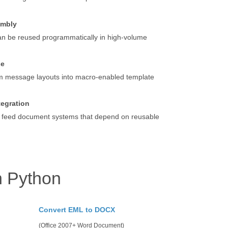
embly
an be reused programmatically in high-volume
se
m message layouts into macro-enabled template
tegration
 feed document systems that depend on reusable
h Python
Convert EML to DOCX
(Office 2007+ Word Document)