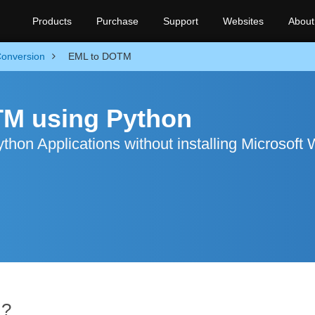
Products
Purchase
Support
Websites
About
onversion
EML to DOTM
TM using Python
hon Applications without installing Microsoft
M?