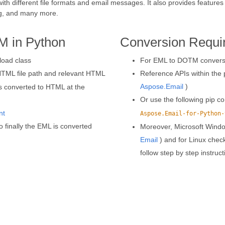
with different file formats and email messages. It also provides featu
g, and many more.
M in Python
Conversion Requi
load class
For EML to DOTM conversio
HTML file path and relevant HTML
Reference APIs within the p
Aspose.Email
)
is converted to HTML at the
Or use the following pip
nt
Aspose.Email-for-Python-
o finally the EML is converted
Moreover, Microsoft Wind
Email
) and for Linux chec
follow step by step instruc