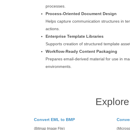
processes.
Process-Oriented Document Design
Helps capture communication structures in te
actions.
Enterprise Template Libraries
Supports creation of structured template asset
Workflow-Ready Content Packaging
Prepares email-derived material for use in 
environments.
Explore
Convert EML to BMP
Conve
(Bitmap Image File)
(Microso