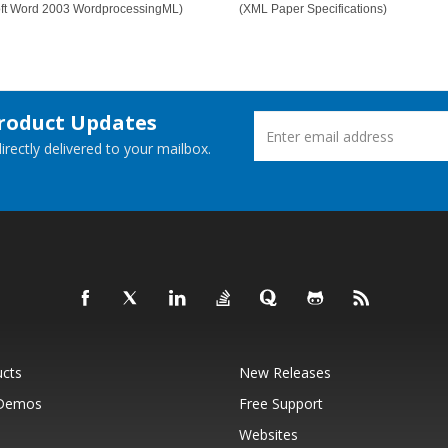
oft Word 2003 WordprocessingML)
(XML Paper Specifications)
Product Updates
rectly delivered to your mailbox.
ucts
New Releases
 Demos
Free Support
Websites