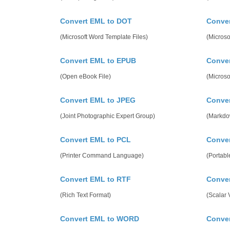
Convert EML to DOT
Conve
(Microsoft Word Template Files)
(Microso
Convert EML to EPUB
Conve
(Open eBook File)
(Micros
Convert EML to JPEG
Conve
(Joint Photographic Expert Group)
(Markdo
Convert EML to PCL
Conver
(Printer Command Language)
(Portab
Convert EML to RTF
Conve
(Rich Text Format)
(Scalar 
Convert EML to WORD
Conve