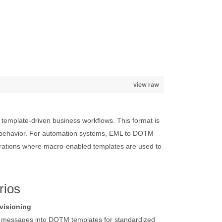
view raw
mplate-driven business workflows. This format is
d behavior. For automation systems, EML to DOTM
rations where macro-enabled templates are used to
rios
visioning
L messages into DOTM templates for standardized