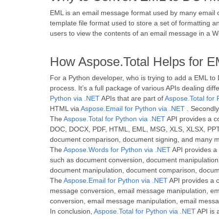
EML is an email message format used by many email cl
template file format used to store a set of formatting
users to view the contents of an email message in a 
How Aspose.Total Helps for 
For a Python developer, who is trying to add a EML to
process. It’s a full package of various APIs dealing di
Python via .NET
APIs that are part of
Aspose.Total for 
HTML via
Aspose.Email for Python via .NET
. Secondly
The
Aspose.Total for Python via .NET
API provides a co
DOC, DOCX, PDF, HTML, EML, MSG, XLS, XLSX, PPT, P
document comparison, document signing, and many m
The
Aspose.Words for Python via .NET
API provides a 
such as document conversion, document manipulation,
document manipulation, document comparison, docum
The
Aspose.Email for Python via .NET
API provides a c
message conversion, email message manipulation, ema
conversion, email message manipulation, email mess
In conclusion,
Aspose.Total for Python via .NET
API is 