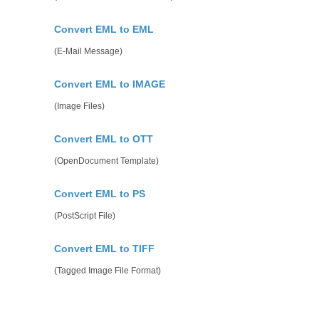
Convert EML to EML
(E-Mail Message)
Convert EML to IMAGE
(Image Files)
Convert EML to OTT
(OpenDocument Template)
Convert EML to PS
(PostScript File)
Convert EML to TIFF
(Tagged Image File Format)