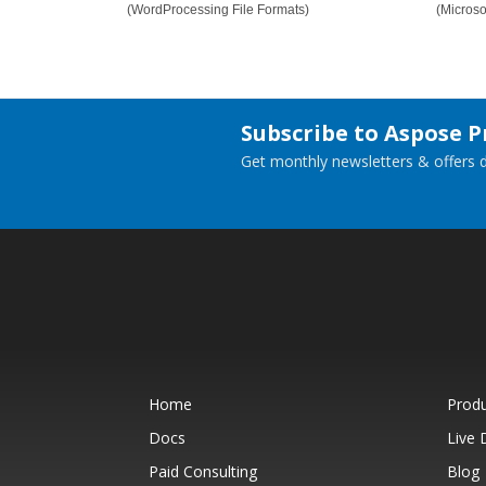
(WordProcessing File Formats)
(Micros
Subscribe to Aspose 
Get monthly newsletters & offers di
Home
Prod
Docs
Live
Paid Consulting
Blog