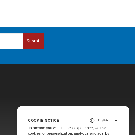
Submit
Pricing
COOKIE NOTICE
Paid Support
To provide you with the best experience, we use
About
cookies for personalization, analytics, and ads. By