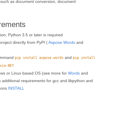
res such as document conversion, document
rements
n, Python 3.5 or later is required
roject directly from PyPI (
Aspose.Words
and
 command
and
pip install aspose.words
pip install
via-NET
ows or Linux based OS (see more for
Words
and
k additional requirements for gcc and libpython and
tions
INSTALL