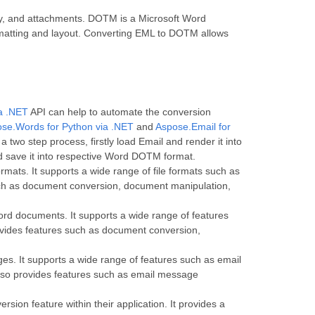
dy, and attachments. DOTM is a Microsoft Word
ormatting and layout. Converting EML to DOTM allows
ia .NET
API can help to automate the conversion
se.Words for Python via .NET
and
Aspose.Email for
two step process, firstly load Email and render it into
 save it into respective Word DOTM format.
rmats. It supports a wide range of file formats such as
h as document conversion, document manipulation,
ord documents. It supports a wide range of features
vides features such as document conversion,
es. It supports a wide range of features such as email
so provides features such as email message
ion feature within their application. It provides a