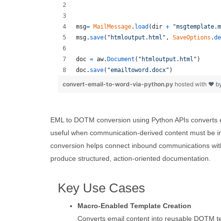
msg
=
MailMessage
.
load
(
dir
+
"msgtemplate.m
msg
.
save
(
"htmloutput.html"
, 
SaveOptions
.
de
doc
=
aw
.
Document
(
"htmloutput.html"
)
doc
.
save
(
"emailtoword.docx"
)
convert-email-to-word-via-python.py
hosted with ❤ b
EML to DOTM conversion using Python APIs converts e
useful when communication-derived content must be in
conversion helps connect inbound communications wit
produce structured, action-oriented documentation.
Key Use Cases
Macro-Enabled Template Creation
Converts email content into reusable DOTM 