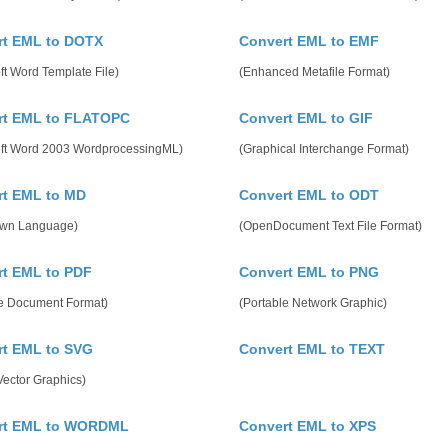
rt EML to DOTX
Convert EML to EMF
ft Word Template File)
(Enhanced Metafile Format)
rt EML to FLATOPC
Convert EML to GIF
oft Word 2003 WordprocessingML)
(Graphical Interchange Format)
rt EML to MD
Convert EML to ODT
wn Language)
(OpenDocument Text File Format)
t EML to PDF
Convert EML to PNG
le Document Format)
(Portable Network Graphic)
rt EML to SVG
Convert EML to TEXT
Vector Graphics)
rt EML to WORDML
Convert EML to XPS