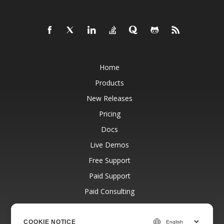
Home
Products
New Releases
Pricing
Docs
Live Demos
Free Support
Paid Support
Paid Consulting
Blog
Websites
COOKIE NOTICE