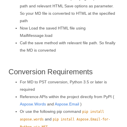
path and relevant HTML Save options as parameter.
So your MD file is converted to HTML at the specified
path
Now Load the saved HTML file using
MailMessage.load
Call the save method with relevant file path. So finally
the MD is converted
Conversion Requirements
For MD to PST conversion, Python 3.5 or later is
required
Reference APIs within the project directly from PyPI (
Aspose.Words
and
Aspose.Email
)
Or use the following pip command
pip install
and
aspose.words
pip install Aspose.Email-for-