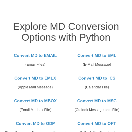
Explore MD Conversion
Options with Python
Convert MD to EMAIL
Convert MD to EML
(Email Files)
(E-Mail Message)
Convert MD to EMLX
Convert MD to ICS
(Apple Mail Message)
(Calendar File)
Convert MD to MBOX
Convert MD to MSG
(Email Mailbox File)
(Outlook Message Item File)
Convert MD to ODP
Convert MD to OFT