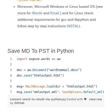
Python-via-NET
Moreover, Microsoft Windows or Linux based OS (see
more for
Words
and
Email
) and for Linux check
additional requirements for gcc and libpython and
follow step by step instructions
INSTALL
Save MD To PST in Python
import
aspose
.
words
as
aw
doc
=
aw
.
Document
(
"wordtoemail.docx"
)
doc
.
save
(
"htmloutput.html"
)
msg
=
MailMessage
.
load
(
dir
+
"htmloutput.html"
)
msg
.
save
(
"emloutput.eml"
, 
SaveOptions
.
default_eml
)
convert-word-to-email-via-python.py
hosted with ❤
view raw
by
GitHub