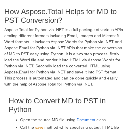
How Aspose.Total Helps for MD to
PST Conversion?
Aspose.Total for Python via .NET is a full package of various APIs
dealing different formats including Email, Images and Microsoft
Word formats. It includes Aspose.Words for Python via .NET and
Aspose.Email for Python via .NET APIs that make the conversion
of MD to PST easy using Python. It is a two step process, firstly
load the Word file and render it into HTML via Aspose.Words for
Python via .NET. Secondly load the converted HTML using
Aspose.Email for Python via .NET and save it into PST format.
This process is automated and can be done quickly and easily
with the help of Aspose.Total for Python via .NET.
How to Convert MD to PST in
Python
Open the source MD file using
Document
class
Call the
method while specifying output HTML file
save