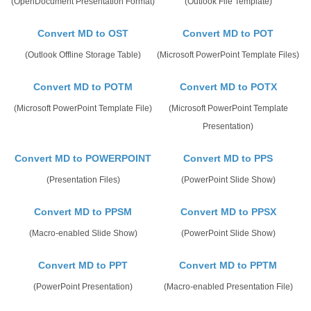
(OpenDocument Presentation Format)
(Outlook File Template)
Convert MD to OST
Convert MD to POT
(Outlook Offline Storage Table)
(Microsoft PowerPoint Template Files)
Convert MD to POTM
Convert MD to POTX
(Microsoft PowerPoint Template File)
(Microsoft PowerPoint Template
Presentation)
Convert MD to POWERPOINT
Convert MD to PPS
(Presentation Files)
(PowerPoint Slide Show)
Convert MD to PPSM
Convert MD to PPSX
(Macro-enabled Slide Show)
(PowerPoint Slide Show)
Convert MD to PPT
Convert MD to PPTM
(PowerPoint Presentation)
(Macro-enabled Presentation File)