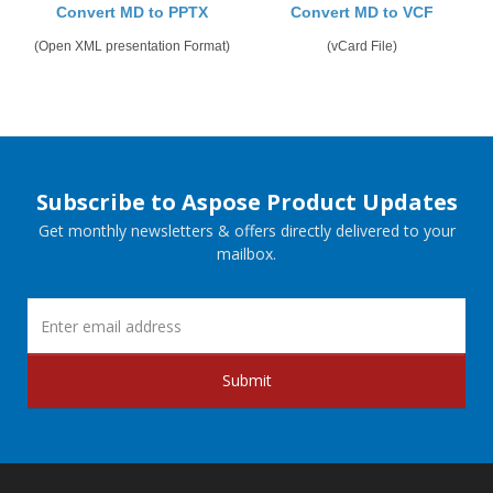
Convert MD to PPTX
Convert MD to VCF
(Open XML presentation Format)
(vCard File)
Subscribe to Aspose Product Updates
Get monthly newsletters & offers directly delivered to your
mailbox.
Submit