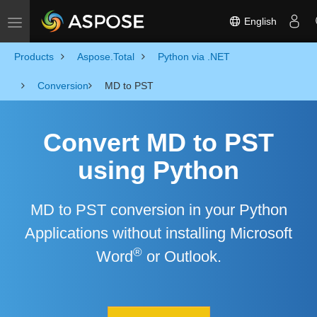
English
Toggle navigation
Products
Aspose.Total
Python via .NET
Conversion
MD to PST
Convert MD to PST
using Python
MD to PST conversion in your Python
Applications without installing Microsoft
®
Word
or Outlook.