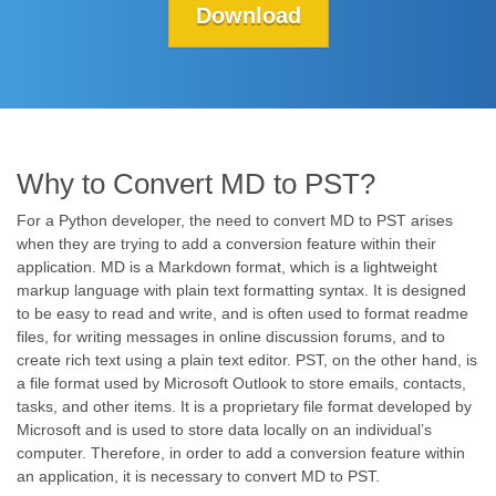
Download
Why to Convert MD to PST?
For a Python developer, the need to convert MD to PST arises
when they are trying to add a conversion feature within their
application. MD is a Markdown format, which is a lightweight
markup language with plain text formatting syntax. It is designed
to be easy to read and write, and is often used to format readme
files, for writing messages in online discussion forums, and to
create rich text using a plain text editor. PST, on the other hand, is
a file format used by Microsoft Outlook to store emails, contacts,
tasks, and other items. It is a proprietary file format developed by
Microsoft and is used to store data locally on an individual’s
computer. Therefore, in order to add a conversion feature within
an application, it is necessary to convert MD to PST.