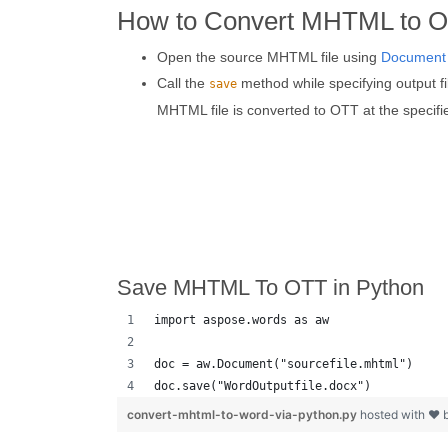
How to Convert MHTML to O
Open the source MHTML file using
Document
Call the
method while specifying output f
save
MHTML file is converted to OTT at the specifi
Save MHTML To OTT in Python
import aspose.words as aw
doc = aw.Document("sourcefile.mhtml")
doc.save("WordOutputfile.docx")
convert-mhtml-to-word-via-python.py
hosted with ❤ 