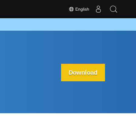
English
Download