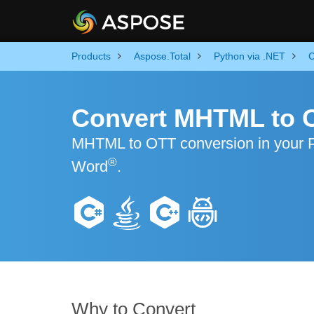
Products
Aspose.Total
Python via .NET
C
Convert MHTML to 
MHTML to OTT conversion in your Pyt
®
Word
.
Why to Convert