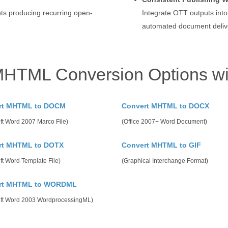
ts producing recurring open-
Integrate OTT outputs into
automated document deliv
MHTML Conversion Options wi
rt MHTML to DOCM
Convert MHTML to DOCX
ft Word 2007 Marco File)
(Office 2007+ Word Document)
rt MHTML to DOTX
Convert MHTML to GIF
ft Word Template File)
(Graphical Interchange Format)
rt MHTML to WORDML
oft Word 2003 WordprocessingML)