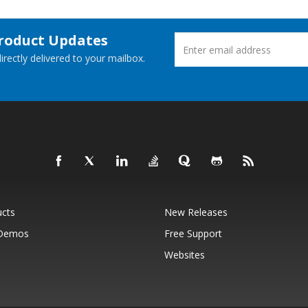
Product Updates
rectly delivered to your mailbox.
ucts
New Releases
 Demos
Free Support
Websites