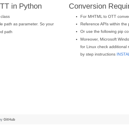
TT in Python
Conversion Requi
class
For MHTML to OTT conversi
ile path as parameter. So your
Reference APIs within the p
Or use the following pip
ed path
Moreover, Microsoft Wind
for Linux check additional
by step instructions
INSTA
by
GitHub