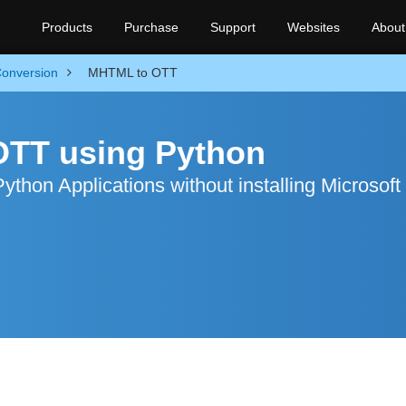
Products
Purchase
Support
Websites
About
onversion
MHTML to OTT
OTT using Python
hon Applications without installing Microsoft