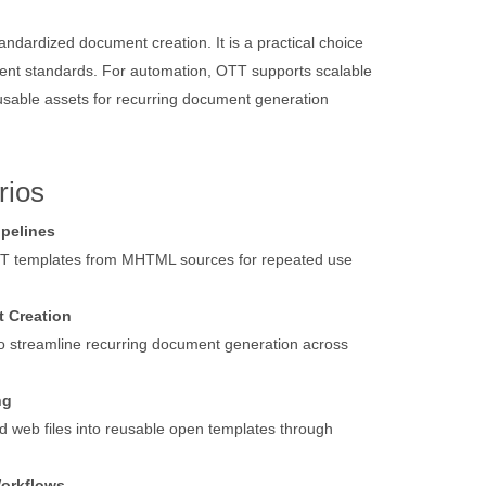
dardized document creation. It is a practical choice
ment standards. For automation, OTT supports scalable
eusable assets for recurring document generation
rios
ipelines
TT templates from MHTML sources for repeated use
 Creation
o streamline recurring document generation across
ng
d web files into reusable open templates through
Workflows