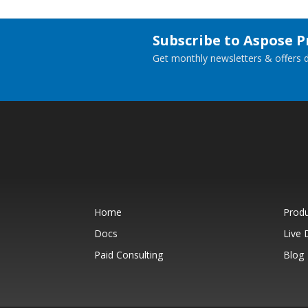
Subscribe to Aspose 
Get monthly newsletters & offers di
Home
Prod
Docs
Live
Paid Consulting
Blog