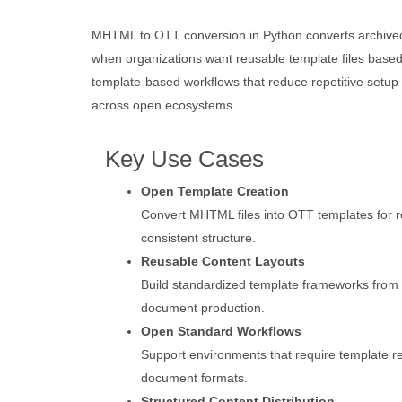
MHTML to OTT conversion in Python converts archived 
when organizations want reusable template files base
template-based workflows that reduce repetitive setup 
across open ecosystems.
Key Use Cases
Open Template Creation
Convert MHTML files into OTT templates for 
consistent structure.
Reusable Content Layouts
Build standardized template frameworks from
document production.
Open Standard Workflows
Support environments that require template re
document formats.
Structured Content Distribution