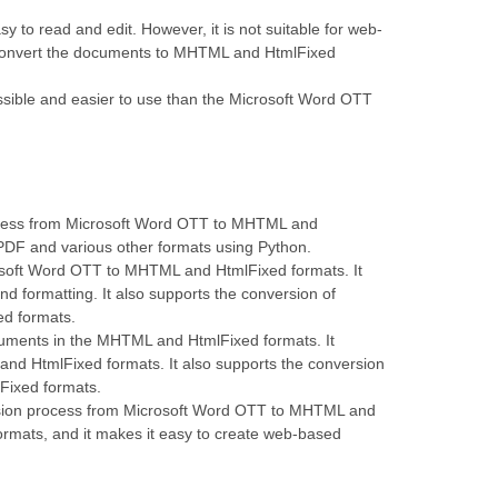
 to read and edit. However, it is not suitable for web-
o convert the documents to MHTML and HtmlFixed
ible and easier to use than the Microsoft Word OTT
rocess from Microsoft Word OTT to MHTML and
PDF and various other formats using Python.
osoft Word OTT to MHTML and HtmlFixed formats. It
d formatting. It also supports the conversion of
ed formats.
ocuments in the MHTML and HtmlFixed formats. It
nd HtmlFixed formats. It also supports the conversion
Fixed formats.
ersion process from Microsoft Word OTT to MHTML and
ormats, and it makes it easy to create web-based