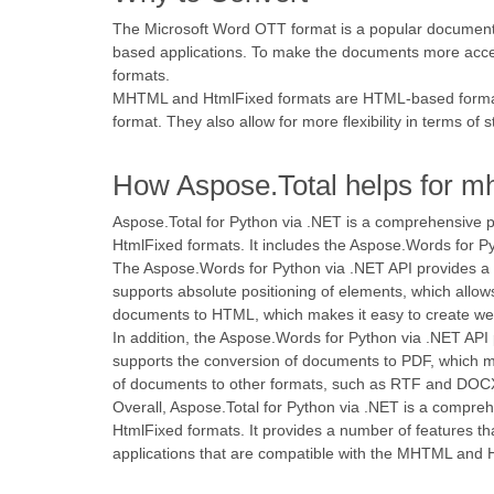
The Microsoft Word OTT format is a popular document fo
based applications. To make the documents more acces
formats.
MHTML and HtmlFixed formats are HTML-based formats 
format. They also allow for more flexibility in terms of s
How Aspose.Total helps for mh
Aspose.Total for Python via .NET is a comprehensive
HtmlFixed formats. It includes the Aspose.Words for 
The Aspose.Words for Python via .NET API provides a
supports absolute positioning of elements, which allow
documents to HTML, which makes it easy to create we
In addition, the Aspose.Words for Python via .NET API
supports the conversion of documents to PDF, which m
of documents to other formats, such as RTF and DOCX
Overall, Aspose.Total for Python via .NET is a comp
HtmlFixed formats. It provides a number of features t
applications that are compatible with the MHTML and 