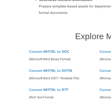
Prepare template-based assets for departmen
format documents.
Explore 
Convert MHTML to DOC
Conve
(Microsoft Word Binary Format)
(Microso
Convert MHTML to DOTM
Conve
(Microsoft Word 2007+ Template File)
(Microso
Convert MHTML to RTF
Conve
(Rich Text Format)
(Micros