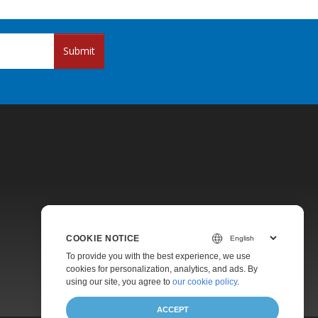
Submit
Pricing
COOKIE NOTICE
Paid Support
To provide you with the best experience, we use
About
cookies for personalization, analytics, and ads. By
using our site, you agree to
our cookie policy
.
ACCEPT