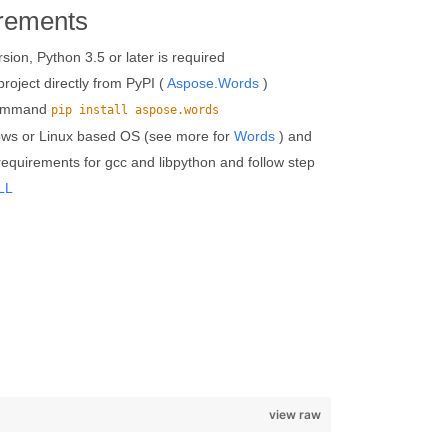
rements
on, Python 3.5 or later is required
roject directly from PyPI (
Aspose.Words
)
 command
pip install aspose.words
ows or Linux based OS (see more for
Words
) and
 requirements for gcc and libpython and follow step
LL
view raw