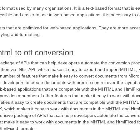
rmat used by many organizations. It is a text-based format that is easy
sible and easier to use in web-based applications, it is necessary t
that are optimized for web-based applications. They are more access
tyling and formatting.
tml to ott conversion
 package of APIs that can help developers automate the conversion p
Python via .NET API, which makes it easy to export and import MHTML, 
 number of features that make it easy to convert documents from Micr
s developers to create documents with precise control over the layout an
b-based applications that are compatible with the MHTML and HtmlFix
 provides a number of other features that make it easy to work with d
akes it easy to create documents that are compatible with the MHTML a
, which makes it easy to work with documents in the MHTML and Html
rehensive package of APIs that can help developers automate the conv
hat make it easy to work with documents in the MHTML and HtmlFixed f
HtmlFixed formats.