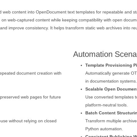
web content into OpenDocument text templates for repeatable and stan
d on web-captured content while keeping compatibility with open docu
and improve consistency. It helps transform static web archives into r
Automation Scena
Template Provisioning P
repeated document creation with
Automatically generate O
in documentation systems.
Scalable Open Document
 preserved web pages for future
Use converted templates t
platform-neutral tools.
Batch Content Structuri
use without relying on closed
Transform multiple archive
Python automation.
Consistent Publishing 