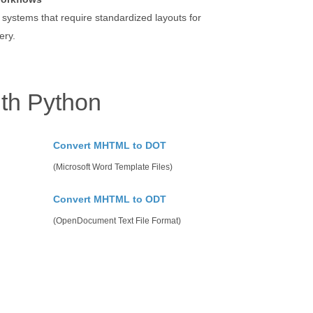
 systems that require standardized layouts for
ery.
th Python
Convert MHTML to DOT
(Microsoft Word Template Files)
Convert MHTML to ODT
(OpenDocument Text File Format)