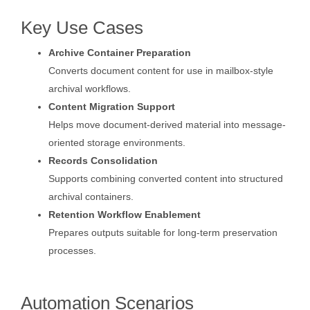
Key Use Cases
Archive Container Preparation
Converts document content for use in mailbox-style
archival workflows.
Content Migration Support
Helps move document-derived material into message-
oriented storage environments.
Records Consolidation
Supports combining converted content into structured
archival containers.
Retention Workflow Enablement
Prepares outputs suitable for long-term preservation
processes.
Automation Scenarios