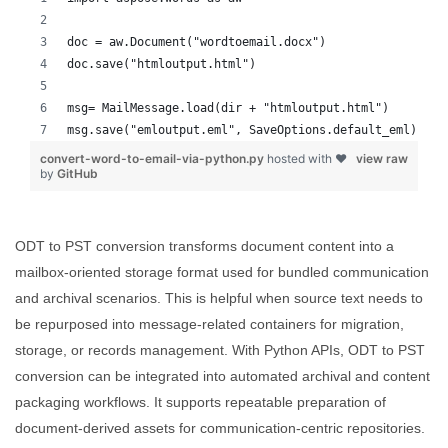
doc = aw.Document("wordtoemail.docx")
doc.save("htmloutput.html")
msg= MailMessage.load(dir + "htmloutput.html")
msg.save("emloutput.eml", SaveOptions.default_eml)
convert-word-to-email-via-python.py
hosted with ❤
view raw
by
GitHub
ODT to PST conversion transforms document content into a
mailbox-oriented storage format used for bundled communication
and archival scenarios. This is helpful when source text needs to
be repurposed into message-related containers for migration,
storage, or records management. With Python APIs, ODT to PST
conversion can be integrated into automated archival and content
packaging workflows. It supports repeatable preparation of
document-derived assets for communication-centric repositories.