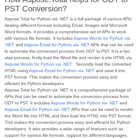
PST Conversion?
Aspose.Total for Python via .NET is a full package of various APIs
dealing different formats including Email, Images and Microsoft
Word formats. It provides a comprehensive set of APIs to work
with various file formats. It includes
Aspose.Words for Python via
.NET
and
Aspose.Email for Python via .NET
APIs that can be used
to automate the conversion process from ODT to PST. It is a two
step process, firstly load the Word file and render it into HTML via
Aspose.Words for Python via .NET
. Secondly load the converted
HTML using
Aspose.Email for Python via .NET
and save it into
PST format. This makes the conversion process easy and
efficient for Python developers.
Aspose.Total for Python via .NET is a comprehensive package of
APIs that can be used to automate the conversion process from
ODT to PST. It includes
Aspose.Words for Python via .NET
and
Aspose.Email for Python via .NET
APIs that can be used to render
the Word file into HTML and then load the HTML into PST format.
This makes the conversion process easy and efficient for Python
developers. It also provides a wide range of features such as
support for various file formats, support for different languages,