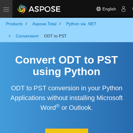
English
Toggle navigation
Products
Aspose.Total
Python via .NET
Conversion
ODT to PST
Convert ODT to PST
using Python
ODT to PST conversion in your Python
Applications without installing Microsoft
®
Word
or Outlook.