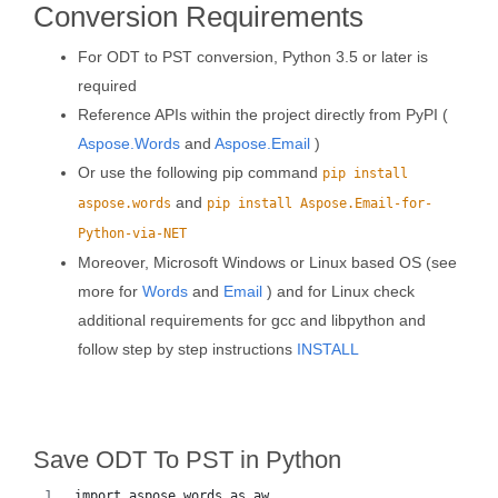
Conversion Requirements
For ODT to PST conversion, Python 3.5 or later is
required
Reference APIs within the project directly from PyPI (
Aspose.Words
and
Aspose.Email
)
Or use the following pip command
pip install
and
aspose.words
pip install Aspose.Email-for-
Python-via-NET
Moreover, Microsoft Windows or Linux based OS (see
more for
Words
and
Email
) and for Linux check
additional requirements for gcc and libpython and
follow step by step instructions
INSTALL
Save ODT To PST in Python
import aspose.words as aw