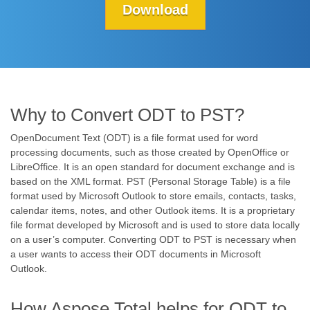
Download
Why to Convert ODT to PST?
OpenDocument Text (ODT) is a file format used for word
processing documents, such as those created by OpenOffice or
LibreOffice. It is an open standard for document exchange and is
based on the XML format. PST (Personal Storage Table) is a file
format used by Microsoft Outlook to store emails, contacts, tasks,
calendar items, notes, and other Outlook items. It is a proprietary
file format developed by Microsoft and is used to store data locally
on a user’s computer. Converting ODT to PST is necessary when
a user wants to access their ODT documents in Microsoft
Outlook.
How Aspose.Total helps for ODT to