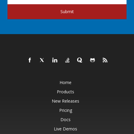
Submit
Home
Products
New Releases
Pricing
Docs
Live Demos