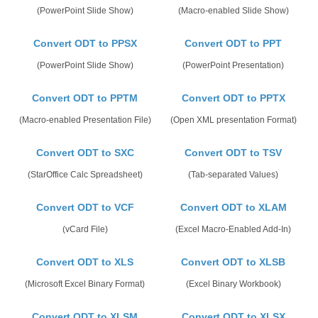
(PowerPoint Slide Show)
(Macro-enabled Slide Show)
Convert ODT to PPSX
Convert ODT to PPT
(PowerPoint Slide Show)
(PowerPoint Presentation)
Convert ODT to PPTM
Convert ODT to PPTX
(Macro-enabled Presentation File)
(Open XML presentation Format)
Convert ODT to SXC
Convert ODT to TSV
(StarOffice Calc Spreadsheet)
(Tab-separated Values)
Convert ODT to VCF
Convert ODT to XLAM
(vCard File)
(Excel Macro-Enabled Add-In)
Convert ODT to XLS
Convert ODT to XLSB
(Microsoft Excel Binary Format)
(Excel Binary Workbook)
Convert ODT to XLSM
Convert ODT to XLSX