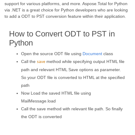
support for various platforms, and more. Aspose.Total for Python
via .NET is a great choice for Python developers who are looking
to add a ODT to PST conversion feature within their application.
How to Convert ODT to PST in
Python
Open the source ODT file using
Document
class
Call the
method while specifying output HTML file
save
path and relevant HTML Save options as parameter.
So your ODT file is converted to HTML at the specified
path
Now Load the saved HTML file using
MailMessage.load
Call the save method with relevant file path. So finally
the ODT is converted