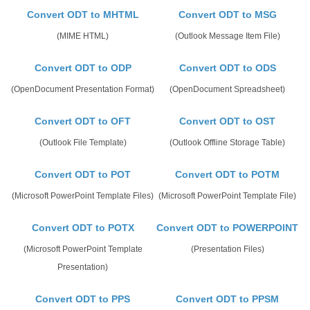
Convert ODT to MHTML
Convert ODT to MSG
(MIME HTML)
(Outlook Message Item File)
Convert ODT to ODP
Convert ODT to ODS
(OpenDocument Presentation Format)
(OpenDocument Spreadsheet)
Convert ODT to OFT
Convert ODT to OST
(Outlook File Template)
(Outlook Offline Storage Table)
Convert ODT to POT
Convert ODT to POTM
(Microsoft PowerPoint Template Files)
(Microsoft PowerPoint Template File)
Convert ODT to POTX
Convert ODT to POWERPOINT
(Microsoft PowerPoint Template
(Presentation Files)
Presentation)
Convert ODT to PPS
Convert ODT to PPSM