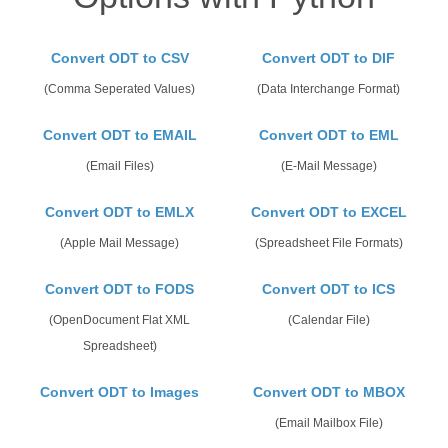
Convert ODT to CSV
Convert ODT to DIF
(Comma Seperated Values)
(Data Interchange Format)
Convert ODT to EMAIL
Convert ODT to EML
(Email Files)
(E-Mail Message)
Convert ODT to EMLX
Convert ODT to EXCEL
(Apple Mail Message)
(Spreadsheet File Formats)
Convert ODT to FODS
Convert ODT to ICS
(OpenDocument Flat XML
(Calendar File)
Spreadsheet)
Convert ODT to Images
Convert ODT to MBOX
(Email Mailbox File)