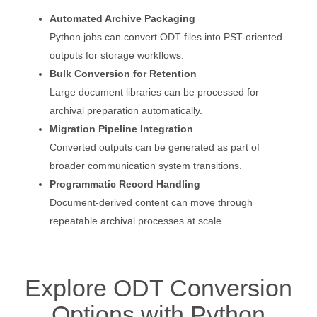
Automated Archive Packaging
Python jobs can convert ODT files into PST-oriented
outputs for storage workflows.
Bulk Conversion for Retention
Large document libraries can be processed for
archival preparation automatically.
Migration Pipeline Integration
Converted outputs can be generated as part of
broader communication system transitions.
Programmatic Record Handling
Document-derived content can move through
repeatable archival processes at scale.
Explore ODT Conversion
Options with Python