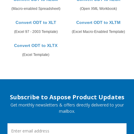
(Macro-enabled Spreadsheet)
(Open XML Workbook)
Convert ODT to XLT
Convert ODT to XLTM
(Excel 97 - 2003 Template)
(Excel Macro-Enabled Template)
Convert ODT to XLTX
(Excel Template)
Subscribe to Aspose Product Updates
Get monthly newsletters & offers directly delivered to your
mailbox.