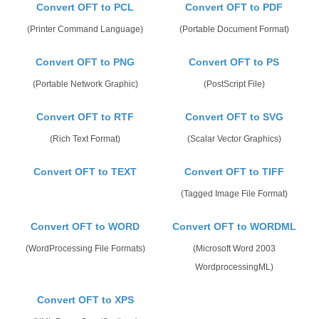
Convert OFT to PCL
Convert OFT to PDF
(Printer Command Language)
(Portable Document Format)
Convert OFT to PNG
Convert OFT to PS
(Portable Network Graphic)
(PostScript File)
Convert OFT to RTF
Convert OFT to SVG
(Rich Text Format)
(Scalar Vector Graphics)
Convert OFT to TEXT
Convert OFT to TIFF
(Tagged Image File Format)
Convert OFT to WORD
Convert OFT to WORDML
(WordProcessing File Formats)
(Microsoft Word 2003
WordprocessingML)
Convert OFT to XPS