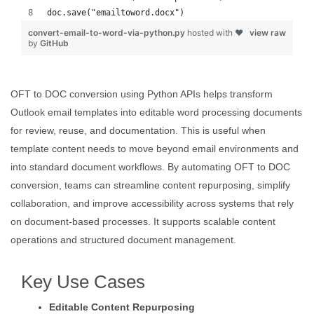
doc.save("emailtoword.docx")
convert-email-to-word-via-python.py
hosted with ❤
view raw
by
GitHub
OFT to DOC conversion using Python APIs helps transform
Outlook email templates into editable word processing documents
for review, reuse, and documentation. This is useful when
template content needs to move beyond email environments and
into standard document workflows. By automating OFT to DOC
conversion, teams can streamline content repurposing, simplify
collaboration, and improve accessibility across systems that rely
on document-based processes. It supports scalable content
operations and structured document management.
Key Use Cases
Editable Content Repurposing