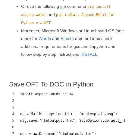
Or use the following pip command
pip install
and
aspose.words
pip install Aspose.Email-for-
Python-via-NET
Moreover, Microsoft Windows or Linux based OS (see
more for
Words
and
Email
) and for Linux check
additional requirements for gcc and libpython and
follow step by step instructions
INSTALL
Save OFT To DOC in Python
import aspose.words as aw
msg= MailMessage.load(dir + "msgtemplate.msg")
msg.save("htmloutput.html", SaveOptions.default_html)
doc = aw.Document("htmloutput.html")