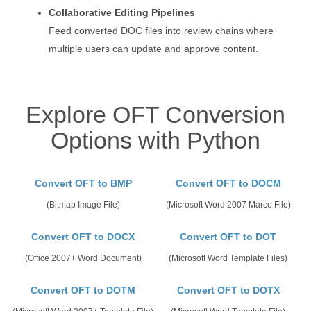
Collaborative Editing Pipelines
Feed converted DOC files into review chains where
multiple users can update and approve content.
Explore OFT Conversion
Options with Python
Convert OFT to BMP
Convert OFT to DOCM
(Bitmap Image File)
(Microsoft Word 2007 Marco File)
Convert OFT to DOCX
Convert OFT to DOT
(Office 2007+ Word Document)
(Microsoft Word Template Files)
Convert OFT to DOTM
Convert OFT to DOTX