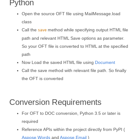
Python
Open the source OFT file using MailMessage.load
class
Call the
method while specifying output HTML file
save
path and relevant HTML Save options as parameter.
So your OFT file is converted to HTML at the specified
path
Now Load the saved HTML file using
Document
Call the save method with relevant file path. So finally
the OFT is converted
Conversion Requirements
For OFT to DOC conversion, Python 3.5 or later is
required
Reference APIs within the project directly from PyPI (
Aspose.Words
and
Aspose.Email
)