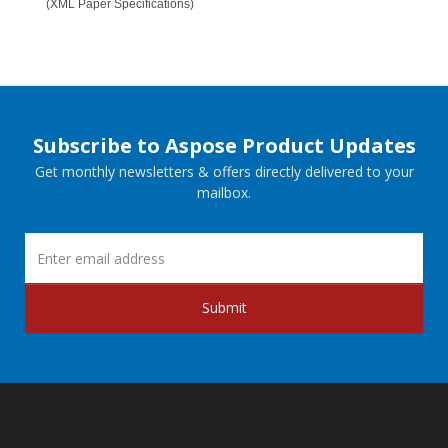
(XML Paper Specifications)
Subscribe to Aspose Product Updates
Get monthly newsletters & offers directly delivered to your
mailbox.
Submit