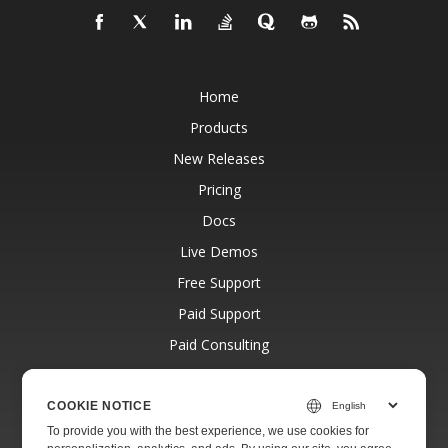
Home
Products
New Releases
Pricing
Docs
Live Demos
Free Support
Paid Support
Paid Consulting
Blog
Websites
COOKIE NOTICE
To provide you with the best experience, we use cookies for
About