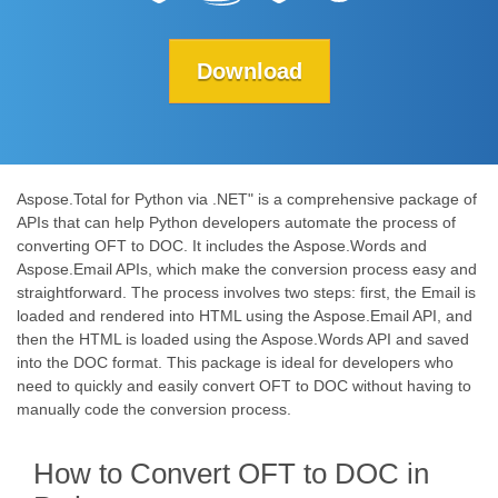
Download
Aspose.Total for Python via .NET" is a comprehensive package of
APIs that can help Python developers automate the process of
converting OFT to DOC. It includes the Aspose.Words and
Aspose.Email APIs, which make the conversion process easy and
straightforward. The process involves two steps: first, the Email is
loaded and rendered into HTML using the Aspose.Email API, and
then the HTML is loaded using the Aspose.Words API and saved
into the DOC format. This package is ideal for developers who
need to quickly and easily convert OFT to DOC without having to
manually code the conversion process.
How to Convert OFT to DOC in