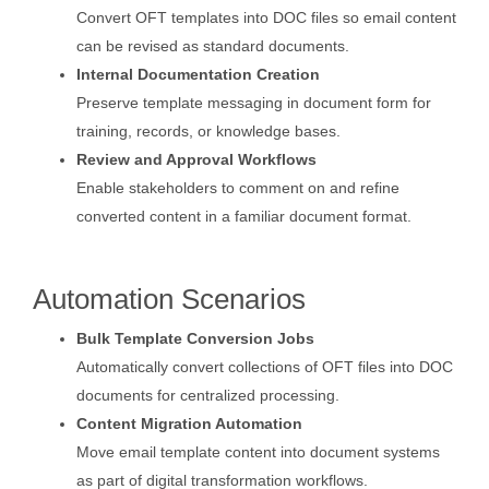
Convert OFT templates into DOC files so email content
can be revised as standard documents.
Internal Documentation Creation
Preserve template messaging in document form for
training, records, or knowledge bases.
Review and Approval Workflows
Enable stakeholders to comment on and refine
converted content in a familiar document format.
Automation Scenarios
Bulk Template Conversion Jobs
Automatically convert collections of OFT files into DOC
documents for centralized processing.
Content Migration Automation
Move email template content into document systems
as part of digital transformation workflows.