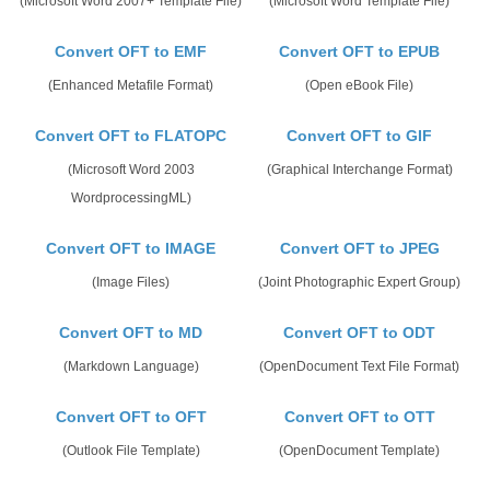
(Microsoft Word 2007+ Template File)
(Microsoft Word Template File)
Convert OFT to EMF
Convert OFT to EPUB
(Enhanced Metafile Format)
(Open eBook File)
Convert OFT to FLATOPC
Convert OFT to GIF
(Microsoft Word 2003
(Graphical Interchange Format)
WordprocessingML)
Convert OFT to IMAGE
Convert OFT to JPEG
(Image Files)
(Joint Photographic Expert Group)
Convert OFT to MD
Convert OFT to ODT
(Markdown Language)
(OpenDocument Text File Format)
Convert OFT to OFT
Convert OFT to OTT
(Outlook File Template)
(OpenDocument Template)