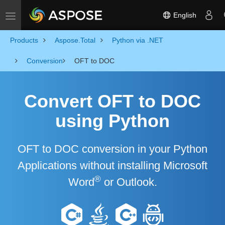
English
Toggle navigation
Products
Aspose.Total
Python via .NET
Conversion
OFT to DOC
Convert OFT to DOC
using Python
OFT to DOC conversion in your Python
Applications without installing Microsoft
®
Word
or Outlook.