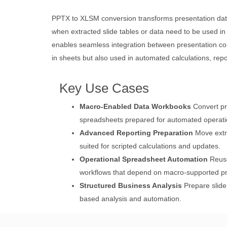
PPTX to XLSM conversion transforms presentation data
when extracted slide tables or data need to be used i
enables seamless integration between presentation co
in sheets but also used in automated calculations, repo
Key Use Cases
Macro-Enabled Data Workbooks
Convert pr
spreadsheets prepared for automated operati
Advanced Reporting Preparation
Move extra
suited for scripted calculations and updates.
Operational Spreadsheet Automation
Reuse
workflows that depend on macro-supported p
Structured Business Analysis
Prepare slide
based analysis and automation.