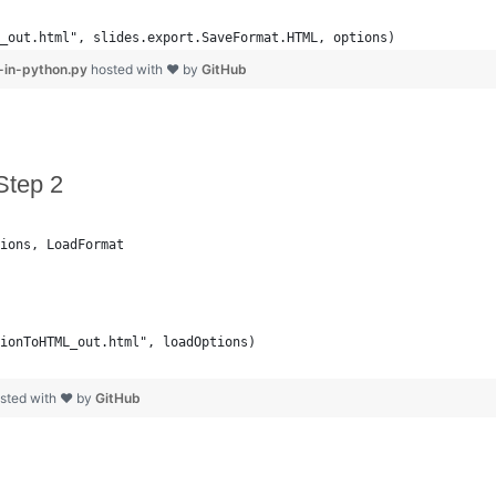
_out.html", slides.export.SaveFormat.HTML, options)
-in-python.py
hosted with ❤ by
GitHub
Step 2
ions, LoadFormat
ionToHTML_out.html", loadOptions)
sted with ❤ by
GitHub