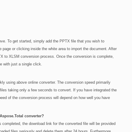
ve. To get started, simply add the PPTX file that you wish to
e page or clicking inside the white area to import the document. After
 PPTX to XLSM conversion process. Once the conversion is complete,
with just a single click.
ly using above online converter. The conversion speed primarily
files taking only a few seconds to convert. If you have integrated the
peed of the conversion process will depend on how well you have
 Aspose.Total converter?
completed, the download link for the converted file will be provided
loaded files seriously and delete them after 24 hours. Furthermore,