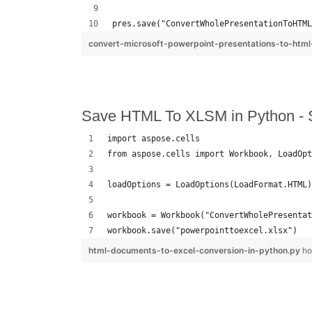
pres.save("ConvertWholePresentationToHTML
convert-microsoft-powerpoint-presentations-to-html
Save HTML To XLSM in Python - 
import aspose.cells
from aspose.cells import Workbook, LoadOpt
loadOptions = LoadOptions(LoadFormat.HTML)
workbook = Workbook("ConvertWholePresentat
workbook.save("powerpointtoexcel.xlsx")
html-documents-to-excel-conversion-in-python.py
ho