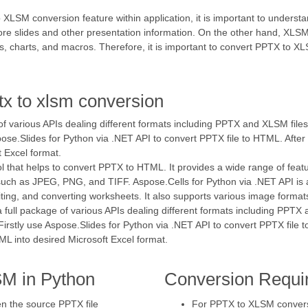
 XLSM conversion feature within application, it is important to unders
tore slides and other presentation information. On the other hand, X
, charts, and macros. Therefore, it is important to convert PPTX to XLS
tx to xlsm conversion
 of various APIs dealing different formats including PPTX and XLSM file
spose.Slides for Python via .NET API to convert PPTX file to HTML. After
 Excel format.
ol that helps to convert PPTX to HTML. It provides a wide range of featu
such as JPEG, PNG, and TIFF. Aspose.Cells for Python via .NET API is a
diting, and converting worksheets. It also supports various image form
a full package of various APIs dealing different formats including PPTX
Firstly use Aspose.Slides for Python via .NET API to convert PPTX file 
ML into desired Microsoft Excel format.
M in Python
Conversion Requi
en the source PPTX file
For PPTX to XLSM conversio