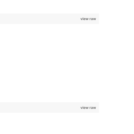
view raw
view raw