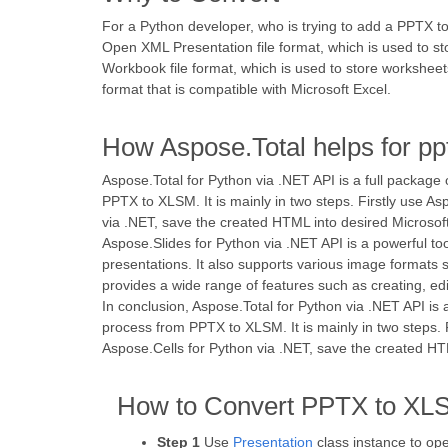
For a Python developer, who is trying to add a PPTX to
Open XML Presentation file format, which is used to s
Workbook file format, which is used to store worksheets
format that is compatible with Microsoft Excel.
How Aspose.Total helps for pp
Aspose.Total for Python via .NET API is a full package
PPTX to XLSM. It is mainly in two steps. Firstly use A
via .NET, save the created HTML into desired Microsoft
Aspose.Slides for Python via .NET API is a powerful to
presentations. It also supports various image formats 
provides a wide range of features such as creating, e
In conclusion, Aspose.Total for Python via .NET API is 
process from PPTX to XLSM. It is mainly in two steps. 
Aspose.Cells for Python via .NET, save the created HT
How to Convert PPTX to XLS
Step 1
Use
Presentation
class instance to op