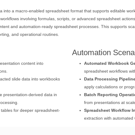
 into a macro-enabled spreadsheet format that supports editable work
n workflows involving formulas, scripts, or advanced spreadsheet acti
ntent and automation-ready spreadsheet processes. This supports scala
rting, and operational routines.
Automation Scena
esentation content into
Automated Workbook Ge
ons.
spreadsheet workflows wi
cted slide data into workbooks
Data Processing Pipelin
apply calculations or pro
 presentation-derived data in
Batch Reporting Operat
rocessing.
from presentations at scal
 tables for deeper spreadsheet-
Spreadsheet Workflow In
extraction with automated