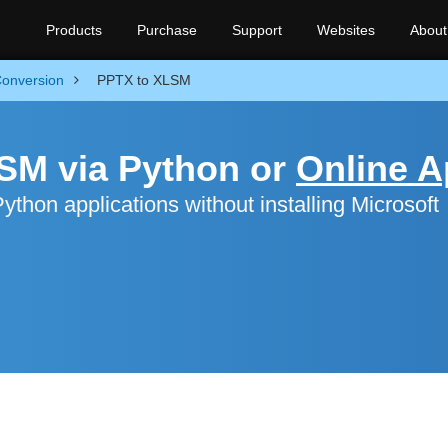
Products
Purchase
Support
Websites
About
onversion
PPTX to XLSM
SM via Python or
Online 
hon applications without installing Microsoft