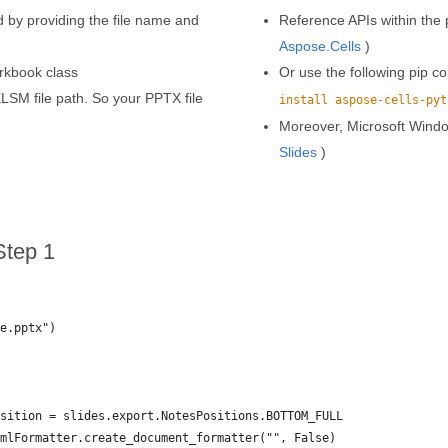
by providing the file name and
Reference APIs within the p
Aspose.Cells
)
rkbook class
Or use the following pip
LSM file path. So your PPTX file
install aspose-cells-pyt
Moreover, Microsoft Wind
Slides
)
Step 1
e.pptx")
sition = slides.export.NotesPositions.BOTTOM_FULL
mlFormatter.create_document_formatter("", False)