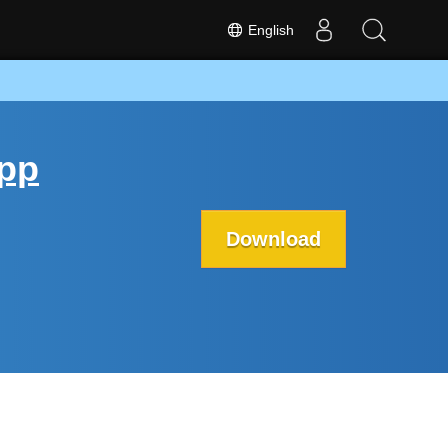
English
App
Download