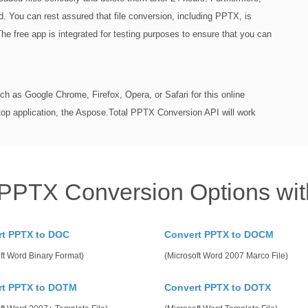
iod. You can rest assured that file conversion, including PPTX, is
The free app is integrated for testing purposes to ensure that you can
h as Google Chrome, Firefox, Opera, or Safari for this online
top application, the Aspose.Total PPTX Conversion API will work
 PPTX Conversion Options wit
rt PPTX to DOC
Convert PPTX to DOCM
ft Word Binary Format)
(Microsoft Word 2007 Marco File)
rt PPTX to DOTM
Convert PPTX to DOTX