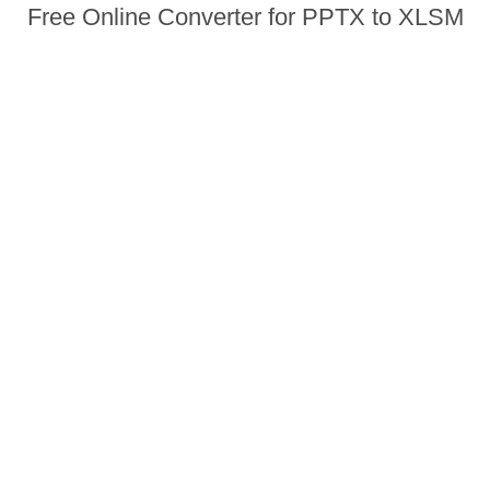
Free Online Converter for PPTX to XLSM