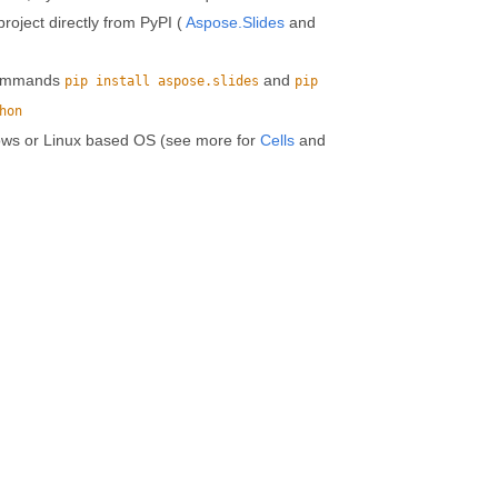
roject directly from PyPI (
Aspose.Slides
and
 commands
and
pip install aspose.slides
pip
hon
ows or Linux based OS (see more for
Cells
and