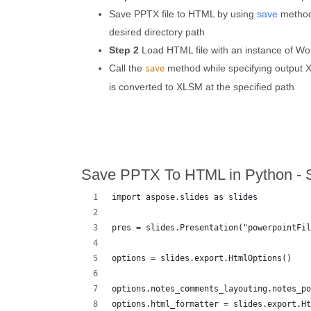
Save PPTX file to HTML by using
save
method 
desired directory path
Step 2
Load HTML file with an instance of Wo
Call the
method while specifying output X
save
is converted to XLSM at the specified path
Save PPTX To HTML in Python - 
import aspose.slides as slides
pres = slides.Presentation("powerpointFil
options = slides.export.HtmlOptions()
options.notes_comments_layouting.notes_po
options.html_formatter = slides.export.Ht