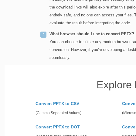
the download links will also expire after this per
entirely safe, and no one can access your files. 
evaluate the result before integrating the code.
What browser should I use to convert PPTX?
You can choose to utilize any modern browser suc
conversion. However, if you're developing a desk
seamlessly.
Explore
Convert PPTX to CSV
Conve
(Comma Seperated Values)
(Microso
Convert PPTX to DOT
Conve