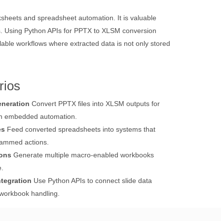
sheets and spreadsheet automation. It is valuable
ons. Using Python APIs for PPTX to XLSM conversion
ble workflows where extracted data is not only stored
rios
neration
Convert PPTX files into XLSM outputs for
th embedded automation.
es
Feed converted spreadsheets into systems that
grammed actions.
ions
Generate multiple macro-enabled workbooks
e.
tegration
Use Python APIs to connect slide data
 workbook handling.