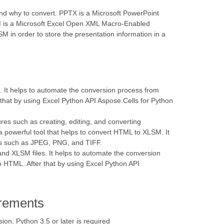
tand why to convert. PPTX is a Microsoft PowerPoint
LSM is a Microsoft Excel Open XML Macro-Enabled
M in order to store the presentation information in a
s. It helps to automate the conversion process from
 that by using Excel Python API Aspose.Cells for Python
res such as creating, editing, and converting
 powerful tool that helps to convert HTML to XLSM. It
ats such as JPEG, PNG, and TIFF.
 and XLSM files. It helps to automate the conversion
to HTML. After that by using Excel Python API
rements
n, Python 3.5 or later is required