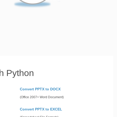
h Python
Convert PPTX to DOCX
(Office 2007+ Word Document)
Convert PPTX to EXCEL