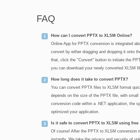
FAQ
How can I convert PPTX to XLSM Online?
Online App for PPTX conversion is integrated abo
convert by either dragging and dropping it onto th
that, click the "Convert" button to initiate the
you can download your newly converted XLSM file 
How long does it take to convert PPTX?
You can convert PPTX files to XLSM format quick
depends on the size of the PPTX file, with small 
conversion code within a .NET application, the s
optimized your application.
Is it safe to convert PPTX to XLSM using free
Of course! After the PPTX to XLSM conversion is 
instantly. We take the privacy and security of up