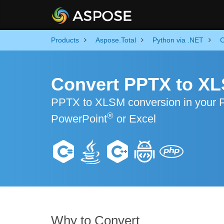
Products
Aspose.Total
Python via .NET
C
Convert PPTX to XL
PPTX to XLSM conversion in your Pyt
®
PowerPoint
or Excel
Why to Convert