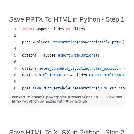
Save PPTX To HTML in Python - Step 1
import
aspose
.
slides
as
slides
pres
=
slides
.
Presentation
(
"powerpointFile.pptx"
)
options
=
slides
.
export
.
HtmlOptions
()
options
.
notes_comments_layouting
.
notes_position
=
sli
options
.
html_formatter
=
slides
.
export
.
HtmlFormatter
.
pres
.
save
(
"ConvertWholePresentationToHTML_out.html"
, 
convert-microsoft-powerpoint-presentations-to-
view raw
html-in-python.py
hosted with ❤ by
GitHub
Save HTML To XLSX in Python - Step 2