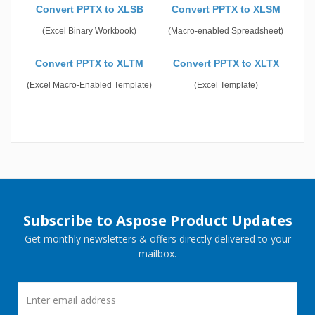
Convert PPTX to XLSB
Convert PPTX to XLSM
(Excel Binary Workbook)
(Macro-enabled Spreadsheet)
Convert PPTX to XLTM
Convert PPTX to XLTX
(Excel Macro-Enabled Template)
(Excel Template)
Subscribe to Aspose Product Updates
Get monthly newsletters & offers directly delivered to your
mailbox.