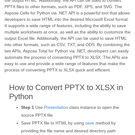
the output HTML. Additionally, the API can be used to convert
PPTX files to other formats, such as PDF, XPS, and SVG. The
Aspose.Cells for Python via .NET API is a powerful tool that allows
developers to save HTML into the desired Microsoft Excel format.
It supports a wide range of features, including the ability to save
multiple worksheets at once, as well as the ability to customize the
output Excel file. Additionally, the API can be used to save HTML
into other formats, such as CSV, TXT, and ODS. By combining the
two APIs, Aspose.Total for Python via .NET, developers can easily
automate the process of converting PPTX to XLSX. The APIs are
easy to use and provide a wide range of features that make the
process of converting PPTX to XLSX quick and efficient.
How to Convert PPTX to XLSX in
Python
Step 1
Use
Presentation
class instance to open the
source PPTX file
Save PPTX file to HTML by using
save
method by
providing the file name and desired directory path