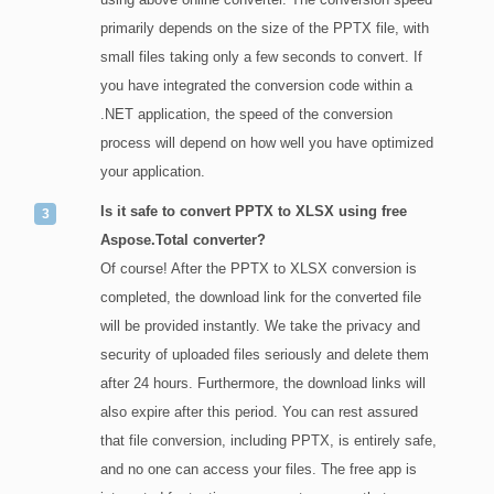
primarily depends on the size of the PPTX file, with
small files taking only a few seconds to convert. If
you have integrated the conversion code within a
.NET application, the speed of the conversion
process will depend on how well you have optimized
your application.
Is it safe to convert PPTX to XLSX using free
Aspose.Total converter?
Of course! After the PPTX to XLSX conversion is
completed, the download link for the converted file
will be provided instantly. We take the privacy and
security of uploaded files seriously and delete them
after 24 hours. Furthermore, the download links will
also expire after this period. You can rest assured
that file conversion, including PPTX, is entirely safe,
and no one can access your files. The free app is