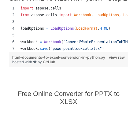
import
aspose
.
cells
from
aspose
.
cells
import
Workbook
, 
LoadOptions
, 
LoadFo
loadOptions
=
LoadOptions
(
LoadFormat
.
HTML
)
workbook
=
Workbook
(
"ConvertWholePresentationToHTML_ou
workbook
.
save
(
"powerpointtoexcel.xlsx"
)
html-documents-to-excel-conversion-in-python.py
view raw
hosted with ❤ by
GitHub
Free Online Converter for PPTX to
XLSX