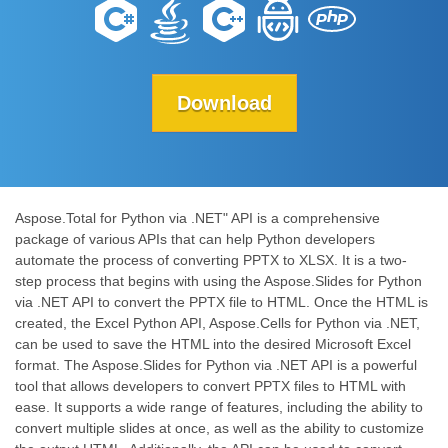
Download
Aspose.Total for Python via .NET" API is a comprehensive
package of various APIs that can help Python developers
automate the process of converting PPTX to XLSX. It is a two-
step process that begins with using the Aspose.Slides for Python
via .NET API to convert the PPTX file to HTML. Once the HTML is
created, the Excel Python API, Aspose.Cells for Python via .NET,
can be used to save the HTML into the desired Microsoft Excel
format. The Aspose.Slides for Python via .NET API is a powerful
tool that allows developers to convert PPTX files to HTML with
ease. It supports a wide range of features, including the ability to
convert multiple slides at once, as well as the ability to customize