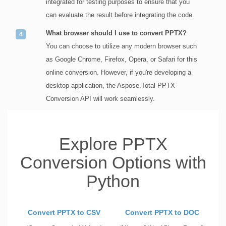
integrated for testing purposes to ensure that you
can evaluate the result before integrating the code.
What browser should I use to convert PPTX?
You can choose to utilize any modern browser such
as Google Chrome, Firefox, Opera, or Safari for this
online conversion. However, if you're developing a
desktop application, the Aspose.Total PPTX
Conversion API will work seamlessly.
Explore PPTX
Conversion Options with
Python
Convert PPTX to CSV
Convert PPTX to DOC