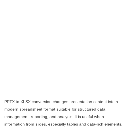
PPTX to XLSX conversion changes presentation content into a
modern spreadsheet format suitable for structured data
management, reporting, and analysis. It is useful when
information from slides, especially tables and data-rich elements,