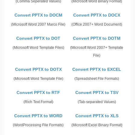
(Comma Seperated Values)
(Microsoft Word Binary Format)
Convert PPTX to DOCM
Convert PPTX to DOCX
(Microsoft Word 2007 Marco File)
(Office 2007+ Word Document)
Convert PPTX to DOT
Convert PPTX to DOTM
(Microsoft Word Template Files)
(Microsoft Word 2007+ Template
File)
Convert PPTX to DOTX
Convert PPTX to EXCEL
(Microsoft Word Template File)
(Spreadsheet File Formats)
Convert PPTX to RTF
Convert PPTX to TSV
(Rich Text Format)
(Tab-separated Values)
Convert PPTX to WORD
Convert PPTX to XLS
(WordProcessing File Formats)
(Microsoft Excel Binary Format)