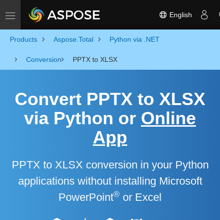
English
Toggle navigation
Products
Aspose.Total
Python via .NET
Conversion
PPTX to XLSX
Convert PPTX to XLSX
via Python or
Online
App
PPTX to XLSX conversion in your Python
applications without installing Microsoft
®
PowerPoint
or Excel