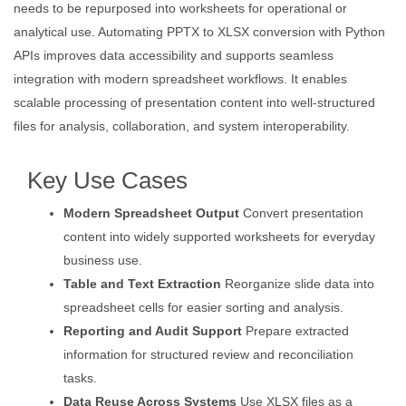
needs to be repurposed into worksheets for operational or
analytical use. Automating PPTX to XLSX conversion with Python
APIs improves data accessibility and supports seamless
integration with modern spreadsheet workflows. It enables
scalable processing of presentation content into well-structured
files for analysis, collaboration, and system interoperability.
Key Use Cases
Modern Spreadsheet Output
Convert presentation
content into widely supported worksheets for everyday
business use.
Table and Text Extraction
Reorganize slide data into
spreadsheet cells for easier sorting and analysis.
Reporting and Audit Support
Prepare extracted
information for structured review and reconciliation
tasks.
Data Reuse Across Systems
Use XLSX files as a