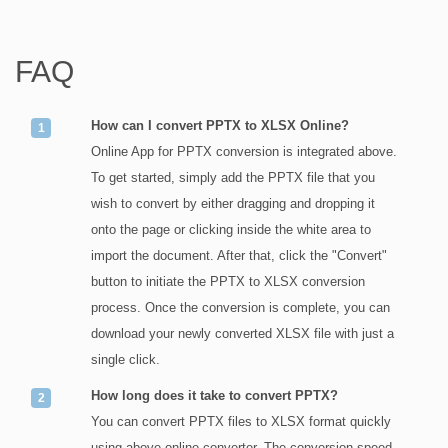
FAQ
How can I convert PPTX to XLSX Online?
Online App for PPTX conversion is integrated above.
To get started, simply add the PPTX file that you
wish to convert by either dragging and dropping it
onto the page or clicking inside the white area to
import the document. After that, click the "Convert"
button to initiate the PPTX to XLSX conversion
process. Once the conversion is complete, you can
download your newly converted XLSX file with just a
single click.
How long does it take to convert PPTX?
You can convert PPTX files to XLSX format quickly
using above online converter. The conversion speed