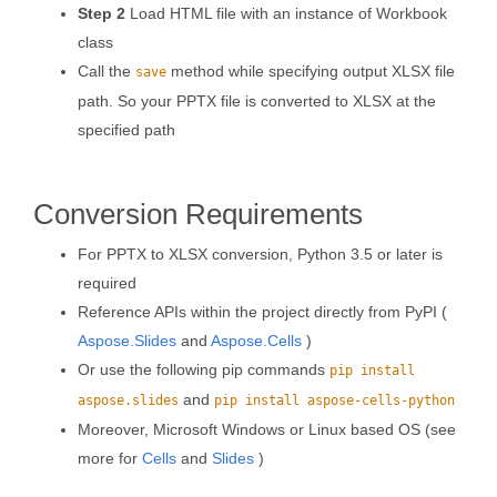
Step 2
Load HTML file with an instance of Workbook
class
Call the
method while specifying output XLSX file
save
path. So your PPTX file is converted to XLSX at the
specified path
Conversion Requirements
For PPTX to XLSX conversion, Python 3.5 or later is
required
Reference APIs within the project directly from PyPI (
Aspose.Slides
and
Aspose.Cells
)
Or use the following pip commands
pip install
and
aspose.slides
pip install aspose-cells-python
Moreover, Microsoft Windows or Linux based OS (see
more for
Cells
and
Slides
)