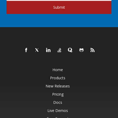
Submit
Home
Products
New Releases
Pricing
Docs
Live Demos