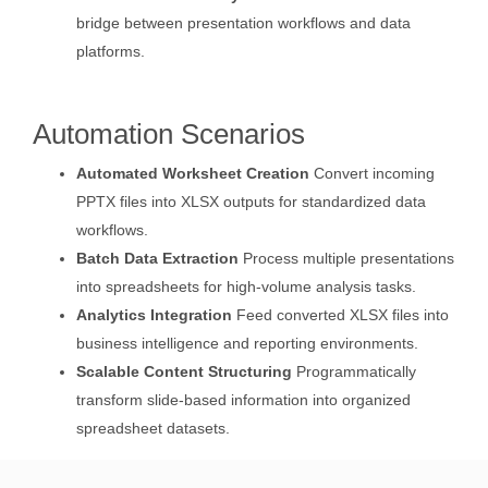
bridge between presentation workflows and data
platforms.
Automation Scenarios
Automated Worksheet Creation
Convert incoming
PPTX files into XLSX outputs for standardized data
workflows.
Batch Data Extraction
Process multiple presentations
into spreadsheets for high-volume analysis tasks.
Analytics Integration
Feed converted XLSX files into
business intelligence and reporting environments.
Scalable Content Structuring
Programmatically
transform slide-based information into organized
spreadsheet datasets.