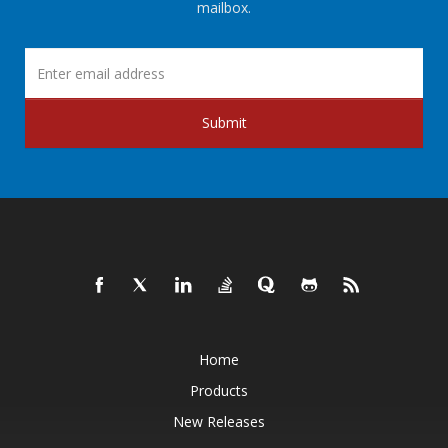
mailbox.
Submit
Home
Products
New Releases