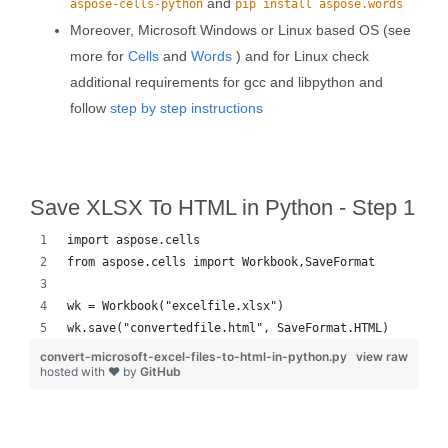
and
aspose-cells-python
pip install aspose.words
Moreover, Microsoft Windows or Linux based OS (see
more for
Cells
and
Words
) and for Linux check
additional requirements for gcc and libpython and
follow
step by step instructions
Save XLSX To HTML in Python - Step 1
import aspose.cells
from aspose.cells import Workbook,SaveFormat
wk = Workbook("excelfile.xlsx")
wk.save("convertedfile.html", SaveFormat.HTML)
convert-microsoft-excel-files-to-html-in-python.py
view raw
hosted with ❤ by
GitHub