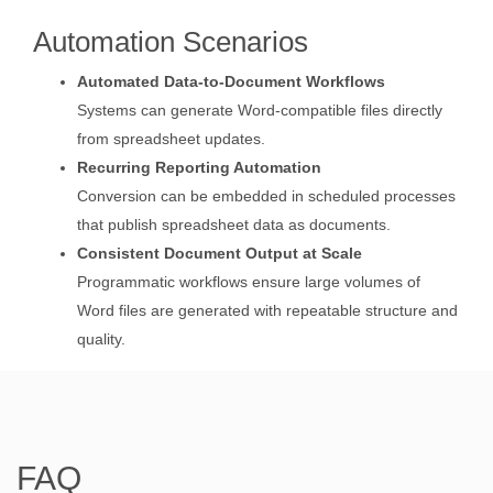
Automation Scenarios
Automated Data-to-Document Workflows
Systems can generate Word-compatible files directly
from spreadsheet updates.
Recurring Reporting Automation
Conversion can be embedded in scheduled processes
that publish spreadsheet data as documents.
Consistent Document Output at Scale
Programmatic workflows ensure large volumes of
Word files are generated with repeatable structure and
quality.
FAQ