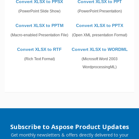
Convert XLSX to PPSX
Convert XLSX to PPT
(PowerPoint Slide Show)
(PowerPoint Presentation)
Convert XLSX to PPTM
Convert XLSX to PPTX
(Macro-enabled Presentation File)
(Open XML presentation Format)
Convert XLSX to RTF
Convert XLSX to WORDML
(Rich Text Format)
(Microsoft Word 2003
WordprocessingML)
Subscribe to Aspose Product Updates
Get monthly newsletters & offers directly delivered to your