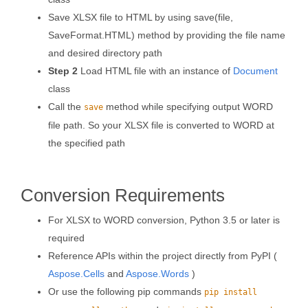
Save XLSX file to HTML by using save(file,
SaveFormat.HTML) method by providing the file name
and desired directory path
Step 2
Load HTML file with an instance of
Document
class
Call the
method while specifying output WORD
save
file path. So your XLSX file is converted to WORD at
the specified path
Conversion Requirements
For XLSX to WORD conversion, Python 3.5 or later is
required
Reference APIs within the project directly from PyPI (
Aspose.Cells
and
Aspose.Words
)
Or use the following pip commands
pip install