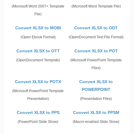
(Microsoft Word 2007+ Template
(Microsoft Word Template File)
File)
Convert XLSX to MOBI
Convert XLSX to ODT
(Open Ebook Format)
(OpenDocument Text File Format)
Convert XLSX to OTT
Convert XLSX to POT
(OpenDocument Template)
(Microsoft PowerPoint Template
Files)
Convert XLSX to POTX
Convert XLSX to
POWERPOINT
(Microsoft PowerPoint Template
Presentation)
(Presentation Files)
Convert XLSX to PPS
Convert XLSX to PPSM
(PowerPoint Slide Show)
(Macro-enabled Slide Show)