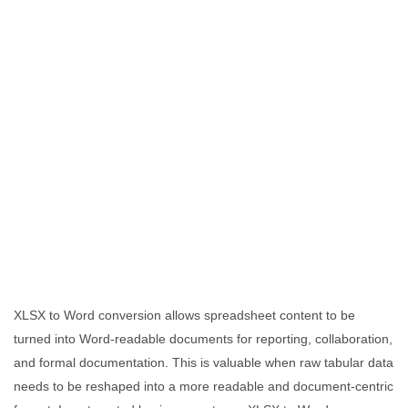
XLSX to Word conversion allows spreadsheet content to be
turned into Word-readable documents for reporting, collaboration,
and formal documentation. This is valuable when raw tabular data
needs to be reshaped into a more readable and document-centric