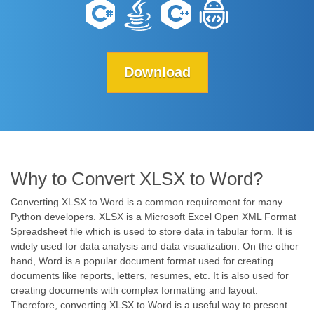
Download
Why to Convert XLSX to Word?
Converting XLSX to Word is a common requirement for many
Python developers. XLSX is a Microsoft Excel Open XML Format
Spreadsheet file which is used to store data in tabular form. It is
widely used for data analysis and data visualization. On the other
hand, Word is a popular document format used for creating
documents like reports, letters, resumes, etc. It is also used for
creating documents with complex formatting and layout.
Therefore, converting XLSX to Word is a useful way to present