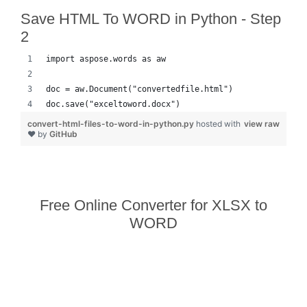
Save HTML To WORD in Python - Step
2
import aspose.words as aw
doc = aw.Document("convertedfile.html")
doc.save("exceltoword.docx")
convert-html-files-to-word-in-python.py
hosted with
view raw
❤ by
GitHub
Free Online Converter for XLSX to
WORD