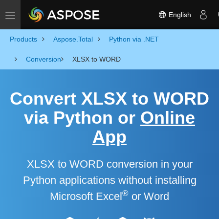
English
Toggle navigation
Products
Aspose.Total
Python via .NET
Conversion
XLSX to WORD
Convert XLSX to WORD
via Python or
Online
App
XLSX to WORD conversion in your
Python applications without installing
®
Microsoft Excel
or Word