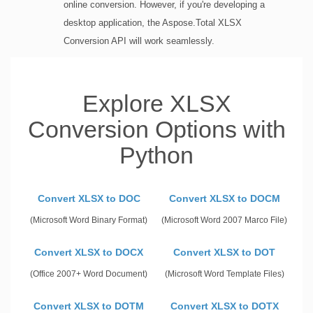
online conversion. However, if you're developing a
desktop application, the Aspose.Total XLSX
Conversion API will work seamlessly.
Explore XLSX
Conversion Options with
Python
Convert XLSX to DOC
Convert XLSX to DOCM
(Microsoft Word Binary Format)
(Microsoft Word 2007 Marco File)
Convert XLSX to DOCX
Convert XLSX to DOT
(Office 2007+ Word Document)
(Microsoft Word Template Files)
Convert XLSX to DOTM
Convert XLSX to DOTX