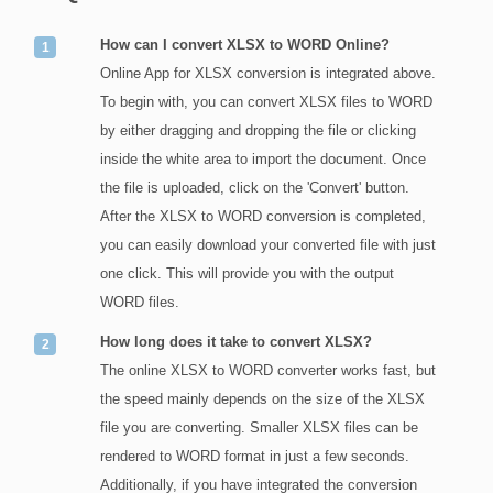
How can I convert XLSX to WORD Online?
Online App for XLSX conversion is integrated above.
To begin with, you can convert XLSX files to WORD
by either dragging and dropping the file or clicking
inside the white area to import the document. Once
the file is uploaded, click on the 'Convert' button.
After the XLSX to WORD conversion is completed,
you can easily download your converted file with just
one click. This will provide you with the output
WORD files.
How long does it take to convert XLSX?
The online XLSX to WORD converter works fast, but
the speed mainly depends on the size of the XLSX
file you are converting. Smaller XLSX files can be
rendered to WORD format in just a few seconds.
Additionally, if you have integrated the conversion