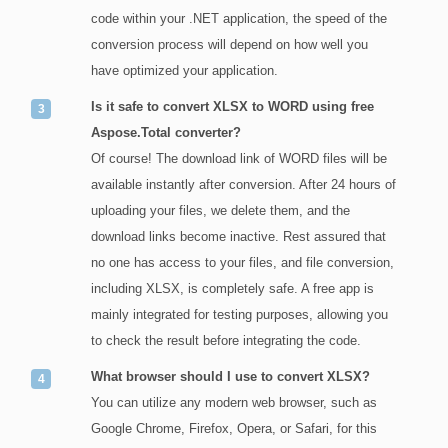
code within your .NET application, the speed of the
conversion process will depend on how well you
have optimized your application.
Is it safe to convert XLSX to WORD using free
Aspose.Total converter?
Of course! The download link of WORD files will be
available instantly after conversion. After 24 hours of
uploading your files, we delete them, and the
download links become inactive. Rest assured that
no one has access to your files, and file conversion,
including XLSX, is completely safe. A free app is
mainly integrated for testing purposes, allowing you
to check the result before integrating the code.
What browser should I use to convert XLSX?
You can utilize any modern web browser, such as
Google Chrome, Firefox, Opera, or Safari, for this