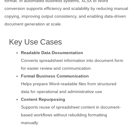
format. In automated business systems, XLSX to Word
conversion supports efficiency and scalability by reducing manual
copying, improving output consistency, and enabling data-driven
document generation at scale.
Key Use Cases
Readable Data Documentation
Converts spreadsheet information into document form
for easier review and communication.
Formal Business Communication
Helps prepare Word-readable files from structured
data for operational and administrative use.
Content Repurposing
Supports reuse of spreadsheet content in document-
based workflows without rebuilding formatting
manually.