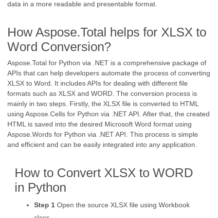
data in a more readable and presentable format.
How Aspose.Total helps for XLSX to
Word Conversion?
Aspose.Total for Python via .NET is a comprehensive package of
APIs that can help developers automate the process of converting
XLSX to Word. It includes APIs for dealing with different file
formats such as XLSX and WORD. The conversion process is
mainly in two steps. Firstly, the XLSX file is converted to HTML
using Aspose.Cells for Python via .NET API. After that, the created
HTML is saved into the desired Microsoft Word format using
Aspose.Words for Python via .NET API. This process is simple
and efficient and can be easily integrated into any application.
How to Convert XLSX to WORD
in Python
Step 1
Open the source XLSX file using Workbook
class