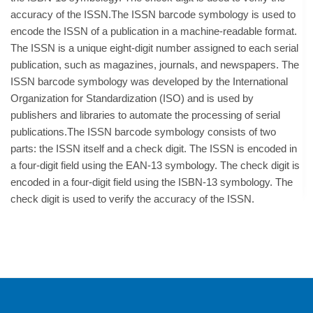
accuracy of the ISSN.The ISSN barcode symbology is used to
encode the ISSN of a publication in a machine-readable format.
The ISSN is a unique eight-digit number assigned to each serial
publication, such as magazines, journals, and newspapers. The
ISSN barcode symbology was developed by the International
Organization for Standardization (ISO) and is used by
publishers and libraries to automate the processing of serial
publications.The ISSN barcode symbology consists of two
parts: the ISSN itself and a check digit. The ISSN is encoded in
a four-digit field using the EAN-13 symbology. The check digit is
encoded in a four-digit field using the ISBN-13 symbology. The
check digit is used to verify the accuracy of the ISSN.