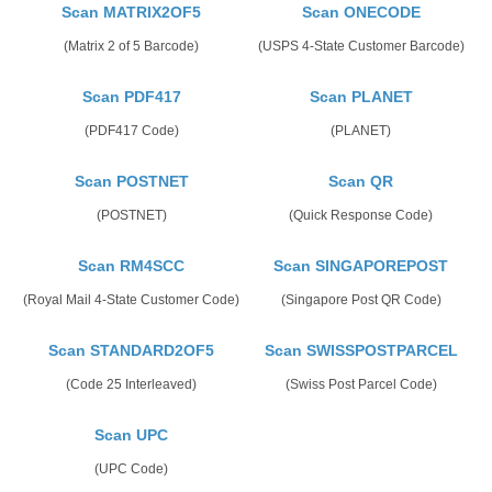
Scan MATRIX2OF5
Scan ONECODE
(Matrix 2 of 5 Barcode)
(USPS 4-State Customer Barcode)
Scan PDF417
Scan PLANET
(PDF417 Code)
(PLANET)
Scan POSTNET
Scan QR
(POSTNET)
(Quick Response Code)
Scan RM4SCC
Scan SINGAPOREPOST
(Royal Mail 4-State Customer Code)
(Singapore Post QR Code)
Scan STANDARD2OF5
Scan SWISSPOSTPARCEL
(Code 25 Interleaved)
(Swiss Post Parcel Code)
Scan UPC
(UPC Code)