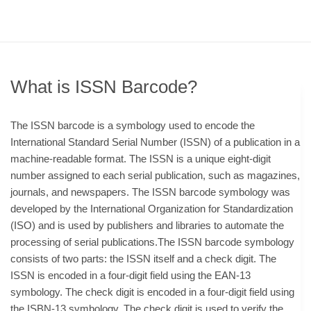
What is ISSN Barcode?
The ISSN barcode is a symbology used to encode the
International Standard Serial Number (ISSN) of a publication in a
machine-readable format. The ISSN is a unique eight-digit
number assigned to each serial publication, such as magazines,
journals, and newspapers. The ISSN barcode symbology was
developed by the International Organization for Standardization
(ISO) and is used by publishers and libraries to automate the
processing of serial publications.The ISSN barcode symbology
consists of two parts: the ISSN itself and a check digit. The
ISSN is encoded in a four-digit field using the EAN-13
symbology. The check digit is encoded in a four-digit field using
the ISBN-13 symbology. The check digit is used to verify the