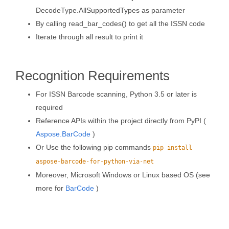
DecodeType.AllSupportedTypes as parameter
By calling read_bar_codes() to get all the ISSN code
Iterate through all result to print it
Recognition Requirements
For ISSN Barcode scanning, Python 3.5 or later is
required
Reference APIs within the project directly from PyPI (
Aspose.BarCode
)
Or Use the following pip commands
pip install
aspose-barcode-for-python-via-net
Moreover, Microsoft Windows or Linux based OS (see
more for
BarCode
)