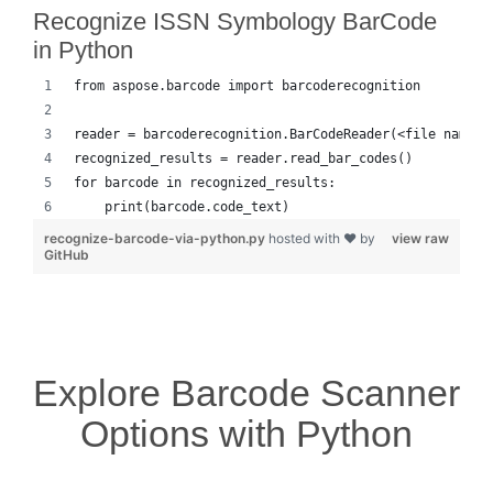
Recognize ISSN Symbology BarCode
in Python
from aspose.barcode import barcoderecognition
reader = barcoderecognition.BarCodeReader(<file name>,
recognized_results = reader.read_bar_codes()
for barcode in recognized_results:
    print(barcode.code_text)
recognize-barcode-via-python.py
hosted with ❤ by
view raw
GitHub
Explore Barcode Scanner
Options with Python