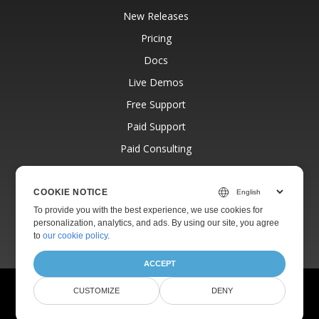
New Releases
Pricing
Docs
Live Demos
Free Support
Paid Support
Paid Consulting
Blog
Websites
COOKIE NOTICE
To provide you with the best experience, we use cookies for
About
personalization, analytics, and ads. By using our site, you agree
to
our cookie policy
.
ACCEPT
© Aspose Pty Ltd 2001-2026.
All Rights Reserved.
CUSTOMIZE
DENY
Privacy Policy
Terms of use
Contact