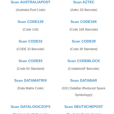
Scan AUSTRALIAPOST
Scan AZTEC
(Australia Post Code)
(Aztec 2D Barcode)
Scan CODE128
Scan CODE16K
(Code 128)
(Code 16K Barcode)
Scan CODE32
Scan CODE39
(CODE 32 Barcode)
(Code 39 Standard)
Scan CODE93
Scan CODEBLOCK
(Code 93 Standard)
(CodablockF Barcode)
Scan DATAMATRIX
Scan DATABAR
(Data Matrix Code)
(GS1 DataBar (Reduced Space
Symbology))
Scan DATALOGIC2OF5
Scan DEUTSCHEPOST