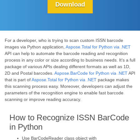
Download
For a developer, who is trying to scan custom ISSN barcode
images via Python application,
Aspose.Total for Python via .NET
API can help to automate the barcode reading and recognition
process in any color or size according to business needs. It’s a full
package of various APIs dealing different formats as well as 1D,
2D and Postal barcodes.
Aspose.BarCode for Python via .NET
API
that is part of
Aspose.Total for Python via .NET
package makes
this scanning process easy. Moreover, developers can adjust the
parameters of the recognition engine to enable fast barcode
scanning or improve reading accuracy.
How to Recognize ISSN BarCode
in Python
Use BarCodeReader class object with