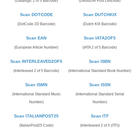
(Datalogic 2 of 5 Barcode)
(Deutsche Post Leitcode)
Scan DOTCODE
Scan DUTCHKIX
(DotCode 2D Barcode)
(Dutch KIX Barcode)
Scan EAN
Scan IATA2OF5
(European Article Number)
(IATA 2 of 5 Barcode)
Scan INTERLEAVED2OF5
Scan ISBN
(Interleaved 2 of 5 Barcode)
(International Standard Book Number)
Scan ISMN
Scan ISSN
(International Standard Music
(International Standard Serial
Number)
Number)
Scan ITALIANPOST25
Scan ITF
(ItalianPost25 Code)
(Interleaved 2 of 5 (ITF))