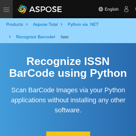
English
Toggle navigation
Products
Aspose.Total
Python via .NET
Recognize Barcode
Issn
Recognize ISSN
BarCode using Python
Scan BarCode Images via your Python
applications without installing any other
software.