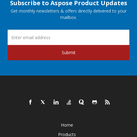
Subscribe to Aspose Product Updates
Get monthly newsletters & offers directly delivered to your
mailbox.
Submit
Home
Products