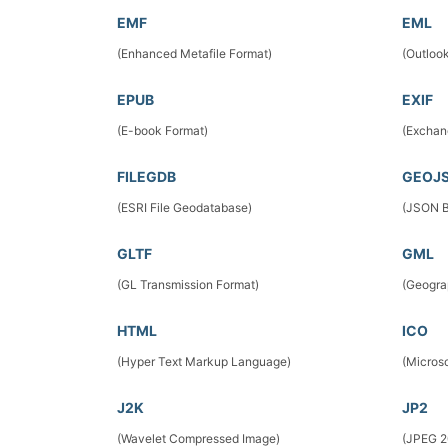
EMF
EML
(Enhanced Metafile Format)
(Outloo
EPUB
EXIF
(E-book Format)
(Exchan
FILEGDB
GEOJ
(ESRI File Geodatabase)
(JSON B
GLTF
GML
(GL Transmission Format)
(Geogra
HTML
ICO
(Hyper Text Markup Language)
(Micros
J2K
JP2
(Wavelet Compressed Image)
(JPEG 