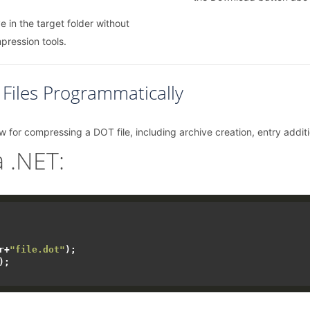
e in the target folder without
mpression tools.
iles Programmatically
w for compressing a DOT file, including archive creation, entry additi
 .NET:
r+
"file.dot"
);

);
