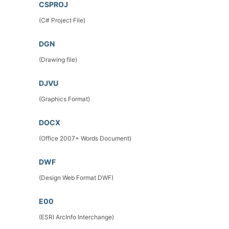
CSPROJ
(C# Project File)
DGN
(Drawing file)
DJVU
(Graphics Format)
DOCX
(Office 2007+ Words Document)
DWF
(Design Web Format DWF)
E00
(ESRI ArcInfo Interchange)