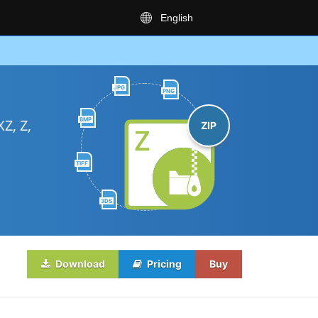
English
JPG
PNG
BMP
Z, Z,
ZIP
TIFF
3DS
Download
Pricing
Buy