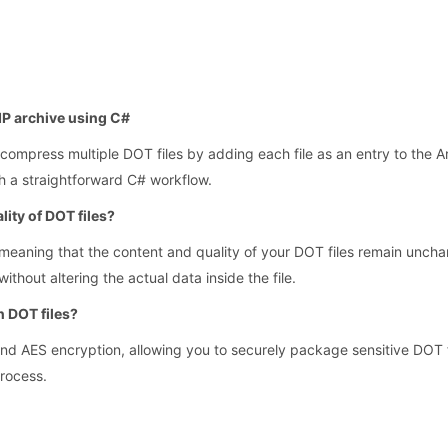
ZIP archive using C#
compress multiple DOT files by adding each file as an entry to the Ar
gh a straightforward C# workflow.
lity of DOT files?
eaning that the content and quality of your DOT files remain unchan
thout altering the actual data inside the file.
n DOT files?
and AES encryption, allowing you to securely package sensitive DOT f
process.