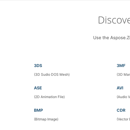
Discov
Use the Aspose.Zip
3DS
3MF
(3D Sudio DOS Mesh)
(3D Man
ASE
AVI
(2D Animation File)
(Audio 
BMP
CDR
(Bitmap Image)
(Vector