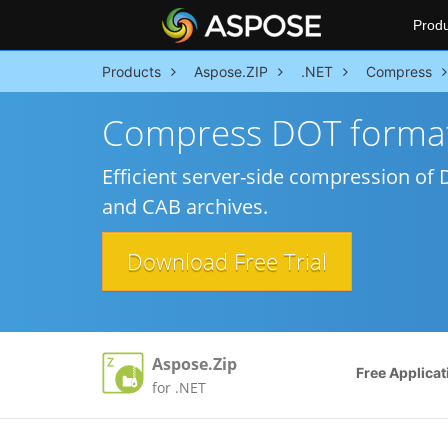
Produ
Products
Aspose.ZIP
.NET
Compress
Compress DOT format
Efficient server-side compression of DO
and CAB archives.
Download Free Trial
Aspose.Zip
Free Applicat
for .NET