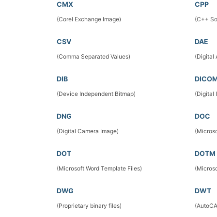
CMX
CPP
(Corel Exchange Image)
(C++ So
CSV
DAE
(Comma Separated Values)
(Digital
DIB
DICO
(Device Independent Bitmap)
(Digita
DNG
DOC
(Digital Camera Image)
(Micros
DOT
DOTM
(Microsoft Word Template Files)
(Micros
DWG
DWT
(Proprietary binary files)
(AutoCA