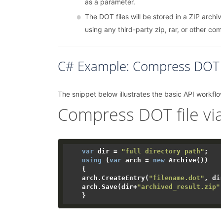
as a parameter.
The DOT files will be stored in a ZIP archiv
using any third-party zip, rar, or other co
C# Example: Compress DOT F
The snippet below illustrates the basic API workflo
Compress DOT file via
var
 dir = 
"full directory path"
;

using
 (
var
 arch = 
new
 Archive())

    {

    arch.CreateEntry(
"filename.dot"
, di
    arch.Save(dir+
"archived_result.zip"