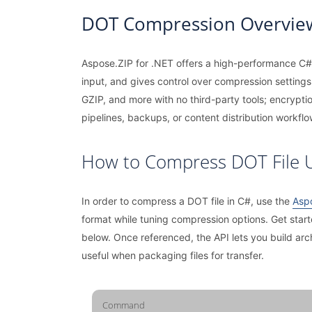
DOT Compression Overvie
Aspose.ZIP for .NET offers a high-performance C# 
input, and gives control over compression settings 
GZIP, and more with no third-party tools; encrypti
pipelines, backups, or content distribution workflo
How to Compress DOT File 
In order to compress a DOT file in C#, use the
Aspo
format while tuning compression options. Get star
below. Once referenced, the API lets you build ar
useful when packaging files for transfer.
Command