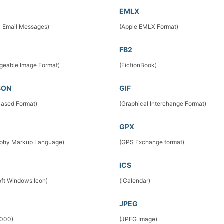
EMLX
k Email Messages)
(Apple EMLX Format)
FB2
geable Image Format)
(FictionBook)
SON
GIF
ased Format)
(Graphical Interchange Format)
GPX
phy Markup Language)
(GPS Exchange format)
ICS
oft Windows Icon)
(iCalendar)
JPEG
2000)
(JPEG Image)