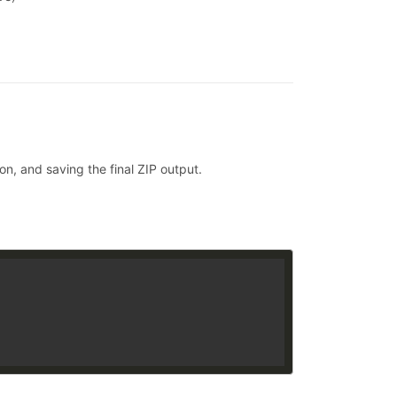
on, and saving the final ZIP output.