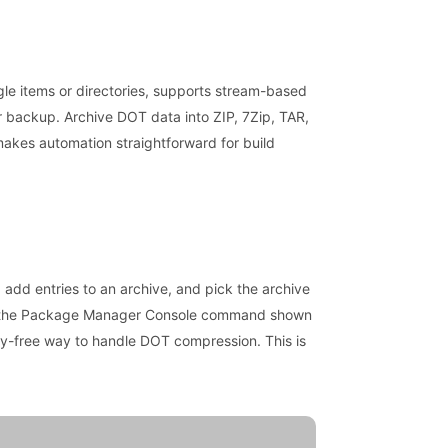
gle items or directories, supports stream-based
or backup. Archive DOT data into ZIP, 7Zip, TAR,
 makes automation straightforward for build
, add entries to an archive, and pick the archive
se the Package Manager Console command shown
cy-free way to handle DOT compression. This is