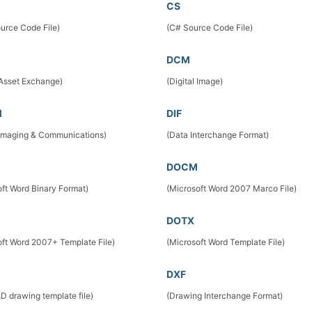
CS
urce Code File)
(C# Source Code File)
DCM
 Asset Exchange)
(Digital Image)
M
DIF
l Imaging & Communications)
(Data Interchange Format)
DOCM
oft Word Binary Format)
(Microsoft Word 2007 Marco File)
DOTX
oft Word 2007+ Template File)
(Microsoft Word Template File)
DXF
D drawing template file)
(Drawing Interchange Format)