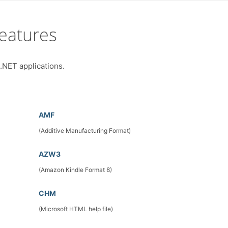
eatures
 .NET applications.
AMF
(Additive Manufacturing Format)
AZW3
(Amazon Kindle Format 8)
CHM
(Microsoft HTML help file)