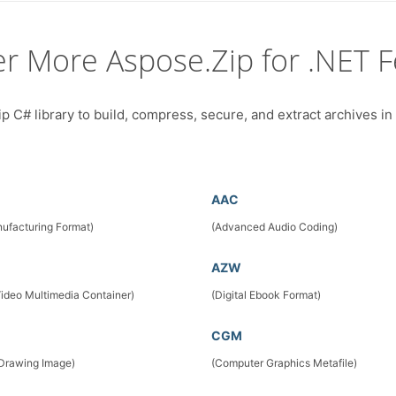
er More Aspose.Zip for .NET F
 C# library to build, compress, secure, and extract archives in
AAC
ufacturing Format)
(Advanced Audio Coding)
AZW
Video Multimedia Container)
(Digital Ebook Format)
CGM
 Drawing Image)
(Computer Graphics Metafile)