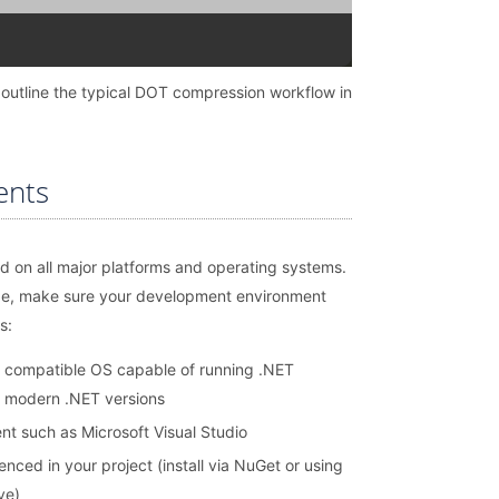
 outline the typical DOT compression workflow in
ents
d on all major platforms and operating systems.
de, make sure your development environment
s:
 compatible OS capable of running .NET
r modern .NET versions
t such as Microsoft Visual Studio
nced in your project (install via NuGet or using
ve)