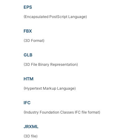
EPS
(Encapsulated PostScript Language)
FBX
(3D Format)
GLB
(3D File Binary Representation)
HTM
(Hypertext Markup Language)
IFC
(Industry Foundation Classes IFC file format)
JRXML
(3D file)