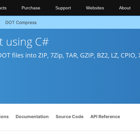
cts
Purchase
Support
Websites
About
DOT Compress
 using C#
T files into ZIP, 7Zip, TAR, GZIP, BZ2, LZ, CPIO, X
ions
Documentation
Source Code
API Reference