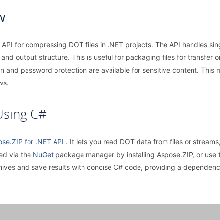
w
API for compressing DOT files in .NET projects. The API handles sin
and output structure. This is useful for packaging files for transfer 
on and password protection are available for sensitive content. This
ws.
Using C#
se.ZIP for .NET API
. It lets you read DOT data from files or streams
ted via the
NuGet
package manager by installing Aspose.ZIP, or u
chives and save results with concise C# code, providing a dependen