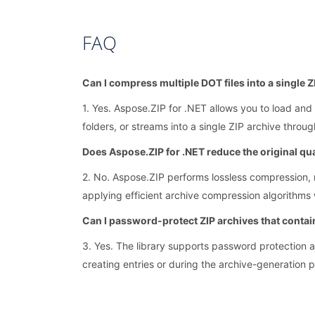
FAQ
Can I compress multiple DOT files into a single 
1. Yes. Aspose.ZIP for .NET allows you to load and 
folders, or streams into a single ZIP archive throu
Does Aspose.ZIP for .NET reduce the original qua
2. No. Aspose.ZIP performs lossless compression, m
applying efficient archive compression algorithms wi
Can I password-protect ZIP archives that contai
3. Yes. The library supports password protection 
creating entries or during the archive-generation 