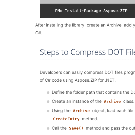
After installing the library, create an Archive, a
C#.
Steps to Compress DOT Fil
Developers can easily compress DOT files progra
of C# code using Aspose.ZIP for .NET.
Define the folder path that contains the DO
Create an instance of the
class.
Archive
Using the
object, load each file 
Archive
method.
CreateEntry
Call the
method and pass the outpu
Save()