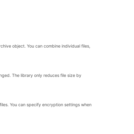
chive object. You can combine individual files,
ged. The library only reduces file size by
iles. You can specify encryption settings when