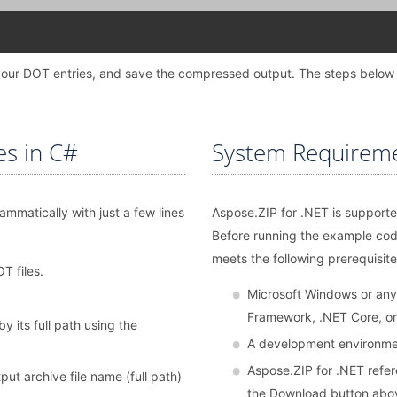
dd your DOT entries, and save the compressed output. The steps below
es in C#
System Requirem
mmatically with just a few lines
Aspose.ZIP for .NET is supporte
Before running the example co
meets the following prerequisite
T files.
Microsoft Windows or any
Framework, .NET Core, o
by its full path using the
A development environmen
Aspose.ZIP for .NET refere
t archive file name (full path)
the Download button abo