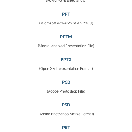
(PowerPoint Slide Show)
PPT
(Microsoft PowerPoint 97-2003)
PPTM
(Macro-enabled Presentation File)
PPTX
(Open XML presentation Format)
PSB
(Adobe Photoshop File)
PSD
(Adobe Photoshop Native Format)
PST