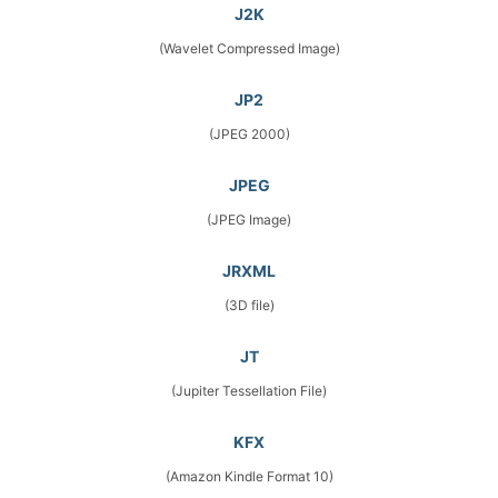
J2K
(Wavelet Compressed Image)
JP2
(JPEG 2000)
JPEG
(JPEG Image)
JRXML
(3D file)
JT
(Jupiter Tessellation File)
KFX
(Amazon Kindle Format 10)