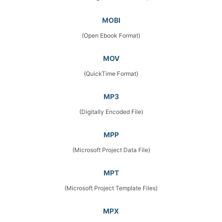
MOBI
(Open Ebook Format)
MOV
(QuickTime Format)
MP3
(Digitally Encoded File)
MPP
(Microsoft Project Data File)
MPT
(Microsoft Project Template Files)
MPX