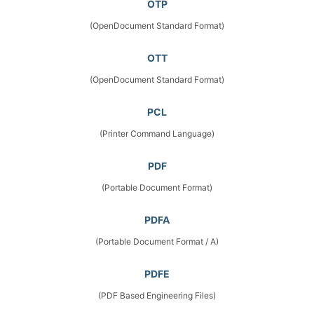
OTP
(OpenDocument Standard Format)
OTT
(OpenDocument Standard Format)
PCL
(Printer Command Language)
PDF
(Portable Document Format)
PDFA
(Portable Document Format / A)
PDFE
(PDF Based Engineering Files)