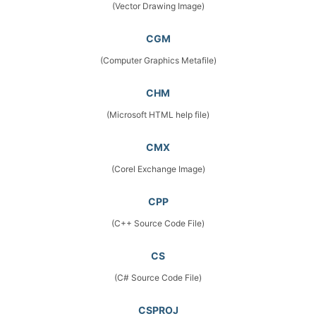
(Vector Drawing Image)
CGM
(Computer Graphics Metafile)
CHM
(Microsoft HTML help file)
CMX
(Corel Exchange Image)
CPP
(C++ Source Code File)
CS
(C# Source Code File)
CSPROJ