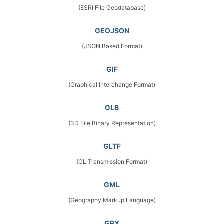
(ESRI File Geodatabase)
GEOJSON
(JSON Based Format)
GIF
(Graphical Interchange Format)
GLB
(3D File Binary Representation)
GLTF
(GL Transmission Format)
GML
(Geography Markup Language)
GPX