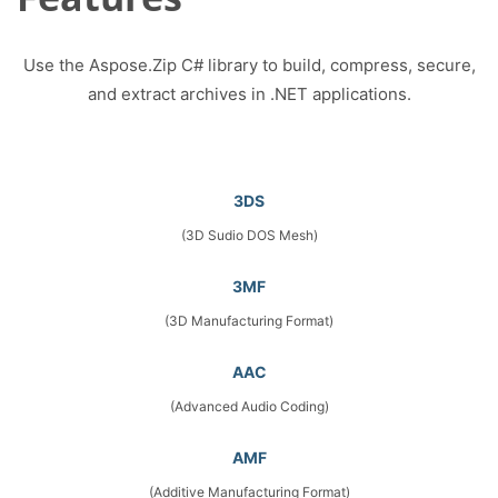
Use the Aspose.Zip C# library to build, compress, secure,
and extract archives in .NET applications.
3DS
(3D Sudio DOS Mesh)
3MF
(3D Manufacturing Format)
AAC
(Advanced Audio Coding)
AMF
(Additive Manufacturing Format)