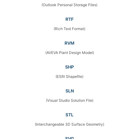
(Outlook Personal Storage Files)
RTF
(Rich Text Format)
RVM
(AVEVA Plant Design Model)
SHP
(ESRI Shapefile)
SLN
(Visual Studio Solution File)
STL
(Interchangeable 3D Surface Geometry)
SVG