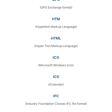
(GPS Exchange format)
HTM
(Hypertext Markup Language)
HTML
(Hyper Text Markup Language)
ICO
(Microsoft Windows Icon)
ICS
(iCalendar)
IFC
(Industry Foundation Classes IFC file format)