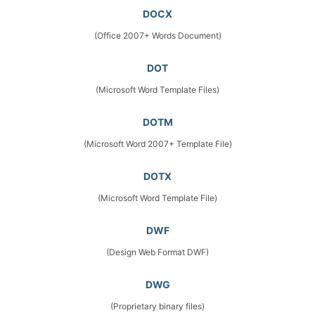
DOCX
(Office 2007+ Words Document)
DOT
(Microsoft Word Template Files)
DOTM
(Microsoft Word 2007+ Template File)
DOTX
(Microsoft Word Template File)
DWF
(Design Web Format DWF)
DWG
(Proprietary binary files)