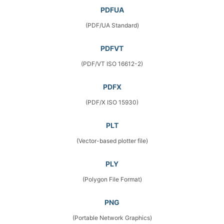
PDFUA
(PDF/UA Standard)
PDFVT
(PDF/VT ISO 16612-2)
PDFX
(PDF/X ISO 15930)
PLT
(Vector-based plotter file)
PLY
(Polygon File Format)
PNG
(Portable Network Graphics)