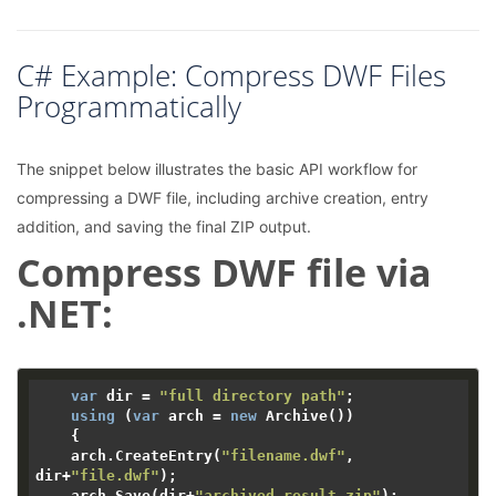
C# Example: Compress DWF Files
Programmatically
The snippet below illustrates the basic API workflow for
compressing a DWF file, including archive creation, entry
addition, and saving the final ZIP output.
Compress DWF file via
.NET:
var
 dir = 
"full directory path"
;

using
 (
var
 arch = 
new
 Archive())

    {

    arch.CreateEntry(
"filename.dwf"
, 
dir+
"file.dwf"
);

    arch.Save(dir+
"archived_result.zip"
);
