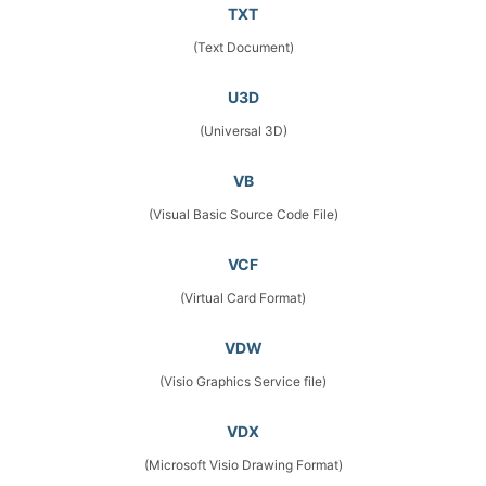
TXT
(Text Document)
U3D
(Universal 3D)
VB
(Visual Basic Source Code File)
VCF
(Virtual Card Format)
VDW
(Visio Graphics Service file)
VDX
(Microsoft Visio Drawing Format)