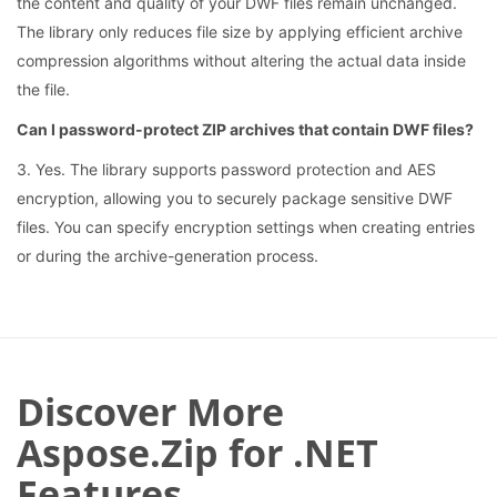
the content and quality of your DWF files remain unchanged.
The library only reduces file size by applying efficient archive
compression algorithms without altering the actual data inside
the file.
Can I password-protect ZIP archives that contain DWF files?
3. Yes. The library supports password protection and AES
encryption, allowing you to securely package sensitive DWF
files. You can specify encryption settings when creating entries
or during the archive-generation process.
Discover More
Aspose.Zip for .NET
Features