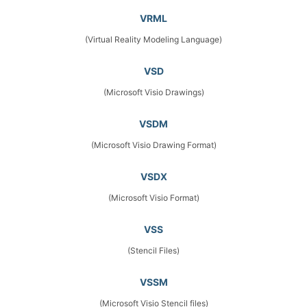
VRML
(Virtual Reality Modeling Language)
VSD
(Microsoft Visio Drawings)
VSDM
(Microsoft Visio Drawing Format)
VSDX
(Microsoft Visio Format)
VSS
(Stencil Files)
VSSM
(Microsoft Visio Stencil files)