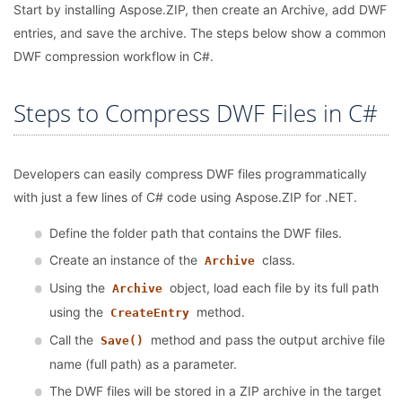
Start by installing Aspose.ZIP, then create an Archive, add DWF
entries, and save the archive. The steps below show a common
DWF compression workflow in C#.
Steps to Compress DWF Files in C#
Developers can easily compress DWF files programmatically
with just a few lines of C# code using Aspose.ZIP for .NET.
Define the folder path that contains the DWF files.
Create an instance of the
class.
Archive
Using the
object, load each file by its full path
Archive
using the
method.
CreateEntry
Call the
method and pass the output archive file
Save()
name (full path) as a parameter.
The DWF files will be stored in a ZIP archive in the target