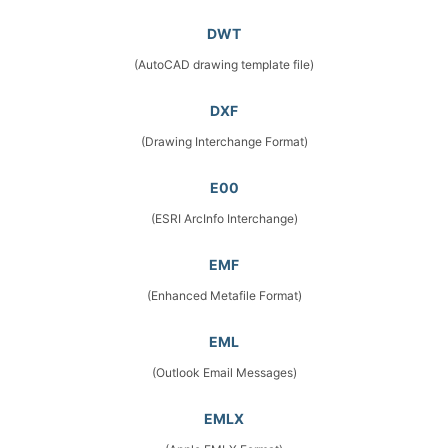
DWT
(AutoCAD drawing template file)
DXF
(Drawing Interchange Format)
E00
(ESRI ArcInfo Interchange)
EMF
(Enhanced Metafile Format)
EML
(Outlook Email Messages)
EMLX