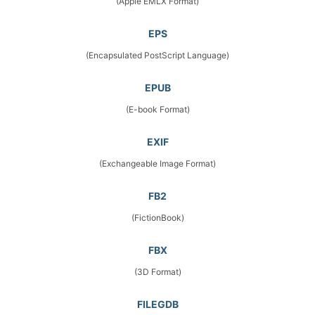
(Apple EMLX Format)
EPS
(Encapsulated PostScript Language)
EPUB
(E-book Format)
EXIF
(Exchangeable Image Format)
FB2
(FictionBook)
FBX
(3D Format)
FILEGDB