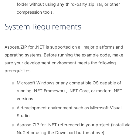
folder without using any third-party zip, rar, or other
compression tools.
System Requirements
Aspose.ZIP for .NET is supported on all major platforms and
operating systems. Before running the example code, make
sure your development environment meets the following
prerequisites:
Microsoft Windows or any compatible OS capable of
running .NET Framework, .NET Core, or modern .NET
versions
A development environment such as Microsoft Visual
Studio
Aspose.ZIP for .NET referenced in your project (install via
NuGet or using the Download button above)