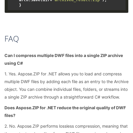
FAQ
Can I compress multiple DWF files into a single ZIP archive
using C#
1. Yes. Aspose.ZIP for .NET allows you to load and compress
multiple DWF files by adding each file as an entry to the Archive
object. You can combine individual files, folders, or streams into
a single ZIP archive through a straightforward C# workflow.
Does Aspose.ZIP for .NET reduce the original quality of DWF
files?
2. No. Aspose.ZIP performs lossless compression, meaning that