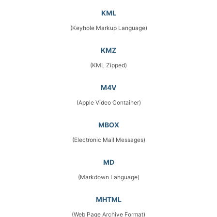
KML
(Keyhole Markup Language)
KMZ
(KML Zipped)
M4V
(Apple Video Container)
MBOX
(Electronic Mail Messages)
MD
(Markdown Language)
MHTML
(Web Page Archive Format)