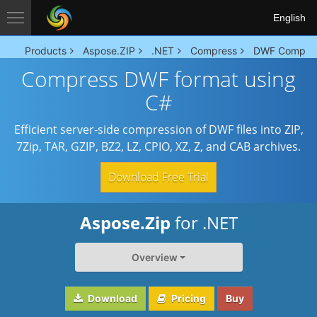
English
Products
Aspose.ZIP
.NET
Compress
DWF Compre
Compress DWF format using
C#
Efficient server-side compression of DWF files into ZIP,
7Zip, TAR, GZIP, BZ2, LZ, CPIO, XZ, Z, and CAB archives.
Download Free Trial
Aspose.Zip
for .NET
Overview
Download
Pricing
Buy