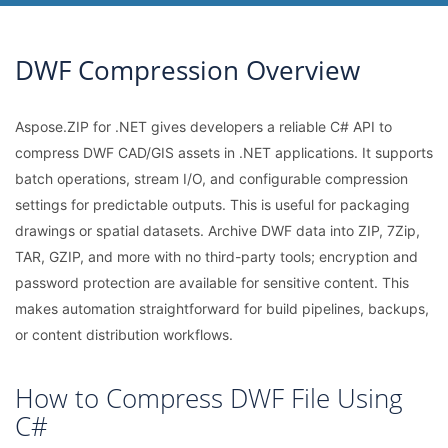
DWF Compression Overview
Aspose.ZIP for .NET gives developers a reliable C# API to
compress DWF CAD/GIS assets in .NET applications. It supports
batch operations, stream I/O, and configurable compression
settings for predictable outputs. This is useful for packaging
drawings or spatial datasets. Archive DWF data into ZIP, 7Zip,
TAR, GZIP, and more with no third-party tools; encryption and
password protection are available for sensitive content. This
makes automation straightforward for build pipelines, backups,
or content distribution workflows.
How to Compress DWF File Using
C#