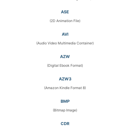
ASE
(2D Animation File)
AVI
(Audio Video Multimedia Container)
AZW
(Digital Ebook Format)
AZW3
(Amazon Kindle Format 8)
BMP
(Bitmap Image)
CDR