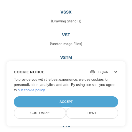
VSSX
(Drawing Stencils)
VST
(Vector Image Files)
VSTM
(Microsoft Visio Template Files)
COOKIE NOTICE
To provide you with the best experience, we use cookies for
VSTX
personalization, analytics, and ads. By using our site, you agree
(Microsoft Visio Drawing Template)
to
our cookie policy
.
ACCEPT
VSX
(Stencils)
CUSTOMIZE
DENY
VTX