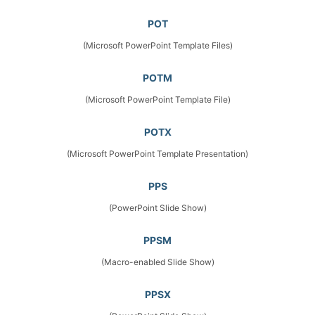
POT
(Microsoft PowerPoint Template Files)
POTM
(Microsoft PowerPoint Template File)
POTX
(Microsoft PowerPoint Template Presentation)
PPS
(PowerPoint Slide Show)
PPSM
(Macro-enabled Slide Show)
PPSX