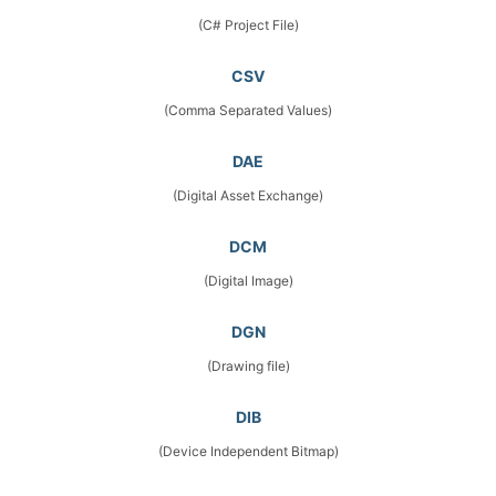
(C# Project File)
CSV
(Comma Separated Values)
DAE
(Digital Asset Exchange)
DCM
(Digital Image)
DGN
(Drawing file)
DIB
(Device Independent Bitmap)