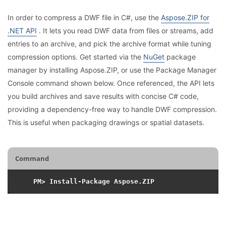
In order to compress a DWF file in C#, use the
Aspose.ZIP for
.NET API
. It lets you read DWF data from files or streams, add
entries to an archive, and pick the archive format while tuning
compression options. Get started via the
NuGet
package
manager by installing Aspose.ZIP, or use the Package Manager
Console command shown below. Once referenced, the API lets
you build archives and save results with concise C# code,
providing a dependency-free way to handle DWF compression.
This is useful when packaging drawings or spatial datasets.
Command