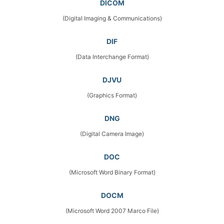
DICOM
(Digital Imaging & Communications)
DIF
(Data Interchange Format)
DJVU
(Graphics Format)
DNG
(Digital Camera Image)
DOC
(Microsoft Word Binary Format)
DOCM
(Microsoft Word 2007 Marco File)