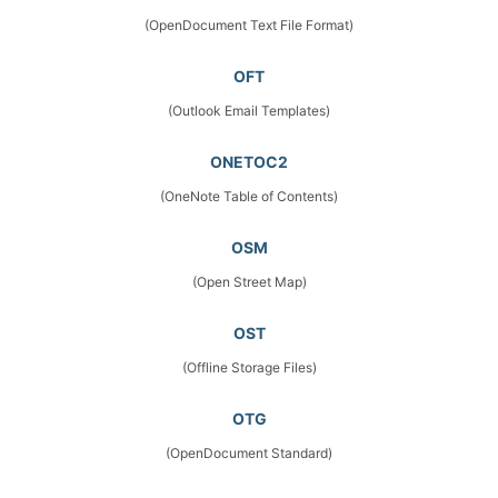
(OpenDocument Text File Format)
OFT
(Outlook Email Templates)
ONETOC2
(OneNote Table of Contents)
OSM
(Open Street Map)
OST
(Offline Storage Files)
OTG
(OpenDocument Standard)