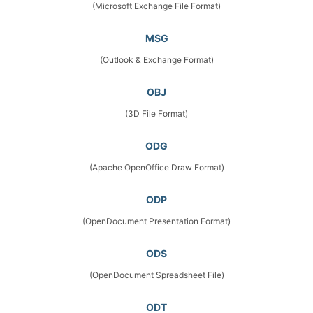
(Microsoft Exchange File Format)
MSG
(Outlook & Exchange Format)
OBJ
(3D File Format)
ODG
(Apache OpenOffice Draw Format)
ODP
(OpenDocument Presentation Format)
ODS
(OpenDocument Spreadsheet File)
ODT