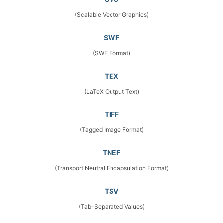
(Scalable Vector Graphics)
SWF
(SWF Format)
TEX
(LaTeX Output Text)
TIFF
(Tagged Image Format)
TNEF
(Transport Neutral Encapsulation Format)
TSV
(Tab-Separated Values)