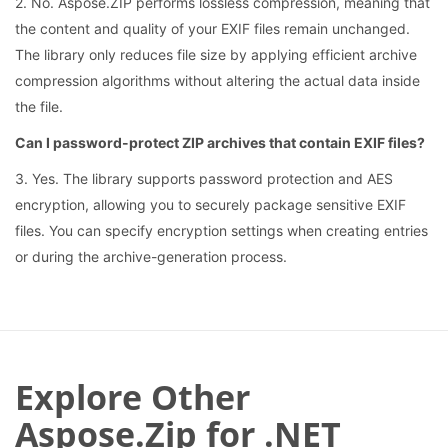
2. No. Aspose.ZIP performs lossless compression, meaning that
the content and quality of your EXIF files remain unchanged.
The library only reduces file size by applying efficient archive
compression algorithms without altering the actual data inside
the file.
Can I password-protect ZIP archives that contain EXIF files?
3. Yes. The library supports password protection and AES
encryption, allowing you to securely package sensitive EXIF
files. You can specify encryption settings when creating entries
or during the archive-generation process.
Explore Other
Aspose.Zip for .NET