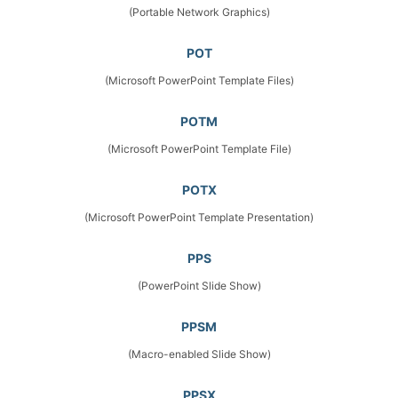
(Portable Network Graphics)
POT
(Microsoft PowerPoint Template Files)
POTM
(Microsoft PowerPoint Template File)
POTX
(Microsoft PowerPoint Template Presentation)
PPS
(PowerPoint Slide Show)
PPSM
(Macro-enabled Slide Show)
PPSX