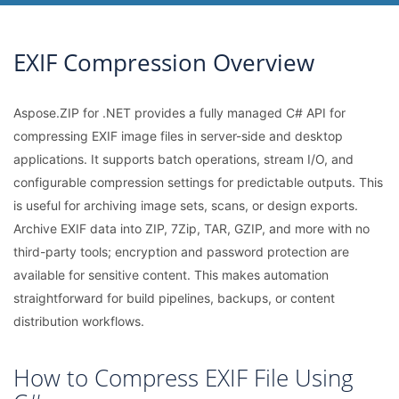
EXIF Compression Overview
Aspose.ZIP for .NET provides a fully managed C# API for
compressing EXIF image files in server-side and desktop
applications. It supports batch operations, stream I/O, and
configurable compression settings for predictable outputs. This
is useful for archiving image sets, scans, or design exports.
Archive EXIF data into ZIP, 7Zip, TAR, GZIP, and more with no
third-party tools; encryption and password protection are
available for sensitive content. This makes automation
straightforward for build pipelines, backups, or content
distribution workflows.
How to Compress EXIF File Using