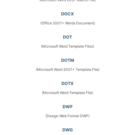
DOCX
(Office 2007+ Words Document)
DOT
(Microsoft Word Template Files)
DOTM
(Microsoft Word 2007+ Template File)
DOTX
(Microsoft Word Template File)
DWF
(Design Web Format DWF)
DWG