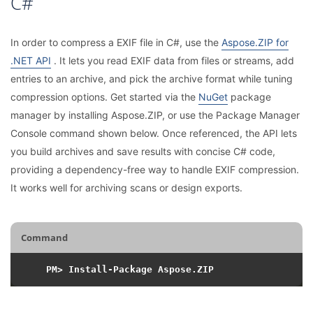
C#
In order to compress a EXIF file in C#, use the
Aspose.ZIP for
.NET API
. It lets you read EXIF data from files or streams, add
entries to an archive, and pick the archive format while tuning
compression options. Get started via the
NuGet
package
manager by installing Aspose.ZIP, or use the Package Manager
Console command shown below. Once referenced, the API lets
you build archives and save results with concise C# code,
providing a dependency-free way to handle EXIF compression.
It works well for archiving scans or design exports.
Command