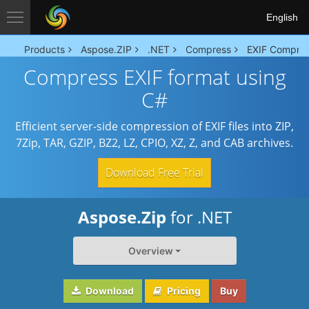
English
Products
Aspose.ZIP
.NET
Compress
EXIF Compre
Compress EXIF format using
C#
Efficient server-side compression of EXIF files into ZIP,
7Zip, TAR, GZIP, BZ2, LZ, CPIO, XZ, Z, and CAB archives.
Download Free Trial
Aspose.Zip
for .NET
Overview
Download
Pricing
Buy