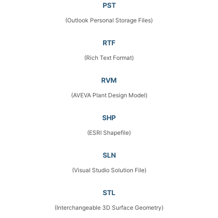
PST
(Outlook Personal Storage Files)
RTF
(Rich Text Format)
RVM
(AVEVA Plant Design Model)
SHP
(ESRI Shapefile)
SLN
(Visual Studio Solution File)
STL
(Interchangeable 3D Surface Geometry)