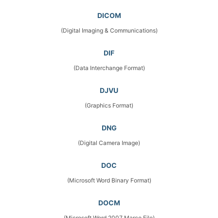
DICOM
(Digital Imaging & Communications)
DIF
(Data Interchange Format)
DJVU
(Graphics Format)
DNG
(Digital Camera Image)
DOC
(Microsoft Word Binary Format)
DOCM
(Microsoft Word 2007 Marco File)