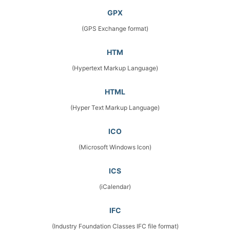
GPX
(GPS Exchange format)
HTM
(Hypertext Markup Language)
HTML
(Hyper Text Markup Language)
ICO
(Microsoft Windows Icon)
ICS
(iCalendar)
IFC
(Industry Foundation Classes IFC file format)