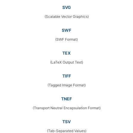
SVG
(Scalable Vector Graphics)
SWF
(SWF Format)
TEX
(LaTeX Output Text)
TIFF
(Tagged Image Format)
TNEF
(Transport Neutral Encapsulation Format)
TSV
(Tab-Separated Values)