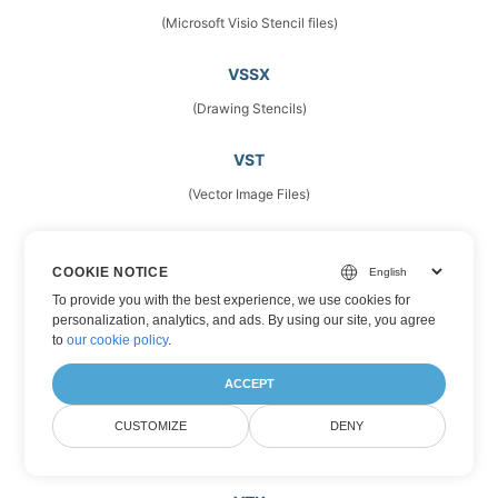
(Microsoft Visio Stencil files)
VSSX
(Drawing Stencils)
VST
(Vector Image Files)
VSTM
COOKIE NOTICE
(Microsoft Visio Template Files)
To provide you with the best experience, we use cookies for
personalization, analytics, and ads. By using our site, you agree
VSTX
to
our cookie policy
.
(Microsoft Visio Drawing Template)
ACCEPT
VSX
CUSTOMIZE
DENY
(Stencils)