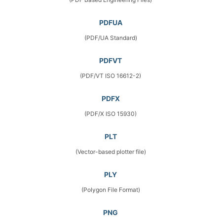
PDFUA
(PDF/UA Standard)
PDFVT
(PDF/VT ISO 16612-2)
PDFX
(PDF/X ISO 15930)
PLT
(Vector-based plotter file)
PLY
(Polygon File Format)
PNG