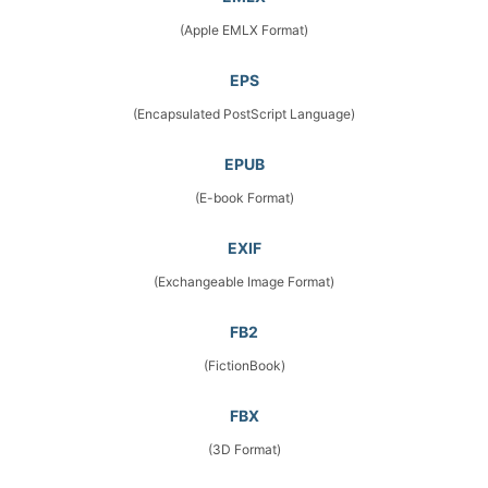
(Apple EMLX Format)
EPS
(Encapsulated PostScript Language)
EPUB
(E-book Format)
EXIF
(Exchangeable Image Format)
FB2
(FictionBook)
FBX
(3D Format)