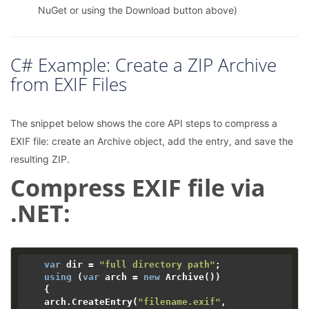
NuGet or using the Download button above)
C# Example: Create a ZIP Archive
from EXIF Files
The snippet below shows the core API steps to compress a
EXIF file: create an Archive object, add the entry, and save the
resulting ZIP.
Compress EXIF file via
.NET:
var
 dir = 
"full directory path"
;

using
 (
var
 arch = 
new
 Archive())

    {

    arch.CreateEntry(
"filename.exif"
, 