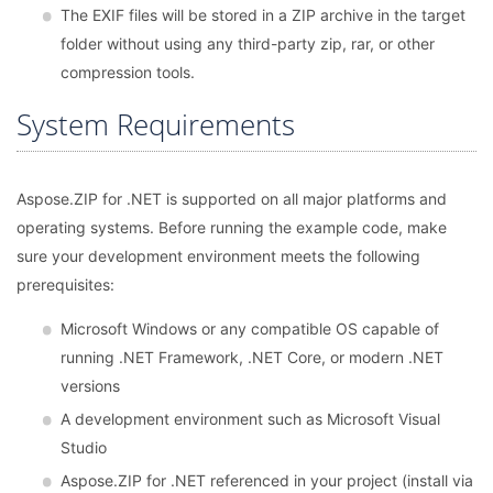
The EXIF files will be stored in a ZIP archive in the target
folder without using any third-party zip, rar, or other
compression tools.
System Requirements
Aspose.ZIP for .NET is supported on all major platforms and
operating systems. Before running the example code, make
sure your development environment meets the following
prerequisites:
Microsoft Windows or any compatible OS capable of
running .NET Framework, .NET Core, or modern .NET
versions
A development environment such as Microsoft Visual
Studio
Aspose.ZIP for .NET referenced in your project (install via