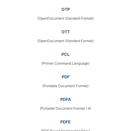
OTP
(OpenDocument Standard Format)
OTT
(OpenDocument Standard Format)
PCL
(Printer Command Language)
PDF
(Portable Document Format)
PDFA
(Portable Document Format / A)
PDFE
(PDF Based Engineering Files)