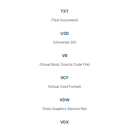
TXT
(Text Document)
U3D
(Universal 3D)
VB
(Visual Basic Source Code File)
VCF
(Virtual Card Format)
VDW
(Visio Graphics Service file)
VDX