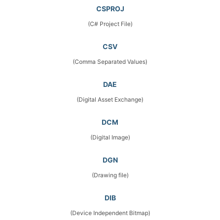
CSPROJ
(C# Project File)
CSV
(Comma Separated Values)
DAE
(Digital Asset Exchange)
DCM
(Digital Image)
DGN
(Drawing file)
DIB
(Device Independent Bitmap)