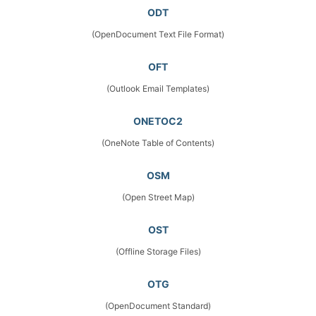
ODT
(OpenDocument Text File Format)
OFT
(Outlook Email Templates)
ONETOC2
(OneNote Table of Contents)
OSM
(Open Street Map)
OST
(Offline Storage Files)
OTG
(OpenDocument Standard)