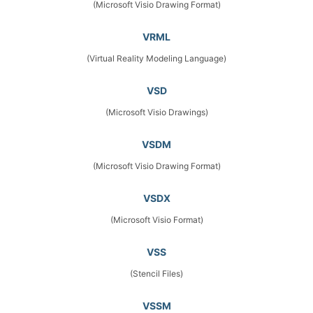
(Microsoft Visio Drawing Format)
VRML
(Virtual Reality Modeling Language)
VSD
(Microsoft Visio Drawings)
VSDM
(Microsoft Visio Drawing Format)
VSDX
(Microsoft Visio Format)
VSS
(Stencil Files)
VSSM