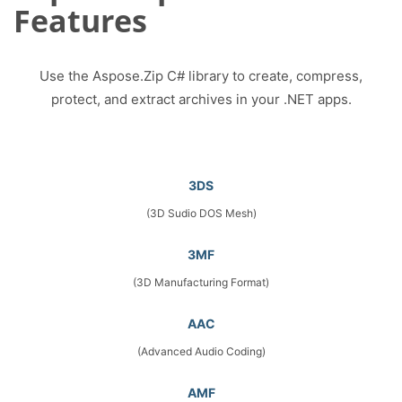
Features
Use the Aspose.Zip C# library to create, compress,
protect, and extract archives in your .NET apps.
3DS
(3D Sudio DOS Mesh)
3MF
(3D Manufacturing Format)
AAC
(Advanced Audio Coding)
AMF