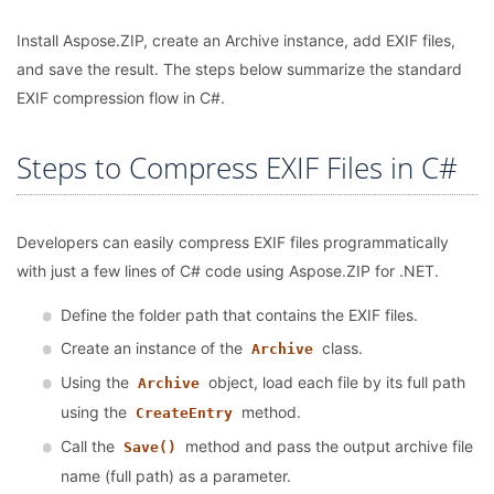
Install Aspose.ZIP, create an Archive instance, add EXIF files,
and save the result. The steps below summarize the standard
EXIF compression flow in C#.
Steps to Compress EXIF Files in C#
Developers can easily compress EXIF files programmatically
with just a few lines of C# code using Aspose.ZIP for .NET.
Define the folder path that contains the EXIF files.
Create an instance of the
class.
Archive
Using the
object, load each file by its full path
Archive
using the
method.
CreateEntry
Call the
method and pass the output archive file
Save()
name (full path) as a parameter.