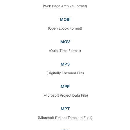
(Web Page Archive Format)
MOBI
(Open Ebook Format)
MOV
(QuickTime Format)
MP3
(Digitally Encoded File)
MPP
(Microsoft Project Data File)
MPT
(Microsoft Project Template Files)