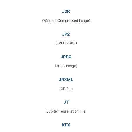
J2K
(Wavelet Compressed Image)
JP2
(JPEG 2000)
JPEG
(JPEG Image)
JRXML
(3D file)
JT
(Jupiter Tessellation File)
KFX