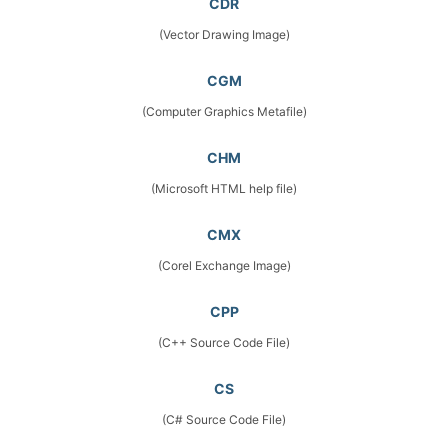
CDR
(Vector Drawing Image)
CGM
(Computer Graphics Metafile)
CHM
(Microsoft HTML help file)
CMX
(Corel Exchange Image)
CPP
(C++ Source Code File)
CS
(C# Source Code File)