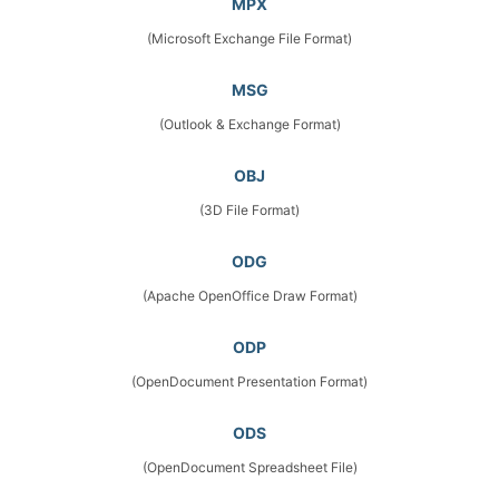
MPX
(Microsoft Exchange File Format)
MSG
(Outlook & Exchange Format)
OBJ
(3D File Format)
ODG
(Apache OpenOffice Draw Format)
ODP
(OpenDocument Presentation Format)
ODS
(OpenDocument Spreadsheet File)