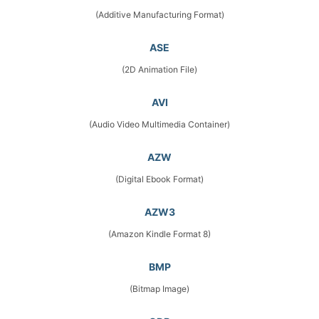
(Additive Manufacturing Format)
ASE
(2D Animation File)
AVI
(Audio Video Multimedia Container)
AZW
(Digital Ebook Format)
AZW3
(Amazon Kindle Format 8)
BMP
(Bitmap Image)