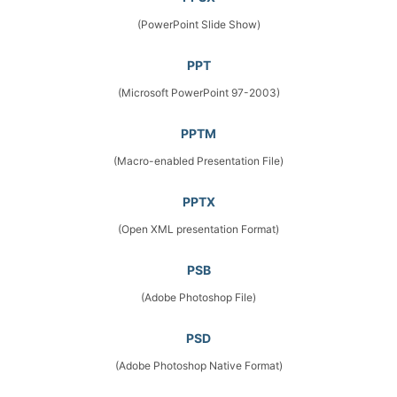
(PowerPoint Slide Show)
PPT
(Microsoft PowerPoint 97-2003)
PPTM
(Macro-enabled Presentation File)
PPTX
(Open XML presentation Format)
PSB
(Adobe Photoshop File)
PSD
(Adobe Photoshop Native Format)