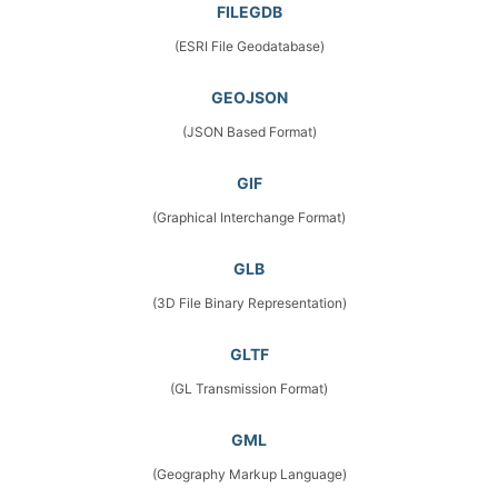
FILEGDB
(ESRI File Geodatabase)
GEOJSON
(JSON Based Format)
GIF
(Graphical Interchange Format)
GLB
(3D File Binary Representation)
GLTF
(GL Transmission Format)
GML
(Geography Markup Language)