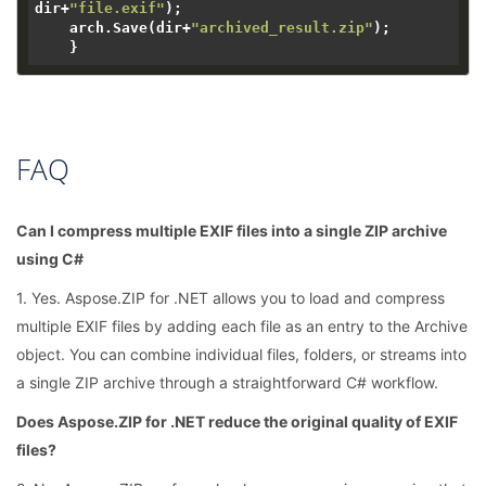
dir+
"file.exif"
);

    arch.Save(dir+
"archived_result.zip"
);

FAQ
Can I compress multiple EXIF files into a single ZIP archive
using C#
1. Yes. Aspose.ZIP for .NET allows you to load and compress
multiple EXIF files by adding each file as an entry to the Archive
object. You can combine individual files, folders, or streams into
a single ZIP archive through a straightforward C# workflow.
Does Aspose.ZIP for .NET reduce the original quality of EXIF
files?