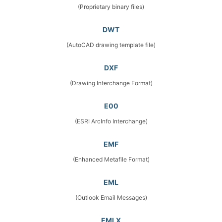
(Proprietary binary files)
DWT
(AutoCAD drawing template file)
DXF
(Drawing Interchange Format)
E00
(ESRI ArcInfo Interchange)
EMF
(Enhanced Metafile Format)
EML
(Outlook Email Messages)
EMLX