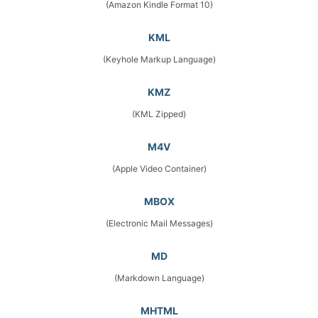
(Amazon Kindle Format 10)
KML
(Keyhole Markup Language)
KMZ
(KML Zipped)
M4V
(Apple Video Container)
MBOX
(Electronic Mail Messages)
MD
(Markdown Language)
MHTML