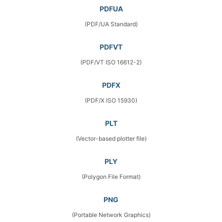
PDFUA
(PDF/UA Standard)
PDFVT
(PDF/VT ISO 16612-2)
PDFX
(PDF/X ISO 15930)
PLT
(Vector-based plotter file)
PLY
(Polygon File Format)
PNG
(Portable Network Graphics)