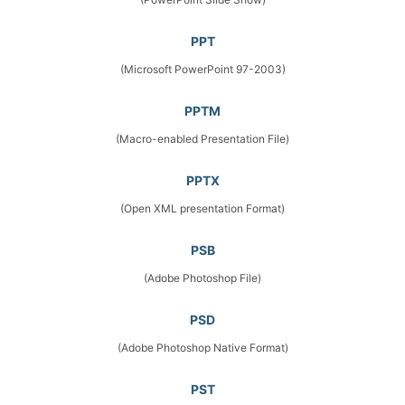
PPT
(Microsoft PowerPoint 97-2003)
PPTM
(Macro-enabled Presentation File)
PPTX
(Open XML presentation Format)
PSB
(Adobe Photoshop File)
PSD
(Adobe Photoshop Native Format)
PST