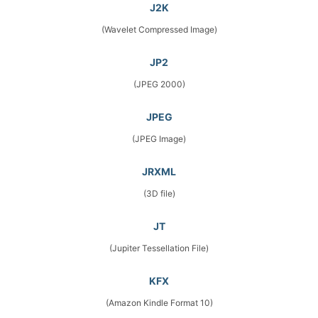
J2K
(Wavelet Compressed Image)
JP2
(JPEG 2000)
JPEG
(JPEG Image)
JRXML
(3D file)
JT
(Jupiter Tessellation File)
KFX
(Amazon Kindle Format 10)