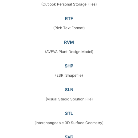
(Outlook Personal Storage Files)
RTF
(Rich Text Format)
RVM
(AVEVA Plant Design Model)
SHP
(ESRI Shapefile)
SLN
(Visual Studio Solution File)
STL
(Interchangeable 3D Surface Geometry)
SVG