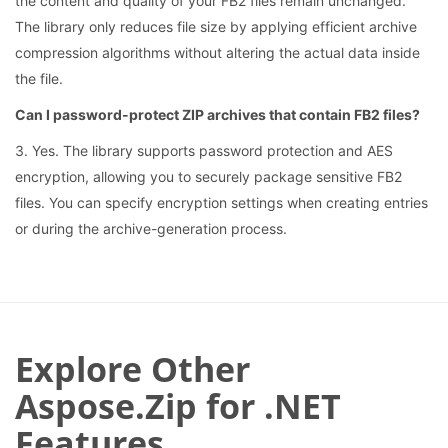
the content and quality of your FB2 files remain unchanged.
The library only reduces file size by applying efficient archive
compression algorithms without altering the actual data inside
the file.
Can I password-protect ZIP archives that contain FB2 files?
3. Yes. The library supports password protection and AES
encryption, allowing you to securely package sensitive FB2
files. You can specify encryption settings when creating entries
or during the archive-generation process.
Explore Other
Aspose.Zip for .NET
Features