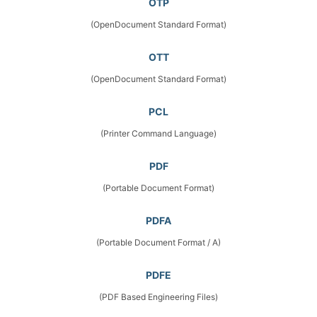
OTP
(OpenDocument Standard Format)
OTT
(OpenDocument Standard Format)
PCL
(Printer Command Language)
PDF
(Portable Document Format)
PDFA
(Portable Document Format / A)
PDFE
(PDF Based Engineering Files)