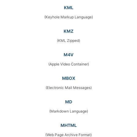
KML
(Keyhole Markup Language)
KMZ
(KML Zipped)
M4V
(Apple Video Container)
MBOX
(Electronic Mail Messages)
MD
(Markdown Language)
MHTML
(Web Page Archive Format)