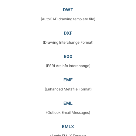
DWT
(AutoCAD drawing template file)
DXF
(Drawing Interchange Format)
E00
(ESRI ArcInfo Interchange)
EMF
(Enhanced Metafile Format)
EML
(Outlook Email Messages)
EMLX
(Apple EMLX Format)