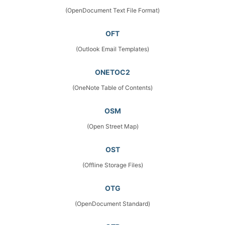
(OpenDocument Text File Format)
OFT
(Outlook Email Templates)
ONETOC2
(OneNote Table of Contents)
OSM
(Open Street Map)
OST
(Offline Storage Files)
OTG
(OpenDocument Standard)