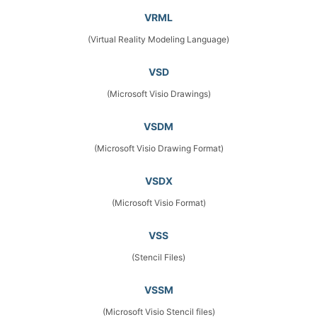
VRML
(Virtual Reality Modeling Language)
VSD
(Microsoft Visio Drawings)
VSDM
(Microsoft Visio Drawing Format)
VSDX
(Microsoft Visio Format)
VSS
(Stencil Files)
VSSM
(Microsoft Visio Stencil files)