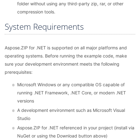
folder without using any third-party zip, rar, or other
compression tools.
System Requirements
Aspose.ZIP for .NET is supported on all major platforms and
operating systems. Before running the example code, make
sure your development environment meets the following
prerequisites:
Microsoft Windows or any compatible OS capable of
running .NET Framework, .NET Core, or modern .NET
versions
A development environment such as Microsoft Visual
Studio
Aspose.ZIP for .NET referenced in your project (install via
NuGet or using the Download button above)