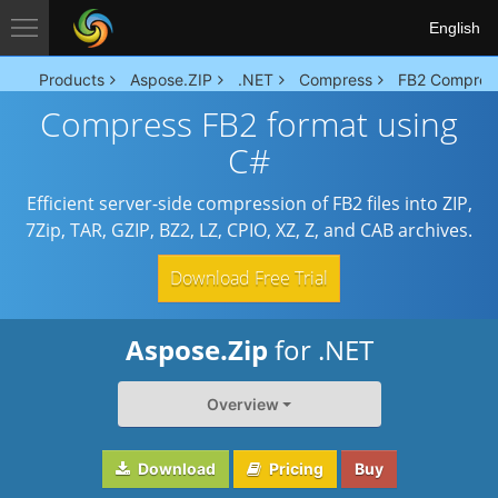
English
Products
Aspose.ZIP
.NET
Compress
FB2 Compres
Compress FB2 format using
C#
Efficient server-side compression of FB2 files into ZIP,
7Zip, TAR, GZIP, BZ2, LZ, CPIO, XZ, Z, and CAB archives.
Download Free Trial
Aspose.Zip
for .NET
Overview
Download
Pricing
Buy