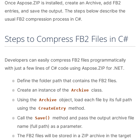
Once Aspose.ZIP is installed, create an Archive, add FB2
entries, and save the output. The steps below describe the
usual FB2 compression process in C#.
Steps to Compress FB2 Files in C#
Developers can easily compress FB2 files programmatically
with just a few lines of C# code using Aspose.ZIP for .NET.
Define the folder path that contains the FB2 files.
Create an instance of the
class.
Archive
Using the
object, load each file by its full path
Archive
using the
method.
CreateEntry
Call the
method and pass the output archive file
Save()
name (full path) as a parameter.
The FB2 files will be stored in a ZIP archive in the target