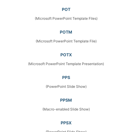
POT
(Microsoft PowerPoint Template Files)
POTM
(Microsoft PowerPoint Template File)
POTX
(Microsoft PowerPoint Template Presentation)
PPS
(PowerPoint Slide Show)
PPSM
(Macro-enabled Slide Show)
PPSX
(PowerPoint Slide Show)