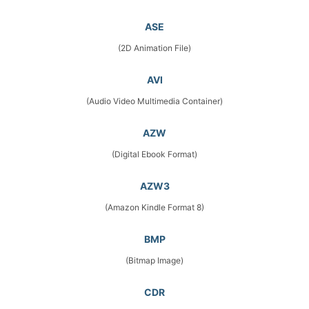
ASE
(2D Animation File)
AVI
(Audio Video Multimedia Container)
AZW
(Digital Ebook Format)
AZW3
(Amazon Kindle Format 8)
BMP
(Bitmap Image)
CDR