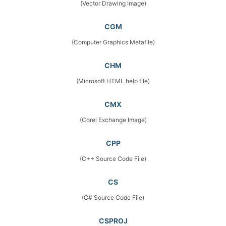
(Vector Drawing Image)
CGM
(Computer Graphics Metafile)
CHM
(Microsoft HTML help file)
CMX
(Corel Exchange Image)
CPP
(C++ Source Code File)
CS
(C# Source Code File)
CSPROJ