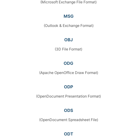
(Microsoft Exchange File Format)
MSG
(Outlook & Exchange Format)
OBJ
(3D File Format)
ODG
(Apache OpenOffice Draw Format)
ODP
(OpenDocument Presentation Format)
ODS
(OpenDocument Spreadsheet File)
ODT