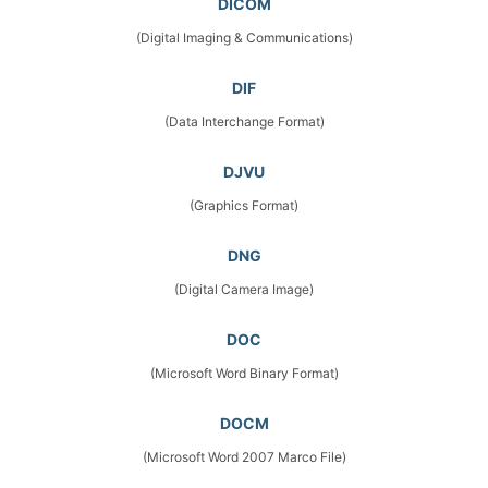
DICOM
(Digital Imaging & Communications)
DIF
(Data Interchange Format)
DJVU
(Graphics Format)
DNG
(Digital Camera Image)
DOC
(Microsoft Word Binary Format)
DOCM
(Microsoft Word 2007 Marco File)