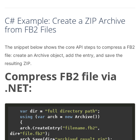
C# Example: Create a ZIP Archive
from FB2 Files
The snippet below shows the core API steps to compress a FB2
file: create an Archive object, add the entry, and save the
resulting ZIP.
Compress FB2 file via
.NET:
var
 dir = 
"full directory path"
;

using
 (
var
 arch = 
new
 Archive())

    {

    arch.CreateEntry(
"filename.fb2"
, 
dir+
"file.fb2"
);

    arch.Save(dir+
"archived_result.zip"
);
