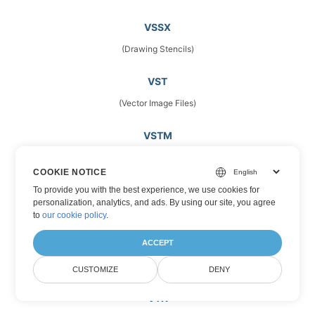
VSSX
(Drawing Stencils)
VST
(Vector Image Files)
VSTM
(Microsoft Visio Template Files)
COOKIE NOTICE
VSTX
To provide you with the best experience, we use cookies for
personalization, analytics, and ads. By using our site, you agree
(Microsoft Visio Drawing Template)
to
our cookie policy
.
VSX
ACCEPT
(Stencils)
CUSTOMIZE
DENY
VTX