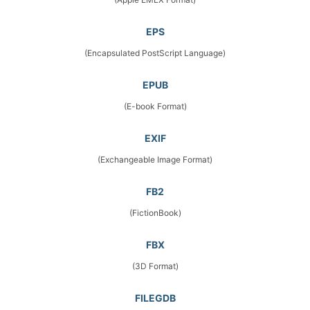
EPS
(Encapsulated PostScript Language)
EPUB
(E-book Format)
EXIF
(Exchangeable Image Format)
FB2
(FictionBook)
FBX
(3D Format)
FILEGDB