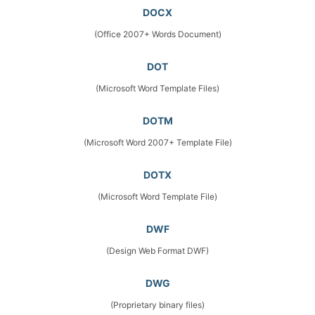
DOCX
(Office 2007+ Words Document)
DOT
(Microsoft Word Template Files)
DOTM
(Microsoft Word 2007+ Template File)
DOTX
(Microsoft Word Template File)
DWF
(Design Web Format DWF)
DWG
(Proprietary binary files)