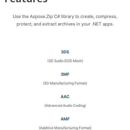
Use the Aspose.Zip C# library to create, compress,
protect, and extract archives in your .NET apps.
3DS
(3D Sudio DOS Mesh)
3MF
(3D Manufacturing Format)
AAC
(Advanced Audio Coding)
AMF
(Additive Manufacturing Format)