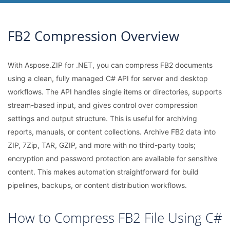
FB2 Compression Overview
With Aspose.ZIP for .NET, you can compress FB2 documents
using a clean, fully managed C# API for server and desktop
workflows. The API handles single items or directories, supports
stream-based input, and gives control over compression
settings and output structure. This is useful for archiving
reports, manuals, or content collections. Archive FB2 data into
ZIP, 7Zip, TAR, GZIP, and more with no third-party tools;
encryption and password protection are available for sensitive
content. This makes automation straightforward for build
pipelines, backups, or content distribution workflows.
How to Compress FB2 File Using C#