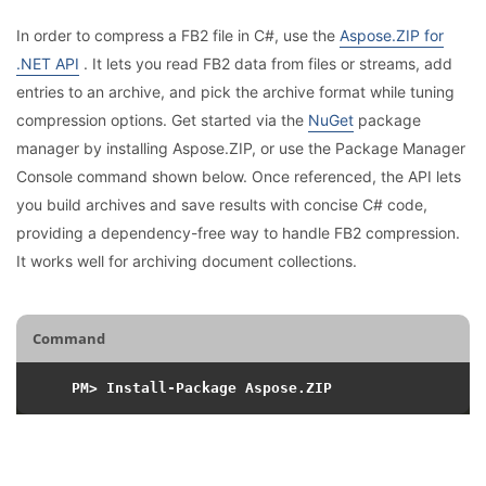
In order to compress a FB2 file in C#, use the
Aspose.ZIP for
.NET API
. It lets you read FB2 data from files or streams, add
entries to an archive, and pick the archive format while tuning
compression options. Get started via the
NuGet
package
manager by installing Aspose.ZIP, or use the Package Manager
Console command shown below. Once referenced, the API lets
you build archives and save results with concise C# code,
providing a dependency-free way to handle FB2 compression.
It works well for archiving document collections.
Command