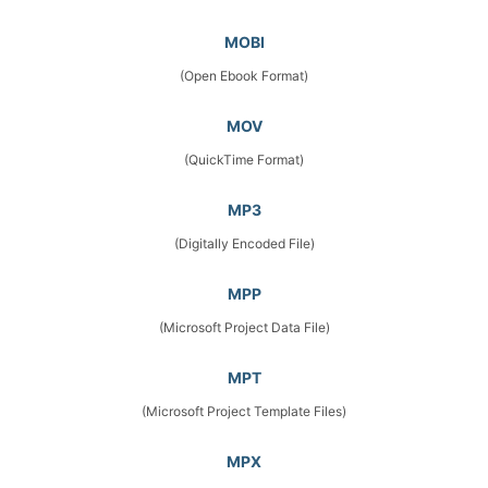
MOBI
(Open Ebook Format)
MOV
(QuickTime Format)
MP3
(Digitally Encoded File)
MPP
(Microsoft Project Data File)
MPT
(Microsoft Project Template Files)
MPX