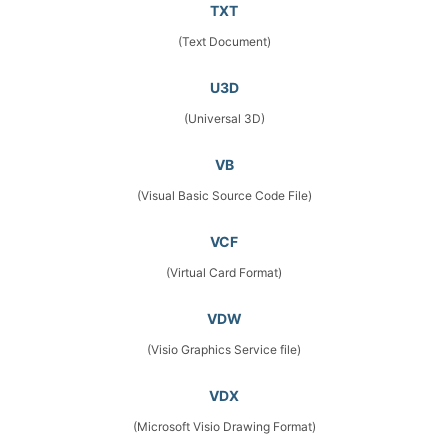
TXT
(Text Document)
U3D
(Universal 3D)
VB
(Visual Basic Source Code File)
VCF
(Virtual Card Format)
VDW
(Visio Graphics Service file)
VDX
(Microsoft Visio Drawing Format)