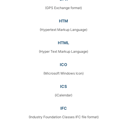
(GPS Exchange format)
HTM
(Hypertext Markup Language)
HTML
(Hyper Text Markup Language)
ICO
(Microsoft Windows Icon)
ICS
(iCalendar)
IFC
(Industry Foundation Classes IFC file format)