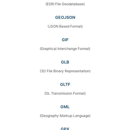
(ESRI File Geodatabase)
GEOJSON
(JSON Based Format)
GIF
(Graphical Interchange Format)
GLB
(3D File Binary Representation)
GLTF
(GL Transmission Format)
GML
(Geography Markup Language)
GPX