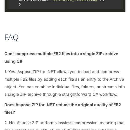
FAQ
Can I compress multiple FB2 files into a single ZIP archive
using C#
1. Yes. Aspose.ZIP for .NET allows you to load and compress
multiple FB2 files by adding each file as an entry to the Archive
object. You can combine individual files, folders, or streams into
a single ZIP archive through a straightforward C# workflow.
Does Aspose.ZIP for .NET reduce the original quality of FB2
files?
2. No. Aspose.ZIP performs lossless compression, meaning that