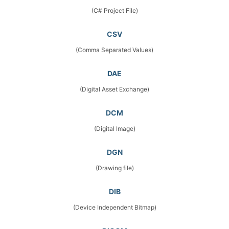
(C# Project File)
CSV
(Comma Separated Values)
DAE
(Digital Asset Exchange)
DCM
(Digital Image)
DGN
(Drawing file)
DIB
(Device Independent Bitmap)