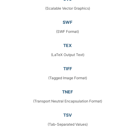
(Scalable Vector Graphics)
SWF
(SWF Format)
TEX
(LaTeX Output Text)
TIFF
(Tagged Image Format)
TNEF
(Transport Neutral Encapsulation Format)
TSV
(Tab-Separated Values)