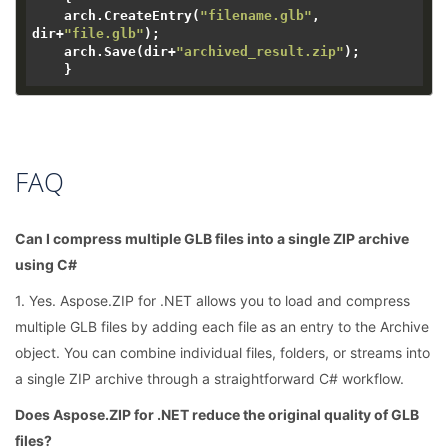
    arch.CreateEntry(
"filename.glb"
, 
dir+
"file.glb"
);

    arch.Save(dir+
"archived_result.zip"
);

FAQ
Can I compress multiple GLB files into a single ZIP archive
using C#
1. Yes. Aspose.ZIP for .NET allows you to load and compress
multiple GLB files by adding each file as an entry to the Archive
object. You can combine individual files, folders, or streams into
a single ZIP archive through a straightforward C# workflow.
Does Aspose.ZIP for .NET reduce the original quality of GLB
files?