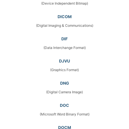
(Device Independent Bitmap)
DICOM
(Digital Imaging & Communications)
DIF
(Data Interchange Format)
DJVU
(Graphics Format)
DNG
(Digital Camera Image)
DOC
(Microsoft Word Binary Format)
DOCM