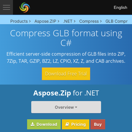
English
Products
Aspose.ZIP
.NET
Compress
GLB Compres
Compress GLB format using
C#
Efficient server-side compression of GLB files into ZIP,
7Zip, TAR, GZIP, BZ2, LZ, CPIO, XZ, Z, and CAB archives.
Download Free Trial
Aspose.Zip
for .NET
Overview
Download
Pricing
Buy