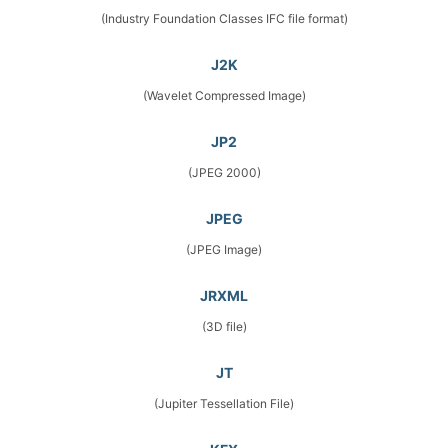
(Industry Foundation Classes IFC file format)
J2K
(Wavelet Compressed Image)
JP2
(JPEG 2000)
JPEG
(JPEG Image)
JRXML
(3D file)
JT
(Jupiter Tessellation File)