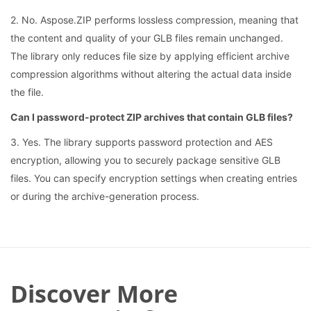
2. No. Aspose.ZIP performs lossless compression, meaning that
the content and quality of your GLB files remain unchanged.
The library only reduces file size by applying efficient archive
compression algorithms without altering the actual data inside
the file.
Can I password-protect ZIP archives that contain GLB files?
3. Yes. The library supports password protection and AES
encryption, allowing you to securely package sensitive GLB
files. You can specify encryption settings when creating entries
or during the archive-generation process.
Discover More