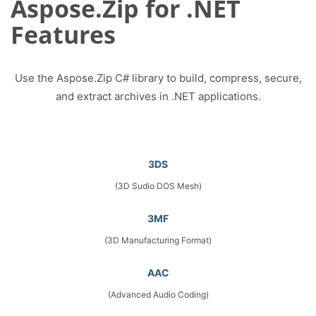
Aspose.Zip for .NET
Features
Use the Aspose.Zip C# library to build, compress, secure,
and extract archives in .NET applications.
3DS
(3D Sudio DOS Mesh)
3MF
(3D Manufacturing Format)
AAC
(Advanced Audio Coding)