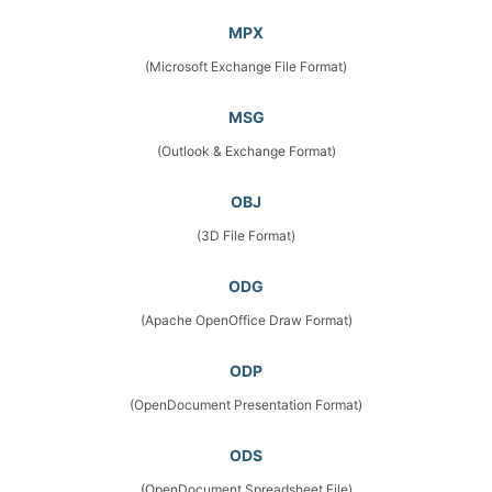
MPX
(Microsoft Exchange File Format)
MSG
(Outlook & Exchange Format)
OBJ
(3D File Format)
ODG
(Apache OpenOffice Draw Format)
ODP
(OpenDocument Presentation Format)
ODS
(OpenDocument Spreadsheet File)