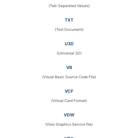
(Tab-Separated Values)
TXT
(Text Document)
U3D
(Universal 3D)
VB
(Visual Basic Source Code File)
VCF
(Virtual Card Format)
VDW
(Visio Graphics Service file)