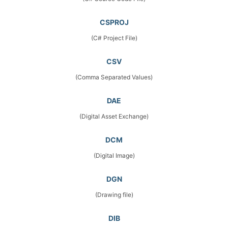
CSPROJ
(C# Project File)
CSV
(Comma Separated Values)
DAE
(Digital Asset Exchange)
DCM
(Digital Image)
DGN
(Drawing file)
DIB