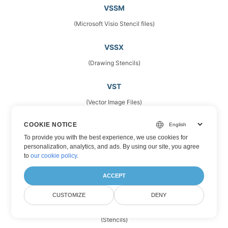
VSSM
(Microsoft Visio Stencil files)
VSSX
(Drawing Stencils)
VST
(Vector Image Files)
COOKIE NOTICE
VSTM
To provide you with the best experience, we use cookies for
(Microsoft Visio Template Files)
personalization, analytics, and ads. By using our site, you agree
to
our cookie policy
.
VSTX
ACCEPT
(Microsoft Visio Drawing Template)
CUSTOMIZE
DENY
VSX
(Stencils)