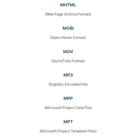
MHTML
(Web Page Archive Format)
MOBI
(Open Ebook Format)
MOV
(QuickTime Format)
MP3
(Digitally Encoded File)
MPP
(Microsoft Project Data File)
MPT
(Microsoft Project Template Files)