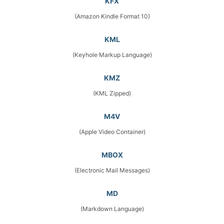
KFX
(Amazon Kindle Format 10)
KML
(Keyhole Markup Language)
KMZ
(KML Zipped)
M4V
(Apple Video Container)
MBOX
(Electronic Mail Messages)
MD
(Markdown Language)