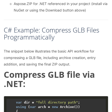
Aspose.ZIP for .NET referenced in your project (install via
NuGet or using the Download button above)
C# Example: Compress GLB Files
Programmatically
The snippet below illustrates the basic API workflow for
compressing a GLB file, including archive creation, entry
addition, and saving the final ZIP output.
Compress GLB file via
.NET:
var
 dir = 
"full directory path"
;

using
 (
var
 arch = 
new
 Archive())

    {
