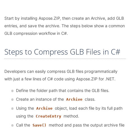
Start by installing Aspose.ZIP, then create an Archive, add GLB
entries, and save the archive. The steps below show a common
GLB compression workflow in C#.
Steps to Compress GLB Files in C#
Developers can easily compress GLB files programmatically
with just a few lines of C# code using Aspose.ZIP for .NET.
Define the folder path that contains the GLB files.
Create an instance of the
class.
Archive
Using the
object, load each file by its full path
Archive
using the
method.
CreateEntry
Call the
method and pass the output archive file
Save()