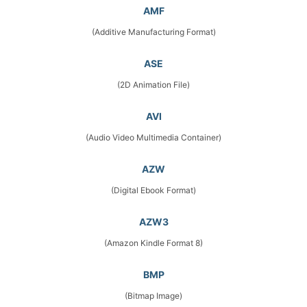
AMF
(Additive Manufacturing Format)
ASE
(2D Animation File)
AVI
(Audio Video Multimedia Container)
AZW
(Digital Ebook Format)
AZW3
(Amazon Kindle Format 8)
BMP
(Bitmap Image)