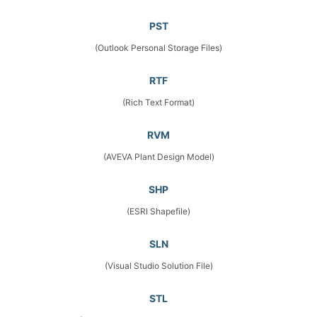
PST
(Outlook Personal Storage Files)
RTF
(Rich Text Format)
RVM
(AVEVA Plant Design Model)
SHP
(ESRI Shapefile)
SLN
(Visual Studio Solution File)
STL