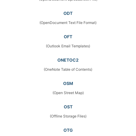
ODT
(OpenDocument Text File Format)
OFT
(Outlook Email Templates)
ONETOC2
(OneNote Table of Contents)
OSM
(Open Street Map)
OST
(Offline Storage Files)
OTG