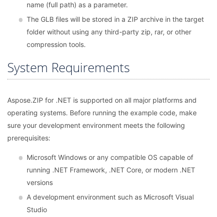
name (full path) as a parameter.
The GLB files will be stored in a ZIP archive in the target
folder without using any third-party zip, rar, or other
compression tools.
System Requirements
Aspose.ZIP for .NET is supported on all major platforms and
operating systems. Before running the example code, make
sure your development environment meets the following
prerequisites:
Microsoft Windows or any compatible OS capable of
running .NET Framework, .NET Core, or modern .NET
versions
A development environment such as Microsoft Visual
Studio