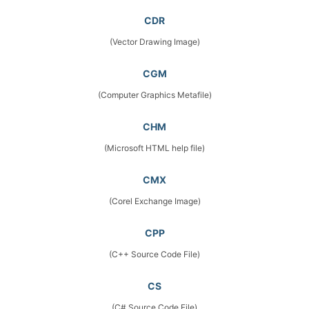
CDR
(Vector Drawing Image)
CGM
(Computer Graphics Metafile)
CHM
(Microsoft HTML help file)
CMX
(Corel Exchange Image)
CPP
(C++ Source Code File)
CS
(C# Source Code File)