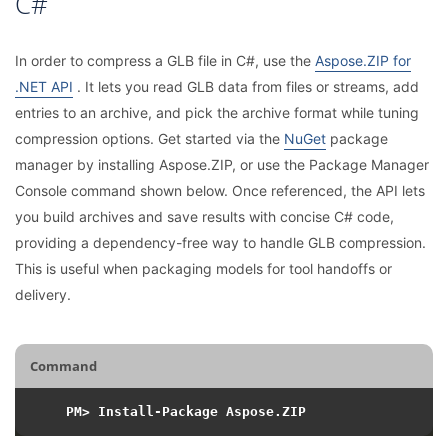
C#
In order to compress a GLB file in C#, use the
Aspose.ZIP for
.NET API
. It lets you read GLB data from files or streams, add
entries to an archive, and pick the archive format while tuning
compression options. Get started via the
NuGet
package
manager by installing Aspose.ZIP, or use the Package Manager
Console command shown below. Once referenced, the API lets
you build archives and save results with concise C# code,
providing a dependency-free way to handle GLB compression.
This is useful when packaging models for tool handoffs or
delivery.
Command