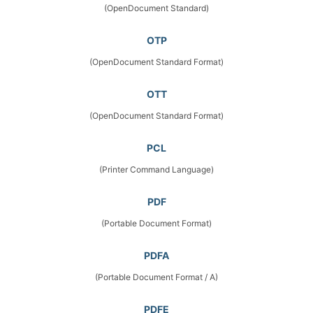
(OpenDocument Standard)
OTP
(OpenDocument Standard Format)
OTT
(OpenDocument Standard Format)
PCL
(Printer Command Language)
PDF
(Portable Document Format)
PDFA
(Portable Document Format / A)
PDFE