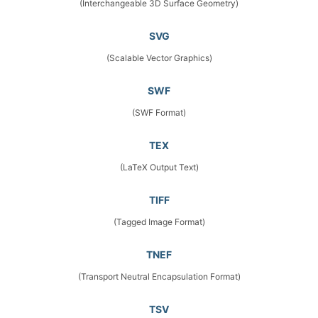
(Interchangeable 3D Surface Geometry)
SVG
(Scalable Vector Graphics)
SWF
(SWF Format)
TEX
(LaTeX Output Text)
TIFF
(Tagged Image Format)
TNEF
(Transport Neutral Encapsulation Format)
TSV