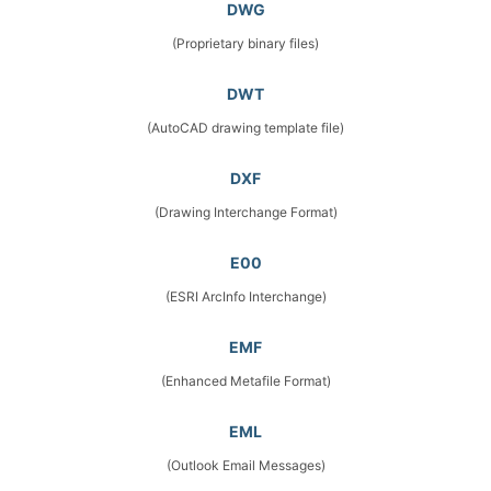
DWG
(Proprietary binary files)
DWT
(AutoCAD drawing template file)
DXF
(Drawing Interchange Format)
E00
(ESRI ArcInfo Interchange)
EMF
(Enhanced Metafile Format)
EML
(Outlook Email Messages)