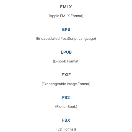
EMLX
(Apple EMLX Format)
EPS
(Encapsulated PostScript Language)
EPUB
(E-book Format)
EXIF
(Exchangeable Image Format)
FB2
(FictionBook)
FBX
(3D Format)