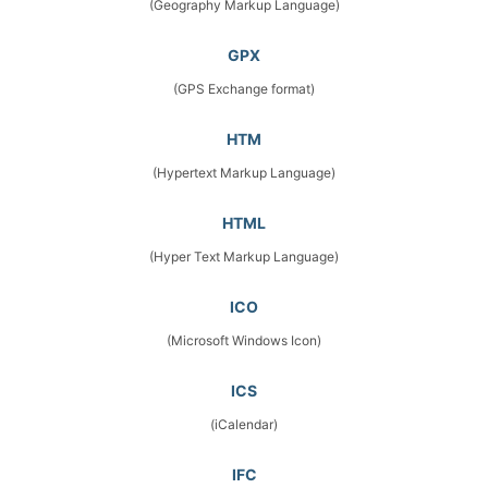
(Geography Markup Language)
GPX
(GPS Exchange format)
HTM
(Hypertext Markup Language)
HTML
(Hyper Text Markup Language)
ICO
(Microsoft Windows Icon)
ICS
(iCalendar)
IFC