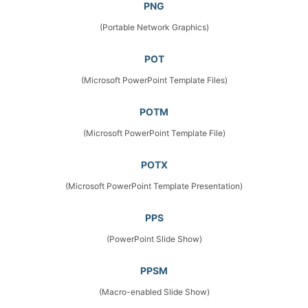
PNG
(Portable Network Graphics)
POT
(Microsoft PowerPoint Template Files)
POTM
(Microsoft PowerPoint Template File)
POTX
(Microsoft PowerPoint Template Presentation)
PPS
(PowerPoint Slide Show)
PPSM
(Macro-enabled Slide Show)