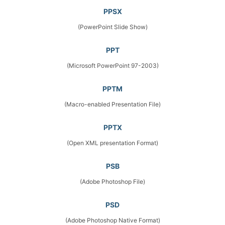
PPSX
(PowerPoint Slide Show)
PPT
(Microsoft PowerPoint 97-2003)
PPTM
(Macro-enabled Presentation File)
PPTX
(Open XML presentation Format)
PSB
(Adobe Photoshop File)
PSD
(Adobe Photoshop Native Format)