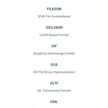
FILEGDB
(ESRI File Geodatabase)
GEOJSON
(JSON Based Format)
GIF
(Graphical Interchange Format)
GLB
(3D File Binary Representation)
GLTF
(GL Transmission Format)
GML