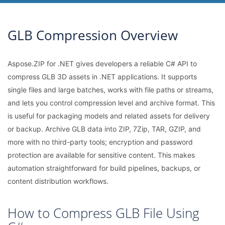
GLB Compression Overview
Aspose.ZIP for .NET gives developers a reliable C# API to
compress GLB 3D assets in .NET applications. It supports
single files and large batches, works with file paths or streams,
and lets you control compression level and archive format. This
is useful for packaging models and related assets for delivery
or backup. Archive GLB data into ZIP, 7Zip, TAR, GZIP, and
more with no third-party tools; encryption and password
protection are available for sensitive content. This makes
automation straightforward for build pipelines, backups, or
content distribution workflows.
How to Compress GLB File Using