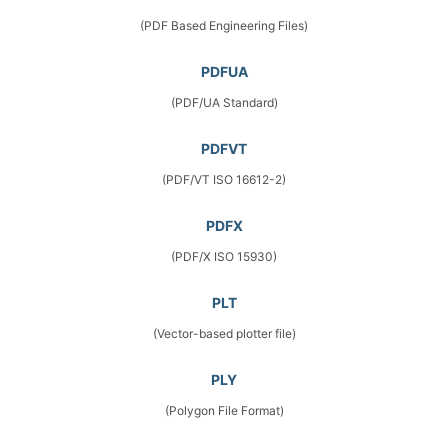
(PDF Based Engineering Files)
PDFUA
(PDF/UA Standard)
PDFVT
(PDF/VT ISO 16612-2)
PDFX
(PDF/X ISO 15930)
PLT
(Vector-based plotter file)
PLY
(Polygon File Format)