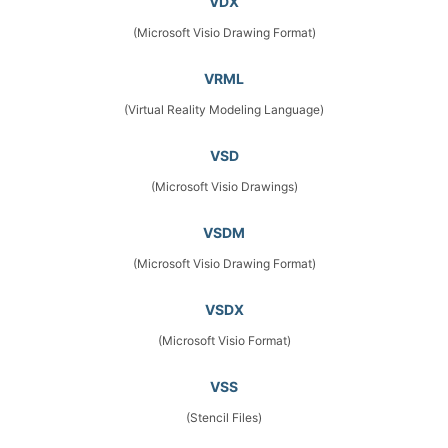
VDX
(Microsoft Visio Drawing Format)
VRML
(Virtual Reality Modeling Language)
VSD
(Microsoft Visio Drawings)
VSDM
(Microsoft Visio Drawing Format)
VSDX
(Microsoft Visio Format)
VSS
(Stencil Files)