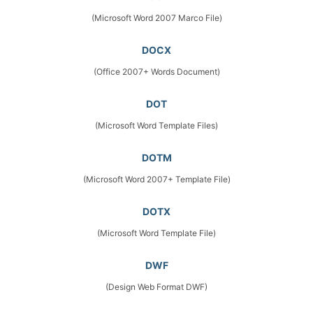
(Microsoft Word 2007 Marco File)
DOCX
(Office 2007+ Words Document)
DOT
(Microsoft Word Template Files)
DOTM
(Microsoft Word 2007+ Template File)
DOTX
(Microsoft Word Template File)
DWF
(Design Web Format DWF)