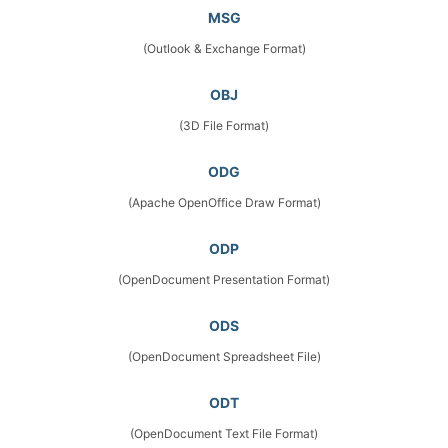
MSG
(Outlook & Exchange Format)
OBJ
(3D File Format)
ODG
(Apache OpenOffice Draw Format)
ODP
(OpenDocument Presentation Format)
ODS
(OpenDocument Spreadsheet File)
ODT
(OpenDocument Text File Format)