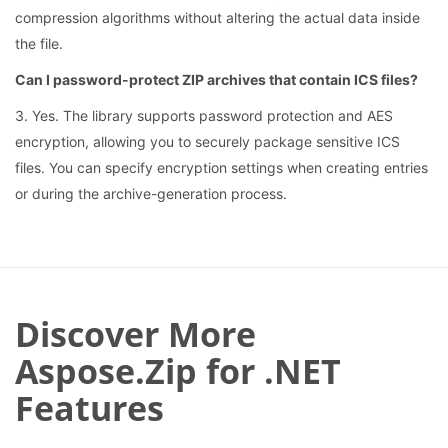
compression algorithms without altering the actual data inside
the file.
Can I password-protect ZIP archives that contain ICS files?
3. Yes. The library supports password protection and AES
encryption, allowing you to securely package sensitive ICS
files. You can specify encryption settings when creating entries
or during the archive-generation process.
Discover More
Aspose.Zip for .NET
Features