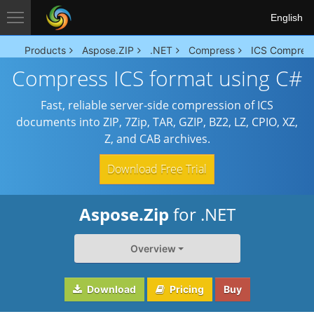
English
Products
Aspose.ZIP
.NET
Compress
ICS Compres
Compress ICS format using C#
Fast, reliable server-side compression of ICS
documents into ZIP, 7Zip, TAR, GZIP, BZ2, LZ, CPIO, XZ,
Z, and CAB archives.
Download Free Trial
Aspose.Zip
for .NET
Overview
Download
Pricing
Buy