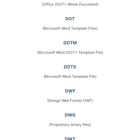
(Office 2007+ Words Document)
DOT
(Microsoft Word Template Files)
DOTM
(Microsoft Word 2007+ Template File)
DOTX
(Microsoft Word Template File)
DWF
(Design Web Format DWF)
DWG
(Proprietary binary files)
DWT