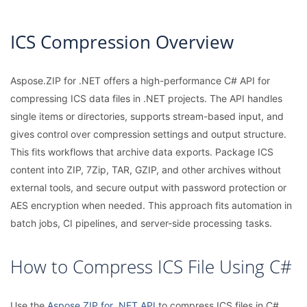
ICS Compression Overview
Aspose.ZIP for .NET offers a high-performance C# API for
compressing ICS data files in .NET projects. The API handles
single items or directories, supports stream-based input, and
gives control over compression settings and output structure.
This fits workflows that archive data exports. Package ICS
content into ZIP, 7Zip, TAR, GZIP, and other archives without
external tools, and secure output with password protection or
AES encryption when needed. This approach fits automation in
batch jobs, CI pipelines, and server-side processing tasks.
How to Compress ICS File Using C#
Use the
Aspose.ZIP for .NET API
to compress ICS files in C#.