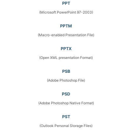
PPT
(Microsoft PowerPoint 97-2003)
PPTM
(Macro-enabled Presentation File)
PPTX
(Open XML presentation Format)
PSB
(Adobe Photoshop File)
PSD
(Adobe Photoshop Native Format)
PST
(Outlook Personal Storage Files)