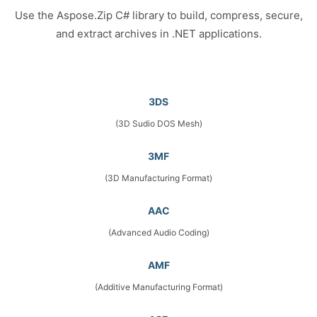
Use the Aspose.Zip C# library to build, compress, secure,
and extract archives in .NET applications.
3DS
(3D Sudio DOS Mesh)
3MF
(3D Manufacturing Format)
AAC
(Advanced Audio Coding)
AMF
(Additive Manufacturing Format)