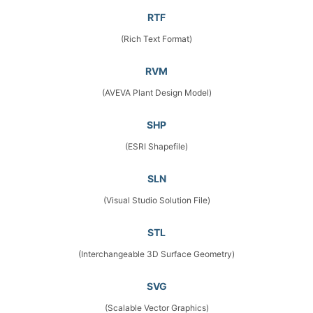
RTF
(Rich Text Format)
RVM
(AVEVA Plant Design Model)
SHP
(ESRI Shapefile)
SLN
(Visual Studio Solution File)
STL
(Interchangeable 3D Surface Geometry)
SVG
(Scalable Vector Graphics)