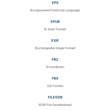
EPS
(Encapsulated PostScript Language)
EPUB
(E-book Format)
EXIF
(Exchangeable Image Format)
FB2
(FictionBook)
FBX
(3D Format)
FILEGDB
(ESRI File Geodatabase)