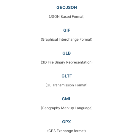
GEOJSON
(JSON Based Format)
GIF
(Graphical Interchange Format)
GLB
(3D File Binary Representation)
GLTF
(GL Transmission Format)
GML
(Geography Markup Language)
GPX
(GPS Exchange format)