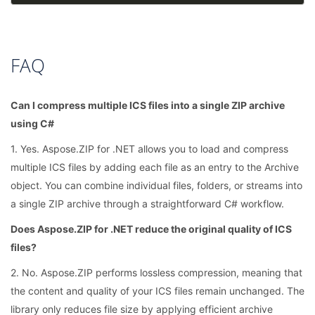
FAQ
Can I compress multiple ICS files into a single ZIP archive
using C#
1. Yes. Aspose.ZIP for .NET allows you to load and compress
multiple ICS files by adding each file as an entry to the Archive
object. You can combine individual files, folders, or streams into
a single ZIP archive through a straightforward C# workflow.
Does Aspose.ZIP for .NET reduce the original quality of ICS
files?
2. No. Aspose.ZIP performs lossless compression, meaning that
the content and quality of your ICS files remain unchanged. The
library only reduces file size by applying efficient archive