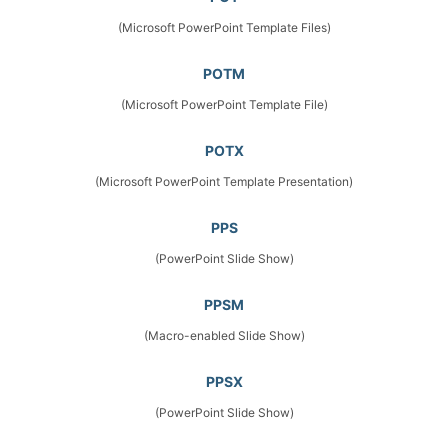
(Microsoft PowerPoint Template Files)
POTM
(Microsoft PowerPoint Template File)
POTX
(Microsoft PowerPoint Template Presentation)
PPS
(PowerPoint Slide Show)
PPSM
(Macro-enabled Slide Show)
PPSX
(PowerPoint Slide Show)