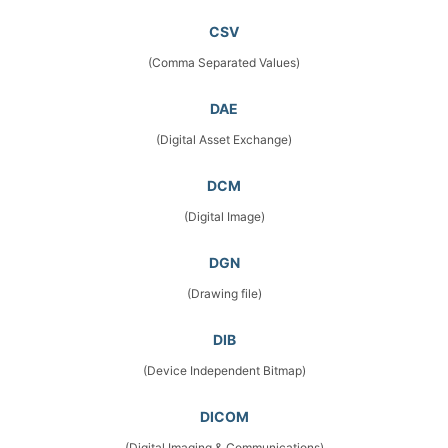
CSV
(Comma Separated Values)
DAE
(Digital Asset Exchange)
DCM
(Digital Image)
DGN
(Drawing file)
DIB
(Device Independent Bitmap)
DICOM
(Digital Imaging & Communications)