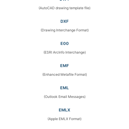
(AutoCAD drawing template file)
DXF
(Drawing Interchange Format)
E00
(ESRI ArcInfo Interchange)
EMF
(Enhanced Metafile Format)
EML
(Outlook Email Messages)
EMLX
(Apple EMLX Format)