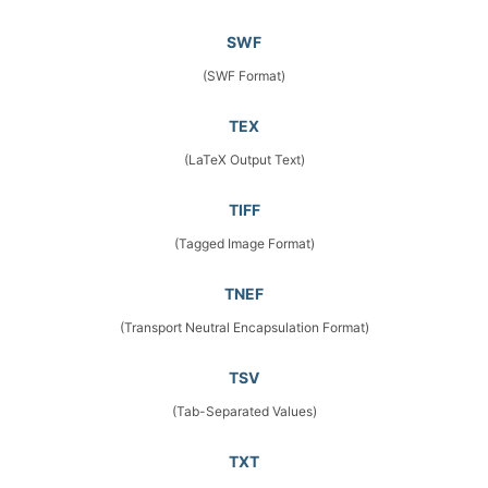
SWF
(SWF Format)
TEX
(LaTeX Output Text)
TIFF
(Tagged Image Format)
TNEF
(Transport Neutral Encapsulation Format)
TSV
(Tab-Separated Values)
TXT