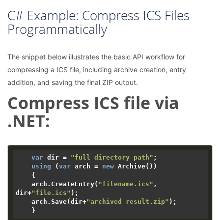
C# Example: Compress ICS Files
Programmatically
The snippet below illustrates the basic API workflow for
compressing a ICS file, including archive creation, entry
addition, and saving the final ZIP output.
Compress ICS file via
.NET:
var
 dir = 
"full directory path"
;

using
 (
var
 arch = 
new
 Archive())

    {

    arch.CreateEntry(
"filename.ics"
, 
dir+
"file.ics"
);

    arch.Save(dir+
"archived_result.zip"
);
