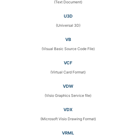
(Text Document)
U3D
(Universal 3D)
VB
(Visual Basic Source Code File)
VCF
(Virtual Card Format)
VDW
(Visio Graphics Service file)
VDX
(Microsoft Visio Drawing Format)
VRML