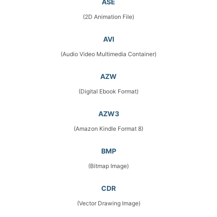
ASE
(2D Animation File)
AVI
(Audio Video Multimedia Container)
AZW
(Digital Ebook Format)
AZW3
(Amazon Kindle Format 8)
BMP
(Bitmap Image)
CDR
(Vector Drawing Image)