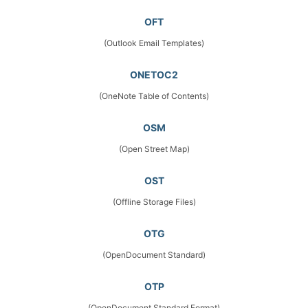
OFT
(Outlook Email Templates)
ONETOC2
(OneNote Table of Contents)
OSM
(Open Street Map)
OST
(Offline Storage Files)
OTG
(OpenDocument Standard)
OTP
(OpenDocument Standard Format)