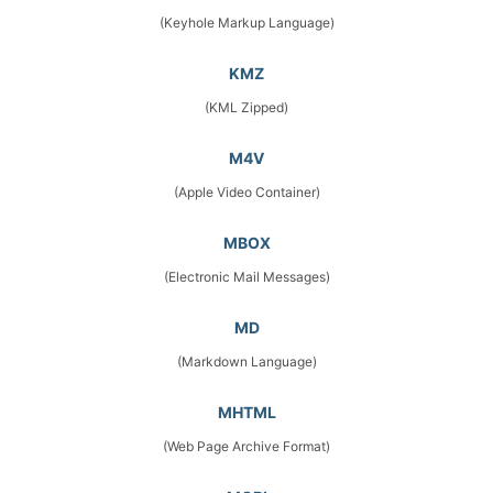
(Keyhole Markup Language)
KMZ
(KML Zipped)
M4V
(Apple Video Container)
MBOX
(Electronic Mail Messages)
MD
(Markdown Language)
MHTML
(Web Page Archive Format)