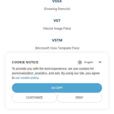
VSSX
(Drawing Stencils)
VST
(Vector Image Files)
VSTM
(Microsoft Visio Template Files)
VSTX
COOKIE NOTICE
(Microsoft Visio Drawing Template)
To provide you with the best experience, we use cookies for
personalization, analytics, and ads. By using our site, you agree
to
our cookie policy
.
VSX
(Stencils)
ACCEPT
CUSTOMIZE
DENY
VTX
(Microsoft Visio Drawing Template)