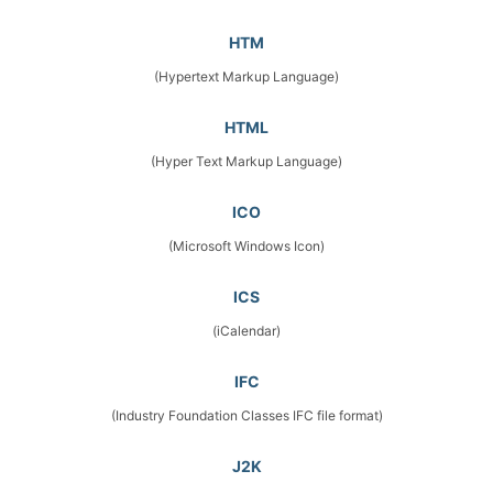
HTM
(Hypertext Markup Language)
HTML
(Hyper Text Markup Language)
ICO
(Microsoft Windows Icon)
ICS
(iCalendar)
IFC
(Industry Foundation Classes IFC file format)
J2K