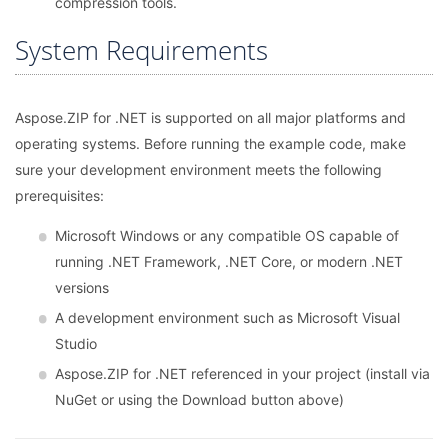
compression tools.
System Requirements
Aspose.ZIP for .NET is supported on all major platforms and
operating systems. Before running the example code, make
sure your development environment meets the following
prerequisites:
Microsoft Windows or any compatible OS capable of
running .NET Framework, .NET Core, or modern .NET
versions
A development environment such as Microsoft Visual
Studio
Aspose.ZIP for .NET referenced in your project (install via
NuGet or using the Download button above)