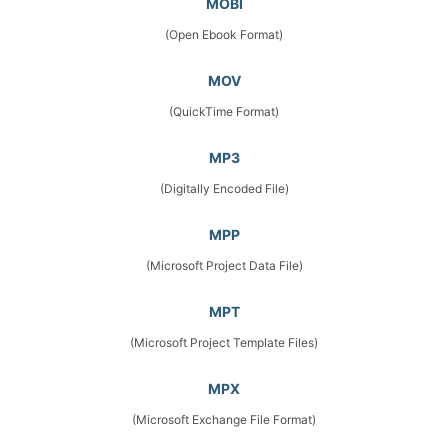
MOBI
(Open Ebook Format)
MOV
(QuickTime Format)
MP3
(Digitally Encoded File)
MPP
(Microsoft Project Data File)
MPT
(Microsoft Project Template Files)
MPX
(Microsoft Exchange File Format)