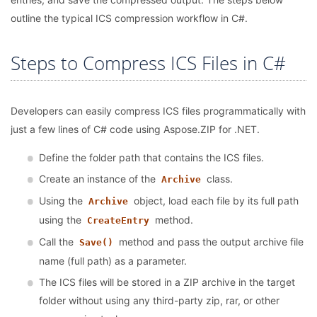
outline the typical ICS compression workflow in C#.
Steps to Compress ICS Files in C#
Developers can easily compress ICS files programmatically with
just a few lines of C# code using Aspose.ZIP for .NET.
Define the folder path that contains the ICS files.
Create an instance of the
class.
Archive
Using the
object, load each file by its full path
Archive
using the
method.
CreateEntry
Call the
method and pass the output archive file
Save()
name (full path) as a parameter.
The ICS files will be stored in a ZIP archive in the target
folder without using any third-party zip, rar, or other