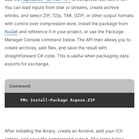
You can load inputs from disk or streams, create archive
entries, and select ZIP, 7Zip, TAR, GZIP, or other output formats
with control over compression level. Install the package from
NuGet
and reference it in your project, or use the Package
Manager Console command below. The API then allows you to
create archives, add files, and save the result with
straightforward C# code. This is useful when packaging data
exports for exchange.
Command
After installing the library, create an Archive, add your ICS
entries, and save the compressed output. The steps below