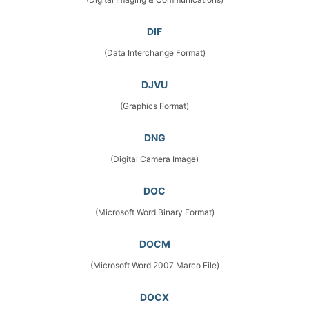
DIF
(Data Interchange Format)
DJVU
(Graphics Format)
DNG
(Digital Camera Image)
DOC
(Microsoft Word Binary Format)
DOCM
(Microsoft Word 2007 Marco File)
DOCX