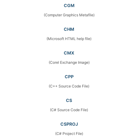
CGM
(Computer Graphics Metafile)
CHM
(Microsoft HTML help file)
CMX
(Corel Exchange Image)
CPP
(C++ Source Code File)
CS
(C# Source Code File)
CSPROJ
(C# Project File)