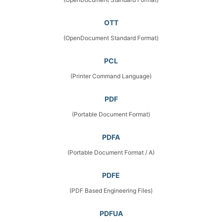
OTT
(OpenDocument Standard Format)
PCL
(Printer Command Language)
PDF
(Portable Document Format)
PDFA
(Portable Document Format / A)
PDFE
(PDF Based Engineering Files)
PDFUA