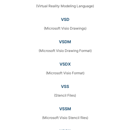
(Virtual Reality Modeling Language)
VSD
(Microsoft Visio Drawings)
VSDM
(Microsoft Visio Drawing Format)
VSDX
(Microsoft Visio Format)
VSS
(Stencil Files)
VSSM
(Microsoft Visio Stencil files)