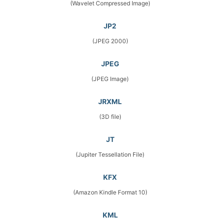
(Wavelet Compressed Image)
JP2
(JPEG 2000)
JPEG
(JPEG Image)
JRXML
(3D file)
JT
(Jupiter Tessellation File)
KFX
(Amazon Kindle Format 10)
KML