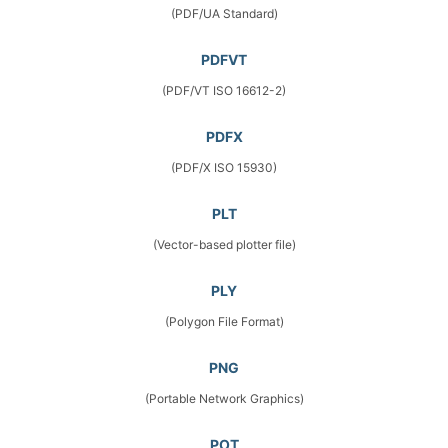
(PDF/UA Standard)
PDFVT
(PDF/VT ISO 16612-2)
PDFX
(PDF/X ISO 15930)
PLT
(Vector-based plotter file)
PLY
(Polygon File Format)
PNG
(Portable Network Graphics)
POT