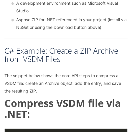
A development environment such as Microsoft Visual
Studio
Aspose.ZIP for .NET referenced in your project (install via
NuGet or using the Download button above)
C# Example: Create a ZIP Archive
from VSDM Files
The snippet below shows the core API steps to compress a
VSDM file: create an Archive object, add the entry, and save
the resulting ZIP.
Compress VSDM file via
.NET: