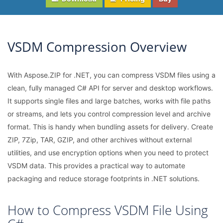
VSDM Compression Overview
With Aspose.ZIP for .NET, you can compress VSDM files using a
clean, fully managed C# API for server and desktop workflows.
It supports single files and large batches, works with file paths
or streams, and lets you control compression level and archive
format. This is handy when bundling assets for delivery. Create
ZIP, 7Zip, TAR, GZIP, and other archives without external
utilities, and use encryption options when you need to protect
VSDM data. This provides a practical way to automate
packaging and reduce storage footprints in .NET solutions.
How to Compress VSDM File Using