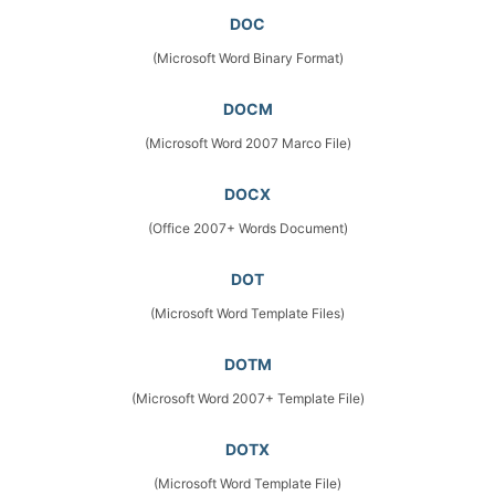
DOC
(Microsoft Word Binary Format)
DOCM
(Microsoft Word 2007 Marco File)
DOCX
(Office 2007+ Words Document)
DOT
(Microsoft Word Template Files)
DOTM
(Microsoft Word 2007+ Template File)
DOTX
(Microsoft Word Template File)