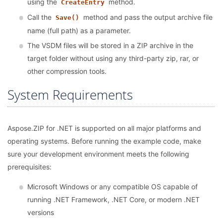
using the
method.
CreateEntry
Call the
method and pass the output archive file
Save()
name (full path) as a parameter.
The VSDM files will be stored in a ZIP archive in the
target folder without using any third-party zip, rar, or
other compression tools.
System Requirements
Aspose.ZIP for .NET is supported on all major platforms and
operating systems. Before running the example code, make
sure your development environment meets the following
prerequisites:
Microsoft Windows or any compatible OS capable of
running .NET Framework, .NET Core, or modern .NET
versions