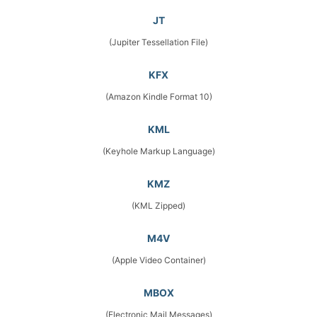
JT
(Jupiter Tessellation File)
KFX
(Amazon Kindle Format 10)
KML
(Keyhole Markup Language)
KMZ
(KML Zipped)
M4V
(Apple Video Container)
MBOX
(Electronic Mail Messages)