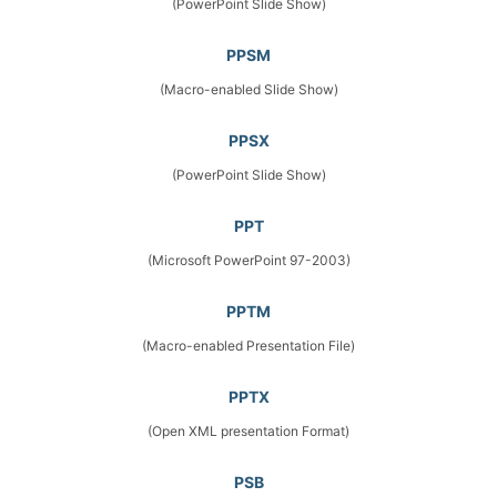
(PowerPoint Slide Show)
PPSM
(Macro-enabled Slide Show)
PPSX
(PowerPoint Slide Show)
PPT
(Microsoft PowerPoint 97-2003)
PPTM
(Macro-enabled Presentation File)
PPTX
(Open XML presentation Format)
PSB