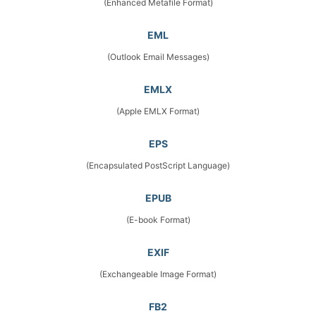
(Enhanced Metafile Format)
EML
(Outlook Email Messages)
EMLX
(Apple EMLX Format)
EPS
(Encapsulated PostScript Language)
EPUB
(E-book Format)
EXIF
(Exchangeable Image Format)
FB2