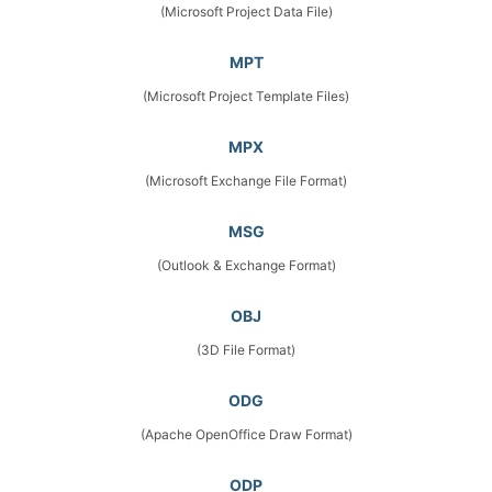
(Microsoft Project Data File)
MPT
(Microsoft Project Template Files)
MPX
(Microsoft Exchange File Format)
MSG
(Outlook & Exchange Format)
OBJ
(3D File Format)
ODG
(Apache OpenOffice Draw Format)
ODP