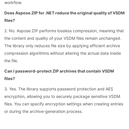
workflow.
Does Aspose.ZIP for .NET reduce the original quality of VSDM
files?
2. No. Aspose.ZIP performs lossless compression, meaning that
the content and quality of your VSDM files remain unchanged.
The library only reduces file size by applying efficient archive
compression algorithms without altering the actual data inside
the file.
Can I password-protect ZIP archives that contain VSDM
files?
3. Yes. The library supports password protection and AES
encryption, allowing you to securely package sensitive VSDM
files. You can specify encryption settings when creating entries
or during the archive-generation process.