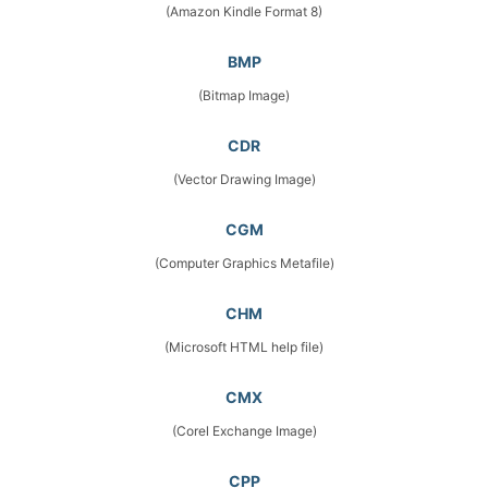
(Amazon Kindle Format 8)
BMP
(Bitmap Image)
CDR
(Vector Drawing Image)
CGM
(Computer Graphics Metafile)
CHM
(Microsoft HTML help file)
CMX
(Corel Exchange Image)
CPP