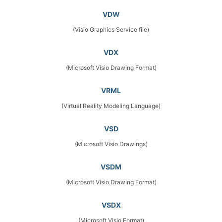
VDW
(Visio Graphics Service file)
VDX
(Microsoft Visio Drawing Format)
VRML
(Virtual Reality Modeling Language)
VSD
(Microsoft Visio Drawings)
VSDM
(Microsoft Visio Drawing Format)
VSDX
(Microsoft Visio Format)