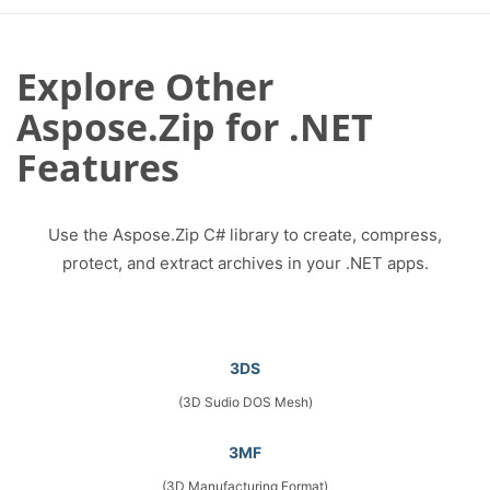
Explore Other
Aspose.Zip for .NET
Features
Use the Aspose.Zip C# library to create, compress,
protect, and extract archives in your .NET apps.
3DS
(3D Sudio DOS Mesh)
3MF
(3D Manufacturing Format)