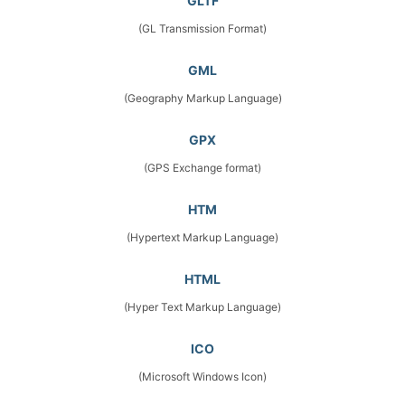
GLTF
(GL Transmission Format)
GML
(Geography Markup Language)
GPX
(GPS Exchange format)
HTM
(Hypertext Markup Language)
HTML
(Hyper Text Markup Language)
ICO
(Microsoft Windows Icon)