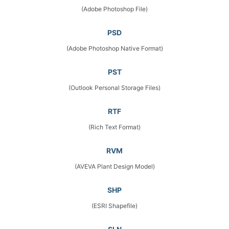
(Adobe Photoshop File)
PSD
(Adobe Photoshop Native Format)
PST
(Outlook Personal Storage Files)
RTF
(Rich Text Format)
RVM
(AVEVA Plant Design Model)
SHP
(ESRI Shapefile)