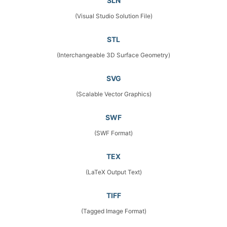
SLN
(Visual Studio Solution File)
STL
(Interchangeable 3D Surface Geometry)
SVG
(Scalable Vector Graphics)
SWF
(SWF Format)
TEX
(LaTeX Output Text)
TIFF
(Tagged Image Format)