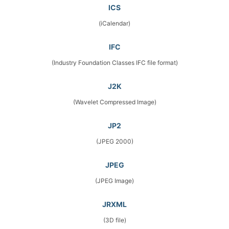
ICS
(iCalendar)
IFC
(Industry Foundation Classes IFC file format)
J2K
(Wavelet Compressed Image)
JP2
(JPEG 2000)
JPEG
(JPEG Image)
JRXML
(3D file)