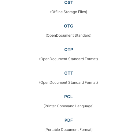
OST
(Offline Storage Files)
OTG
(OpenDocument Standard)
OTP
(OpenDocument Standard Format)
OTT
(OpenDocument Standard Format)
PCL
(Printer Command Language)
PDF
(Portable Document Format)