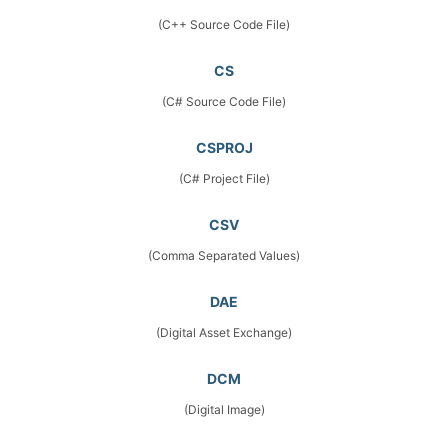
(C++ Source Code File)
CS
(C# Source Code File)
CSPROJ
(C# Project File)
CSV
(Comma Separated Values)
DAE
(Digital Asset Exchange)
DCM
(Digital Image)