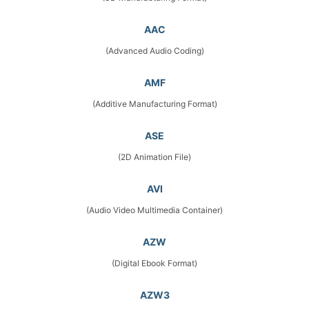
AAC
(Advanced Audio Coding)
AMF
(Additive Manufacturing Format)
ASE
(2D Animation File)
AVI
(Audio Video Multimedia Container)
AZW
(Digital Ebook Format)
AZW3