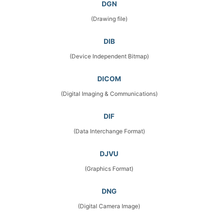
DGN
(Drawing file)
DIB
(Device Independent Bitmap)
DICOM
(Digital Imaging & Communications)
DIF
(Data Interchange Format)
DJVU
(Graphics Format)
DNG
(Digital Camera Image)