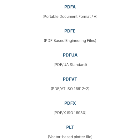
PDFA
(Portable Document Format / A)
PDFE
(PDF Based Engineering Files)
PDFUA
(PDF/UA Standard)
PDFVT
(PDF/VT ISO 16612-2)
PDFX
(PDF/X ISO 15930)
PLT
(Vector-based plotter file)