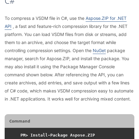
C#
To compress a VSDM file in C#, use the
Aspose.ZIP for .NET
API
, a fast and feature-rich compression library for the .NET
platform. You can load VSDM files from disk or streams, add
them to an archive, and choose the target format while
controlling compression settings. Open the
NuGet
package
manager, search for Aspose.ZIP, and install the package. You
may also install it using the Package Manager Console
command shown below. After referencing the API, you can
create archives, add entries, and save output with a few lines
of C# code, which makes VSDM compression easy to automate
in .NET applications. It works well for archiving mixed content.
Command