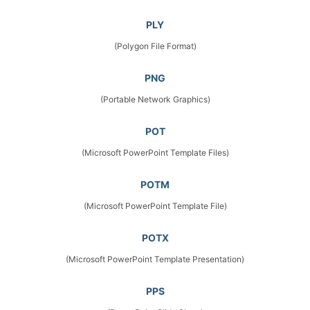
PLY
(Polygon File Format)
PNG
(Portable Network Graphics)
POT
(Microsoft PowerPoint Template Files)
POTM
(Microsoft PowerPoint Template File)
POTX
(Microsoft PowerPoint Template Presentation)
PPS