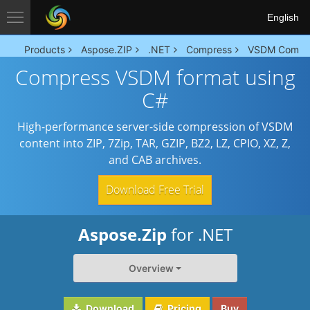
English
Products
Aspose.ZIP
.NET
Compress
VSDM Compr
Compress VSDM format using
C#
High-performance server-side compression of VSDM
content into ZIP, 7Zip, TAR, GZIP, BZ2, LZ, CPIO, XZ, Z,
and CAB archives.
Download Free Trial
Aspose.Zip
for .NET
Overview
Download
Pricing
Buy