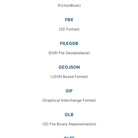
(FictionBook)
FBX
(3D Format)
FILEGDB
(ESRI File Geodatabase)
GEOJSON
(JSON Based Format)
GIF
(Graphical Interchange Format)
GLB
(3D File Binary Representation)