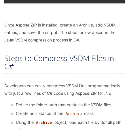
Once Aspose.ZIP is installed, create an Archive, add VSDM
entries, and save the output. The steps below describe the
usual VSDM compression process in C#.
Steps to Compress VSDM Files in
C#
Developers can easily compress VSDM files programmatically
with just a few lines of C# code using Aspose.ZIP for .NET.
Define the folder path that contains the VSDM files.
Create an instance of the
class.
Archive
Using the
object, load each file by its full path
Archive