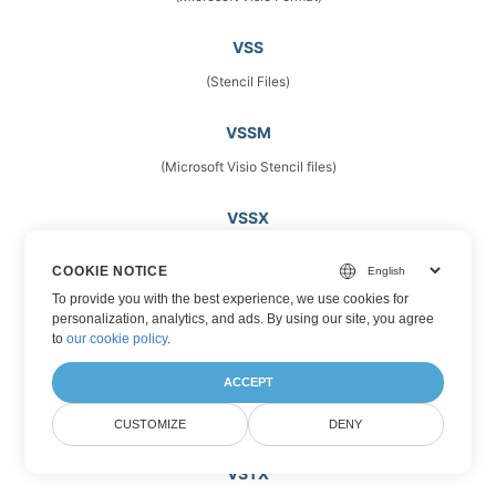
VSS
(Stencil Files)
VSSM
(Microsoft Visio Stencil files)
VSSX
(Drawing Stencils)
COOKIE NOTICE
To provide you with the best experience, we use cookies for
VST
personalization, analytics, and ads. By using our site, you agree
(Vector Image Files)
to
our cookie policy
.
ACCEPT
VSTM
(Microsoft Visio Template Files)
CUSTOMIZE
DENY
VSTX