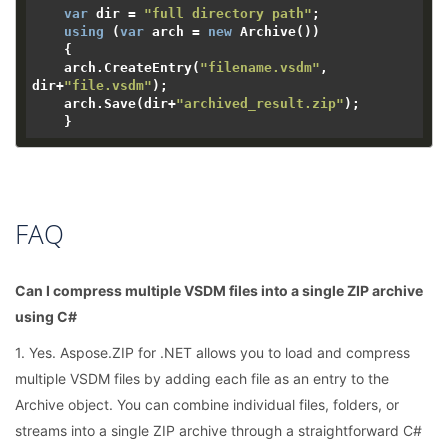
var
 dir = 
"full directory path"
;

using
 (
var
 arch = 
new
 Archive())

    {

    arch.CreateEntry(
"filename.vsdm"
, 
dir+
"file.vsdm"
);

    arch.Save(dir+
"archived_result.zip"
);

FAQ
Can I compress multiple VSDM files into a single ZIP archive
using C#
1. Yes. Aspose.ZIP for .NET allows you to load and compress
multiple VSDM files by adding each file as an entry to the
Archive object. You can combine individual files, folders, or
streams into a single ZIP archive through a straightforward C#