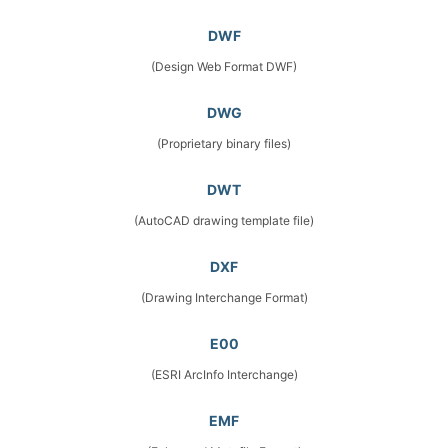
DWF
(Design Web Format DWF)
DWG
(Proprietary binary files)
DWT
(AutoCAD drawing template file)
DXF
(Drawing Interchange Format)
E00
(ESRI ArcInfo Interchange)
EMF