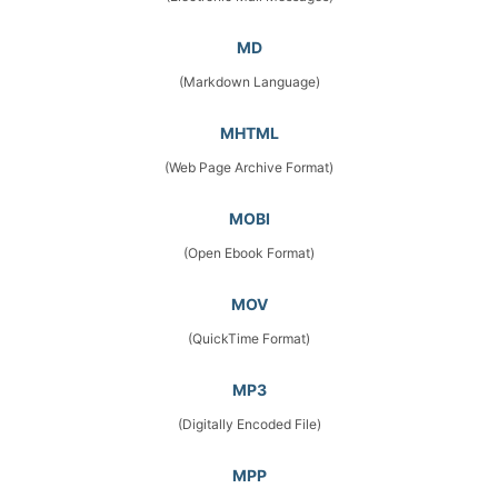
MD
(Markdown Language)
MHTML
(Web Page Archive Format)
MOBI
(Open Ebook Format)
MOV
(QuickTime Format)
MP3
(Digitally Encoded File)
MPP