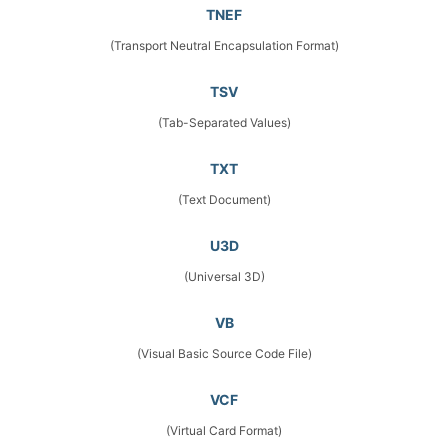
TNEF
(Transport Neutral Encapsulation Format)
TSV
(Tab-Separated Values)
TXT
(Text Document)
U3D
(Universal 3D)
VB
(Visual Basic Source Code File)
VCF
(Virtual Card Format)