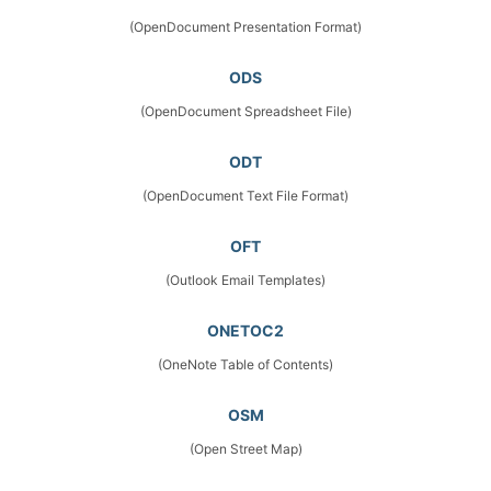
(OpenDocument Presentation Format)
ODS
(OpenDocument Spreadsheet File)
ODT
(OpenDocument Text File Format)
OFT
(Outlook Email Templates)
ONETOC2
(OneNote Table of Contents)
OSM
(Open Street Map)