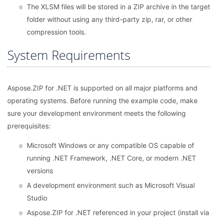
The XLSM files will be stored in a ZIP archive in the target
folder without using any third-party zip, rar, or other
compression tools.
System Requirements
Aspose.ZIP for .NET is supported on all major platforms and
operating systems. Before running the example code, make
sure your development environment meets the following
prerequisites:
Microsoft Windows or any compatible OS capable of
running .NET Framework, .NET Core, or modern .NET
versions
A development environment such as Microsoft Visual
Studio
Aspose.ZIP for .NET referenced in your project (install via