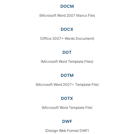
DOCM
(Microsoft Word 2007 Marco File)
DOCX
(Office 2007+ Words Document)
DOT
(Microsoft Word Template Files)
DOTM
(Microsoft Word 2007+ Template File)
DOTX
(Microsoft Word Template File)
DWF
(Design Web Format DWF)