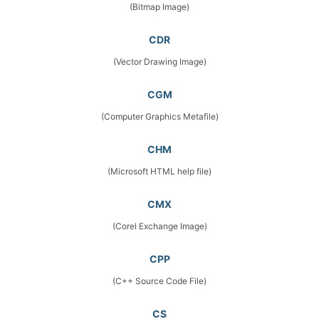
(Bitmap Image)
CDR
(Vector Drawing Image)
CGM
(Computer Graphics Metafile)
CHM
(Microsoft HTML help file)
CMX
(Corel Exchange Image)
CPP
(C++ Source Code File)
CS