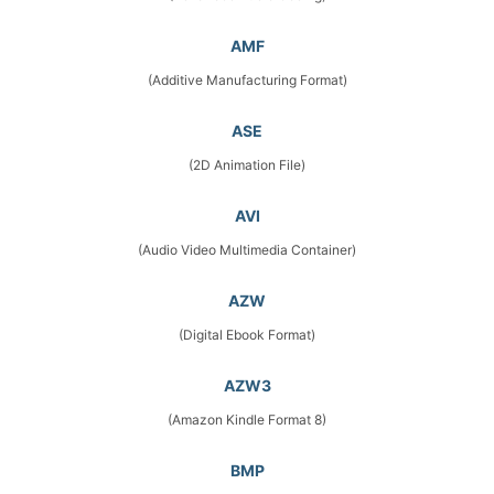
AMF
(Additive Manufacturing Format)
ASE
(2D Animation File)
AVI
(Audio Video Multimedia Container)
AZW
(Digital Ebook Format)
AZW3
(Amazon Kindle Format 8)
BMP