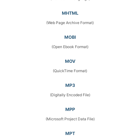
MHTML
(Web Page Archive Format)
MOBI
(Open Ebook Format)
MOV
(QuickTime Format)
MP3
(Digitally Encoded File)
MPP
(Microsoft Project Data File)
MPT