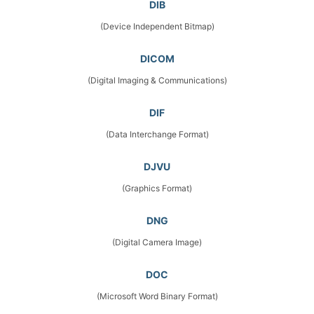
DIB
(Device Independent Bitmap)
DICOM
(Digital Imaging & Communications)
DIF
(Data Interchange Format)
DJVU
(Graphics Format)
DNG
(Digital Camera Image)
DOC
(Microsoft Word Binary Format)