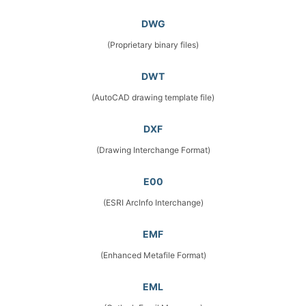
DWG
(Proprietary binary files)
DWT
(AutoCAD drawing template file)
DXF
(Drawing Interchange Format)
E00
(ESRI ArcInfo Interchange)
EMF
(Enhanced Metafile Format)
EML