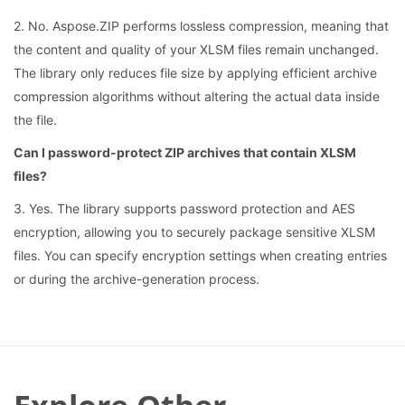
2. No. Aspose.ZIP performs lossless compression, meaning that
the content and quality of your XLSM files remain unchanged.
The library only reduces file size by applying efficient archive
compression algorithms without altering the actual data inside
the file.
Can I password-protect ZIP archives that contain XLSM
files?
3. Yes. The library supports password protection and AES
encryption, allowing you to securely package sensitive XLSM
files. You can specify encryption settings when creating entries
or during the archive-generation process.