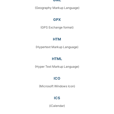
(Geography Markup Language)
GPX
(GPS Exchange format)
HTM
(Hypertext Markup Language)
HTML
(Hyper Text Markup Language)
ICO
(Microsoft Windows Icon)
ICS
(iCalendar)