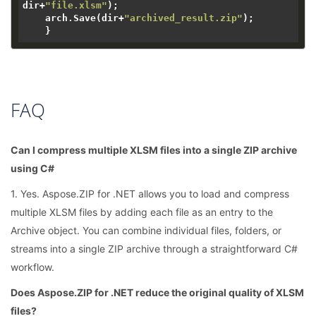
dir+
"file.xlsm"
);

    arch.Save(dir+
"archived_result.zip"
);

FAQ
Can I compress multiple XLSM files into a single ZIP archive
using C#
1. Yes. Aspose.ZIP for .NET allows you to load and compress
multiple XLSM files by adding each file as an entry to the
Archive object. You can combine individual files, folders, or
streams into a single ZIP archive through a straightforward C#
workflow.
Does Aspose.ZIP for .NET reduce the original quality of XLSM
files?