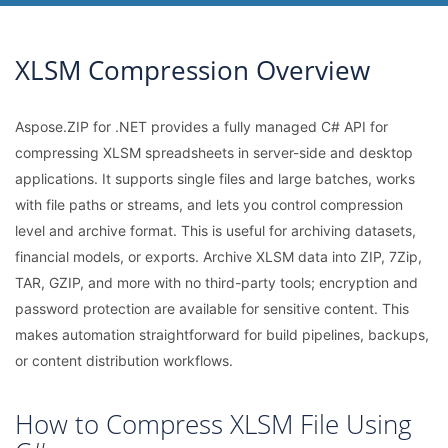
XLSM Compression Overview
Aspose.ZIP for .NET provides a fully managed C# API for
compressing XLSM spreadsheets in server-side and desktop
applications. It supports single files and large batches, works
with file paths or streams, and lets you control compression
level and archive format. This is useful for archiving datasets,
financial models, or exports. Archive XLSM data into ZIP, 7Zip,
TAR, GZIP, and more with no third-party tools; encryption and
password protection are available for sensitive content. This
makes automation straightforward for build pipelines, backups,
or content distribution workflows.
How to Compress XLSM File Using