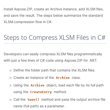
Install Aspose.ZIP, create an Archive instance, add XLSM files,
and save the result. The steps below summarize the standard
XLSM compression flow in C#.
Steps to Compress XLSM Files in C#
Developers can easily compress XLSM files programmatically
with just a few lines of C# code using Aspose.ZIP for .NET.
Define the folder path that contains the XLSM files.
Create an instance of the
class.
Archive
Using the
object, load each file by its full path
Archive
using the
method.
CreateEntry
Call the
method and pass the output archive file
Save()
name (full path) as a parameter.