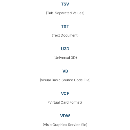
TSV
(Tab-Separated Values)
TXT
(Text Document)
U3D
(Universal 3D)
VB
(Visual Basic Source Code File)
VCF
(Virtual Card Format)
VDW
(Visio Graphics Service file)