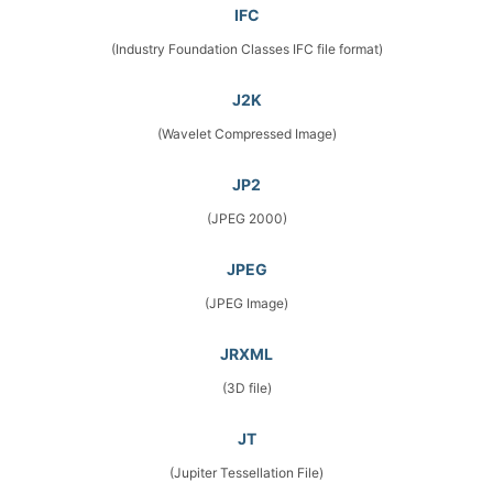
IFC
(Industry Foundation Classes IFC file format)
J2K
(Wavelet Compressed Image)
JP2
(JPEG 2000)
JPEG
(JPEG Image)
JRXML
(3D file)
JT
(Jupiter Tessellation File)