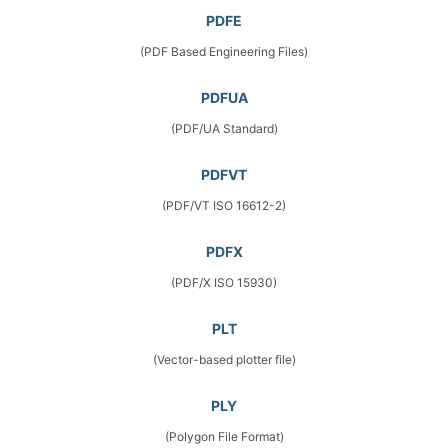
PDFE
(PDF Based Engineering Files)
PDFUA
(PDF/UA Standard)
PDFVT
(PDF/VT ISO 16612-2)
PDFX
(PDF/X ISO 15930)
PLT
(Vector-based plotter file)
PLY
(Polygon File Format)