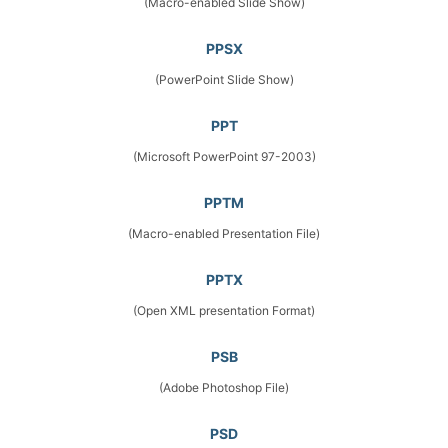
(Macro-enabled Slide Show)
PPSX
(PowerPoint Slide Show)
PPT
(Microsoft PowerPoint 97-2003)
PPTM
(Macro-enabled Presentation File)
PPTX
(Open XML presentation Format)
PSB
(Adobe Photoshop File)
PSD