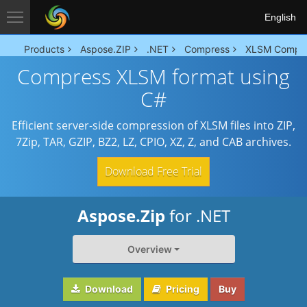
English
Products
Aspose.ZIP
.NET
Compress
XLSM Compr
Compress XLSM format using
C#
Efficient server-side compression of XLSM files into ZIP,
7Zip, TAR, GZIP, BZ2, LZ, CPIO, XZ, Z, and CAB archives.
Download Free Trial
Aspose.Zip
for .NET
Overview
Download
Pricing
Buy