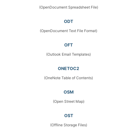
(OpenDocument Spreadsheet File)
ODT
(OpenDocument Text File Format)
OFT
(Outlook Email Templates)
ONETOC2
(OneNote Table of Contents)
OSM
(Open Street Map)
OST
(Offline Storage Files)