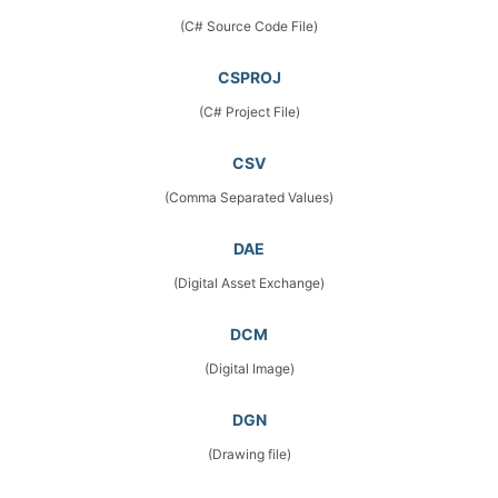
(C# Source Code File)
CSPROJ
(C# Project File)
CSV
(Comma Separated Values)
DAE
(Digital Asset Exchange)
DCM
(Digital Image)
DGN
(Drawing file)