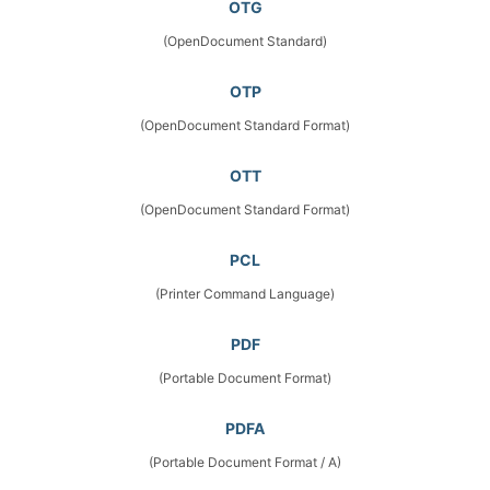
OTG
(OpenDocument Standard)
OTP
(OpenDocument Standard Format)
OTT
(OpenDocument Standard Format)
PCL
(Printer Command Language)
PDF
(Portable Document Format)
PDFA
(Portable Document Format / A)