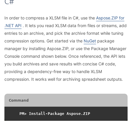
C#
In order to compress a XLSM file in C#, use the
Aspose.ZIP for
.NET API
. It lets you read XLSM data from files or streams, add
entries to an archive, and pick the archive format while tuning
compression options. Get started via the
NuGet
package
manager by installing Aspose.ZIP, or use the Package Manager
Console command shown below. Once referenced, the API lets
you build archives and save results with concise C# code,
providing a dependency-free way to handle XLSM
compression. It works well for archiving spreadsheet outputs.
Command