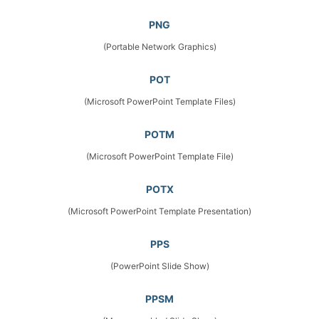
PNG
(Portable Network Graphics)
POT
(Microsoft PowerPoint Template Files)
POTM
(Microsoft PowerPoint Template File)
POTX
(Microsoft PowerPoint Template Presentation)
PPS
(PowerPoint Slide Show)
PPSM