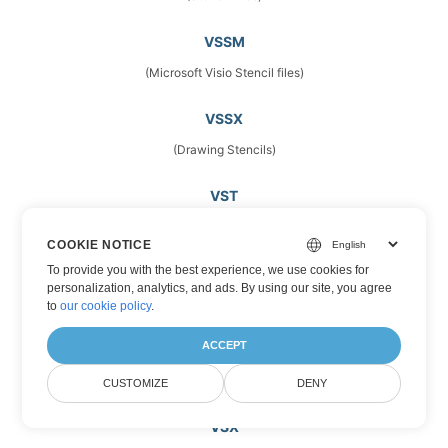
VSSM
(Microsoft Visio Stencil files)
VSSX
(Drawing Stencils)
VST
(Vector Image Files)
COOKIE NOTICE
To provide you with the best experience, we use cookies for
VSTM
personalization, analytics, and ads. By using our site, you agree
(Microsoft Visio Template Files)
to
our cookie policy
.
ACCEPT
VSTX
(Microsoft Visio Drawing Template)
CUSTOMIZE
DENY
VSX