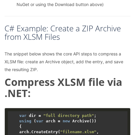
NuGet or using the Download button above)
C# Example: Create a ZIP Archive
from XLSM Files
The snippet below shows the core API steps to compress a
XLSM file: create an Archive object, add the entry, and save
the resulting ZIP.
Compress XLSM file via
.NET:
var
 dir = 
"full directory path"
;

using
 (
var
 arch = 
new
 Archive())

    {

    arch.CreateEntry(
"filename.xlsm"
, 