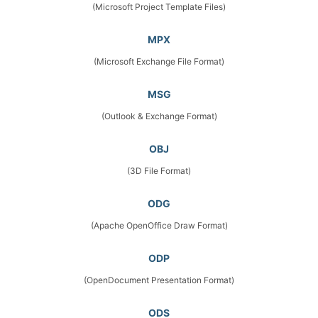
(Microsoft Project Template Files)
MPX
(Microsoft Exchange File Format)
MSG
(Outlook & Exchange Format)
OBJ
(3D File Format)
ODG
(Apache OpenOffice Draw Format)
ODP
(OpenDocument Presentation Format)
ODS