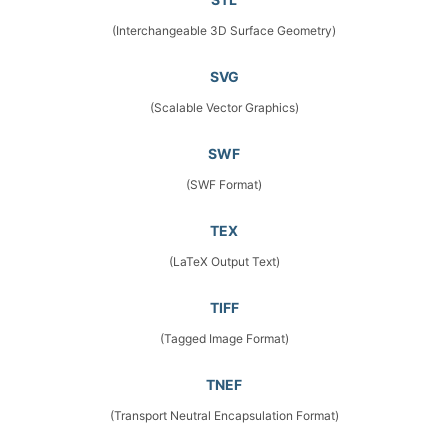
(Interchangeable 3D Surface Geometry)
SVG
(Scalable Vector Graphics)
SWF
(SWF Format)
TEX
(LaTeX Output Text)
TIFF
(Tagged Image Format)
TNEF
(Transport Neutral Encapsulation Format)