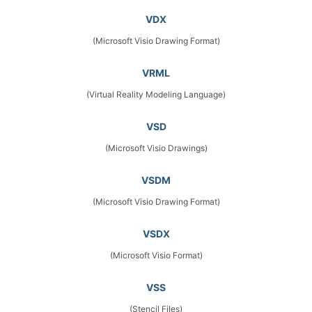
VDX
(Microsoft Visio Drawing Format)
VRML
(Virtual Reality Modeling Language)
VSD
(Microsoft Visio Drawings)
VSDM
(Microsoft Visio Drawing Format)
VSDX
(Microsoft Visio Format)
VSS
(Stencil Files)