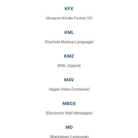
KFX
(Amazon Kindle Format 10)
KML
(Keyhole Markup Language)
KMZ
(KML Zipped)
M4V
(Apple Video Container)
MBOX
(Electronic Mail Messages)
MD
(Markdown Language)