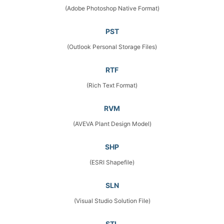
(Adobe Photoshop Native Format)
PST
(Outlook Personal Storage Files)
RTF
(Rich Text Format)
RVM
(AVEVA Plant Design Model)
SHP
(ESRI Shapefile)
SLN
(Visual Studio Solution File)
STL