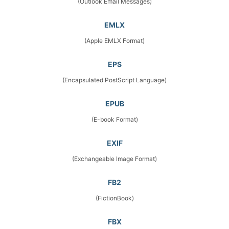
(Outlook Email Messages)
EMLX
(Apple EMLX Format)
EPS
(Encapsulated PostScript Language)
EPUB
(E-book Format)
EXIF
(Exchangeable Image Format)
FB2
(FictionBook)
FBX