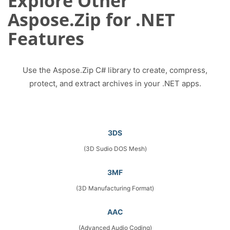
Explore Other
Aspose.Zip for .NET
Features
Use the Aspose.Zip C# library to create, compress,
protect, and extract archives in your .NET apps.
3DS
(3D Sudio DOS Mesh)
3MF
(3D Manufacturing Format)
AAC
(Advanced Audio Coding)