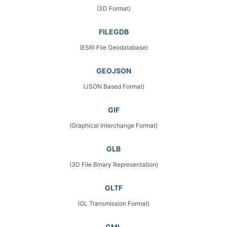
(3D Format)
FILEGDB
(ESRI File Geodatabase)
GEOJSON
(JSON Based Format)
GIF
(Graphical Interchange Format)
GLB
(3D File Binary Representation)
GLTF
(GL Transmission Format)
GML